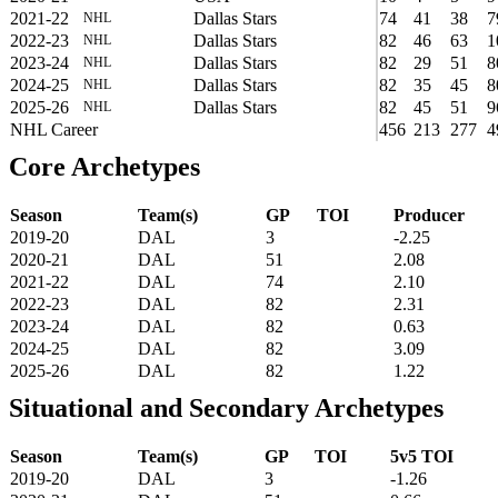
2021-22
Dallas Stars
74
41
38
7
NHL
2022-23
Dallas Stars
82
46
63
1
NHL
2023-24
Dallas Stars
82
29
51
8
NHL
2024-25
Dallas Stars
82
35
45
8
NHL
2025-26
Dallas Stars
82
45
51
9
NHL
NHL Career
456
213
277
4
Core Archetypes
Season
Team(s)
GP
TOI
Producer
2019-20
DAL
3
-2.25
2020-21
DAL
51
2.08
2021-22
DAL
74
2.10
2022-23
DAL
82
2.31
2023-24
DAL
82
0.63
2024-25
DAL
82
3.09
2025-26
DAL
82
1.22
Situational and Secondary Archetypes
Season
Team(s)
GP
TOI
5v5 TOI
2019-20
DAL
3
-1.26