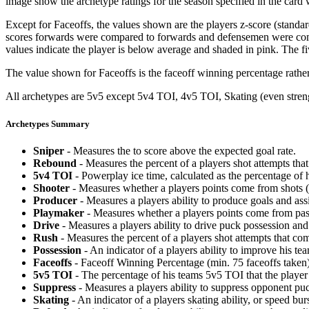
image show the archetype ratings for the season specified in the card w
Except for Faceoffs, the values shown are the players z-score (standar
scores forwards were compared to forwards and defensemen were compa
values indicate the player is below average and shaded in pink. The fi
The value shown for Faceoffs is the faceoff winning percentage rathe
All archetypes are 5v5 except 5v4 TOI, 4v5 TOI, Skating (even strengt
Archetypes Summary
Sniper
- Measures the to score above the expected goal rate.
Rebound
- Measures the percent of a players shot attempts th
5v4 TOI
- Powerplay ice time, calculated as the percentage of h
Shooter
- Measures whether a players points come from shots (g
Producer
- Measures a players ability to produce goals and assi
Playmaker
- Measures whether a players points come from pas
Drive
- Measures a players ability to drive puck possession and 
Rush
- Measures the percent of a players shot attempts that co
Possession
- An indicator of a players ability to improve his t
Faceoffs
- Faceoff Winning Percentage (min. 75 faceoffs taken)
5v5 TOI
- The percentage of his teams 5v5 TOI that the player 
Suppress
- Measures a players ability to suppress opponent puc
Skating
- An indicator of a players skating ability, or speed b