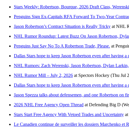
Stars Weekly: Robertson, Bourque, 2026 Draft Class, Werens
Penguins Sign Ex-Capitals RFA Forward To Two-Year Contrac
Jason Robertson’s Contract Situation is Really Tricky
at
NHL R
NHL Rumor Roundup: Latest Buzz On Jason Robertson, Dylan
Penguins Just Say No To A Robertson Trade, Please.
at
Pengui
Dallas Stars hope to keep Jason Robertson even after having a
NHL Rumors: Zach Werenski, Jason Robertson, Dylan Larkin
NHL Rumor Mill – July 2, 2026
at
Spectors Hockey
(Thu Jul 
Dallas Stars hope to keep Jason Robertson even after having a
Jason Spezza talks about defensemen, and one Robertson on fir
2026 NHL Free Agency Open Thread
at
Defending Big D
(We
Stars Start Free Agency With Vetoed Trades and Uncertainty
a
Le Canadien continue de surveiller les dossiers Marchenko et 