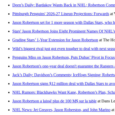
Deen’s Daily: Bardakov Wants Back in NHL; Robertson Commi
Pittsburgh Penguins' 2026-27 Lineup Projections: Forwards
at
Jason Robertson set for 1 more season with Dallas Stars, who 
Stars' Jason Robertson Joins Eight Prominent Names Of NHL'
Grading Stars’ 1-Year Extension for Jason Robertson
at
The Ho
Wild’s biggest rival just got even tougher to deal with next seas
Penguins Miss on Jason Robertson, Puts Dubas’ Pivot in Focus
Jason Robertson's one-year deal doesn't guarantee the Rangers
Jack’s Daily: Davidson’s Comments; IceHogs Signing; Roberts
Jason Robertson signs $12 million deal with Dallas Stars to avoi
NHL Rumors: Blackhawks Want Kane, Robertson’s Plan, Scha
Jason Robertson a laissé plus de 100 M$ sur la table
at
Dans Le
NHL News: Jet Greaves, Jason Roberston, and John Marino
a