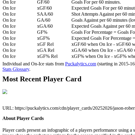
On Ice
GF/60
Goals For per 60 minutes.
On Ice
xGF/60
Expected Goals For per 60 minut
On Ice
SAA/60
Shot Attempts Against per 60 minu
On Ice
GA/60
Goals Against per 60 minutes (low
On Ice
xGA/60
Expected Goals Against per 60 min
On Ice
GF%
Goals For Percentage = Goals For
On Ice
xGF%
Expected Goals For Percentage =
On Ice
xGF Rel
xGF/60 when On Ice - xGF/60 w
On Ice
xGA Rel
xGA/60 when On Ice - xGA/60 whe
On Ice
xGF% Rel
xGF% when On Ice - xGF% when
Individual and On-Ice stats from
Puckalytics.com
(starting in 2015-1
Stats Glossary
.
Most Recent Player Card
URL: https://puckalytics.com/cdn/player_cards/20252026/jason-robe
About Player Cards
Player cards present an infographic of a players performance using a