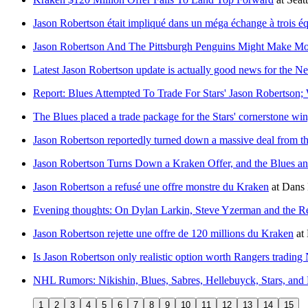
Jason Robertson était impliqué dans un méga échange à trois éq
Jason Robertson And The Pittsburgh Penguins Might Make M
Latest Jason Robertson update is actually good news for the N
Report: Blues Attempted To Trade For Stars' Jason Robertson; 
The Blues placed a trade package for the Stars' cornerstone win
Jason Robertson reportedly turned down a massive deal from t
Jason Robertson Turns Down a Kraken Offer, and the Blues 
Jason Robertson a refusé une offre monstre du Kraken
at
Dans 
Evening thoughts: On Dylan Larkin, Steve Yzerman and the Re
Jason Robertson rejette une offre de 120 millions du Kraken
at
Is Jason Robertson only realistic option worth Rangers trading
NHL Rumors: Nikishin, Blues, Sabres, Hellebuyck, Stars, and
1
2
3
4
5
6
7
8
9
10
11
12
13
14
15