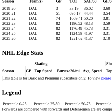
Season
Team(s)
GP
TOI
SAF/60
GF/6
2019-20
DAL
3
33:19
36.02
3.60
2020-21
DAL
51
695:17
44.44
3.54
2021-22
DAL
74
1069:41
50.20
3.81
2022-23
DAL
82
1186:52
48.13
3.59
2023-24
DAL
82
1176:49
45.73
3.31
2024-25
DAL
82
1124:58
41.97
3.31
2025-26
DAL
82
1221:02
41.37
3.10
NHL Edge Stats
Skating
Sho
Season
GP
Top Speed
Bursts>20/mi
Avg. Speed
Top
This table is for Basic and Premium subscribers only. To view
please
Legend
Percentile 0-25
Percentile 25-50
Percentile 50-75
Percentil
Forwards are compared with forwards and Defensemen are are comp