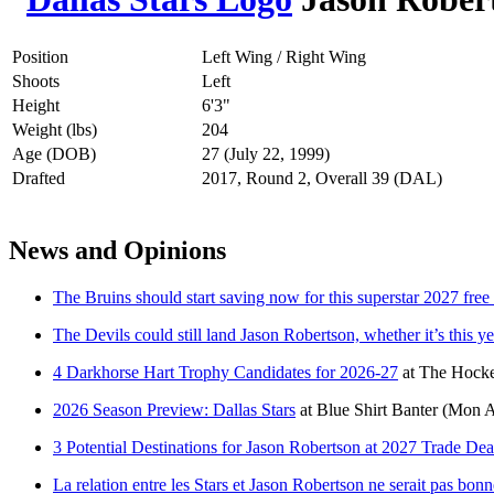
Position
Left Wing / Right Wing
Shoots
Left
Height
6'3"
Weight (lbs)
204
Age (DOB)
27 (July 22, 1999)
Drafted
2017, Round 2, Overall 39 (DAL)
News and Opinions
The Bruins should start saving now for this superstar 2027 free
The Devils could still land Jason Robertson, whether it’s this ye
4 Darkhorse Hart Trophy Candidates for 2026-27
at
The Hocke
2026 Season Preview: Dallas Stars
at
Blue Shirt Banter
(Mon A
3 Potential Destinations for Jason Robertson at 2027 Trade Dea
La relation entre les Stars et Jason Robertson ne serait pas bonn