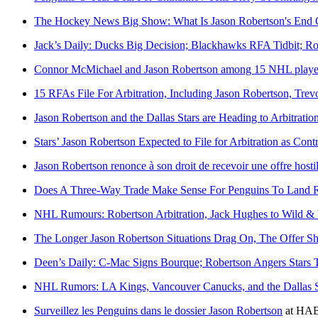
The Hockey News Big Show: What Is Jason Robertson's End 
Jack’s Daily: Ducks Big Decision; Blackhawks RFA Tidbit; R
Connor McMichael and Jason Robertson among 15 NHL players to
15 RFAs File For Arbitration, Including Jason Robertson, Tre
Jason Robertson and the Dallas Stars are Heading to Arbitratio
Stars’ Jason Robertson Expected to File for Arbitration as Cont
Jason Robertson renonce à son droit de recevoir une offre hosti
Does A Three-Way Trade Make Sense For Penguins To Land 
NHL Rumours: Robertson Arbitration, Jack Hughes to Wild &
The Longer Jason Robertson Situations Drag On, The Offer S
Deen’s Daily: C-Mac Signs Bourque; Robertson Angers Stars 
NHL Rumors: LA Kings, Vancouver Canucks, and the Dallas S
Surveillez les Penguins dans le dossier Jason Robertson
at
HAB