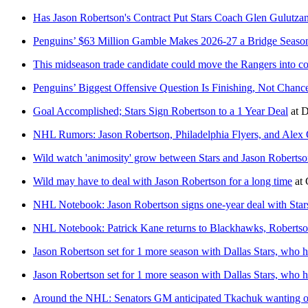
Has Jason Robertson's Contract Put Stars Coach Glen Gulutza
Penguins’ $63 Million Gamble Makes 2026-27 a Bridge Seaso
This midseason trade candidate could move the Rangers into c
Penguins’ Biggest Offensive Question Is Finishing, Not Chanc
Goal Accomplished; Stars Sign Robertson to a 1 Year Deal
at
D
NHL Rumors: Jason Robertson, Philadelphia Flyers, and Alex
Wild watch 'animosity' grow between Stars and Jason Robertson
Wild may have to deal with Jason Robertson for a long time
at
NHL Notebook: Jason Robertson signs one-year deal with Star
NHL Notebook: Patrick Kane returns to Blackhawks, Robertson 
Jason Robertson set for 1 more season with Dallas Stars, who 
Jason Robertson set for 1 more season with Dallas Stars, who 
Around the NHL: Senators GM anticipated Tkachuk wanting out