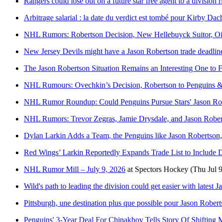
Rangers could lose out on a future star free agent to a division r
Arbitrage salarial : la date du verdict est tombé pour Kirby Dac
NHL Rumors: Robertson Decision, New Hellebuyck Suitor, Oil
New Jersey Devils might have a Jason Robertson trade deadline
The Jason Robertson Situation Remains an Interesting One to 
NHL Rumours: Ovechkin’s Decision, Robertson to Penguins 
NHL Rumor Roundup: Could Penguins Pursue Stars' Jason Robe
NHL Rumors: Trevor Zegras, Jamie Drysdale, and Jason Robe
Dylan Larkin Adds a Team, the Penguins like Jason Robertson
Red Wings’ Larkin Reportedly Expands Trade List to Include D
NHL Rumor Mill – July 9, 2026
at
Spectors Hockey
(Thu Jul 
Wild's path to leading the division could get easier with latest
Pittsburgh, une destination plus que possible pour Jason Rober
Penguins' 3-Year Deal For Chinakhov Tells Story Of Shifting 