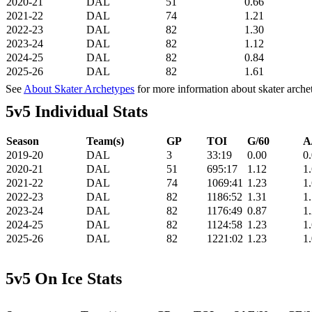
2020-21
DAL
51
0.66
2021-22
DAL
74
1.21
2022-23
DAL
82
1.30
2023-24
DAL
82
1.12
2024-25
DAL
82
0.84
2025-26
DAL
82
1.61
See
About Skater Archetypes
for more information about skater arche
5v5 Individual Stats
Season
Team(s)
GP
TOI
G/60
A
2019-20
DAL
3
33:19
0.00
0
2020-21
DAL
51
695:17
1.12
1
2021-22
DAL
74
1069:41
1.23
1
2022-23
DAL
82
1186:52
1.31
1
2023-24
DAL
82
1176:49
0.87
1
2024-25
DAL
82
1124:58
1.23
1
2025-26
DAL
82
1221:02
1.23
1
5v5 On Ice Stats