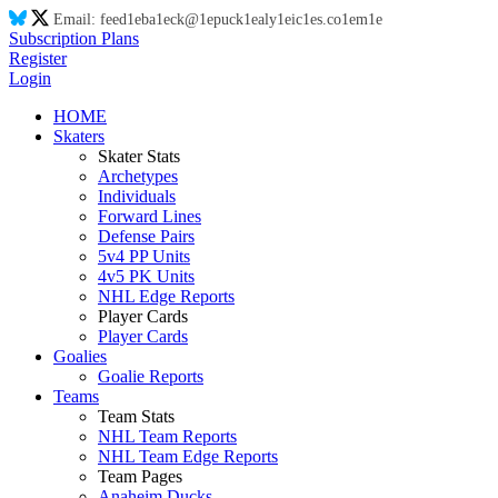
Email:
feed
1e
ba
1e
ck@
1e
puck
1e
aly
1e
ic
1e
s.co
1e
m
1e
Subscription Plans
Register
Login
HOME
Skaters
Skater Stats
Archetypes
Individuals
Forward Lines
Defense Pairs
5v4 PP Units
4v5 PK Units
NHL Edge Reports
Player Cards
Player Cards
Goalies
Goalie Reports
Teams
Team Stats
NHL Team Reports
NHL Team Edge Reports
Team Pages
Anaheim Ducks