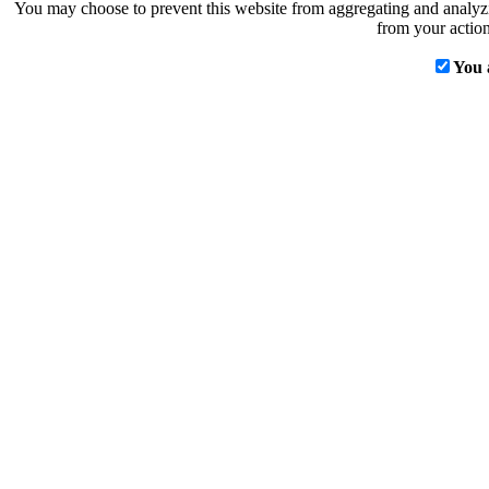
You may choose to prevent this website from aggregating and analyzin
from your action
You 