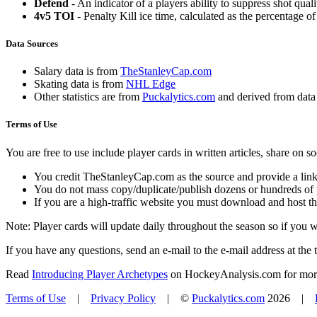
Defend
- An indicator of a players ability to suppress shot quali
4v5 TOI
- Penalty Kill ice time, calculated as the percentage of
Data Sources
Salary data is from
TheStanleyCap.com
Skating data is from
NHL Edge
Other statistics are from
Puckalytics.com
and derived from dat
Terms of Use
You are free to use include player cards in written articles, share on 
You credit TheStanleyCap.com as the source and provide a link
You do not mass copy/duplicate/publish dozens or hundreds of pla
If you are a high-traffic website you must download and host th
Note: Player cards will update daily throughout the season so if you
If you have any questions, send an e-mail to the e-mail address at the t
Read
Introducing Player Archetypes
on HockeyAnalysis.com for more 
Terms of Use
|
Privacy Policy
| ©
Puckalytics.com
2026 |