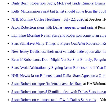
Daily Bean: Robertson Signs; McDavid Trade Rumors; Bruins 
Kelly McCrimmon's next big target should come from the Sout
NHL Morning Coffee Headlines – July 22, 2026
at
Spectors H
Jason Robertson signs with Dallas, appears to end saga
at
Pens
Lightning Morning News: Stars and Robertson come to an agr
Stars Still Have Many Things to Figure Out After Robertson R
New Jersey Devils lose their most valuable trade option after h
Even If Robertson's Door Might Not Be Shut Entirely, Penguin
Stars Avoid Arbitration by Signing Jason Robertson to 1-Year 
NHL News: Jason Robertson and Dallas Stars Agree on a One 
Jason Robertson signe finalement avec les Stars
at
HABSolume
Jason Robertson signs $12 million deal with Dallas Stars to avoi
Jason Robertson contract standoff with Dallas Stars ends
at
Yah