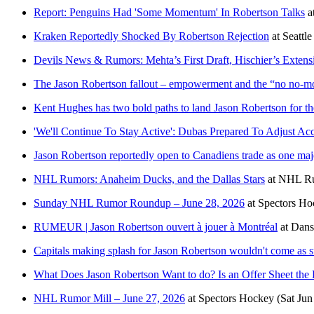
Report: Penguins Had 'Some Momentum' In Robertson Talks
a
Kraken Reportedly Shocked By Robertson Rejection
at
Seattl
Devils News & Rumors: Mehta’s First Draft, Hischier’s Extens
The Jason Robertson fallout – empowerment and the “no no-m
Kent Hughes has two bold paths to land Jason Robertson for t
'We'll Continue To Stay Active': Dubas Prepared To Adjust A
Jason Robertson reportedly open to Canadiens trade as one maj
NHL Rumors: Anaheim Ducks, and the Dallas Stars
at
NHL R
Sunday NHL Rumor Roundup – June 28, 2026
at
Spectors Ho
RUMEUR | Jason Robertson ouvert à jouer à Montréal
at
Dans
Capitals making splash for Jason Robertson wouldn't come as s
What Does Jason Robertson Want to do? Is an Offer Sheet the 
NHL Rumor Mill – June 27, 2026
at
Spectors Hockey
(Sat Jun