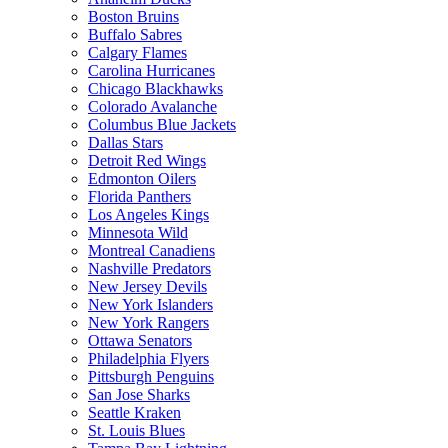
Boston Bruins
Buffalo Sabres
Calgary Flames
Carolina Hurricanes
Chicago Blackhawks
Colorado Avalanche
Columbus Blue Jackets
Dallas Stars
Detroit Red Wings
Edmonton Oilers
Florida Panthers
Los Angeles Kings
Minnesota Wild
Montreal Canadiens
Nashville Predators
New Jersey Devils
New York Islanders
New York Rangers
Ottawa Senators
Philadelphia Flyers
Pittsburgh Penguins
San Jose Sharks
Seattle Kraken
St. Louis Blues