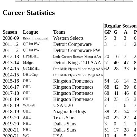
Career Statistics
Regular Season
Season
League
Team
GP
G
A
P
2008-09
Western Selects
5
3
3
6
Brick Invitational
2011-12
Detroit Compuware
3
1
1
2
QC Int PW
2011-12
Detroit Compuware PW
QC Int PW
2012-13
20
16
7
2
HPMBHL
Little Caesars Bantam Minor AAA
2013-14
Detroit Kings 15U AAA
51
40
47
8
Midget
2014-15
62
28
33
6
GTMMHL
Don Mills Flyers Minor Mdgt AAA
2014-15
OHL Cup
Don Mills Flyers Minor Mdgt AAA
2015-16
Kingston Frontenacs
54
18
14
3
OHL
2016-17
Kingston Frontenacs
68
42
39
8
OHL
2017-18
Kingston Frontenacs
68
41
46
8
OHL
2018-19
Kingston Frontenacs
24
23
15
3
OHL
2018-19
USA U20
7
1
6
7
WJC-20
2018-19
Niagara IceDogs
38
25
54
7
OHL
2019-20
Texas Stars
60
25
22
4
AHL
2019-20
Dallas Stars
3
0
1
1
NHL
2020-21
Dallas Stars
51
17
28
4
NHL
2020-21
USA
10
4
5
9
WC