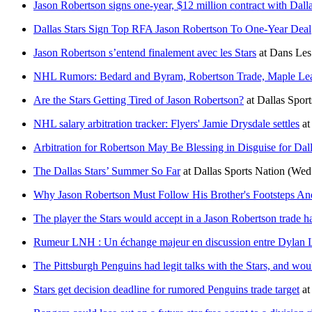
Jason Robertson signs one-year, $12 million contract with Dalla
Dallas Stars Sign Top RFA Jason Robertson To One-Year Deal
Jason Robertson s’entend finalement avec les Stars
at
Dans Les
NHL Rumors: Bedard and Byram, Robertson Trade, Maple Le
Are the Stars Getting Tired of Jason Robertson?
at
Dallas Sport
NHL salary arbitration tracker: Flyers' Jamie Drysdale settles
at
Arbitration for Robertson May Be Blessing in Disguise for Dall
The Dallas Stars’ Summer So Far
at
Dallas Sports Nation
(Wed 
Why Jason Robertson Must Follow His Brother's Footsteps And 
The player the Stars would accept in a Jason Robertson trade h
Rumeur LNH : Un échange majeur en discussion entre Dylan L
The Pittsburgh Penguins had legit talks with the Stars, and woul
Stars get decision deadline for rumored Penguins trade target
a