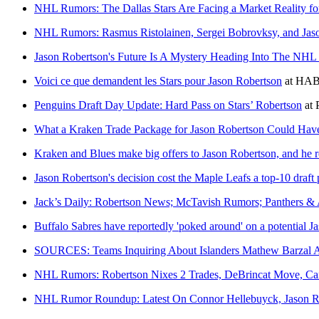
NHL Rumors: The Dallas Stars Are Facing a Market Reality fo
NHL Rumors: Rasmus Ristolainen, Sergei Bobrovksy, and Jas
Jason Robertson's Future Is A Mystery Heading Into The NHL
Voici ce que demandent les Stars pour Jason Robertson
at
HABS
Penguins Draft Day Update: Hard Pass on Stars’ Robertson
at
What a Kraken Trade Package for Jason Robertson Could Hav
Kraken and Blues make big offers to Jason Robertson, and he r
Jason Robertson's decision cost the Maple Leafs a top-10 draft 
Jack’s Daily: Robertson News; McTavish Rumors; Panthers & 
Buffalo Sabres have reportedly 'poked around' on a potential J
SOURCES: Teams Inquiring About Islanders Mathew Barzal 
NHL Rumors: Robertson Nixes 2 Trades, DeBrincat Move, Can
NHL Rumor Roundup: Latest On Connor Hellebuyck, Jason 