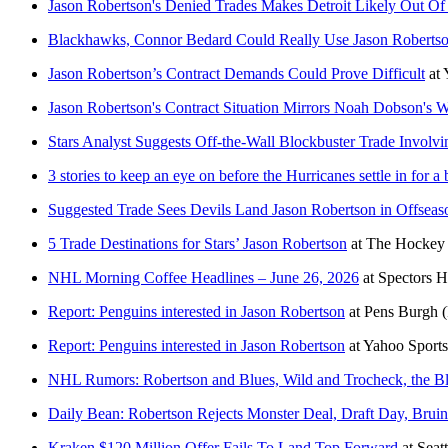
Jason Robertson's Denied Trades Makes Detroit Likely Out O
Blackhawks, Connor Bedard Could Really Use Jason Roberts
Jason Robertson’s Contract Demands Could Prove Difficult
at
Jason Robertson's Contract Situation Mirrors Noah Dobson's W
Stars Analyst Suggests Off-the-Wall Blockbuster Trade Involv
3 stories to keep an eye on before the Hurricanes settle in for 
Suggested Trade Sees Devils Land Jason Robertson in Offseas
5 Trade Destinations for Stars’ Jason Robertson
at
The Hockey 
NHL Morning Coffee Headlines – June 26, 2026
at
Spectors 
Report: Penguins interested in Jason Robertson
at
Pens Burgh
Report: Penguins interested in Jason Robertson
at
Yahoo Sport
NHL Rumors: Robertson and Blues, Wild and Trocheck, the B
Daily Bean: Robertson Rejects Monster Deal, Draft Day, Brui
Kraken $120 Million Offer Fails To Land Top Forward
at
Seat