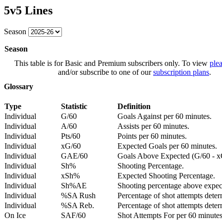
5v5 Lines
Season
Season
This table is for Basic and Premium subscribers only. To view
plea
and/or subscribe to one of our
subscription plans
.
Glossary
Type
Statistic
Definition
Individual
G/60
Goals Against per 60 minutes.
Individual
A/60
Assists per 60 minutes.
Individual
Pts/60
Points per 60 minutes.
Individual
xG/60
Expected Goals per 60 minutes.
Individual
GAE/60
Goals Above Expected (G/60 - x
Individual
Sh%
Shooting Percentage.
Individual
xSh%
Expected Shooting Percentage.
Individual
Sh%AE
Shooting percentage above expe
Individual
%SA Rush
Percentage of shot attempts deter
Individual
%SA Reb.
Percentage of shot attempts dete
On Ice
SAF/60
Shot Attempts For per 60 minutes