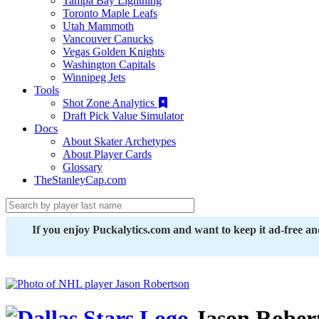
Tampa Bay Lightning
Toronto Maple Leafs
Utah Mammoth
Vancouver Canucks
Vegas Golden Knights
Washington Capitals
Winnipeg Jets
Tools
Shot Zone Analytics
Draft Pick Value Simulator
Docs
About Skater Archetypes
About Player Cards
Glossary
TheStanleyCap.com
If you enjoy Puckalytics.com and want to keep it ad-free a
Jason Rober