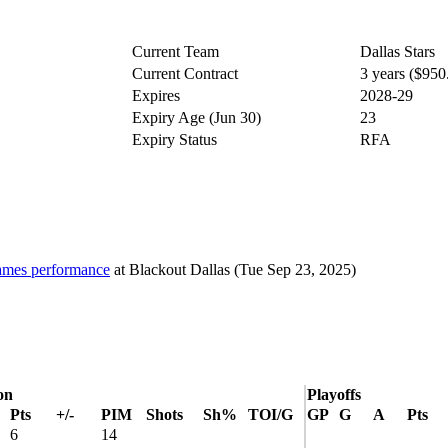
Current Team
Dallas Stars
Current Contract
3 years ($95
Expires
2028-29
Expiry Age (Jun 30)
23
Expiry Status
RFA
 games performance
at
Blackout Dallas
(Tue Sep 23, 2025)
on
Playoffs
Pts
+/-
PIM
Shots
Sh%
TOI/G
GP
G
A
Pts
6
14