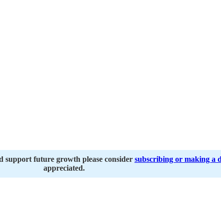
nd support future growth please consider
subscribing or making a 
appreciated.