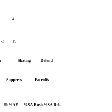
4
-3
15
h
Skating
Defend
Suppress
Faceoffs
Sh%AE
%SA Rush
%SA Reb.