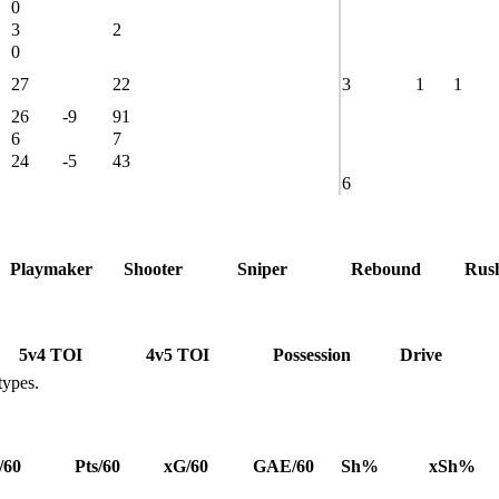
0
3
2
0
27
22
3
1
1
26
-9
91
6
7
24
-5
43
6
Playmaker
Shooter
Sniper
Rebound
Rus
5v4 TOI
4v5 TOI
Possession
Drive
types.
/60
Pts/60
xG/60
GAE/60
Sh%
xSh%