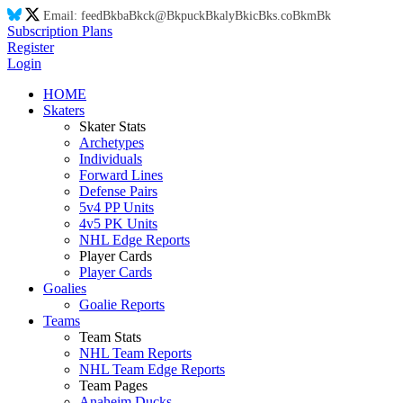
Email:
feed
Bk
ba
Bk
ck@
Bk
puck
Bk
aly
Bk
ic
Bk
s.co
Bk
m
Bk
Subscription Plans
Register
Login
HOME
Skaters
Skater Stats
Archetypes
Individuals
Forward Lines
Defense Pairs
5v4 PP Units
4v5 PK Units
NHL Edge Reports
Player Cards
Player Cards
Goalies
Goalie Reports
Teams
Team Stats
NHL Team Reports
NHL Team Edge Reports
Team Pages
Anaheim Ducks