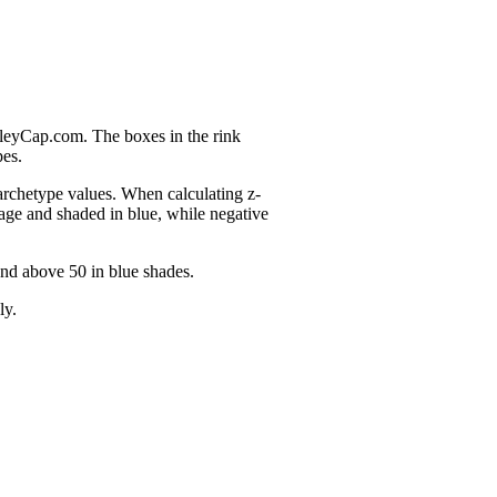
nleyCap.com. The boxes in the rink
pes.
 archetype values. When calculating z-
age and shaded in blue, while negative
and above 50 in blue shades.
ly.