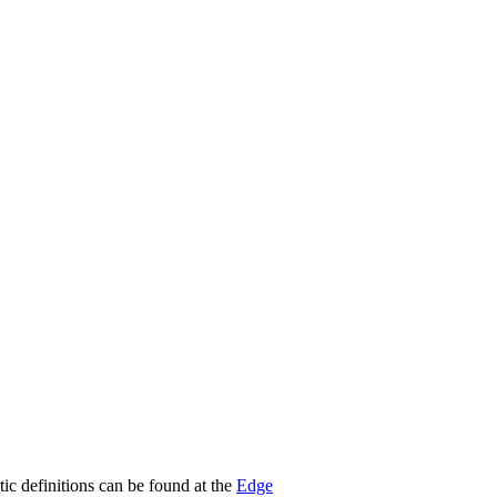
stic definitions can be found at the
Edge