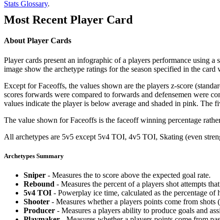
Stats Glossary
.
Most Recent Player Card
About Player Cards
Player cards present an infographic of a players performance using a
image show the archetype ratings for the season specified in the card w
Except for Faceoffs, the values shown are the players z-score (standar
scores forwards were compared to forwards and defensemen were compa
values indicate the player is below average and shaded in pink. The fi
The value shown for Faceoffs is the faceoff winning percentage rathe
All archetypes are 5v5 except 5v4 TOI, 4v5 TOI, Skating (even strengt
Archetypes Summary
Sniper
- Measures the to score above the expected goal rate.
Rebound
- Measures the percent of a players shot attempts th
5v4 TOI
- Powerplay ice time, calculated as the percentage of h
Shooter
- Measures whether a players points come from shots (g
Producer
- Measures a players ability to produce goals and assi
Playmaker
- Measures whether a players points come from pas