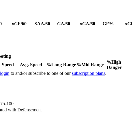
0
xGF/60
SAA/60
GA/60
xGA/60
GF%
xG
oting
%High
 Speed
Avg. Speed
%Long Range
%Mid Range
Danger
 login
to and/or subscribe to one of our
subscription plans
.
e 75-100
ared with Defensemen.