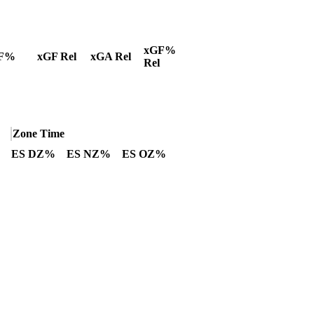
xGF%
F%
xGF Rel
xGA Rel
Rel
Zone Time
ES DZ%
ES NZ%
ES OZ%