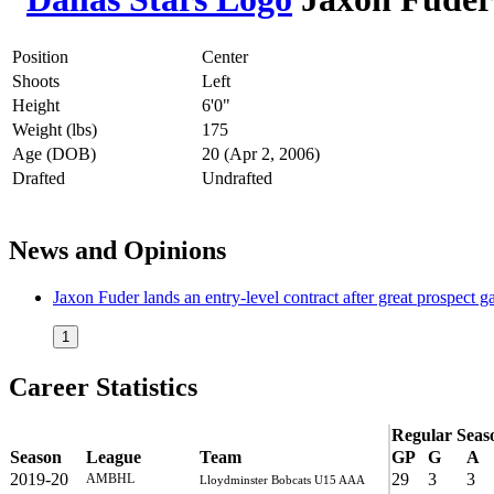
Position
Center
Shoots
Left
Height
6'0"
Weight (lbs)
175
Age (DOB)
20 (Apr 2, 2006)
Drafted
Undrafted
News and Opinions
Jaxon Fuder lands an entry-level contract after great prospect
1
Career Statistics
Regular Seas
Season
League
Team
GP
G
A
2019-20
29
3
3
AMBHL
Lloydminster Bobcats U15 AAA