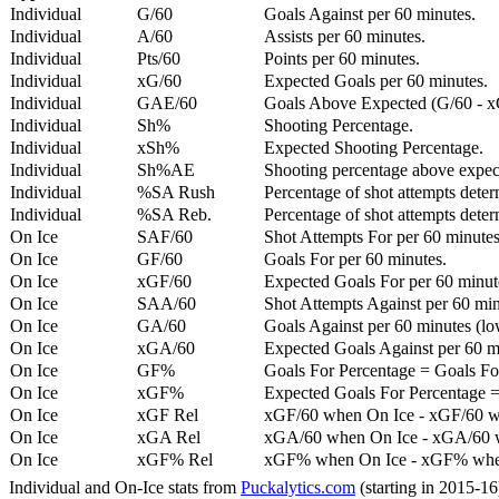
Individual
G/60
Goals Against per 60 minutes.
Individual
A/60
Assists per 60 minutes.
Individual
Pts/60
Points per 60 minutes.
Individual
xG/60
Expected Goals per 60 minutes.
Individual
GAE/60
Goals Above Expected (G/60 - x
Individual
Sh%
Shooting Percentage.
Individual
xSh%
Expected Shooting Percentage.
Individual
Sh%AE
Shooting percentage above expe
Individual
%SA Rush
Percentage of shot attempts deter
Individual
%SA Reb.
Percentage of shot attempts dete
On Ice
SAF/60
Shot Attempts For per 60 minutes
On Ice
GF/60
Goals For per 60 minutes.
On Ice
xGF/60
Expected Goals For per 60 minut
On Ice
SAA/60
Shot Attempts Against per 60 minu
On Ice
GA/60
Goals Against per 60 minutes (low
On Ice
xGA/60
Expected Goals Against per 60 min
On Ice
GF%
Goals For Percentage = Goals For
On Ice
xGF%
Expected Goals For Percentage =
On Ice
xGF Rel
xGF/60 when On Ice - xGF/60 w
On Ice
xGA Rel
xGA/60 when On Ice - xGA/60 whe
On Ice
xGF% Rel
xGF% when On Ice - xGF% when
Individual and On-Ice stats from
Puckalytics.com
(starting in 2015-1