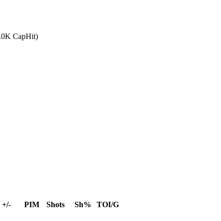
0.0K CapHit)
+/-
PIM
Shots
Sh%
TOI/G