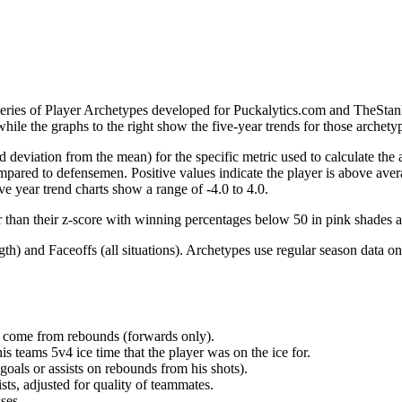
 series of Player Archetypes developed for Puckalytics.com and TheSta
hile the graphs to the right show the five-year trends for those archety
d deviation from the mean) for the specific metric used to calculate the
red to defensemen. Positive values indicate the player is above aver
ve year trend charts show a range of -4.0 to 4.0.
r than their z-score with winning percentages below 50 in pink shades 
h) and Faceoffs (all situations). Archetypes use regular season data on
at come from rebounds (forwards only).
is teams 5v4 ice time that the player was on the ice for.
oals or assists on rebounds from his shots).
sts, adjusted for quality of teammates.
ses.