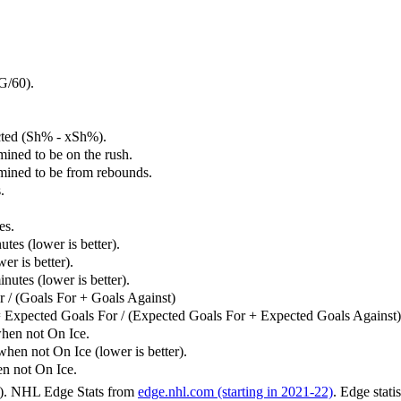
G/60).
cted (Sh% - xSh%).
mined to be on the rush.
rmined to be from rebounds.
.
es.
tes (lower is better).
er is better).
utes (lower is better).
 / (Goals For + Goals Against)
 Expected Goals For / (Expected Goals For + Expected Goals Against)
hen not On Ice.
n not On Ice (lower is better).
 not On Ice.
6). NHL Edge Stats from
edge.nhl.com (starting in 2021-22)
. Edge stati