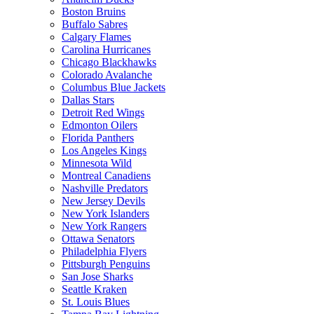
Boston Bruins
Buffalo Sabres
Calgary Flames
Carolina Hurricanes
Chicago Blackhawks
Colorado Avalanche
Columbus Blue Jackets
Dallas Stars
Detroit Red Wings
Edmonton Oilers
Florida Panthers
Los Angeles Kings
Minnesota Wild
Montreal Canadiens
Nashville Predators
New Jersey Devils
New York Islanders
New York Rangers
Ottawa Senators
Philadelphia Flyers
Pittsburgh Penguins
San Jose Sharks
Seattle Kraken
St. Louis Blues