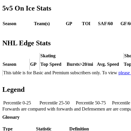
5v5 On Ice Stats
Season
Team(s)
GP
TOI
SAF/60
GF/6
NHL Edge Stats
Skating
Sho
Season
GP
Top Speed
Bursts>20/mi
Avg. Speed
Top
This table is for Basic and Premium subscribers only. To view
please
Legend
Percentile 0-25
Percentile 25-50
Percentile 50-75
Percentil
Forwards are compared with forwards and Defensemen are are comp
Glossary
Type
Statistic
Definition