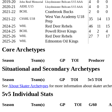
2019-20
4
0
0
John Reid Memorial
Lloydminster Bobcats U15 AAA
2020-21
4
0
3
AEHL U15
Lloydminster Bobcats U15 AAA
2021-22
Cranbrook Bucks
2
0
0
BCHL
West Van Academy U18
2021-22
35
14
13
CSSHL U18
Prep
2024-25
Red Deer Rebels
46
11
15
WHL
2024-25
Powell River Kings
4
2
4
BCHL
2025-26
Red Deer Rebels
27
7
17
WHL
2025-26
Edmonton Oil Kings
WHL
Core Archetypes
Season
Team(s)
GP
TOI
Producer
Situational and Secondary Archetypes
Season
Team(s)
GP
TOI
5v5 TOI
See
About Skater Archetypes
for more information about skater arche
5v5 Individual Stats
Season
Team(s)
GP
TOI
G/60
A