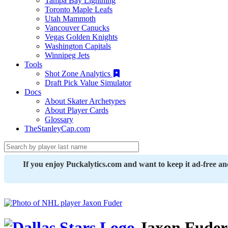
Tampa Bay Lightning
Toronto Maple Leafs
Utah Mammoth
Vancouver Canucks
Vegas Golden Knights
Washington Capitals
Winnipeg Jets
Tools
Shot Zone Analytics
Draft Pick Value Simulator
Docs
About Skater Archetypes
About Player Cards
Glossary
TheStanleyCap.com
If you enjoy Puckalytics.com and want to keep it ad-free a
Jaxon Fuder