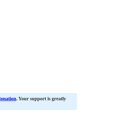
donation
. Your support is greatly