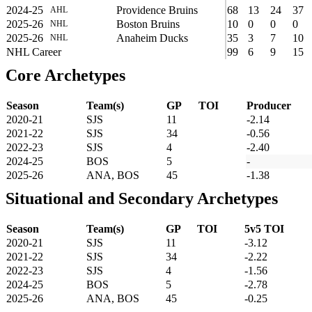
2024-25
Providence Bruins
68
13
24
37
AHL
2025-26
Boston Bruins
10
0
0
0
NHL
2025-26
Anaheim Ducks
35
3
7
10
NHL
NHL Career
99
6
9
15
Core Archetypes
Season
Team(s)
GP
TOI
Producer
2020-21
SJS
11
-2.14
2021-22
SJS
34
-0.56
2022-23
SJS
4
-2.40
2024-25
BOS
5
-
2025-26
ANA, BOS
45
-1.38
Situational and Secondary Archetypes
Season
Team(s)
GP
TOI
5v5 TOI
2020-21
SJS
11
-3.12
2021-22
SJS
34
-2.22
2022-23
SJS
4
-1.56
2024-25
BOS
5
-2.78
2025-26
ANA, BOS
45
-0.25