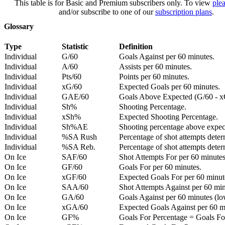
This table is for Basic and Premium subscribers only. To view
plea
and/or subscribe to one of our
subscription plans
.
Glossary
Type
Statistic
Definition
Individual
G/60
Goals Against per 60 minutes.
Individual
A/60
Assists per 60 minutes.
Individual
Pts/60
Points per 60 minutes.
Individual
xG/60
Expected Goals per 60 minutes.
Individual
GAE/60
Goals Above Expected (G/60 - x
Individual
Sh%
Shooting Percentage.
Individual
xSh%
Expected Shooting Percentage.
Individual
Sh%AE
Shooting percentage above expe
Individual
%SA Rush
Percentage of shot attempts deter
Individual
%SA Reb.
Percentage of shot attempts dete
On Ice
SAF/60
Shot Attempts For per 60 minutes
On Ice
GF/60
Goals For per 60 minutes.
On Ice
xGF/60
Expected Goals For per 60 minut
On Ice
SAA/60
Shot Attempts Against per 60 minu
On Ice
GA/60
Goals Against per 60 minutes (low
On Ice
xGA/60
Expected Goals Against per 60 min
On Ice
GF%
Goals For Percentage = Goals For