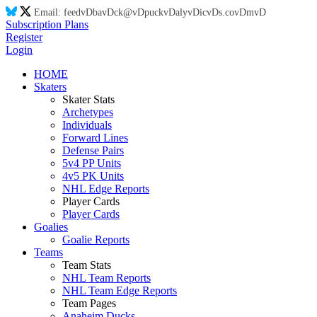
Email:
feed
vD
ba
vD
ck@
vD
puck
vD
aly
vD
ic
vD
s.co
vD
m
vD
Subscription Plans
Register
Login
HOME
Skaters
Skater Stats
Archetypes
Individuals
Forward Lines
Defense Pairs
5v4 PP Units
4v5 PK Units
NHL Edge Reports
Player Cards
Player Cards
Goalies
Goalie Reports
Teams
Team Stats
NHL Team Reports
NHL Team Edge Reports
Team Pages
Anaheim Ducks