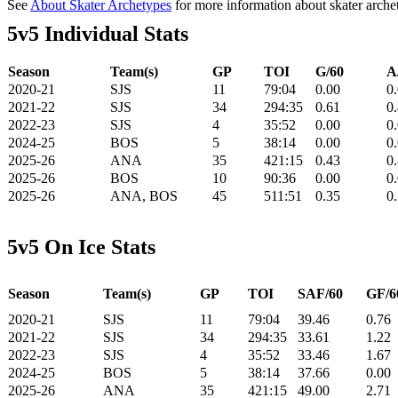
See
About Skater Archetypes
for more information about skater arche
5v5 Individual Stats
Season
Team(s)
GP
TOI
G/60
A
2020-21
SJS
11
79:04
0.00
0
2021-22
SJS
34
294:35
0.61
0
2022-23
SJS
4
35:52
0.00
0
2024-25
BOS
5
38:14
0.00
0
2025-26
ANA
35
421:15
0.43
0
2025-26
BOS
10
90:36
0.00
0
2025-26
ANA, BOS
45
511:51
0.35
0
5v5 On Ice Stats
Season
Team(s)
GP
TOI
SAF/60
GF/6
2020-21
SJS
11
79:04
39.46
0.76
2021-22
SJS
34
294:35
33.61
1.22
2022-23
SJS
4
35:52
33.46
1.67
2024-25
BOS
5
38:14
37.66
0.00
2025-26
ANA
35
421:15
49.00
2.71