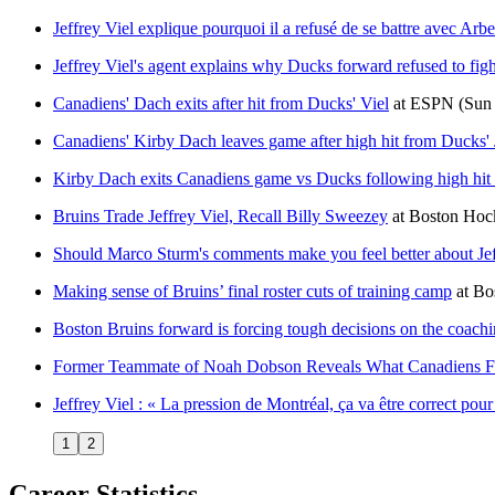
Jeffrey Viel explique pourquoi il a refusé de se battre avec Ar
Jeffrey Viel's agent explains why Ducks forward refused to fig
Canadiens' Dach exits after hit from Ducks' Viel
at
ESPN
(Sun
Canadiens' Kirby Dach leaves game after high hit from Ducks' 
Kirby Dach exits Canadiens game vs Ducks following high hit 
Bruins Trade Jeffrey Viel, Recall Billy Sweezey
at
Boston Ho
Should Marco Sturm's comments make you feel better about Jef
Making sense of Bruins’ final roster cuts of training camp
at
Bo
Boston Bruins forward is forcing tough decisions on the coachi
Former Teammate of Noah Dobson Reveals What Canadiens 
Jeffrey Viel : « La pression de Montréal, ça va être correct p
1
2
Career Statistics