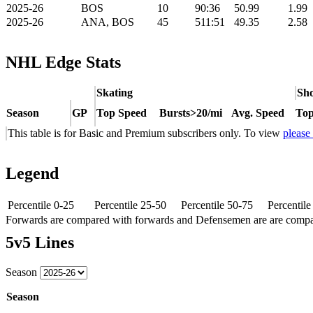
2025-26
BOS
10
90:36
50.99
1.99
2025-26
ANA, BOS
45
511:51
49.35
2.58
NHL Edge Stats
Skating
Sho
Season
GP
Top Speed
Bursts>20/mi
Avg. Speed
Top
This table is for Basic and Premium subscribers only. To view
please
Legend
Percentile 0-25
Percentile 25-50
Percentile 50-75
Percentil
Forwards are compared with forwards and Defensemen are are comp
5v5 Lines
Season
Season