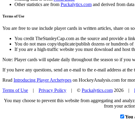
Other statistics are from
Puckalytics.com
and derived from dat
Terms of Use
You are free to use include player cards in written articles, share on 
You credit TheStanleyCap.com as the source and provide a link
You do not mass copy/duplicate/publish dozens or hundreds of pla
If you are a high-traffic website you must download and host th
Note: Player cards will update daily throughout the season so if you
If you have any questions, send an e-mail to the e-mail address at the t
Read
Introducing Player Archetypes
on HockeyAnalysis.com for more 
Terms of Use
|
Privacy Policy
| ©
Puckalytics.com
2026 |
You may choose to prevent this website from aggregating and analyzin
from your action
You 