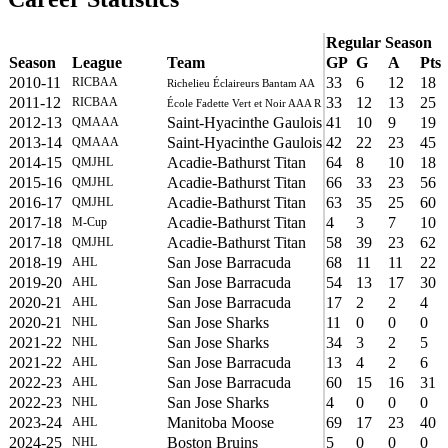
Regular Season
Season
League
Team
GP
G
A
Pts
2010-11
33
6
12
18
RICBAA
Richelieu Éclaireurs Bantam AA
2011-12
33
12
13
25
RICBAA
École Fadette Vert et Noir AAA R
2012-13
Saint-Hyacinthe Gaulois
41
10
9
19
QMAAA
2013-14
Saint-Hyacinthe Gaulois
42
22
23
45
QMAAA
2014-15
Acadie-Bathurst Titan
64
8
10
18
QMJHL
2015-16
Acadie-Bathurst Titan
66
33
23
56
QMJHL
2016-17
Acadie-Bathurst Titan
63
35
25
60
QMJHL
2017-18
Acadie-Bathurst Titan
4
3
7
10
M-Cup
2017-18
Acadie-Bathurst Titan
58
39
23
62
QMJHL
2018-19
San Jose Barracuda
68
11
11
22
AHL
2019-20
San Jose Barracuda
54
13
17
30
AHL
2020-21
San Jose Barracuda
17
2
2
4
AHL
2020-21
San Jose Sharks
11
0
0
0
NHL
2021-22
San Jose Sharks
34
3
2
5
NHL
2021-22
San Jose Barracuda
13
4
2
6
AHL
2022-23
San Jose Barracuda
60
15
16
31
AHL
2022-23
San Jose Sharks
4
0
0
0
NHL
2023-24
Manitoba Moose
69
17
23
40
AHL
2024-25
Boston Bruins
5
0
0
0
NHL