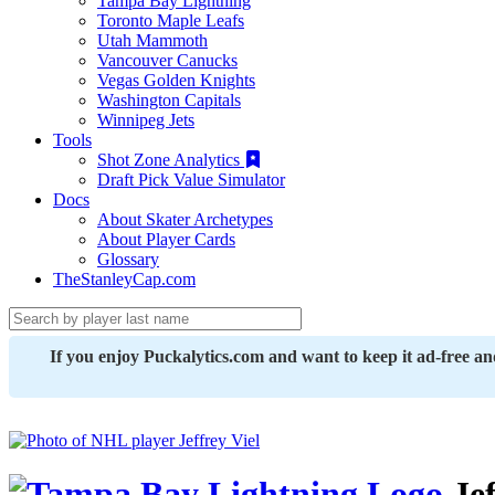
Tampa Bay Lightning
Toronto Maple Leafs
Utah Mammoth
Vancouver Canucks
Vegas Golden Knights
Washington Capitals
Winnipeg Jets
Tools
Shot Zone Analytics
Draft Pick Value Simulator
Docs
About Skater Archetypes
About Player Cards
Glossary
TheStanleyCap.com
If you enjoy Puckalytics.com and want to keep it ad-free a
Jef