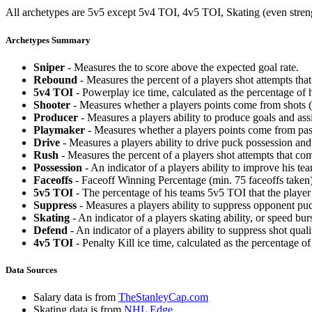
All archetypes are 5v5 except 5v4 TOI, 4v5 TOI, Skating (even strengt
Archetypes Summary
Sniper
- Measures the to score above the expected goal rate.
Rebound
- Measures the percent of a players shot attempts th
5v4 TOI
- Powerplay ice time, calculated as the percentage of h
Shooter
- Measures whether a players points come from shots (g
Producer
- Measures a players ability to produce goals and assi
Playmaker
- Measures whether a players points come from pas
Drive
- Measures a players ability to drive puck possession and 
Rush
- Measures the percent of a players shot attempts that co
Possession
- An indicator of a players ability to improve his t
Faceoffs
- Faceoff Winning Percentage (min. 75 faceoffs taken)
5v5 TOI
- The percentage of his teams 5v5 TOI that the player 
Suppress
- Measures a players ability to suppress opponent puc
Skating
- An indicator of a players skating ability, or speed b
Defend
- An indicator of a players ability to suppress shot quali
4v5 TOI
- Penalty Kill ice time, calculated as the percentage of
Data Sources
Salary data is from
TheStanleyCap.com
Skating data is from
NHL Edge