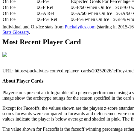
On Ice
xGF%
Expected Goals For Percentage =
On Ice
xGF Rel
xGF/60 when On Ice - xGF/60 w
On Ice
xGA Rel
xGA/60 when On Ice - xGA/60 whe
On Ice
xGF% Rel
xGF% when On Ice - xGF% when
Individual and On-Ice stats from
Puckalytics.com
(starting in 2015-1
Stats Glossary
.
Most Recent Player Card
URL: https://puckalytics.com/cdn/player_cards/20252026/jeffrey-tru
About Player Cards
Player cards present an infographic of a players performance using a
image show the archetype ratings for the season specified in the card w
Except for Faceoffs, the values shown are the players z-score (standar
scores forwards were compared to forwards and defensemen were compa
values indicate the player is below average and shaded in pink. The fi
The value shown for Faceoffs is the faceoff winning percentage rathe