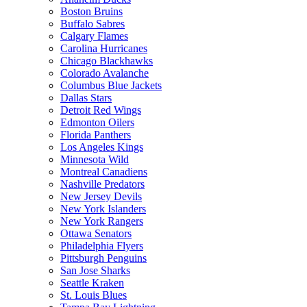
Boston Bruins
Buffalo Sabres
Calgary Flames
Carolina Hurricanes
Chicago Blackhawks
Colorado Avalanche
Columbus Blue Jackets
Dallas Stars
Detroit Red Wings
Edmonton Oilers
Florida Panthers
Los Angeles Kings
Minnesota Wild
Montreal Canadiens
Nashville Predators
New Jersey Devils
New York Islanders
New York Rangers
Ottawa Senators
Philadelphia Flyers
Pittsburgh Penguins
San Jose Sharks
Seattle Kraken
St. Louis Blues