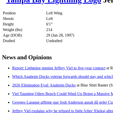
Position
Left Wing
Shoots
Left
Height
6'1"
Weight (lbs)
214
Age (DOB)
29 (Jan 28, 1997)
Drafted
Undrafted
News and Opinions
Report: Lightning signing Jeffrey Viel to five-year contract
at
R
Which Anaheim Ducks veteran forwards should stay and which
2026 Elimination Eval: Anaheim Ducks
at
Blue Shirt Banter
(S
Viel Taunting Oilers Bench Could Wind Up Being a Massive M
Georges Laraque affirme que Josh Anderson aurait dû geler Cut
Jeffrey Viel explains why he refused to fight Arber Xhekaj afte