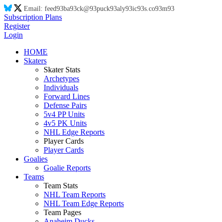
Email:
feed
93
ba
93
ck@
93
puck
93
aly
93
ic
93
s.co
93
m
93
Subscription Plans
Register
Login
HOME
Skaters
Skater Stats
Archetypes
Individuals
Forward Lines
Defense Pairs
5v4 PP Units
4v5 PK Units
NHL Edge Reports
Player Cards
Player Cards
Goalies
Goalie Reports
Teams
Team Stats
NHL Team Reports
NHL Team Edge Reports
Team Pages
Anaheim Ducks