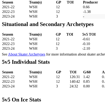
Season
Team(s)
GP
TOI
Producer
2021-22
WSH
12
0.66
2022-23
WSH
12
-1.38
2023-24
WSH
3
-
Situational and Secondary Archetypes
Season
Team(s)
GP
TOI
5v5 TOI
2021-22
WSH
12
-0.61
2022-23
WSH
12
-0.10
2023-24
WSH
3
-2.10
See
About Skater Archetypes
for more information about skater arche
5v5 Individual Stats
Season
Team(s)
GP
TOI
G/60
A
2021-22
WSH
12
126:31
1.42
0
2022-23
WSH
12
140:42
0.85
0
2023-24
WSH
3
24:32
0.00
0
5v5 On Ice Stats