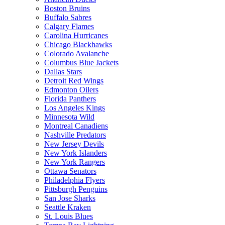
Boston Bruins
Buffalo Sabres
Calgary Flames
Carolina Hurricanes
Chicago Blackhawks
Colorado Avalanche
Columbus Blue Jackets
Dallas Stars
Detroit Red Wings
Edmonton Oilers
Florida Panthers
Los Angeles Kings
Minnesota Wild
Montreal Canadiens
Nashville Predators
New Jersey Devils
New York Islanders
New York Rangers
Ottawa Senators
Philadelphia Flyers
Pittsburgh Penguins
San Jose Sharks
Seattle Kraken
St. Louis Blues