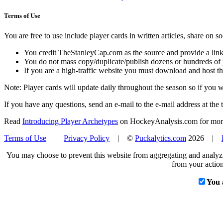
Terms of Use
You are free to use include player cards in written articles, share on 
You credit TheStanleyCap.com as the source and provide a link
You do not mass copy/duplicate/publish dozens or hundreds of pla
If you are a high-traffic website you must download and host th
Note: Player cards will update daily throughout the season so if you
If you have any questions, send an e-mail to the e-mail address at the t
Read
Introducing Player Archetypes
on HockeyAnalysis.com for more 
Terms of Use
|
Privacy Policy
| ©
Puckalytics.com
2026 |
You may choose to prevent this website from aggregating and analyzin
from your action
You 