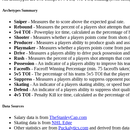
Archetypes Summary
Sniper
- Measures the to score above the expected goal rate.
Rebound
- Measures the percent of a players shot attempts th
5v4 TOI
- Powerplay ice time, calculated as the percentage of h
Shooter
- Measures whether a players points come from shots (g
Producer
- Measures a players ability to produce goals and assi
Playmaker
- Measures whether a players points come from pas
Drive
- Measures a players ability to drive puck possession and 
Rush
- Measures the percent of a players shot attempts that co
Possession
- An indicator of a players ability to improve his t
Faceoffs
- Faceoff Winning Percentage (min. 75 faceoffs taken)
5v5 TOI
- The percentage of his teams 5v5 TOI that the player 
Suppress
- Measures a players ability to suppress opponent puc
Skating
- An indicator of a players skating ability, or speed b
Defend
- An indicator of a players ability to suppress shot quali
4v5 TOI
- Penalty Kill ice time, calculated as the percentage of
Data Sources
Salary data is from
TheStanleyCap.com
Skating data is from
NHL Edge
Other statistics are from
Puckalytics.com
and derived from dat