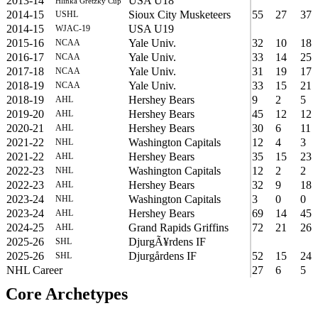
2013-14
USA U18
Hlinka Gretzky Cup
2014-15
Sioux City Musketeers
55
27
37
USHL
2014-15
USA U19
WJAC-19
2015-16
Yale Univ.
32
10
18
NCAA
2016-17
Yale Univ.
33
14
25
NCAA
2017-18
Yale Univ.
31
19
17
NCAA
2018-19
Yale Univ.
33
15
21
NCAA
2018-19
Hershey Bears
9
2
5
AHL
2019-20
Hershey Bears
45
12
12
AHL
2020-21
Hershey Bears
30
6
11
AHL
2021-22
Washington Capitals
12
4
3
NHL
2021-22
Hershey Bears
35
15
23
AHL
2022-23
Washington Capitals
12
2
2
NHL
2022-23
Hershey Bears
32
9
18
AHL
2023-24
Washington Capitals
3
0
0
NHL
2023-24
Hershey Bears
69
14
45
AHL
2024-25
Grand Rapids Griffins
72
21
26
AHL
2025-26
DjurgÃ¥rdens IF
SHL
2025-26
Djurgårdens IF
52
15
24
SHL
NHL Career
27
6
5
Core Archetypes