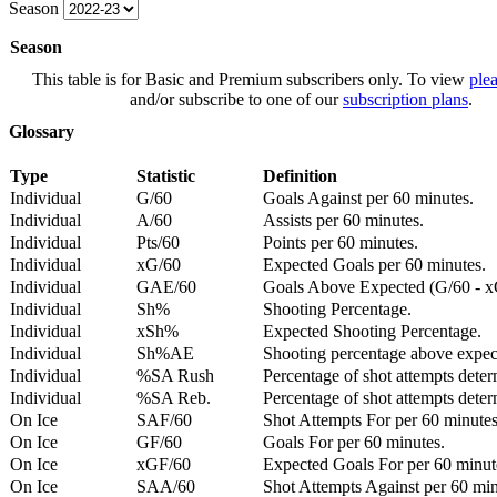
Season
Season
This table is for Basic and Premium subscribers only. To view
plea
and/or subscribe to one of our
subscription plans
.
Glossary
Type
Statistic
Definition
Individual
G/60
Goals Against per 60 minutes.
Individual
A/60
Assists per 60 minutes.
Individual
Pts/60
Points per 60 minutes.
Individual
xG/60
Expected Goals per 60 minutes.
Individual
GAE/60
Goals Above Expected (G/60 - x
Individual
Sh%
Shooting Percentage.
Individual
xSh%
Expected Shooting Percentage.
Individual
Sh%AE
Shooting percentage above expe
Individual
%SA Rush
Percentage of shot attempts deter
Individual
%SA Reb.
Percentage of shot attempts dete
On Ice
SAF/60
Shot Attempts For per 60 minutes
On Ice
GF/60
Goals For per 60 minutes.
On Ice
xGF/60
Expected Goals For per 60 minut
On Ice
SAA/60
Shot Attempts Against per 60 minu