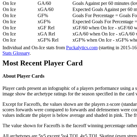
On Ice
GA/60
Goals Against per 60 minutes (low
On Ice
xGA/60
Expected Goals Against per 60 min
On Ice
GF%
Goals For Percentage = Goals For
On Ice
xGF%
Expected Goals For Percentage =
On Ice
xGF Rel
xGF/60 when On Ice - xGF/60 w
On Ice
xGA Rel
xGA/60 when On Ice - xGA/60 whe
On Ice
xGF% Rel
xGF% when On Ice - xGF% when
Individual and On-Ice stats from
Puckalytics.com
(starting in 2015-1
Stats Glossary
.
Most Recent Player Card
About Player Cards
Player cards present an infographic of a players performance using a
image show the archetype ratings for the season specified in the card w
Except for Faceoffs, the values shown are the players z-score (standar
scores forwards were compared to forwards and defensemen were compa
values indicate the player is below average and shaded in pink. The fi
The value shown for Faceoffs is the faceoff winning percentage rathe
All archetypes are 5v5 except 5v4 TOI, 4v5 TOI, Skating (even strengt