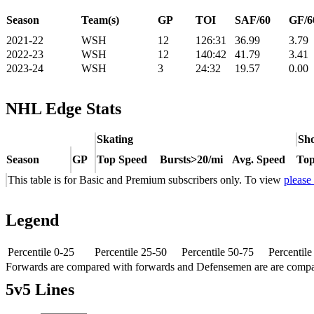
Season
Team(s)
GP
TOI
SAF/60
GF/6
2021-22
WSH
12
126:31
36.99
3.79
2022-23
WSH
12
140:42
41.79
3.41
2023-24
WSH
3
24:32
19.57
0.00
NHL Edge Stats
Skating
Sho
Season
GP
Top Speed
Bursts>20/mi
Avg. Speed
Top
This table is for Basic and Premium subscribers only. To view
please
Legend
Percentile 0-25
Percentile 25-50
Percentile 50-75
Percentil
Forwards are compared with forwards and Defensemen are are comp
5v5 Lines