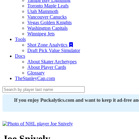
Tampa Bay Lightning
Toronto Maple Leafs
Utah Mammoth
Vancouver Canucks
Vegas Golden Knights
Washington Capitals
Winnipeg Jets
Tools
Shot Zone Analytics
Draft Pick Value Simulator
Docs
About Skater Archetypes
About Player Cards
Glossary
TheStanleyCap.com
If you enjoy Puckalytics.com and want to keep it ad-free a
Joe Snively