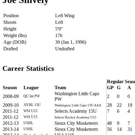
Position
Left Wing
Shoots
Left
Height
5'9"
Weight (lbs)
176
Age (DOB)
30 (Jan 1, 1996)
Drafted
Undrafted
Career Statistics
Regular Seas
Season
League
Team
GP
G
A
Washington Little Caps
2008-09
2
0
0
QC Int PW
PW
2009-10
28
22
19
AYHL 13U
Washington Little Caps 13U AAA
2011-12
Selects Academy 15U
7
6
4
WSI U15
2011-12
WSI U15
Selects Hockey Academy U15
2012-13
Sioux City Musketeers
48
9
7
USHL
2013-14
Sioux City Musketeers
56
14
31
USHL