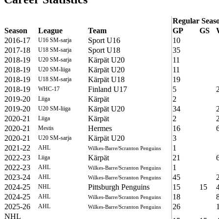
Regular Seas
Season
League
Team
GP
GS
2016-17
Sport U16
10
U16 SM-sarja
2017-18
Sport U18
35
U18 SM-sarja
2018-19
Kärpät U20
11
U20 SM-sarja
2018-19
Kärpät U20
11
U20 SM-liiga
2018-19
Kärpät U18
19
U18 SM-sarja
2018-19
Finland U17
5
WHC-17
2019-20
Kärpät
2
Liiga
2019-20
Kärpät U20
34
U20 SM-liiga
2020-21
Kärpät
2
Liiga
2020-21
Hermes
16
Mestis
2020-21
Kärpät U20
3
U20 SM-sarja
2021-22
1
AHL
Wilkes-Barre/Scranton Penguins
2022-23
Kärpät
21
Liiga
2022-23
1
AHL
Wilkes-Barre/Scranton Penguins
2023-24
45
AHL
Wilkes-Barre/Scranton Penguins
2024-25
Pittsburgh Penguins
15
15
NHL
2024-25
18
AHL
Wilkes-Barre/Scranton Penguins
2025-26
26
AHL
Wilkes-Barre/Scranton Penguins
NHL