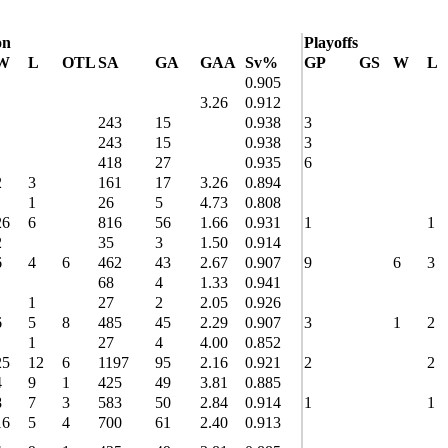
on
Playoffs
W
L
OTL
SA
GA
GAA
Sv%
GP
GS
W
L
0.905
3.26
0.912
243
15
0.938
3
243
15
0.938
3
418
27
0.935
6
2
3
161
17
3.26
0.894
1
26
5
4.73
0.808
26
6
816
56
1.66
0.931
1
1
2
35
3
1.50
0.914
6
4
6
462
43
2.67
0.907
9
6
3
68
4
1.33
0.941
1
27
2
2.05
0.926
6
5
8
485
45
2.29
0.907
3
1
2
1
27
4
4.00
0.852
25
12
6
1197
95
2.16
0.921
2
2
4
9
1
425
49
3.81
0.885
8
7
3
583
50
2.84
0.914
1
1
16
5
4
700
61
2.40
0.913