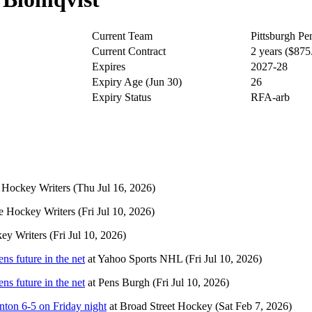
Current Team
Pittsburgh Pe
Current Contract
2 years ($87
Expires
2027-28
Expiry Age (Jun 30)
26
Expiry Status
RFA-arb
 Hockey Writers
(Thu Jul 16, 2026)
e Hockey Writers
(Fri Jul 10, 2026)
ey Writers
(Fri Jul 10, 2026)
ns future in the net
at
Yahoo Sports NHL
(Fri Jul 10, 2026)
ns future in the net
at
Pens Burgh
(Fri Jul 10, 2026)
nton 6-5 on Friday night
at
Broad Street Hockey
(Sat Feb 7, 2026)