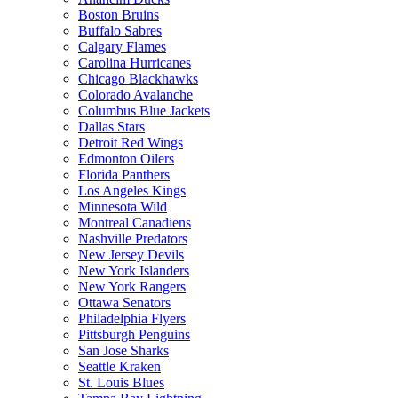
Boston Bruins
Buffalo Sabres
Calgary Flames
Carolina Hurricanes
Chicago Blackhawks
Colorado Avalanche
Columbus Blue Jackets
Dallas Stars
Detroit Red Wings
Edmonton Oilers
Florida Panthers
Los Angeles Kings
Minnesota Wild
Montreal Canadiens
Nashville Predators
New Jersey Devils
New York Islanders
New York Rangers
Ottawa Senators
Philadelphia Flyers
Pittsburgh Penguins
San Jose Sharks
Seattle Kraken
St. Louis Blues