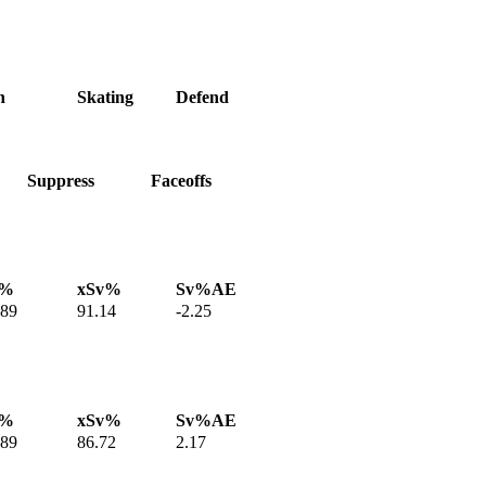
h
Skating
Defend
Suppress
Faceoffs
v%
xSv%
Sv%AE
.89
91.14
-2.25
v%
xSv%
Sv%AE
.89
86.72
2.17