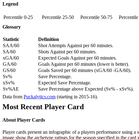
Legend
Percentile 0-25
Percentile 25-50
Percentile 50-75
Percentil
Glossary
Statistic
Definition
SAA/60
Shot Attempts Against per 60 minutes.
SA/60
Shots Against per 60 minutes.
xGA/60
Expected Goals Against per 60 minutes.
GA/60
Goals Against per 60 minutes (lower is better).
GS/60
Goals Saved per 60 minutes (xGA/60 -GA/60).
Sv%
Save Percentage.
xSv%
Expected Save Percentage.
Sv%AE
Save Percentage above Expected (Sv% - xSv%).
Data from
Puckalytics.com
(starting in 2015-16).
Most Recent Player Card
About Player Cards
Player cards present an infographic of a players performance using a
image show the archetype ratings for the season specified in the card w