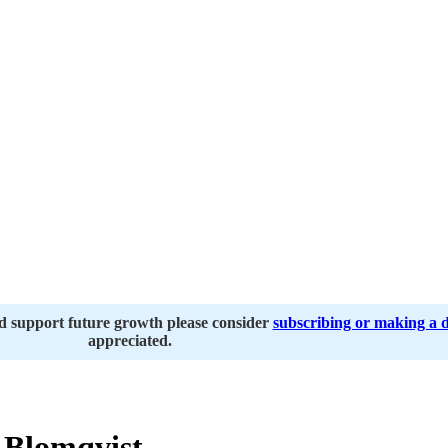
nd support future growth please consider
subscribing or making a 
appreciated.
 Blomqvist