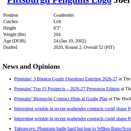
Position
Goaltender
Catches
Left
Height
6'3"
Weight (lbs)
204
Age (DOB)
24 (Jan 10, 2002)
Drafted
2020, Round 2, Overall 52 (PIT)
News and Opinions
Penguins’ 3 Biggest Goalie Questions Entering 2026-27
at
The
Penguins’ Top 15 Prospects – 2026-27 Preseason Edition
at
Th
Penguins’ Blomqvist Contract Hints at Goalie Plan
at
The Hock
Interesting wrinkle in recent goaltender contracts could shape Pe
Interesting wrinkle in recent goaltender contracts could shape Pe
Takeaways: Phantoms battle hard but lose to Wilkes-Barre/Scra