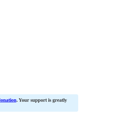
donation
. Your support is greatly