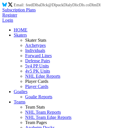
Email:
feed
Dl
ba
Dl
ck@
Dl
puck
Dl
aly
Dl
ic
Dl
s.co
Dl
m
Dl
Subscription Plans
Register
Login
HOME
Skaters
Skater Stats
Archetypes
Individuals
Forward Lines
Defense Pairs
5v4 PP Units
4v5 PK Units
NHL Edge Reports
Player Cards
Player Cards
Goalies
Goalie Reports
Teams
Team Stats
NHL Team Reports
NHL Team Edge Reports
Team Pages
Anaheim Ducks