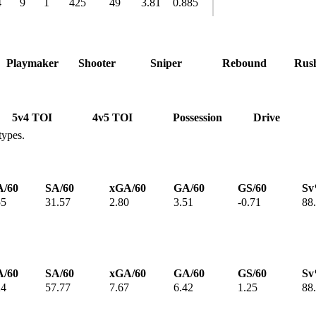
4
9
1
425
49
3.81
0.885
Playmaker
Shooter
Sniper
Rebound
Rus
5v4 TOI
4v5 TOI
Possession
Drive
types.
/60
SA/60
xGA/60
GA/60
GS/60
S
55
31.57
2.80
3.51
-0.71
88
/60
SA/60
xGA/60
GA/60
GS/60
S
24
57.77
7.67
6.42
1.25
88