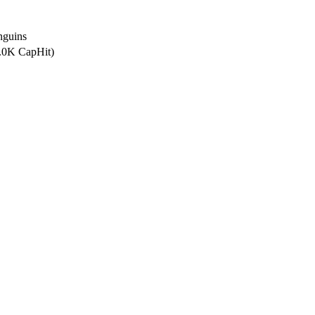
nguins
5.0K CapHit)