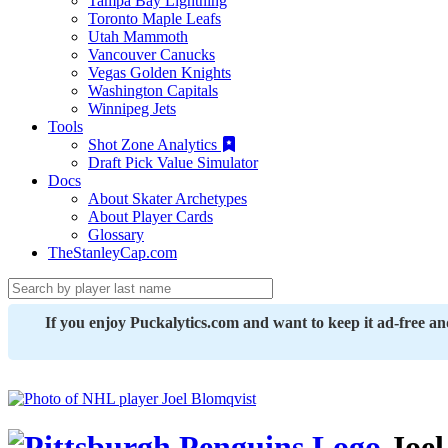
Tampa Bay Lightning
Toronto Maple Leafs
Utah Mammoth
Vancouver Canucks
Vegas Golden Knights
Washington Capitals
Winnipeg Jets
Tools
Shot Zone Analytics
Draft Pick Value Simulator
Docs
About Skater Archetypes
About Player Cards
Glossary
TheStanleyCap.com
If you enjoy Puckalytics.com and want to keep it ad-free a
Joel