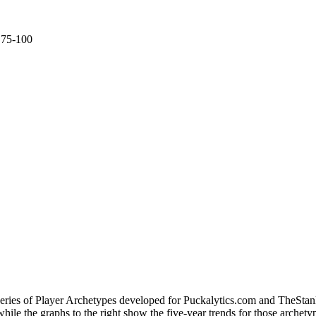
e 75-100
 series of Player Archetypes developed for Puckalytics.com and TheSta
hile the graphs to the right show the five-year trends for those archety