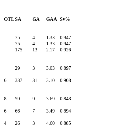
OTL
SA
GA
GAA
Sv%
75
4
1.33
0.947
75
4
1.33
0.947
175
13
2.17
0.926
29
3
3.03
0.897
6
337
31
3.10
0.908
8
59
9
3.69
0.848
6
66
7
3.49
0.894
4
26
3
4.60
0.885