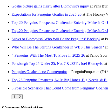
Goalie picture gains clairty after Blomqvist’s injury
at
Pens Bur
Expectations for Penguins Goalies in 2025-26
at
The Hockey W
Top-20 Penguins' Prospects: Goaltender Entering 'Make-It-Or-
Top-20 Penguins' Prospects: Goaltender Entering 'Make-It-Or-
Silovs or Blomqvist? Who Will Be the Penguins’ Backup?
at
P
Who Will Be The Starting Goaltender In WBS This Season?
a
4 Penguins With The Most To Prove In 2025-26
at
Yahoo Spor
Pensburgh Top 25 Under 25: No. 7 &#8211; Joel Blomqvist
at
Penguins Goaltenders: Counterpoint
at
PenguinPoop.com
(Fri
Top 25 Penguins Prospects, 6-10: Big Hopes, Big Needs, & Bi
3 Possible Scenarios That Could Come from Penguins' Goalte
1
2
Career Statistics