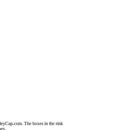
nleyCap.com. The boxes in the rink
pes.