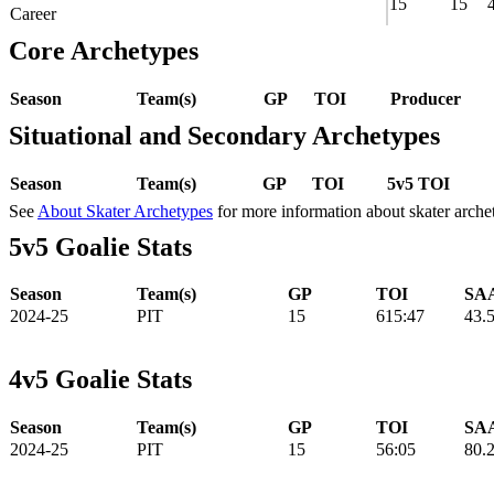
15
15
Career
Core Archetypes
Season
Team(s)
GP
TOI
Producer
Situational and Secondary Archetypes
Season
Team(s)
GP
TOI
5v5 TOI
See
About Skater Archetypes
for more information about skater arche
5v5 Goalie Stats
Season
Team(s)
GP
TOI
SAA
2024-25
PIT
15
615:47
43.
4v5 Goalie Stats
Season
Team(s)
GP
TOI
SAA
2024-25
PIT
15
56:05
80.