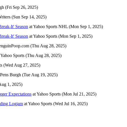
gh
(Fri Sep 26, 2025)
riters
(Sun Sep 14, 2025)
Break-It' Season
at
Yahoo Sports NHL
(Mon Sep 1, 2025)
Break-It' Season
at
Yahoo Sports
(Mon Sep 1, 2025)
enguinPoop.com
(Thu Aug 28, 2025)
t
Yahoo Sports
(Thu Aug 28, 2025)
ts
(Wed Aug 27, 2025)
Pens Burgh
(Tue Aug 19, 2025)
 Aug 1, 2025)
gger Expectations
at
Yahoo Sports
(Mon Jul 21, 2025)
nding Logjam
at
Yahoo Sports
(Wed Jul 16, 2025)