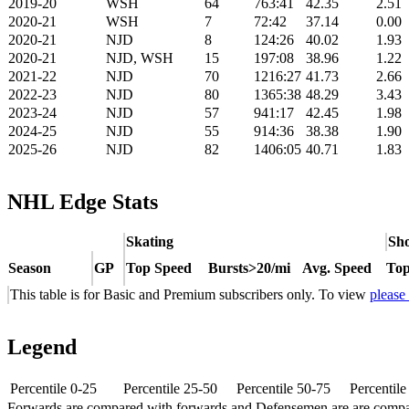
2019-20
WSH
64
763:41
42.35
2.51
2020-21
WSH
7
72:42
37.14
0.00
2020-21
NJD
8
124:26
40.02
1.93
2020-21
NJD, WSH
15
197:08
38.96
1.22
2021-22
NJD
70
1216:27
41.73
2.66
2022-23
NJD
80
1365:38
48.29
3.43
2023-24
NJD
57
941:17
42.45
1.98
2024-25
NJD
55
914:36
38.38
1.90
2025-26
NJD
82
1406:05
40.71
1.83
NHL Edge Stats
Skating
Sho
Season
GP
Top Speed
Bursts>20/mi
Avg. Speed
Top
This table is for Basic and Premium subscribers only. To view
please
Legend
Percentile 0-25
Percentile 25-50
Percentile 50-75
Percentil
Forwards are compared with forwards and Defensemen are are comp