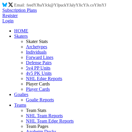
Email:
feed
YJ
ba
YJ
ck@
YJ
puck
YJ
aly
YJ
ic
YJ
s.co
YJ
m
YJ
Subscription Plans
Register
Login
HOME
Skaters
Skater Stats
Archetypes
Individuals
Forward Lines
Defense Pairs
5v4 PP Units
4v5 PK Units
NHL Edge Reports
Player Cards
Player Cards
Goalies
Goalie Reports
Teams
Team Stats
NHL Team Reports
NHL Team Edge Reports
Team Pages
Anaheim Ducks