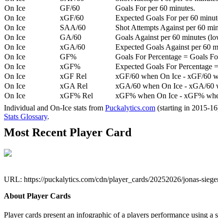
On Ice
GF/60
Goals For per 60 minutes.
On Ice
xGF/60
Expected Goals For per 60 minut
On Ice
SAA/60
Shot Attempts Against per 60 minu
On Ice
GA/60
Goals Against per 60 minutes (low
On Ice
xGA/60
Expected Goals Against per 60 min
On Ice
GF%
Goals For Percentage = Goals For
On Ice
xGF%
Expected Goals For Percentage =
On Ice
xGF Rel
xGF/60 when On Ice - xGF/60 w
On Ice
xGA Rel
xGA/60 when On Ice - xGA/60 whe
On Ice
xGF% Rel
xGF% when On Ice - xGF% when
Individual and On-Ice stats from
Puckalytics.com
(starting in 2015-1
Stats Glossary
.
Most Recent Player Card
URL: https://puckalytics.com/cdn/player_cards/20252026/jonas-sieg
About Player Cards
Player cards present an infographic of a players performance using a