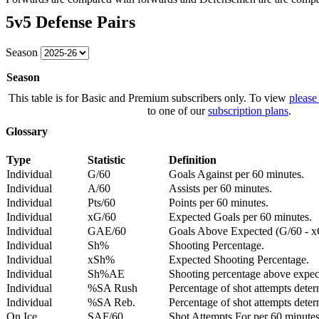
5v5 Defense Pairs
Season
Season
This table is for Basic and Premium subscribers only. To view
please
to one of our
subscription plans
.
Glossary
Type
Statistic
Definition
Individual
G/60
Goals Against per 60 minutes.
Individual
A/60
Assists per 60 minutes.
Individual
Pts/60
Points per 60 minutes.
Individual
xG/60
Expected Goals per 60 minutes.
Individual
GAE/60
Goals Above Expected (G/60 - x
Individual
Sh%
Shooting Percentage.
Individual
xSh%
Expected Shooting Percentage.
Individual
Sh%AE
Shooting percentage above expe
Individual
%SA Rush
Percentage of shot attempts deter
Individual
%SA Reb.
Percentage of shot attempts dete
On Ice
SAF/60
Shot Attempts For per 60 minutes