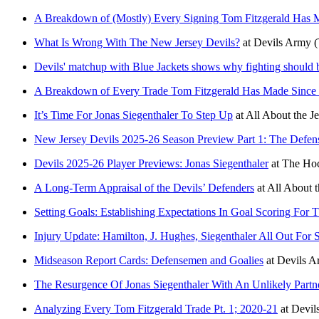
A Breakdown of (Mostly) Every Signing Tom Fitzgerald Has
What Is Wrong With The New Jersey Devils?
at
Devils Army
(
Devils' matchup with Blue Jackets shows why fighting should 
A Breakdown of Every Trade Tom Fitzgerald Has Made Since
It’s Time For Jonas Siegenthaler To Step Up
at
All About the J
New Jersey Devils 2025-26 Season Preview Part 1: The Defe
Devils 2025-26 Player Previews: Jonas Siegenthaler
at
The Hoc
A Long-Term Appraisal of the Devils’ Defenders
at
All About t
Setting Goals: Establishing Expectations In Goal Scoring For
Injury Update: Hamilton, J. Hughes, Siegenthaler All Out For 
Midseason Report Cards: Defensemen and Goalies
at
Devils A
The Resurgence Of Jonas Siegenthaler With An Unlikely Partn
Analyzing Every Tom Fitzgerald Trade Pt. 1; 2020-21
at
Devil