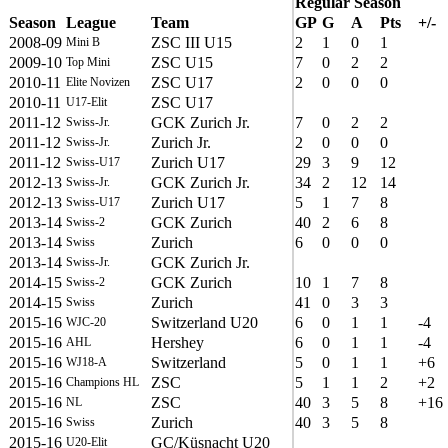
Regular Season
Season
League
Team
GP
G
A
Pts
+/-
2008-09
ZSC III U15
2
1
0
1
Mini B
2009-10
ZSC U15
7
0
2
2
Top Mini
2010-11
ZSC U17
2
0
0
0
Elite Novizen
2010-11
ZSC U17
U17-Elit
2011-12
GCK Zurich Jr.
7
0
2
2
Swiss-Jr.
2011-12
Zurich Jr.
2
0
0
0
Swiss-Jr.
2011-12
Zurich U17
29
3
9
12
Swiss-U17
2012-13
GCK Zurich Jr.
34
2
12
14
Swiss-Jr.
2012-13
Zurich U17
5
1
7
8
Swiss-U17
2013-14
GCK Zurich
40
2
6
8
Swiss-2
2013-14
Zurich
6
0
0
0
Swiss
2013-14
GCK Zurich Jr.
Swiss-Jr.
2014-15
GCK Zurich
10
1
7
8
Swiss-2
2014-15
Zurich
41
0
3
3
Swiss
2015-16
Switzerland U20
6
0
1
1
-4
WJC-20
2015-16
Hershey
6
0
1
1
-4
AHL
2015-16
Switzerland
5
0
1
1
+6
WJ18-A
2015-16
ZSC
5
1
1
2
+2
Champions HL
2015-16
ZSC
40
3
5
8
+16
NL
2015-16
Zurich
40
3
5
8
Swiss
2015-16
GC/Küsnacht U20
U20-Elit