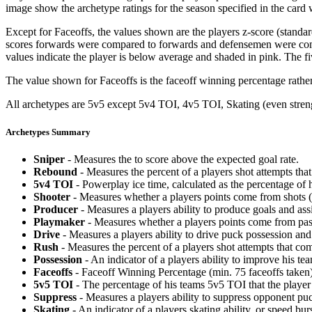
image show the archetype ratings for the season specified in the card w
Except for Faceoffs, the values shown are the players z-score (standar
scores forwards were compared to forwards and defensemen were compa
values indicate the player is below average and shaded in pink. The fi
The value shown for Faceoffs is the faceoff winning percentage rathe
All archetypes are 5v5 except 5v4 TOI, 4v5 TOI, Skating (even strengt
Archetypes Summary
Sniper
- Measures the to score above the expected goal rate.
Rebound
- Measures the percent of a players shot attempts th
5v4 TOI
- Powerplay ice time, calculated as the percentage of h
Shooter
- Measures whether a players points come from shots (g
Producer
- Measures a players ability to produce goals and assi
Playmaker
- Measures whether a players points come from pas
Drive
- Measures a players ability to drive puck possession and 
Rush
- Measures the percent of a players shot attempts that co
Possession
- An indicator of a players ability to improve his t
Faceoffs
- Faceoff Winning Percentage (min. 75 faceoffs taken)
5v5 TOI
- The percentage of his teams 5v5 TOI that the player 
Suppress
- Measures a players ability to suppress opponent puc
Skating
- An indicator of a players skating ability, or speed b