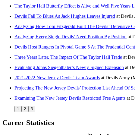
The Taylor Hall Butterfly Effect is Alive and Well Five Years L
Devils Fall To Blues As Jack Hughes Leaves Injured
at
Devils
Analyzing How Tom Fitzgerald Built The Devils’ Defensive C
Analyzing Every Single Devils’ Need Position By Position
at
D
Devils Host Rangers In Pivotal Game 5 At The Prudential Cent
Three Years Later, The Impact Of The Taylor Hall Trade
at
Dev
Evaluating Jonas Siegenthaler’s Newly-Signed Extension
at
De
2021-2022 New Jersey Devils Team Awards
at
Devils Army
(
Projecting The New Jersey Devils’ Protection List Ahead Of S
Examining The New Jersey Devils Restricted Free Agents
at
D
1
2
3
Career Statistics