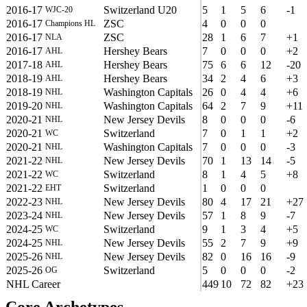
2016-17
Switzerland U20
5
1
5
6
-1
WJC-20
2016-17
ZSC
4
0
0
0
Champions HL
2016-17
ZSC
28
1
6
7
+1
NLA
2016-17
Hershey Bears
7
0
0
0
+2
AHL
2017-18
Hershey Bears
75
6
6
12
-20
AHL
2018-19
Hershey Bears
34
2
4
6
+3
AHL
2018-19
Washington Capitals
26
0
4
4
+6
NHL
2019-20
Washington Capitals
64
2
7
9
+11
NHL
2020-21
New Jersey Devils
8
0
0
0
-6
NHL
2020-21
Switzerland
7
0
1
1
+2
WC
2020-21
Washington Capitals
7
0
0
0
-3
NHL
2021-22
New Jersey Devils
70
1
13
14
-5
NHL
2021-22
Switzerland
8
1
4
5
+8
WC
2021-22
Switzerland
1
0
0
0
EHT
2022-23
New Jersey Devils
80
4
17
21
+27
NHL
2023-24
New Jersey Devils
57
1
8
9
-7
NHL
2024-25
Switzerland
9
1
3
4
+5
WC
2024-25
New Jersey Devils
55
2
7
9
+9
NHL
2025-26
New Jersey Devils
82
0
16
16
-9
NHL
2025-26
Switzerland
5
0
0
0
-2
OG
NHL Career
449
10
72
82
+23
Core Archetypes