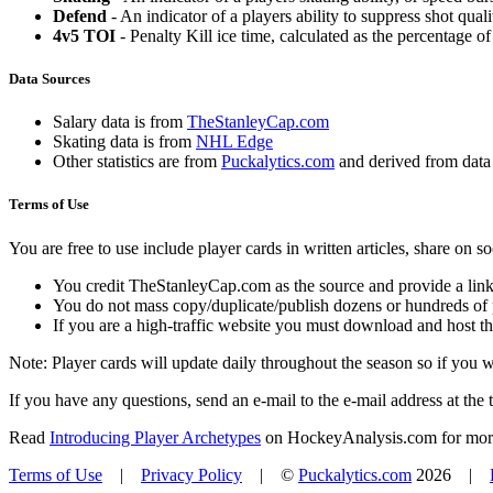
Defend
- An indicator of a players ability to suppress shot quali
4v5 TOI
- Penalty Kill ice time, calculated as the percentage of
Data Sources
Salary data is from
TheStanleyCap.com
Skating data is from
NHL Edge
Other statistics are from
Puckalytics.com
and derived from dat
Terms of Use
You are free to use include player cards in written articles, share on 
You credit TheStanleyCap.com as the source and provide a link
You do not mass copy/duplicate/publish dozens or hundreds of pla
If you are a high-traffic website you must download and host th
Note: Player cards will update daily throughout the season so if you
If you have any questions, send an e-mail to the e-mail address at the t
Read
Introducing Player Archetypes
on HockeyAnalysis.com for more 
Terms of Use
|
Privacy Policy
| ©
Puckalytics.com
2026 |