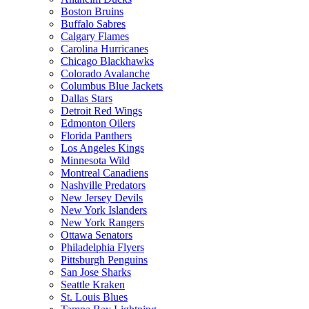
Boston Bruins
Buffalo Sabres
Calgary Flames
Carolina Hurricanes
Chicago Blackhawks
Colorado Avalanche
Columbus Blue Jackets
Dallas Stars
Detroit Red Wings
Edmonton Oilers
Florida Panthers
Los Angeles Kings
Minnesota Wild
Montreal Canadiens
Nashville Predators
New Jersey Devils
New York Islanders
New York Rangers
Ottawa Senators
Philadelphia Flyers
Pittsburgh Penguins
San Jose Sharks
Seattle Kraken
St. Louis Blues