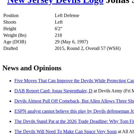
Position
Left Defense
Shoots
Left
Height
6'2"
Weight (lbs)
218
Age (DOB)
29 (May 6, 1997)
Drafted
2015, Round 2, Overall 57 (WSH)
News and Opinions
Five Moves That Can Improve the Devils While Protecting Ca
DAB Report Card: Jonas Siegenthaler, D
at
Devils Army
(Fri 
Devils Almost Pull Off Comeback, But Allen Allows Three Sho
ESPN analyst cannot believe this play by Devils defenseman J
The Devils Stand Pat at the 2026 Trade Deadline: Why Tom Fi
The Devils Will Need To Make Cap Space Very Soon
at
All Ab