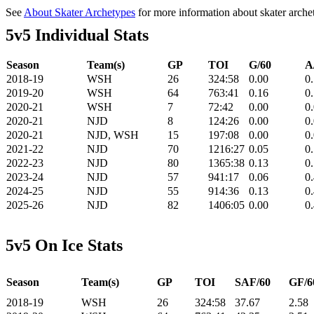
See
About Skater Archetypes
for more information about skater arche
5v5 Individual Stats
Season
Team(s)
GP
TOI
G/60
A
2018-19
WSH
26
324:58
0.00
0
2019-20
WSH
64
763:41
0.16
0
2020-21
WSH
7
72:42
0.00
0
2020-21
NJD
8
124:26
0.00
0
2020-21
NJD, WSH
15
197:08
0.00
0
2021-22
NJD
70
1216:27
0.05
0
2022-23
NJD
80
1365:38
0.13
0
2023-24
NJD
57
941:17
0.06
0
2024-25
NJD
55
914:36
0.13
0
2025-26
NJD
82
1406:05
0.00
0
5v5 On Ice Stats
Season
Team(s)
GP
TOI
SAF/60
GF/6
2018-19
WSH
26
324:58
37.67
2.58