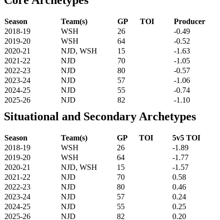
Season
Team(s)
GP
TOI
Producer
2018-19
WSH
26
-0.49
2019-20
WSH
64
-0.52
2020-21
NJD, WSH
15
-1.63
2021-22
NJD
70
-1.05
2022-23
NJD
80
-0.57
2023-24
NJD
57
-1.06
2024-25
NJD
55
-0.74
2025-26
NJD
82
-1.10
Situational and Secondary Archetypes
Season
Team(s)
GP
TOI
5v5 TOI
2018-19
WSH
26
-1.89
2019-20
WSH
64
-1.77
2020-21
NJD, WSH
15
-1.57
2021-22
NJD
70
0.58
2022-23
NJD
80
0.46
2023-24
NJD
57
0.24
2024-25
NJD
55
0.25
2025-26
NJD
82
0.20