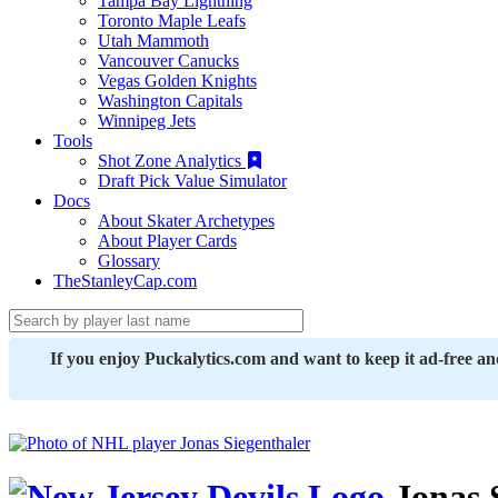
Tampa Bay Lightning
Toronto Maple Leafs
Utah Mammoth
Vancouver Canucks
Vegas Golden Knights
Washington Capitals
Winnipeg Jets
Tools
Shot Zone Analytics
Draft Pick Value Simulator
Docs
About Skater Archetypes
About Player Cards
Glossary
TheStanleyCap.com
If you enjoy Puckalytics.com and want to keep it ad-free a
Jonas 