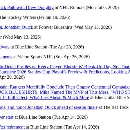
ick Path with Drew Doughty
at
NHL Rumors
(Mon Jul 6, 2026)
The Hockey Writers
(Fri Jun 19, 2026)
in, Jonathan Quick
at
Forever Blueshirts
(Wed May 13, 2026)
r
(Wed May 13, 2026)
adway
at
Blue Line Station
(Tue Apr 28, 2026)
rements
at
Yahoo Sports NHL
(Sun Apr 26, 2026)
In-Detail Profiles on Every Player, Blueshirts’ Break-Up Day Not
omplete 2026 Stanley Cup Playoffs Preview & Predictions, Looki
pr 20, 2026)
Rangers Mercifully Conclude Their Crappy Centennial Campaign,
ABY BUCK BLUESHIRTS, Mika Named The MVP of This Mess, “WH
In Full Effect, What Lies Ahead & Much More
at
Blue Collar Blue Sh
rds, and honor Jonathan Quick ahead of season finale
at
The Rat Trick
er start
at
Blue Line Station
(Tue Apr 14, 2026)
ter retirement
at
Blue Line Station
(Tue Apr 14, 2026)