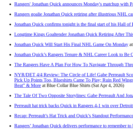
Rangers' Jonathan Quick announces Monday's matchup with Pa
Rangers goalie Jonathan Quick retiring after illustrious NHL ca
Jonathan Quick confirms tonight is the final start of his Hall of
Longtime Kings Goaltender Jonathan Quick Retiring After Thi
Jonathan Quick Will Start His Final NHL Game On Monday
a
Jonathan Quick’s Rangers Tenure & NHL Career Look to Be O
The Rangers Have A Plan For How To Navigate Through Thre
NYR/DET 4/4 Review: The Circle of Life! Gabe Perreault Scor
Pick Up Points Too, Blueshirts Came To Play; Ruin Red Wing
Beat” & More
at
Blue Collar Blue Shirts
(Sat Apr 4, 2026)
The Tale Of Two Opposite Storylines: Gabe Perreault And Jon
Perreault hat trick backs Quick in Rangers 4-1 win over Detro
Recap: Perreault’s Hat Trick and Quick’s Standout Performan
Rangers’ Jonathan Quick delivers performance to remember to be