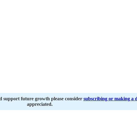
nd support future growth please consider
subscribing or making a 
appreciated.