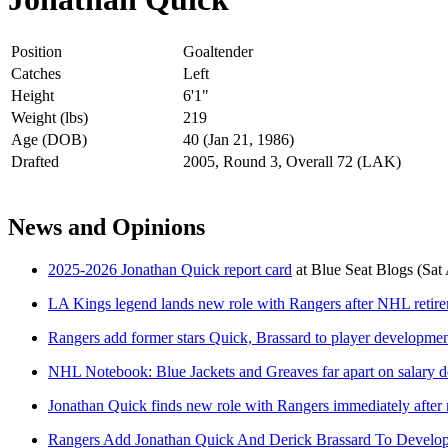
Position
Goaltender
Catches
Left
Height
6'1"
Weight (lbs)
219
Age (DOB)
40 (Jan 21, 1986)
Drafted
2005, Round 3, Overall 72 (LAK)
News and Opinions
2025-2026 Jonathan Quick report card
at
Blue Seat Blogs
(Sat
LA Kings legend lands new role with Rangers after NHL retir
Rangers add former stars Quick, Brassard to player development
NHL Notebook: Blue Jackets and Greaves far apart on salary d
Jonathan Quick finds new role with Rangers immediately after 
Rangers Add Jonathan Quick And Derick Brassard To Develop