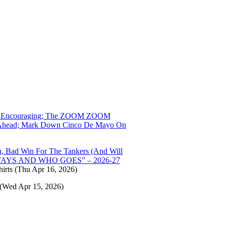
 That Encouraging; The ZOOM ZOOM
ng Ahead; Mark Down Cinco De Mayo On
 Bad Win For The Tankers (And Will
O STAYS AND WHO GOES” – 2026-27
irts
(Thu Apr 16, 2026)
(Wed Apr 15, 2026)