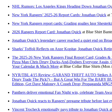
NHL Rumors: Los Angeles Kings Heading Down Jonathan Qu
New York Rangers’ 2025-26 Report Cards: Jonathan Quick
at
New York Rangers report cards: Grading goalies Igor Shesterk
2026 Rangers Report Card: Jonathan Quick
at
Blue Shirt Bante
Jonathan Quick’s legendary career reached a quiet end on Bro
Sharks' Toffoli Reflects on Anze Kopitar, Jonathan Quick Reti
The 2025-26 New York Rangers Final Report Card; Grades & 
Pizza Man Chris Drury Ducks-And-Dodges Everyone Again, C
Your Calendar & Much More
at
Blue Collar Blue Shirts
(Mon A
NYR/TBL 4/15 Review: GARAND THEFT AUTO Strikes Again; 
Drury Trade The Pick?) – But A Great Win For The B
Edition, Get Dave Maloney A Cough Drop; Propaganda M$GN 
Panthers deliver emotional Fan Night win, celebrate Team Awa
Jonathan Quick reacts to Rangers' pregame tribute before last ev
Vincent Trocheck emotionally pays tribute to Jonathan Quick af