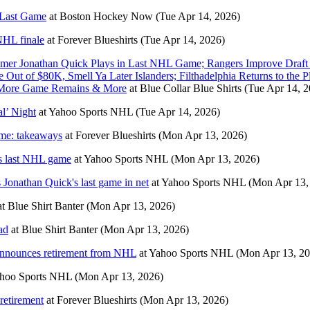
 Last Game
at
Boston Hockey Now
(Tue Apr 14, 2026)
 NHL finale
at
Forever Blueshirts
(Tue Apr 14, 2026)
amer Jonathan Quick Plays in Last NHL Game; Rangers Improve Draf
t of $80K, Smell Ya Later Islanders; Filthadelphia Returns to the P
e More Game Remains & More
at
Blue Collar Blue Shirts
(Tue Apr 14, 2
l’ Night
at
Yahoo Sports NHL
(Tue Apr 14, 2026)
ame: takeaways
at
Forever Blueshirts
(Mon Apr 13, 2026)
k's last NHL game
at
Yahoo Sports NHL
(Mon Apr 13, 2026)
s Jonathan Quick's last game in net
at
Yahoo Sports NHL
(Mon Apr 13,
at
Blue Shirt Banter
(Mon Apr 13, 2026)
ad
at
Blue Shirt Banter
(Mon Apr 13, 2026)
 announces retirement from NHL
at
Yahoo Sports NHL
(Mon Apr 13, 20
hoo Sports NHL
(Mon Apr 13, 2026)
retirement
at
Forever Blueshirts
(Mon Apr 13, 2026)