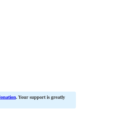
donation
. Your support is greatly