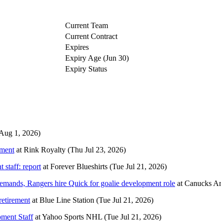
Current Team
Current Contract
Expires
Expiry Age (Jun 30)
Expiry Status
 Aug 1, 2026)
ement
at
Rink Royalty
(Thu Jul 23, 2026)
 staff: report
at
Forever Blueshirts
(Tue Jul 21, 2026)
emands, Rangers hire Quick for goalie development role
at
Canucks A
retirement
at
Blue Line Station
(Tue Jul 21, 2026)
ment Staff
at
Yahoo Sports NHL
(Tue Jul 21, 2026)