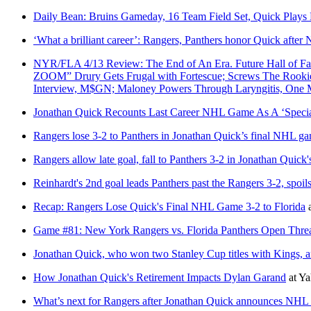
Daily Bean: Bruins Gameday, 16 Team Field Set, Quick Plays
‘What a brilliant career’: Rangers, Panthers honor Quick after
NYR/FLA 4/13 Review: The End of An Era. Future Hall of F
ZOOM” Drury Gets Frugal with Fortescue; Screws The Rookie Ou
Interview, M$GN; Maloney Powers Through Laryngitis, On
Jonathan Quick Recounts Last Career NHL Game As A ‘Specia
Rangers lose 3-2 to Panthers in Jonathan Quick’s final NHL g
Rangers allow late goal, fall to Panthers 3-2 in Jonathan Quic
Reinhardt's 2nd goal leads Panthers past the Rangers 3-2, spoil
Recap: Rangers Lose Quick's Final NHL Game 3-2 to Florida
Game #81: New York Rangers vs. Florida Panthers Open Thre
Jonathan Quick, who won two Stanley Cup titles with Kings,
How Jonathan Quick's Retirement Impacts Dylan Garand
at
Ya
What’s next for Rangers after Jonathan Quick announces NHL 