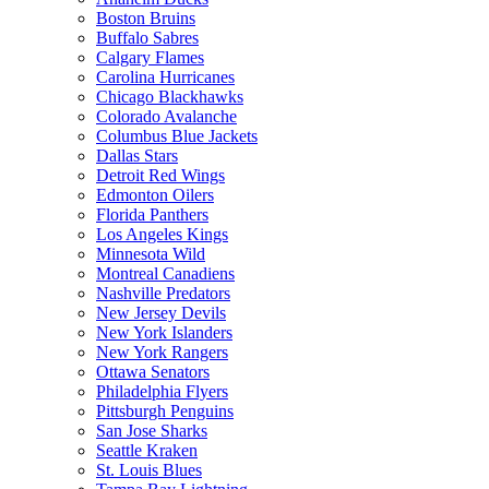
Boston Bruins
Buffalo Sabres
Calgary Flames
Carolina Hurricanes
Chicago Blackhawks
Colorado Avalanche
Columbus Blue Jackets
Dallas Stars
Detroit Red Wings
Edmonton Oilers
Florida Panthers
Los Angeles Kings
Minnesota Wild
Montreal Canadiens
Nashville Predators
New Jersey Devils
New York Islanders
New York Rangers
Ottawa Senators
Philadelphia Flyers
Pittsburgh Penguins
San Jose Sharks
Seattle Kraken
St. Louis Blues