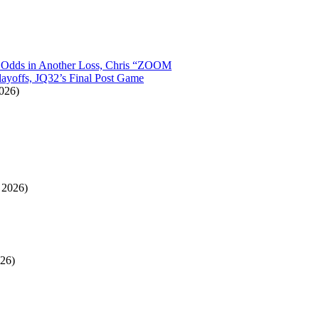
t Odds in Another Loss, Chris “ZOOM
layoffs, JQ32’s Final Post Game
026)
 2026)
26)