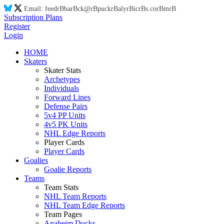
Email:
feed
rB
ba
rB
ck@
rB
puck
rB
aly
rB
ic
rB
s.co
rB
m
rB
Subscription Plans
Register
Login
HOME
Skaters
Skater Stats
Archetypes
Individuals
Forward Lines
Defense Pairs
5v4 PP Units
4v5 PK Units
NHL Edge Reports
Player Cards
Player Cards
Goalies
Goalie Reports
Teams
Team Stats
NHL Team Reports
NHL Team Edge Reports
Team Pages
Anaheim Ducks