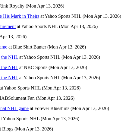
Rink Royalty
(Mon Apr 13, 2026)
e His Mark in Theirs
at
Yahoo Sports NHL
(Mon Apr 13, 2026)
tirement
at
Yahoo Sports NHL
(Mon Apr 13, 2026)
Apr 13, 2026)
Game
at
Blue Shirt Banter
(Mon Apr 13, 2026)
om the NHL
at
Yahoo Sports NHL
(Mon Apr 13, 2026)
om the NHL
at
NBC Sports
(Mon Apr 13, 2026)
om the NHL
at
Yahoo Sports NHL
(Mon Apr 13, 2026)
at
Yahoo Sports NHL
(Mon Apr 13, 2026)
HABSolument Fan
(Mon Apr 13, 2026)
 final NHL game
at
Forever Blueshirts
(Mon Apr 13, 2026)
t
Yahoo Sports NHL
(Mon Apr 13, 2026)
t Blogs
(Mon Apr 13, 2026)