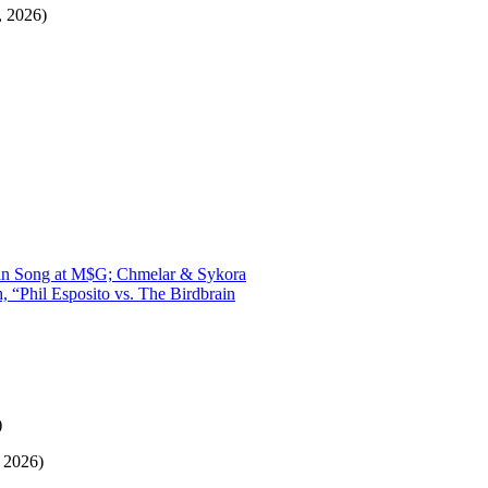
, 2026)
Swan Song at M$G; Chmelar & Sykora
“Phil Esposito vs. The Birdbrain
)
, 2026)