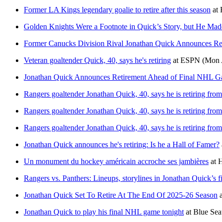
Former LA Kings legendary goalie to retire after this season
at
Golden Knights Were a Footnote in Quick’s Story, but He Mad
Former Canucks Division Rival Jonathan Quick Announces Re
Veteran goaltender Quick, 40, says he's retiring
at
ESPN
(Mon 
Jonathan Quick Announces Retirement Ahead of Final NHL 
Rangers goaltender Jonathan Quick, 40, says he is retiring fr
Rangers goaltender Jonathan Quick, 40, says he is retiring fr
Rangers goaltender Jonathan Quick, 40, says he is retiring fr
Jonathan Quick announces he's retiring: Is he a Hall of Famer?
Un monument du hockey américain accroche ses jambières
at
Rangers vs. Panthers: Lineups, storylines in Jonathan Quick’s
Jonathan Quick Set To Retire At The End Of 2025-26 Season
a
Jonathan Quick to play his final NHL game tonight
at
Blue Sea