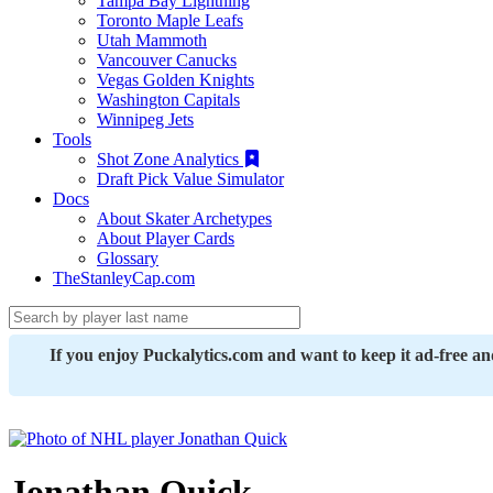
Tampa Bay Lightning
Toronto Maple Leafs
Utah Mammoth
Vancouver Canucks
Vegas Golden Knights
Washington Capitals
Winnipeg Jets
Tools
Shot Zone Analytics
Draft Pick Value Simulator
Docs
About Skater Archetypes
About Player Cards
Glossary
TheStanleyCap.com
If you enjoy Puckalytics.com and want to keep it ad-free a
Jonathan Quick