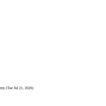
rmy
(Tue Jul 21, 2026)