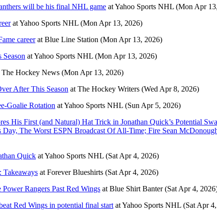
nthers will be his final NHL game
at
Yahoo Sports NHL
(Mon Apr 13
reer
at
Yahoo Sports NHL
(Mon Apr 13, 2026)
 Fame career
at
Blue Line Station
(Mon Apr 13, 2026)
s Season
at
Yahoo Sports NHL
(Mon Apr 13, 2026)
t
The Hockey News
(Mon Apr 13, 2026)
ver After This Season
at
The Hockey Writers
(Wed Apr 8, 2026)
e-Goalie Rotation
at
Yahoo Sports NHL
(Sun Apr 5, 2026)
es His First (and Natural) Hat Trick in Jonathan Quick’s Potential 
s Day, The Worst ESPN Broadcast Of All-Time; Fire Sean McDonough, 
athan Quick
at
Yahoo Sports NHL
(Sat Apr 4, 2026)
it: Takeaways
at
Forever Blueshirts
(Sat Apr 4, 2026)
ce Power Rangers Past Red Wings
at
Blue Shirt Banter
(Sat Apr 4, 2026
at Red Wings in potential final start
at
Yahoo Sports NHL
(Sat Apr 4