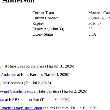
Current Team
Montreal Can
Current Contract
7 years ($5.
Expires
2026-27
Expiry Age (Jun 30)
33
Expiry Status
UFA
son
at
Habs Eyes on the Prize
(Thu Jul 16, 2026)
sh Anderson
at
Habs Fanatics
(Sat Jul 4, 2026)
 Les Coulisses
(Thu Jul 2, 2026)
lowing Canadiens exit
at
Habs Fanatics
(Thu Jul 2, 2026)
son
at
HABSolument Fan
(Tue Jun 30, 2026)
Canadiens trade speculation
at
Habs Fanatics
(Fri Jun 19, 2026)