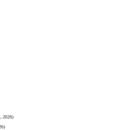
, 2026)
26)