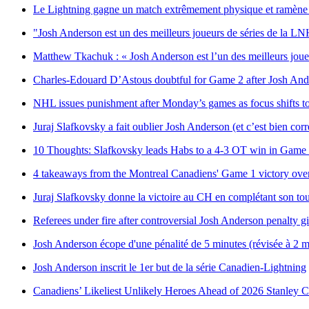
Le Lightning gagne un match extrêmement physique et ramène la
"Josh Anderson est un des meilleurs joueurs de séries de la L
Matthew Tkachuk : « Josh Anderson est l’un des meilleurs joue
Charles-Edouard D’Astous doubtful for Game 2 after Josh Ande
NHL issues punishment after Monday’s games as focus shifts t
Juraj Slafkovsky a fait oublier Josh Anderson (et c’est bien corr
10 Thoughts: Slafkovsky leads Habs to a 4-3 OT win in Game
4 takeaways from the Montreal Canadiens' Game 1 victory over
Juraj Slafkovsky donne la victoire au CH en complétant son to
Referees under fire after controversial Josh Anderson penalty g
Josh Anderson écope d'une pénalité de 5 minutes (révisée à 2 mi
Josh Anderson inscrit le 1er but de la série Canadien-Lightning
Canadiens’ Likeliest Unlikely Heroes Ahead of 2026 Stanley C