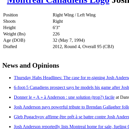
Position
Right Wing / Left Wing
Shoots
Right
Height
6'3"
Weight (lbs)
226
Age (DOB)
32 (May 7, 1994)
Drafted
2012, Round 4, Overall 95 (CBJ)
News and Opinions
Thursday Habs Headlines: The case for re-signing Josh Ander
6-foot-5 Canadiens prospect says he models his game after Jo
Donner le « A » à Anderson : une solution (trop?) facile
at
Dans
Josh Anderson pays powerful tribute to Brendan Gallagher fol
Gleb Pugachyov affirme être prêt à se battre contre Josh Ander
Josh Anderson reportedly lists Montreal home for sale, fueling 