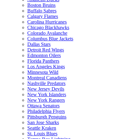
Boston Bruins
Buffalo Sabres
Calgary Flames
Carolina Hurricanes
Chicago Blackhawks
Colorado Avalanche
Columbus Blue Jackets
Dallas Stars
Detroit Red Wings
Edmonton Oilers
Florida Panthers
Los Angeles Kings
Minnesota Wild
Montreal Canadiens
Nashville Predators
New Jersey Devils
New York Islanders
New York Rangers
Ottawa Senators
Philadelphia Flyers
Pittsburgh Penguins
San Jose Sharks
Seattle Kraken
St. Louis Blues