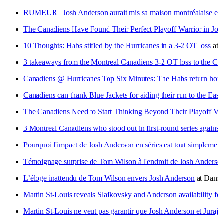
RUMEUR | Josh Anderson aurait mis sa maison montréalaise e
The Canadiens Have Found Their Perfect Playoff Warrior in J
10 Thoughts: Habs stifled by the Hurricanes in a 3-2 OT loss
a
3 takeaways from the Montreal Canadiens 3-2 OT loss to the C
Canadiens @ Hurricanes Top Six Minutes: The Habs return hom
Canadiens can thank Blue Jackets for aiding their run to the Ea
The Canadiens Need to Start Thinking Beyond Their Playoff V
3 Montreal Canadiens who stood out in first-round series agains
Pourquoi l'impact de Josh Anderson en séries est tout simple
Témoignage surprise de Tom Wilson à l'endroit de Josh Ander
L’éloge inattendu de Tom Wilson envers Josh Anderson
at
Dans
Martin St-Louis reveals Slafkovsky and Anderson availability f
Martin St-Louis ne veut pas garantir que Josh Anderson et Jura