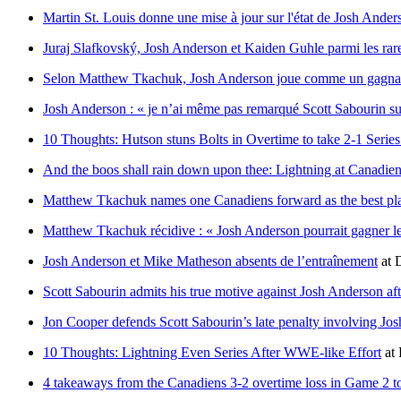
Martin St. Louis donne une mise à jour sur l'état de Josh Ander
Juraj Slafkovský, Josh Anderson et Kaiden Guhle parmi les rare
Selon Matthew Tkachuk, Josh Anderson joue comme un gagn
Josh Anderson : « je n’ai même pas remarqué Scott Sabourin sur
10 Thoughts: Hutson stuns Bolts in Overtime to take 2-1 Serie
And the boos shall rain down upon thee: Lightning at Canadi
Matthew Tkachuk names one Canadiens forward as the best pla
Matthew Tkachuk récidive : « Josh Anderson pourrait gagner
Josh Anderson et Mike Matheson absents de l’entraînement
at
D
Scott Sabourin admits his true motive against Josh Anderson a
Jon Cooper defends Scott Sabourin’s late penalty involving J
10 Thoughts: Lightning Even Series After WWE-like Effort
at
4 takeaways from the Canadiens 3-2 overtime loss in Game 2 t