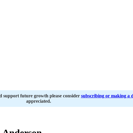
nd support future growth please consider
subscribing or making a 
appreciated.
 Anderson