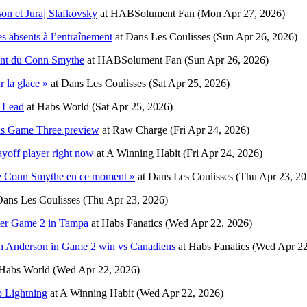
son et Juraj Slafkovsky
at
HABSolument Fan
(Mon Apr 27, 2026)
s absents à l’entraînement
at
Dans Les Coulisses
(Sun Apr 26, 2026)
ant du Conn Smythe
at
HABSolument Fan
(Sun Apr 26, 2026)
 la glace »
at
Dans Les Coulisses
(Sat Apr 25, 2026)
s Lead
at
Habs World
(Sat Apr 25, 2026)
ens Game Three preview
at
Raw Charge
(Fri Apr 24, 2026)
yoff player right now
at
A Winning Habit
(Fri Apr 24, 2026)
 le Conn Smythe en ce moment »
at
Dans Les Coulisses
(Thu Apr 23, 20
ans Les Coulisses
(Thu Apr 23, 2026)
fter Game 2 in Tampa
at
Habs Fanatics
(Wed Apr 22, 2026)
osh Anderson in Game 2 win vs Canadiens
at
Habs Fanatics
(Wed Apr 22
Habs World
(Wed Apr 22, 2026)
o Lightning
at
A Winning Habit
(Wed Apr 22, 2026)