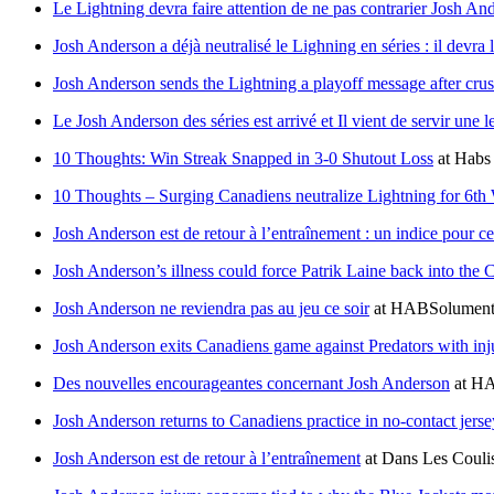
Le Lightning devra faire attention de ne pas contrarier Josh An
Josh Anderson a déjà neutralisé le Lighning en séries : il devra l
Josh Anderson sends the Lightning a playoff message after cr
Le Josh Anderson des séries est arrivé et Il vient de servir une
10 Thoughts: Win Streak Snapped in 3-0 Shutout Loss
at
Habs
10 Thoughts – Surging Canadiens neutralize Lightning for 6th
Josh Anderson est de retour à l’entraînement : un indice pour ce
Josh Anderson’s illness could force Patrik Laine back into the 
Josh Anderson ne reviendra pas au jeu ce soir
at
HABSolument
Josh Anderson exits Canadiens game against Predators with inj
Des nouvelles encourageantes concernant Josh Anderson
at
HA
Josh Anderson returns to Canadiens practice in no-contact jerse
Josh Anderson est de retour à l’entraînement
at
Dans Les Couli