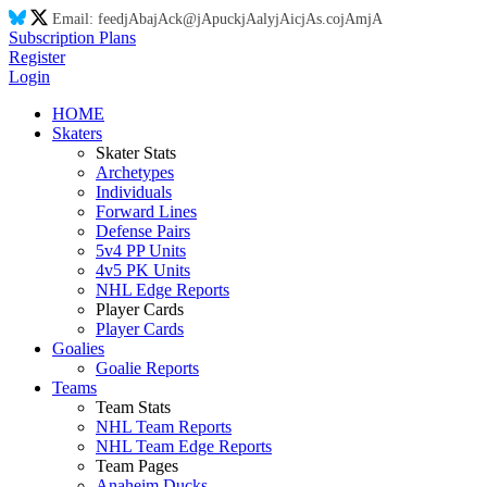
Email:
feed
jA
ba
jA
ck@
jA
puck
jA
aly
jA
ic
jA
s.co
jA
m
jA
Subscription Plans
Register
Login
HOME
Skaters
Skater Stats
Archetypes
Individuals
Forward Lines
Defense Pairs
5v4 PP Units
4v5 PK Units
NHL Edge Reports
Player Cards
Player Cards
Goalies
Goalie Reports
Teams
Team Stats
NHL Team Reports
NHL Team Edge Reports
Team Pages
Anaheim Ducks