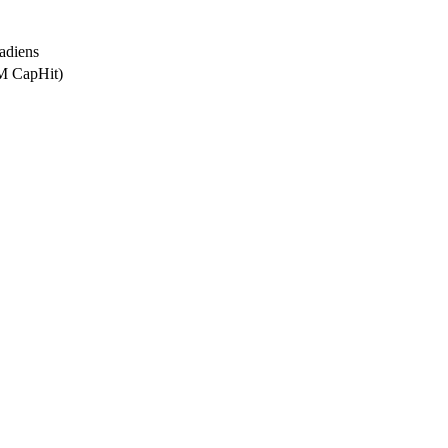
adiens
5M CapHit)