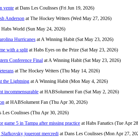
n vente
at
Dans Les Coulisses
(Fri Jun 19, 2026)
osh Anderson
at
The Hockey Writers
(Wed May 27, 2026)
t
Habs World
(Sun May 24, 2026)
arolina Hurricanes
at
A Winning Habit
(Sat May 23, 2026)
e with a split
at
Habs Eyes on the Prize
(Sat May 23, 2026)
stern Conference Final
at
A Winning Habit
(Sat May 23, 2026)
eterans
at
The Hockey Writers
(Thu May 14, 2026)
t the Lightning
at
A Winning Habit
(Mon May 4, 2026)
ment incommensurable
at
HABSolument Fan
(Sat May 2, 2026)
son
at
HABSolument Fan
(Thu Apr 30, 2026)
 Les Coulisses
(Thu Apr 30, 2026)
or game 5 in Tampa after missing practice
at
Habs Fanatics
(Tue Apr 28
j Slafkovsky joueront mercredi
at
Dans Les Coulisses
(Mon Apr 27, 20