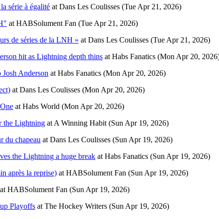
 série à égalité
at
Dans Les Coulisses
(Tue Apr 21, 2026)
NH"
at
HABSolument Fan
(Tue Apr 21, 2026)
urs de séries de la LNH »
at
Dans Les Coulisses
(Tue Apr 21, 2026)
rson hit as Lightning depth thins
at
Habs Fanatics
(Mon Apr 20, 2026
o Josh Anderson
at
Habs Fanatics
(Mon Apr 20, 2026)
ect)
at
Dans Les Coulisses
(Mon Apr 20, 2026)
 One
at
Habs World
(Mon Apr 20, 2026)
 the Lightning
at
A Winning Habit
(Sun Apr 19, 2026)
ur du chapeau
at
Dans Les Coulisses
(Sun Apr 19, 2026)
ives the Lightning a huge break
at
Habs Fanatics
(Sun Apr 19, 2026)
n après la reprise)
at
HABSolument Fan
(Sun Apr 19, 2026)
at
HABSolument Fan
(Sun Apr 19, 2026)
up Playoffs
at
The Hockey Writers
(Sun Apr 19, 2026)