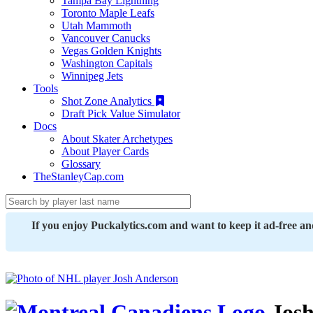
Tampa Bay Lightning
Toronto Maple Leafs
Utah Mammoth
Vancouver Canucks
Vegas Golden Knights
Washington Capitals
Winnipeg Jets
Tools
Shot Zone Analytics
Draft Pick Value Simulator
Docs
About Skater Archetypes
About Player Cards
Glossary
TheStanleyCap.com
If you enjoy Puckalytics.com and want to keep it ad-free a
Josh