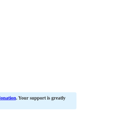
donation
. Your support is greatly