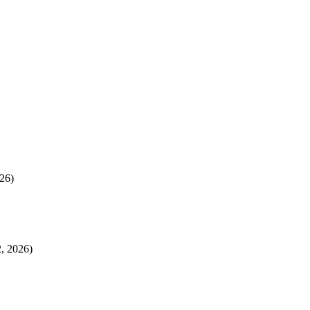
26)
, 2026)