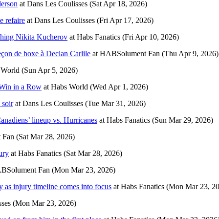
derson
at
Dans Les Coulisses
(Sat Apr 18, 2026)
e refaire
at
Dans Les Coulisses
(Fri Apr 17, 2026)
ushing Nikita Kucherov
at
Habs Fanatics
(Fri Apr 10, 2026)
 leçon de boxe à Declan Carlile
at
HABSolument Fan
(Thu Apr 9, 2026)
 World
(Sun Apr 5, 2026)
 Win in a Row
at
Habs World
(Wed Apr 1, 2026)
 soir
at
Dans Les Coulisses
(Tue Mar 31, 2026)
Canadiens’ lineup vs. Hurricanes
at
Habs Fanatics
(Sun Mar 29, 2026)
 Fan
(Sat Mar 28, 2026)
ury
at
Habs Fanatics
(Sat Mar 28, 2026)
BSolument Fan
(Mon Mar 23, 2026)
y as injury timeline comes into focus
at
Habs Fanatics
(Mon Mar 23, 2
sses
(Mon Mar 23, 2026)