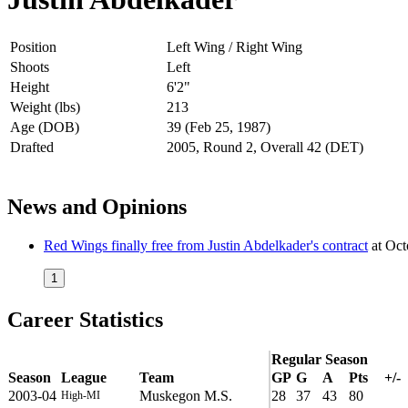
Position
Left Wing / Right Wing
Shoots
Left
Height
6'2"
Weight (lbs)
213
Age (DOB)
39 (Feb 25, 1987)
Drafted
2005, Round 2, Overall 42 (DET)
News and Opinions
Red Wings finally free from Justin Abdelkader's contract
at
Oct
1
Career Statistics
Regular Season
Season
League
Team
GP
G
A
Pts
+/-
2003-04
Muskegon M.S.
28
37
43
80
High-MI