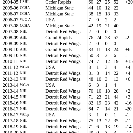
2004-05
Cedar Rapids
60
27
25
52
+20
USHL
2005-06
Michigan State
44
10
12
22
CCHA
2006-07
Michigan State
38
15
18
33
CCHA
2006-07
USA
7
0
2
2
WJC-A
2007-08
Michigan State
42
19
21
40
CCHA
2007-08
Detroit Red Wings
2
0
0
0
NHL
2008-09
Grand Rapids
76
24
28
52
-2
AHL
2008-09
Detroit Red Wings
2
0
0
0
NHL
2009-10
Grand Rapids
33
11
13
24
+6
AHL
2009-10
Detroit Red Wings
50
3
3
6
-11
NHL
2010-11
Detroit Red Wings
74
7
12
19
+15
NHL
2011-12
USA
8
1
3
4
+4
WC-A
2011-12
Detroit Red Wings
81
8
14
22
+4
NHL
2012-13
Detroit Red Wings
48
10
3
13
+6
NHL
2013-14
USA
6
3
1
4
WC-A
2013-14
Detroit Red Wings
70
10
18
28
+2
NHL
2014-15
Detroit Red Wings
71
23
21
44
+3
NHL
2015-16
Detroit Red Wings
82
19
23
42
-16
NHL
2016-17
Detroit Red Wings
64
7
14
21
-20
NHL
2016-17
USA
3
1
0
1
-1
WCup
2017-18
Detroit Red Wings
75
13
22
35
-11
NHL
2018-19
Detroit Red Wings
71
6
13
19
-14
NHL
2019-20
Detroit Red Wings
49
0
3
3
-14
NHL