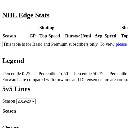
NHL Edge Stats
Skating
Sho
Season
GP
Top Speed
Bursts>20/mi
Avg. Speed
Top
This table is for Basic and Premium subscribers only. To view
please
Legend
Percentile 0-25
Percentile 25-50
Percentile 50-75
Percentil
Forwards are compared with forwards and Defensemen are are comp
5v5 Lines
Season
Season
Glossary