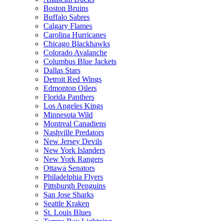
Boston Bruins
Buffalo Sabres
Calgary Flames
Carolina Hurricanes
Chicago Blackhawks
Colorado Avalanche
Columbus Blue Jackets
Dallas Stars
Detroit Red Wings
Edmonton Oilers
Florida Panthers
Los Angeles Kings
Minnesota Wild
Montreal Canadiens
Nashville Predators
New Jersey Devils
New York Islanders
New York Rangers
Ottawa Senators
Philadelphia Flyers
Pittsburgh Penguins
San Jose Sharks
Seattle Kraken
St. Louis Blues