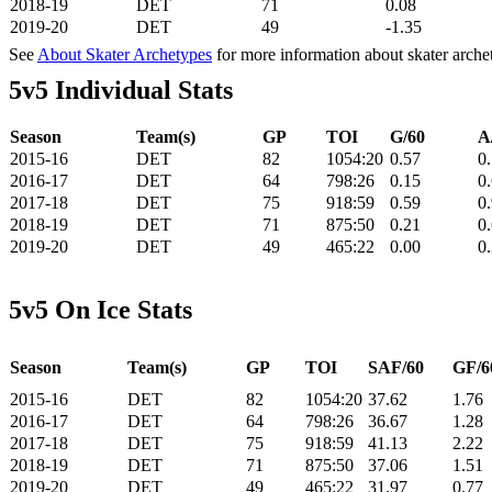
2018-19
DET
71
0.08
2019-20
DET
49
-1.35
See
About Skater Archetypes
for more information about skater arche
5v5 Individual Stats
Season
Team(s)
GP
TOI
G/60
A
2015-16
DET
82
1054:20
0.57
0
2016-17
DET
64
798:26
0.15
0
2017-18
DET
75
918:59
0.59
0
2018-19
DET
71
875:50
0.21
0
2019-20
DET
49
465:22
0.00
0
5v5 On Ice Stats
Season
Team(s)
GP
TOI
SAF/60
GF/6
2015-16
DET
82
1054:20
37.62
1.76
2016-17
DET
64
798:26
36.67
1.28
2017-18
DET
75
918:59
41.13
2.22
2018-19
DET
71
875:50
37.06
1.51
2019-20
DET
49
465:22
31.97
0.77