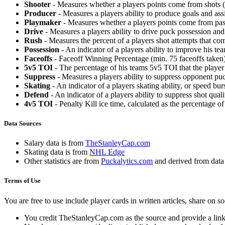
Shooter
- Measures whether a players points come from shots (g
Producer
- Measures a players ability to produce goals and assi
Playmaker
- Measures whether a players points come from pas
Drive
- Measures a players ability to drive puck possession and 
Rush
- Measures the percent of a players shot attempts that co
Possession
- An indicator of a players ability to improve his t
Faceoffs
- Faceoff Winning Percentage (min. 75 faceoffs taken)
5v5 TOI
- The percentage of his teams 5v5 TOI that the player 
Suppress
- Measures a players ability to suppress opponent puc
Skating
- An indicator of a players skating ability, or speed b
Defend
- An indicator of a players ability to suppress shot quali
4v5 TOI
- Penalty Kill ice time, calculated as the percentage of
Data Sources
Salary data is from
TheStanleyCap.com
Skating data is from
NHL Edge
Other statistics are from
Puckalytics.com
and derived from dat
Terms of Use
You are free to use include player cards in written articles, share on 
You credit TheStanleyCap.com as the source and provide a link