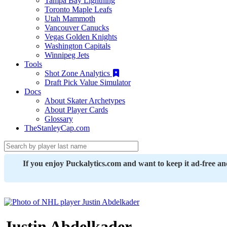
Tampa Bay Lightning
Toronto Maple Leafs
Utah Mammoth
Vancouver Canucks
Vegas Golden Knights
Washington Capitals
Winnipeg Jets
Tools
Shot Zone Analytics
Draft Pick Value Simulator
Docs
About Skater Archetypes
About Player Cards
Glossary
TheStanleyCap.com
If you enjoy Puckalytics.com and want to keep it ad-free a
Justin Abdelkader