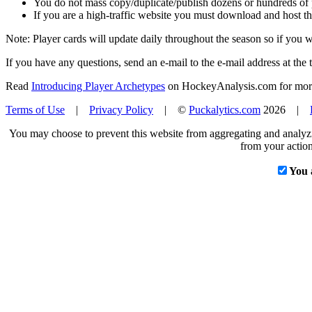
You do not mass copy/duplicate/publish dozens or hundreds of pla
If you are a high-traffic website you must download and host th
Note: Player cards will update daily throughout the season so if you
If you have any questions, send an e-mail to the e-mail address at the t
Read
Introducing Player Archetypes
on HockeyAnalysis.com for more 
Terms of Use
|
Privacy Policy
| ©
Puckalytics.com
2026 |
You may choose to prevent this website from aggregating and analyzin
from your action
You 