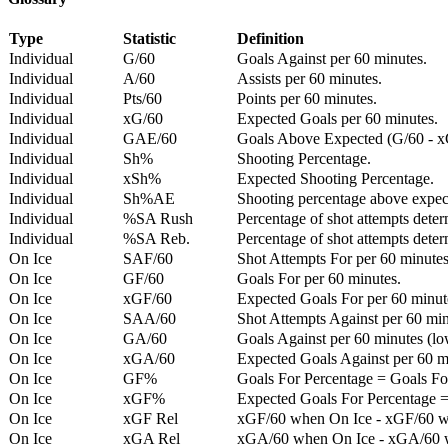
Type
Statistic
Definition
Individual
G/60
Goals Against per 60 minutes.
Individual
A/60
Assists per 60 minutes.
Individual
Pts/60
Points per 60 minutes.
Individual
xG/60
Expected Goals per 60 minutes.
Individual
GAE/60
Goals Above Expected (G/60 - x
Individual
Sh%
Shooting Percentage.
Individual
xSh%
Expected Shooting Percentage.
Individual
Sh%AE
Shooting percentage above expe
Individual
%SA Rush
Percentage of shot attempts deter
Individual
%SA Reb.
Percentage of shot attempts dete
On Ice
SAF/60
Shot Attempts For per 60 minutes
On Ice
GF/60
Goals For per 60 minutes.
On Ice
xGF/60
Expected Goals For per 60 minut
On Ice
SAA/60
Shot Attempts Against per 60 minu
On Ice
GA/60
Goals Against per 60 minutes (low
On Ice
xGA/60
Expected Goals Against per 60 min
On Ice
GF%
Goals For Percentage = Goals For
On Ice
xGF%
Expected Goals For Percentage =
On Ice
xGF Rel
xGF/60 when On Ice - xGF/60 w
On Ice
xGA Rel
xGA/60 when On Ice - xGA/60 whe