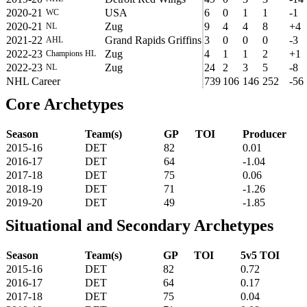
2020-21
USA
6
0
1
1
-1
WC
2020-21
Zug
9
4
4
8
+4
NL
2021-22
Grand Rapids Griffins
3
0
0
0
-3
AHL
2022-23
Zug
4
1
1
2
+1
Champions HL
2022-23
Zug
24
2
3
5
-8
NL
NHL Career
739
106
146
252
-56
Core Archetypes
Season
Team(s)
GP
TOI
Producer
2015-16
DET
82
0.01
2016-17
DET
64
-1.04
2017-18
DET
75
0.06
2018-19
DET
71
-1.26
2019-20
DET
49
-1.85
Situational and Secondary Archetypes
Season
Team(s)
GP
TOI
5v5 TOI
2015-16
DET
82
0.72
2016-17
DET
64
0.17
2017-18
DET
75
0.04