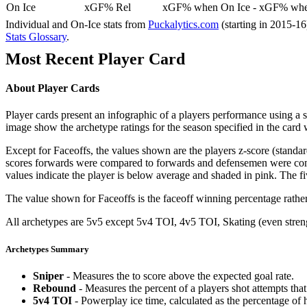
On Ice
xGF% Rel
xGF% when On Ice - xGF% when
Individual and On-Ice stats from
Puckalytics.com
(starting in 2015-1
Stats Glossary
.
Most Recent Player Card
About Player Cards
Player cards present an infographic of a players performance using a
image show the archetype ratings for the season specified in the card w
Except for Faceoffs, the values shown are the players z-score (standar
scores forwards were compared to forwards and defensemen were compa
values indicate the player is below average and shaded in pink. The fi
The value shown for Faceoffs is the faceoff winning percentage rathe
All archetypes are 5v5 except 5v4 TOI, 4v5 TOI, Skating (even strengt
Archetypes Summary
Sniper
- Measures the to score above the expected goal rate.
Rebound
- Measures the percent of a players shot attempts th
5v4 TOI
- Powerplay ice time, calculated as the percentage of h