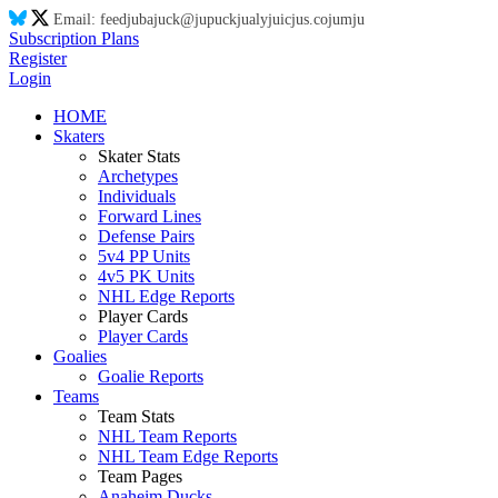
Email:
feed
ju
ba
ju
ck@
ju
puck
ju
aly
ju
ic
ju
s.co
ju
m
ju
Subscription Plans
Register
Login
HOME
Skaters
Skater Stats
Archetypes
Individuals
Forward Lines
Defense Pairs
5v4 PP Units
4v5 PK Units
NHL Edge Reports
Player Cards
Player Cards
Goalies
Goalie Reports
Teams
Team Stats
NHL Team Reports
NHL Team Edge Reports
Team Pages
Anaheim Ducks