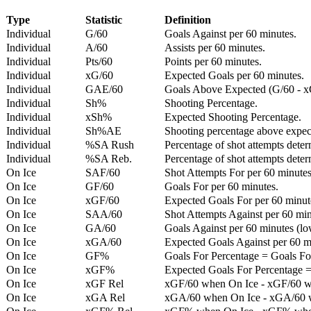
Type
Statistic
Definition
Individual
G/60
Goals Against per 60 minutes.
Individual
A/60
Assists per 60 minutes.
Individual
Pts/60
Points per 60 minutes.
Individual
xG/60
Expected Goals per 60 minutes.
Individual
GAE/60
Goals Above Expected (G/60 - x
Individual
Sh%
Shooting Percentage.
Individual
xSh%
Expected Shooting Percentage.
Individual
Sh%AE
Shooting percentage above expe
Individual
%SA Rush
Percentage of shot attempts deter
Individual
%SA Reb.
Percentage of shot attempts dete
On Ice
SAF/60
Shot Attempts For per 60 minutes
On Ice
GF/60
Goals For per 60 minutes.
On Ice
xGF/60
Expected Goals For per 60 minut
On Ice
SAA/60
Shot Attempts Against per 60 minu
On Ice
GA/60
Goals Against per 60 minutes (low
On Ice
xGA/60
Expected Goals Against per 60 min
On Ice
GF%
Goals For Percentage = Goals For
On Ice
xGF%
Expected Goals For Percentage =
On Ice
xGF Rel
xGF/60 when On Ice - xGF/60 w
On Ice
xGA Rel
xGA/60 when On Ice - xGA/60 whe