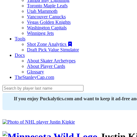
Tampa Bay Lightning
Toronto Maple Leafs
Utah Mammoth
Vancouver Canucks
Vegas Golden Knights
Washington Capitals
Winnipeg Jets
Tools
Shot Zone Analytics
Draft Pick Value Simulator
Docs
About Skater Archetypes
About Player Cards
Glossary
TheStanleyCap.com
If you enjoy Puckalytics.com and want to keep it ad-free a
Justin K