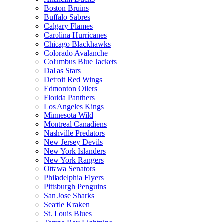
Boston Bruins
Buffalo Sabres
Calgary Flames
Carolina Hurricanes
Chicago Blackhawks
Colorado Avalanche
Columbus Blue Jackets
Dallas Stars
Detroit Red Wings
Edmonton Oilers
Florida Panthers
Los Angeles Kings
Minnesota Wild
Montreal Canadiens
Nashville Predators
New Jersey Devils
New York Islanders
New York Rangers
Ottawa Senators
Philadelphia Flyers
Pittsburgh Penguins
San Jose Sharks
Seattle Kraken
St. Louis Blues