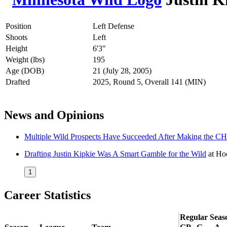
Position
Left Defense
Shoots
Left
Height
6'3"
Weight (lbs)
195
Age (DOB)
21 (July 28, 2005)
Drafted
2025, Round 5, Overall 141 (MIN)
News and Opinions
Multiple Wild Prospects Have Succeeded After Making the
Drafting Justin Kipkie Was A Smart Gamble for the Wild
at
Hoc
1
Career Statistics
Regular Seas