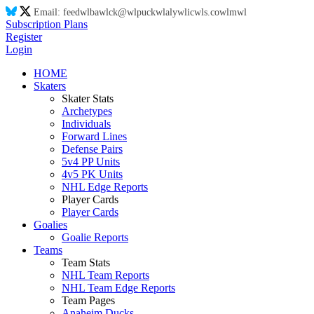
Email:
feed
wl
ba
wl
ck@
wl
puck
wl
aly
wl
ic
wl
s.co
wl
m
wl
Subscription Plans
Register
Login
HOME
Skaters
Skater Stats
Archetypes
Individuals
Forward Lines
Defense Pairs
5v4 PP Units
4v5 PK Units
NHL Edge Reports
Player Cards
Player Cards
Goalies
Goalie Reports
Teams
Team Stats
NHL Team Reports
NHL Team Edge Reports
Team Pages
Anaheim Ducks