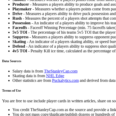
Producer
- Measures a players ability to produce goals and assi
Playmaker
- Measures whether a players points come from pas
Drive
- Measures a players ability to drive puck possession and 
Rush
- Measures the percent of a players shot attempts that co
Possession
- An indicator of a players ability to improve his t
Faceoffs
- Faceoff Winning Percentage (min. 75 faceoffs taken)
5v5 TOI
- The percentage of his teams 5v5 TOI that the player 
Suppress
- Measures a players ability to suppress opponent puc
Skating
- An indicator of a players skating ability, or speed b
Defend
- An indicator of a players ability to suppress shot quali
4v5 TOI
- Penalty Kill ice time, calculated as the percentage of
Data Sources
Salary data is from
TheStanleyCap.com
Skating data is from
NHL Edge
Other statistics are from
Puckalytics.com
and derived from dat
Terms of Use
You are free to use include player cards in written articles, share on 
You credit TheStanleyCap.com as the source and provide a link
You do not mass copy/duplicate/publish dozens or hundreds of pla