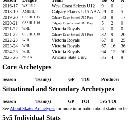
Season
League
Team
GP
G
A
2016-17
West Coast Selects U12
9
0
1
WSI U12
2018-19
Calgary Flames U15 AAA
29
0
5
AMBHL
2019-20
30
8
17
CSSHL U15
Calgary Edge School U15 Prep
2020-21
5
2
0
CSSHL U16
Calgary Edge School U16 Prep
2021-22
Victoria Royals
8
0
0
WHL
2021-22
32
9
20
CSSHL U18
Calgary Edge School U18 Prep
2022-23
Victoria Royals
67
8
25
WHL
2023-24
Victoria Royals
67
16
36
WHL
2024-25
Victoria Royals
64
12
50
WHL
2025-26
Arizona State Univ.
35
4
9
NCAA
Core Archetypes
Season
Team(s)
GP
TOI
Producer
Situational and Secondary Archetypes
Season
Team(s)
GP
TOI
5v5 TOI
See
About Skater Archetypes
for more information about skater arche
5v5 Individual Stats