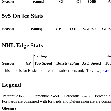
Season
Team(s)
GP
TOI
G/60
A
5v5 On Ice Stats
Season
Team(s)
GP
TOI
SAF/60
GF/6
NHL Edge Stats
Skating
Sho
Season
GP
Top Speed
Bursts>20/mi
Avg. Speed
Top
This table is for Basic and Premium subscribers only. To view
please
Legend
Percentile 0-25
Percentile 25-50
Percentile 50-75
Percentil
Forwards are compared with forwards and Defensemen are are comp
Glossary