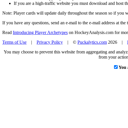
If you are a high-traffic website you must download and host th
Note: Player cards will update daily throughout the season so if you
If you have any questions, send an e-mail to the e-mail address at the t
Read
Introducing Player Archetypes
on HockeyAnalysis.com for more 
Terms of Use
|
Privacy Policy
| ©
Puckalytics.com
2026 |
You may choose to prevent this website from aggregating and analyzin
from your action
You 