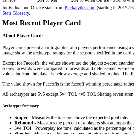
On Ice
xGF% Rel
xGF% when On Ice - xGF% when
Individual and On-Ice stats from
Puckalytics.com
(starting in 2015-1
Stats Glossary
.
Most Recent Player Card
About Player Cards
Player cards present an infographic of a players performance using a
image show the archetype ratings for the season specified in the card w
Except for Faceoffs, the values shown are the players z-score (standar
scores forwards were compared to forwards and defensemen were compa
values indicate the player is below average and shaded in pink. The fi
The value shown for Faceoffs is the faceoff winning percentage rathe
All archetypes are 5v5 except 5v4 TOI, 4v5 TOI, Skating (even strengt
Archetypes Summary
Sniper
- Measures the to score above the expected goal rate.
Rebound
- Measures the percent of a players shot attempts th
5v4 TOI
- Powerplay ice time, calculated as the percentage of h
Shooter
- Measures whether a players points come from shots (g