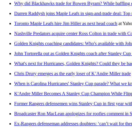
Why did Blackhawks trade for Bowen Byram? While baffling o
Darren Raddysh joins Maple Leafs in sign-and-trade deal: Top 
Toronto Maple Leafs hire Jim Hiller as next head coach
at
Yaho
Nashville Predators acquire center Ross Colton in trade with 
Golden Knights coaching candidates: Who's available with John
John Tortorella out as Golden Knights coach after Stanley Cup 
What's next for Hurricanes, Golden Knights? Could they be ba
Chris Drury emerges as the early loser of K’Andre Miller trade
When is Carolina Hurricanes' Stanley Cup parade? What we 
K'Andre Miller Becomes A Stanley Cup Champion While Flipp
Former Rangers defensemen wins Stanley Cup in first year wit
Broadcaster Ron MacLean apologizes for roofies comment in
Ex-Rangers defenseman addresses doubters: ‘can’t wait for the