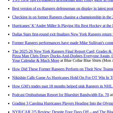
Best version of ex-Rangers defenseman on display in latest pos
Checking in on former Rangers chasing a championship in the 
Hurricanes’ K’Andre Miller Is Playing His Best Hockey at the
Dallas Stars first-round exit finalizes New York Rangers return
Former Rangers performances have made Mike Sullivan's comm
The 2025-26 New York Rangers Final Report Card; Grades & 
Pizza Man Chris Drury Ducks-And-Dodges Everyone Again, C
Your Calendar & Much More
at
Blue Collar Blue Shirts
(Mon A
How Did These Former Rangers Perform on Their New Teams
Nikishin Calls Game As Hurricanes Hold On For OT Win In T
How GM’s trades past 18 months helped sink Rangers in NHL 
Podcast Ombudsman Report for Blueshirt Bandwidth Ep. 70
a
Grading 3 Carolina Hurricanes Players Heading Into the Olym
NYR/CAR 2/5 Review: Despite Four Days Off – and The Bluesh