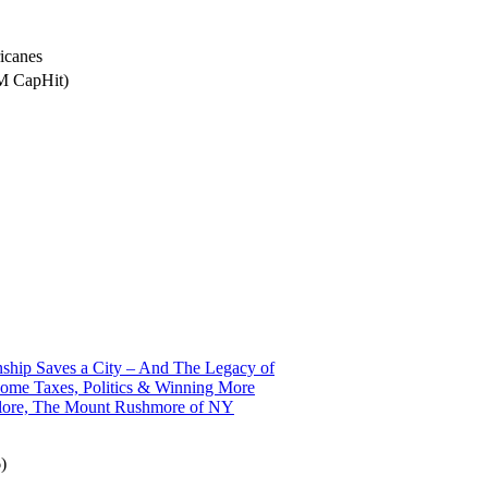
icanes
5M CapHit)
ship Saves a City – And The Legacy of
ome Taxes, Politics & Winning More
alore, The Mount Rushmore of NY
)