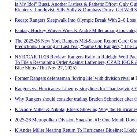
Is My Idol” Bussi, Another Listless & Pathetic Effort; Only 
Richter v. Lundqvist, Silly Sully & Dumbass Drury, Get Wel
Recap: Rangers Sleepwalk Into Olympic Break With 2–0 Loss 
Fantasy Hockey Waiver Wire: K'Andre Miller among top categor
The 2025-26 New York Rangers Mid-Season Report Card: Grade
Predictions, Looking at Last Year, “Same Old Rangers,” The
NYR/CAR 11/26 Review: Rangers Rally in Raleigh; Wolf Pack
To File a Restraining Order Against Lafreniere, CZAR IGOR 
Blue Shirts
(Thu Nov 27, 2025)
Former Rangers defenseman ‘loving life’ with division rival
at
Rangers vs. Hurricanes: Lineups, storylines for Thanksgiving 
Why Rangers should consider trading Braden Schneider after th
K’Andre Miller & Nikolaj Ehlers Showing Why the Hurricanes
2025-26 Metropolitan Division Snapshot #1: One Month Down 
K'Andre Miller Nearing Return To Hurricanes Blueline; Likel