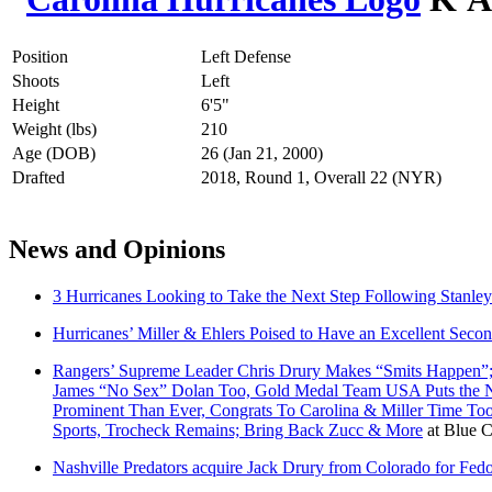
Position
Left Defense
Shoots
Left
Height
6'5"
Weight (lbs)
210
Age (DOB)
26 (Jan 21, 2000)
Drafted
2018, Round 1, Overall 22 (NYR)
News and Opinions
3 Hurricanes Looking to Take the Next Step Following Stanle
Hurricanes’ Miller & Ehlers Poised to Have an Excellent Seco
Rangers’ Supreme Leader Chris Drury Makes “Smits Happen”;
James “No Sex” Dolan Too, Gold Medal Team USA Puts the NH
Prominent Than Ever, Congrats To Carolina & Miller Time T
Sports, Trocheck Remains; Bring Back Zucc & More
at
Blue C
Nashville Predators acquire Jack Drury from Colorado for Fe