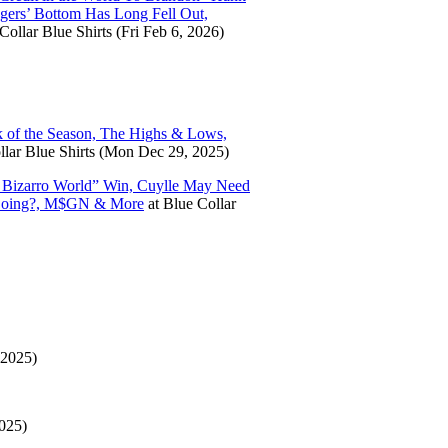
ngers’ Bottom Has Long Fell Out,
Collar Blue Shirts
(Fri Feb 6, 2026)
 of the Season, The Highs & Lows,
lar Blue Shirts
(Mon Dec 29, 2025)
’ Bizarro World” Win, Cuylle May Need
s. Doing?, M$GN & More
at
Blue Collar
 2025)
025)