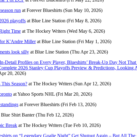
tseason run
at
Forever Blueshirts
(Sun May 10, 2026)
2026 playoffs
at
Blue Line Station
(Fri May 8, 2026)
 Right Time
at
The Hockey Writers
(Wed May 6, 2026)
 for K'Andre Miller
at
Blue Line Station
(Fri May 1, 2026)
ents look silly
at
Blue Line Station
(Thu Apr 23, 2026)
In-Detail Profiles on Every Player, Blueshirts’ Break-Up Day Not
omplete 2026 Stanley Cup Playoffs Preview & Predictions, Looki
pr 20, 2026)
 This Season?
at
The Hockey Writers
(Sun Apr 12, 2026)
oronto
at
Yahoo Sports NHL
(Fri Mar 20, 2026)
standings
at
Forever Blueshirts
(Fri Feb 13, 2026)
t
Blue Shirt Banter
(Thu Feb 12, 2026)
pic Break
at
The Hockey Writers
(Tue Feb 10, 2026)
irts on “Legendary Goalie Night” Get Shutout Again – But All The 