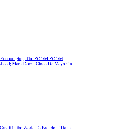
 That Encouraging; The ZOOM ZOOM
ng Ahead; Mark Down Cinco De Mayo On
Credit in the World To Brandon “Hank