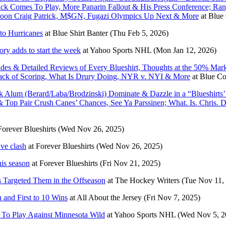
Quick Comes To Play, More Panarin Fallout & His Press Conference; Ra
l Soon Craig Patrick, M$GN, Fugazi Olympics Up Next & More
at
Blue 
to Hurricanes
at
Blue Shirt Banter
(Thu Feb 5, 2026)
y adds to start the week
at
Yahoo Sports NHL
(Mon Jan 12, 2026)
s & Detailed Reviews of Every Blueshirt, Thoughts at the 50% Mark
 Lack of Scoring, What Is Drury Doing, NYR v. NYI & More
at
Blue Col
 Alum (Berard/Laba/Brodzinski) Dominate & Dazzle in a “Blueshirts
& Top Pair Crush Canes’ Chances, See Ya Parssinen; What. Is. Chri
Forever Blueshirts
(Wed Nov 26, 2025)
Eve clash
at
Forever Blueshirts
(Wed Nov 26, 2025)
is season
at
Forever Blueshirts
(Fri Nov 21, 2025)
 Targeted Them in the Offseason
at
The Hockey Writers
(Tue Nov 11,
and First to 10 Wins
at
All About the Jersey
(Fri Nov 7, 2025)
y To Play Against Minnesota Wild
at
Yahoo Sports NHL
(Wed Nov 5, 2