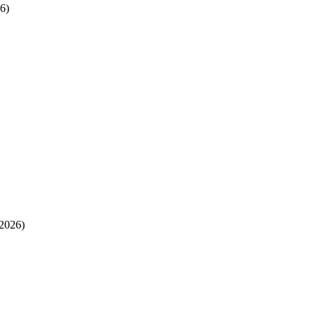
6)
2026)