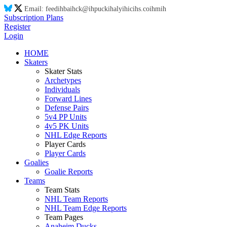
Email:
feed
ih
ba
ih
ck@
ih
puck
ih
aly
ih
ic
ih
s.co
ih
m
ih
Subscription Plans
Register
Login
HOME
Skaters
Skater Stats
Archetypes
Individuals
Forward Lines
Defense Pairs
5v4 PP Units
4v5 PK Units
NHL Edge Reports
Player Cards
Player Cards
Goalies
Goalie Reports
Teams
Team Stats
NHL Team Reports
NHL Team Edge Reports
Team Pages
Anaheim Ducks