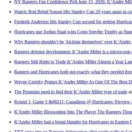
NY Rangers Fan Confidence Poll-June 15, 2026: K’Andre Mill
Watch: Rod Brind'Amour lifts Stanley Cup 20 years apart as ca
Frederik Andersen lifts Stanley Cup second for getting Hurrican
Hurricanes star Jordan Staal wins Conn Smythe Trophy as St
Why Rangers shouldn’t be ‘kicking themselves’ over K’Andre M
Rangers defense development: K’Andre Miller is a microcosm of
Rangers Still Right to Trade K’Andre Miller Almost a Year Lat
Rangers and Hurricanes both got exactly what they needed fro
Wayne Gretzky Praises K’Andre Miller As One Of The Best D
The Penguins need to find their K’Andre Miller type of trade
a
Round 3, Game 5 &#8211; Canadiens @ Hurricanes: Preview
K'Andre Miller Blossoming Into The Player The Rangers Th
K'Andre Miller had a brutal blunder for Hurricanes in Eastern 
TNT crew rips ex-Rangers defenseman after costly gaffe in G