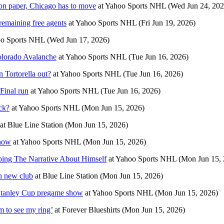
n paper, Chicago has to move
at
Yahoo Sports NHL
(Wed Jun 24, 202
remaining free agents
at
Yahoo Sports NHL
(Fri Jun 19, 2026)
o Sports NHL
(Wed Jun 17, 2026)
Colorado Avalanche
at
Yahoo Sports NHL
(Tue Jun 16, 2026)
 Tortorella out?
at
Yahoo Sports NHL
(Tue Jun 16, 2026)
Final run
at
Yahoo Sports NHL
(Tue Jun 16, 2026)
ck?
at
Yahoo Sports NHL
(Mon Jun 15, 2026)
at
Blue Line Station
(Mon Jun 15, 2026)
know
at
Yahoo Sports NHL
(Mon Jun 15, 2026)
ing The Narrative About Himself
at
Yahoo Sports NHL
(Mon Jun 15, 
h new club
at
Blue Line Station
(Mon Jun 15, 2026)
 Stanley Cup pregame show
at
Yahoo Sports NHL
(Mon Jun 15, 2026)
m to see my ring’
at
Forever Blueshirts
(Mon Jun 15, 2026)