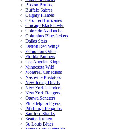
Boston Bruins
Buffalo Sabres
Calgary Flames
Carolina Hurricanes
Chicago Blackhawks
Colorado Avalanche
Columbus Blue Jackets
Dallas Stars
Detroit Red Wings
Edmonton Oilers
Florida Panthers
Los Angeles Kings
Minnesota Wild
Montreal Canadiens
Nashville Predators
New Jersey Devils
New York Islanders
New York Rangers
Ottawa Senators
Philadelphia Flyers
Pittsburgh Penguins
San Jose Sharks
Seattle Kraken
St. Louis Blues