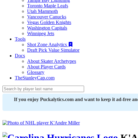
Tampa Bay Lightning
Toronto Maple Leafs
Utah Mammoth
Vancouver Canucks
Vegas Golden Knights
Washington Capitals
Winnipeg Jets
Tools
Shot Zone Analytics
Draft Pick Value Simulator
Docs
About Skater Archetypes
About Player Cards
Glossary
TheStanleyCap.com
If you enjoy Puckalytics.com and want to keep it ad-free a
K'An