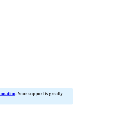
donation
. Your support is greatly