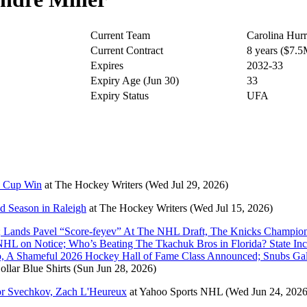
Current Team
Carolina Hurr
Current Contract
8 years ($7.
Expires
2032-33
Expiry Age (Jun 30)
33
Expiry Status
UFA
y Cup Win
at
The Hockey Writers
(Wed Jul 29, 2026)
nd Season in Raleigh
at
The Hockey Writers
(Wed Jul 15, 2026)
 Lands Pavel “Score-feyev” At The NHL Draft, The Knicks Champion
L on Notice; Who’s Beating The Tkachuk Bros in Florida? State Inc
oo, A Shameful 2026 Hockey Hall of Fame Class Announced; Snubs G
ollar Blue Shirts
(Sun Jun 28, 2026)
dor Svechkov, Zach L'Heureux
at
Yahoo Sports NHL
(Wed Jun 24, 2026