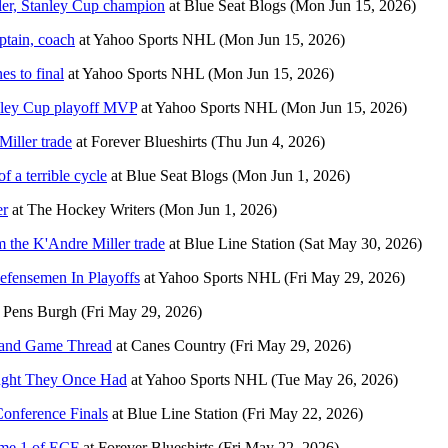
er, Stanley Cup champion
at
Blue Seat Blogs
(Mon Jun 15, 2026)
ptain, coach
at
Yahoo Sports NHL
(Mon Jun 15, 2026)
es to final
at
Yahoo Sports NHL
(Mon Jun 15, 2026)
anley Cup playoff MVP
at
Yahoo Sports NHL
(Mon Jun 15, 2026)
iller trade
at
Forever Blueshirts
(Thu Jun 4, 2026)
 a terrible cycle
at
Blue Seat Blogs
(Mon Jun 1, 2026)
er
at
The Hockey Writers
(Mon Jun 1, 2026)
m the K'Andre Miller trade
at
Blue Line Station
(Sat May 30, 2026)
efensemen In Playoffs
at
Yahoo Sports NHL
(Fri May 29, 2026)
t
Pens Burgh
(Fri May 29, 2026)
 and Game Thread
at
Canes Country
(Fri May 29, 2026)
ought They Once Had
at
Yahoo Sports NHL
(Tue May 26, 2026)
Conference Finals
at
Blue Line Station
(Fri May 22, 2026)
ame 1 of ECF
at
Forever Blueshirts
(Fri May 22, 2026)