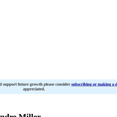
nd support future growth please consider
subscribing or making a 
appreciated.
dre Miller