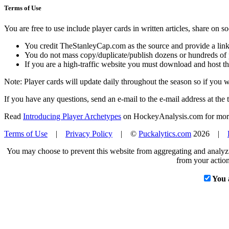
Terms of Use
You are free to use include player cards in written articles, share on 
You credit TheStanleyCap.com as the source and provide a link
You do not mass copy/duplicate/publish dozens or hundreds of pla
If you are a high-traffic website you must download and host th
Note: Player cards will update daily throughout the season so if you
If you have any questions, send an e-mail to the e-mail address at the t
Read
Introducing Player Archetypes
on HockeyAnalysis.com for more 
Terms of Use
|
Privacy Policy
| ©
Puckalytics.com
2026 |
You may choose to prevent this website from aggregating and analyzin
from your action
You 