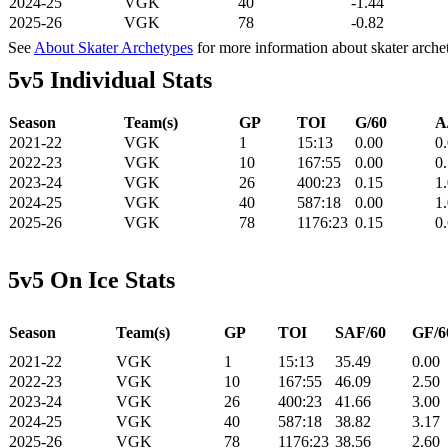
2024-25
VGK
40
-1.44
2025-26
VGK
78
-0.82
See
About Skater Archetypes
for more information about skater arche
5v5 Individual Stats
Season
Team(s)
GP
TOI
G/60
A
2021-22
VGK
1
15:13
0.00
0
2022-23
VGK
10
167:55
0.00
0
2023-24
VGK
26
400:23
0.15
1
2024-25
VGK
40
587:18
0.00
1
2025-26
VGK
78
1176:23
0.15
0
5v5 On Ice Stats
Season
Team(s)
GP
TOI
SAF/60
GF/6
2021-22
VGK
1
15:13
35.49
0.00
2022-23
VGK
10
167:55
46.09
2.50
2023-24
VGK
26
400:23
41.66
3.00
2024-25
VGK
40
587:18
38.82
3.17
2025-26
VGK
78
1176:23
38.56
2.60