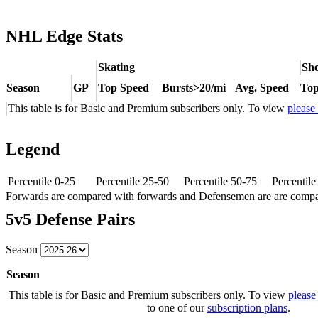
NHL Edge Stats
Skating
Sho
Season
GP
Top Speed
Bursts>20/mi
Avg. Speed
Top
This table is for Basic and Premium subscribers only. To view
please
Legend
Percentile 0-25
Percentile 25-50
Percentile 50-75
Percentil
Forwards are compared with forwards and Defensemen are are comp
5v5 Defense Pairs
Season
Season
This table is for Basic and Premium subscribers only. To view
please
to one of our
subscription plans
.