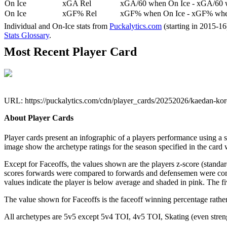
On Ice
xGA Rel
xGA/60 when On Ice - xGA/60 whe
On Ice
xGF% Rel
xGF% when On Ice - xGF% when
Individual and On-Ice stats from
Puckalytics.com
(starting in 2015-1
Stats Glossary
.
Most Recent Player Card
URL: https://puckalytics.com/cdn/player_cards/20252026/kaedan-k
About Player Cards
Player cards present an infographic of a players performance using a
image show the archetype ratings for the season specified in the card w
Except for Faceoffs, the values shown are the players z-score (standar
scores forwards were compared to forwards and defensemen were compa
values indicate the player is below average and shaded in pink. The fi
The value shown for Faceoffs is the faceoff winning percentage rathe
All archetypes are 5v5 except 5v4 TOI, 4v5 TOI, Skating (even strengt