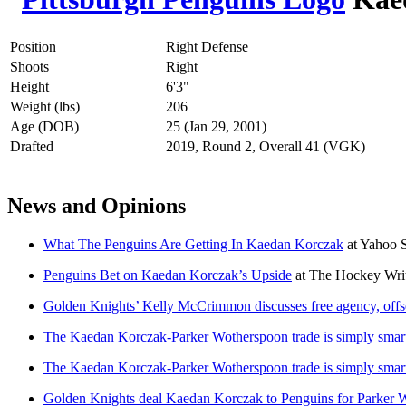
Position
Right Defense
Shoots
Right
Height
6'3"
Weight (lbs)
206
Age (DOB)
25 (Jan 29, 2001)
Drafted
2019, Round 2, Overall 41 (VGK)
News and Opinions
What The Penguins Are Getting In Kaedan Korczak
at
Yahoo 
Penguins Bet on Kaedan Korczak’s Upside
at
The Hockey Writ
Golden Knights’ Kelly McCrimmon discusses free agency, offse
The Kaedan Korczak-Parker Wotherspoon trade is simply smart
The Kaedan Korczak-Parker Wotherspoon trade is simply smart
Golden Knights deal Kaedan Korczak to Penguins for Parker 