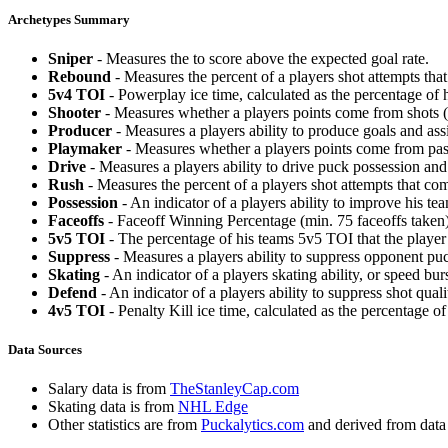
Archetypes Summary
Sniper
- Measures the to score above the expected goal rate.
Rebound
- Measures the percent of a players shot attempts th
5v4 TOI
- Powerplay ice time, calculated as the percentage of h
Shooter
- Measures whether a players points come from shots (g
Producer
- Measures a players ability to produce goals and assi
Playmaker
- Measures whether a players points come from pas
Drive
- Measures a players ability to drive puck possession and 
Rush
- Measures the percent of a players shot attempts that co
Possession
- An indicator of a players ability to improve his t
Faceoffs
- Faceoff Winning Percentage (min. 75 faceoffs taken)
5v5 TOI
- The percentage of his teams 5v5 TOI that the player 
Suppress
- Measures a players ability to suppress opponent puc
Skating
- An indicator of a players skating ability, or speed b
Defend
- An indicator of a players ability to suppress shot quali
4v5 TOI
- Penalty Kill ice time, calculated as the percentage of
Data Sources
Salary data is from
TheStanleyCap.com
Skating data is from
NHL Edge
Other statistics are from
Puckalytics.com
and derived from dat