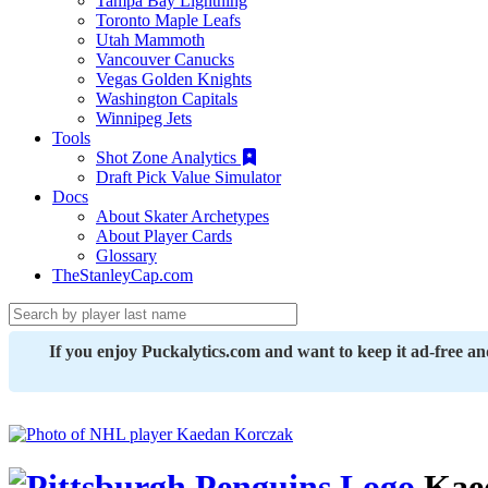
Tampa Bay Lightning
Toronto Maple Leafs
Utah Mammoth
Vancouver Canucks
Vegas Golden Knights
Washington Capitals
Winnipeg Jets
Tools
Shot Zone Analytics
Draft Pick Value Simulator
Docs
About Skater Archetypes
About Player Cards
Glossary
TheStanleyCap.com
If you enjoy Puckalytics.com and want to keep it ad-free a
Kae