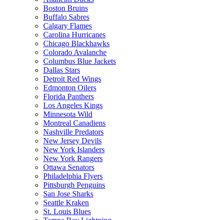
Boston Bruins
Buffalo Sabres
Calgary Flames
Carolina Hurricanes
Chicago Blackhawks
Colorado Avalanche
Columbus Blue Jackets
Dallas Stars
Detroit Red Wings
Edmonton Oilers
Florida Panthers
Los Angeles Kings
Minnesota Wild
Montreal Canadiens
Nashville Predators
New Jersey Devils
New York Islanders
New York Rangers
Ottawa Senators
Philadelphia Flyers
Pittsburgh Penguins
San Jose Sharks
Seattle Kraken
St. Louis Blues