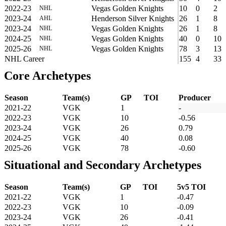
2022-23
Vegas Golden Knights
10
0
2
NHL
2023-24
Henderson Silver Knights
26
1
8
AHL
2023-24
Vegas Golden Knights
26
1
8
NHL
2024-25
Vegas Golden Knights
40
0
10
NHL
2025-26
Vegas Golden Knights
78
3
13
NHL
NHL Career
155
4
33
Core Archetypes
Season
Team(s)
GP
TOI
Producer
2021-22
VGK
1
-
2022-23
VGK
10
-0.56
2023-24
VGK
26
0.79
2024-25
VGK
40
0.08
2025-26
VGK
78
-0.60
Situational and Secondary Archetypes
Season
Team(s)
GP
TOI
5v5 TOI
2021-22
VGK
1
-0.47
2022-23
VGK
10
-0.09
2023-24
VGK
26
-0.41