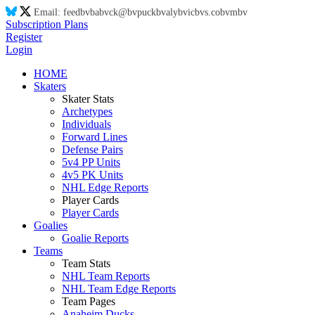
Email:
feed
bv
ba
bv
ck@
bv
puck
bv
aly
bv
ic
bv
s.co
bv
m
bv
Subscription Plans
Register
Login
HOME
Skaters
Skater Stats
Archetypes
Individuals
Forward Lines
Defense Pairs
5v4 PP Units
4v5 PK Units
NHL Edge Reports
Player Cards
Player Cards
Goalies
Goalie Reports
Teams
Team Stats
NHL Team Reports
NHL Team Edge Reports
Team Pages
Anaheim Ducks