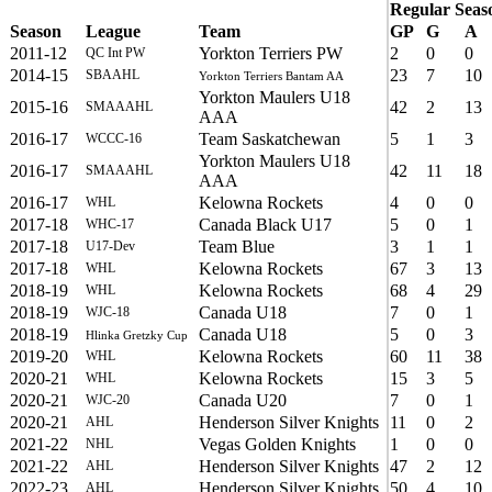
Regular Seas
Season
League
Team
GP
G
A
2011-12
Yorkton Terriers PW
2
0
0
QC Int PW
2014-15
23
7
10
SBAAHL
Yorkton Terriers Bantam AA
Yorkton Maulers U18
2015-16
42
2
13
SMAAAHL
AAA
2016-17
Team Saskatchewan
5
1
3
WCCC-16
Yorkton Maulers U18
2016-17
42
11
18
SMAAAHL
AAA
2016-17
Kelowna Rockets
4
0
0
WHL
2017-18
Canada Black U17
5
0
1
WHC-17
2017-18
Team Blue
3
1
1
U17-Dev
2017-18
Kelowna Rockets
67
3
13
WHL
2018-19
Kelowna Rockets
68
4
29
WHL
2018-19
Canada U18
7
0
1
WJC-18
2018-19
Canada U18
5
0
3
Hlinka Gretzky Cup
2019-20
Kelowna Rockets
60
11
38
WHL
2020-21
Kelowna Rockets
15
3
5
WHL
2020-21
Canada U20
7
0
1
WJC-20
2020-21
Henderson Silver Knights
11
0
2
AHL
2021-22
Vegas Golden Knights
1
0
0
NHL
2021-22
Henderson Silver Knights
47
2
12
AHL
2022-23
Henderson Silver Knights
50
4
10
AHL