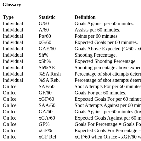
Glossary
Type
Statistic
Definition
Individual
G/60
Goals Against per 60 minutes.
Individual
A/60
Assists per 60 minutes.
Individual
Pts/60
Points per 60 minutes.
Individual
xG/60
Expected Goals per 60 minutes.
Individual
GAE/60
Goals Above Expected (G/60 - x
Individual
Sh%
Shooting Percentage.
Individual
xSh%
Expected Shooting Percentage.
Individual
Sh%AE
Shooting percentage above expe
Individual
%SA Rush
Percentage of shot attempts deter
Individual
%SA Reb.
Percentage of shot attempts dete
On Ice
SAF/60
Shot Attempts For per 60 minutes
On Ice
GF/60
Goals For per 60 minutes.
On Ice
xGF/60
Expected Goals For per 60 minut
On Ice
SAA/60
Shot Attempts Against per 60 minu
On Ice
GA/60
Goals Against per 60 minutes (low
On Ice
xGA/60
Expected Goals Against per 60 min
On Ice
GF%
Goals For Percentage = Goals For
On Ice
xGF%
Expected Goals For Percentage =
On Ice
xGF Rel
xGF/60 when On Ice - xGF/60 w