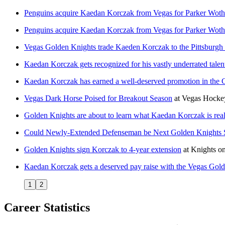
Penguins acquire Kaedan Korczak from Vegas for Parker Wot
Penguins acquire Kaedan Korczak from Vegas for Parker Wot
Vegas Golden Knights trade Kaeden Korczak to the Pittsburgh
Kaedan Korczak gets recognized for his vastly underrated talen
Kaedan Korczak has earned a well-deserved promotion in the 
Vegas Dark Horse Poised for Breakout Season
at
Vegas Hocke
Golden Knights are about to learn what Kaedan Korczak is rea
Could Newly-Extended Defenseman be Next Golden Knights S
Golden Knights sign Korczak to 4-year extension
at
Knights on
Kaedan Korczak gets a deserved pay raise with the Vegas Gol
1
2
Career Statistics