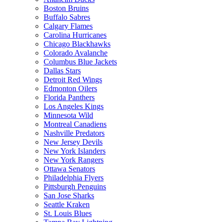
Boston Bruins
Buffalo Sabres
Calgary Flames
Carolina Hurricanes
Chicago Blackhawks
Colorado Avalanche
Columbus Blue Jackets
Dallas Stars
Detroit Red Wings
Edmonton Oilers
Florida Panthers
Los Angeles Kings
Minnesota Wild
Montreal Canadiens
Nashville Predators
New Jersey Devils
New York Islanders
New York Rangers
Ottawa Senators
Philadelphia Flyers
Pittsburgh Penguins
San Jose Sharks
Seattle Kraken
St. Louis Blues