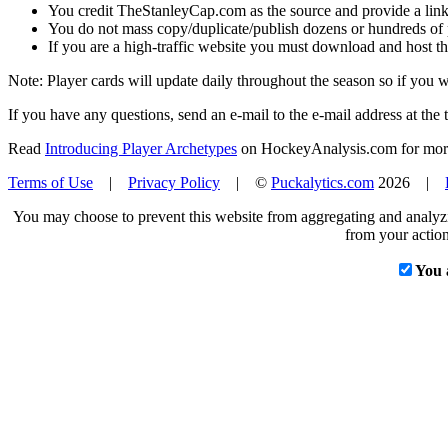
You credit TheStanleyCap.com as the source and provide a link
You do not mass copy/duplicate/publish dozens or hundreds of pla
If you are a high-traffic website you must download and host th
Note: Player cards will update daily throughout the season so if you
If you have any questions, send an e-mail to the e-mail address at the t
Read
Introducing Player Archetypes
on HockeyAnalysis.com for more 
Terms of Use
|
Privacy Policy
| ©
Puckalytics.com
2026 |
You may choose to prevent this website from aggregating and analyzin
from your action
You 