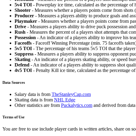
5v4 TOI
- Powerplay ice time, calculated as the percentage of h
Shooter
- Measures whether a players points come from shots (g
Producer
- Measures a players ability to produce goals and assi
Playmaker
- Measures whether a players points come from pas
Drive
- Measures a players ability to drive puck possession and 
Rush
- Measures the percent of a players shot attempts that co
Possession
- An indicator of a players ability to improve his t
Faceoffs
- Faceoff Winning Percentage (min. 75 faceoffs taken)
5v5 TOI
- The percentage of his teams 5v5 TOI that the player 
Suppress
- Measures a players ability to suppress opponent puc
Skating
- An indicator of a players skating ability, or speed b
Defend
- An indicator of a players ability to suppress shot quali
4v5 TOI
- Penalty Kill ice time, calculated as the percentage of
Data Sources
Salary data is from
TheStanleyCap.com
Skating data is from
NHL Edge
Other statistics are from
Puckalytics.com
and derived from dat
Terms of Use
You are free to use include player cards in written articles, share on 