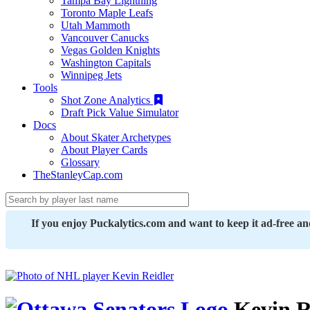
Tampa Bay Lightning
Toronto Maple Leafs
Utah Mammoth
Vancouver Canucks
Vegas Golden Knights
Washington Capitals
Winnipeg Jets
Tools
Shot Zone Analytics
Draft Pick Value Simulator
Docs
About Skater Archetypes
About Player Cards
Glossary
TheStanleyCap.com
If you enjoy Puckalytics.com and want to keep it ad-free a
Kevin R