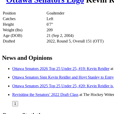
Position
Goaltender
Catches
Left
Height
6'7"
Weight (lbs)
209
Age (DOB)
21 (Sep 2, 2004)
Drafted
2022, Round 5, Overall 151 (OTT)
News and Opinions
Ottawa Senators 2026 Top 25 Under 25, #19: Kevin Reidler
a
Ottawa Senators Sign Kevin Reidler and Hoyt Stanley to Entry
Ottawa Senators 2025 Top 25 Under 25, #20: Kevin Reidler is set
Revisiting the Senators’ 2022 Draft Class
at
The Hockey Writer
1