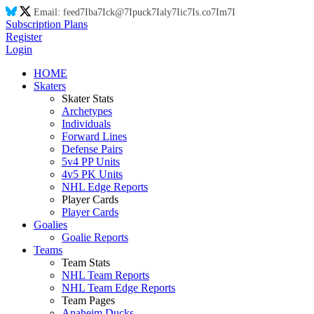
Email:
feed
7I
ba
7I
ck@
7I
puck
7I
aly
7I
ic
7I
s.co
7I
m
7I
Subscription Plans
Register
Login
HOME
Skaters
Skater Stats
Archetypes
Individuals
Forward Lines
Defense Pairs
5v4 PP Units
4v5 PK Units
NHL Edge Reports
Player Cards
Player Cards
Goalies
Goalie Reports
Teams
Team Stats
NHL Team Reports
NHL Team Edge Reports
Team Pages
Anaheim Ducks