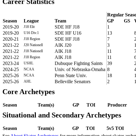
Career Statistics
Regular Seas
Season
League
Team
GP
GS
2019-20
SDE HF J18
1
J18 Elit
2019-20
SDE HF U16
13
U16 Div.1
2020-21
SDE HF J18
7
J18 Region
2021-22
AIK J20
3
J20 Nationell
2021-22
AIK J18
11
J18 Nationell
2021-22
AIK J18
11
J18 Region
2023-24
Dubuque Fighting Saints
39
USHL
2024-25
Univ. of Nebraska-Omaha
8
NCAA
2025-26
Penn State Univ.
18
NCAA
2025-26
Belleville Senators
2
AHL
Core Archetypes
Season
Team(s)
GP
TOI
Producer
Situational and Secondary Archetypes
Season
Team(s)
GP
TOI
5v5 TOI
See
About Skater Archetypes
for more information about skater arche