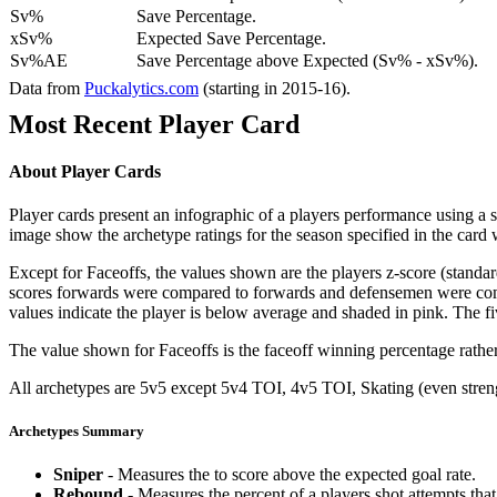
Sv%
Save Percentage.
xSv%
Expected Save Percentage.
Sv%AE
Save Percentage above Expected (Sv% - xSv%).
Data from
Puckalytics.com
(starting in 2015-16).
Most Recent Player Card
About Player Cards
Player cards present an infographic of a players performance using a
image show the archetype ratings for the season specified in the card w
Except for Faceoffs, the values shown are the players z-score (standar
scores forwards were compared to forwards and defensemen were compa
values indicate the player is below average and shaded in pink. The fi
The value shown for Faceoffs is the faceoff winning percentage rathe
All archetypes are 5v5 except 5v4 TOI, 4v5 TOI, Skating (even strengt
Archetypes Summary
Sniper
- Measures the to score above the expected goal rate.
Rebound
- Measures the percent of a players shot attempts th