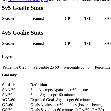
5v5 Goalie Stats
Season
Team(s)
GP
TOI
SAA
4v5 Goalie Stats
Season
Team(s)
GP
TOI
SAA
Legend
Percentile 0-25
Percentile 25-50
Percentile 50-75
Percentil
Glossary
Statistic
Definition
SAA/60
Shot Attempts Against per 60 minutes.
SA/60
Shots Against per 60 minutes.
xGA/60
Expected Goals Against per 60 minutes.
GA/60
Goals Against per 60 minutes (lower is better).
GS/60
Goals Saved per 60 minutes (xGA/60 -GA/60).