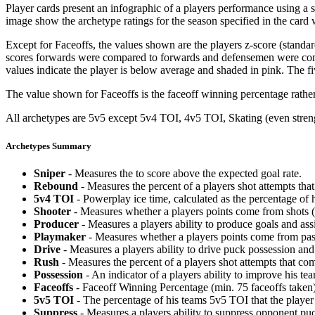
Player cards present an infographic of a players performance using a
image show the archetype ratings for the season specified in the card w
Except for Faceoffs, the values shown are the players z-score (standar
scores forwards were compared to forwards and defensemen were compa
values indicate the player is below average and shaded in pink. The fi
The value shown for Faceoffs is the faceoff winning percentage rathe
All archetypes are 5v5 except 5v4 TOI, 4v5 TOI, Skating (even strengt
Archetypes Summary
Sniper
- Measures the to score above the expected goal rate.
Rebound
- Measures the percent of a players shot attempts th
5v4 TOI
- Powerplay ice time, calculated as the percentage of h
Shooter
- Measures whether a players points come from shots (g
Producer
- Measures a players ability to produce goals and assi
Playmaker
- Measures whether a players points come from pas
Drive
- Measures a players ability to drive puck possession and 
Rush
- Measures the percent of a players shot attempts that co
Possession
- An indicator of a players ability to improve his t
Faceoffs
- Faceoff Winning Percentage (min. 75 faceoffs taken)
5v5 TOI
- The percentage of his teams 5v5 TOI that the player 
Suppress
- Measures a players ability to suppress opponent puc