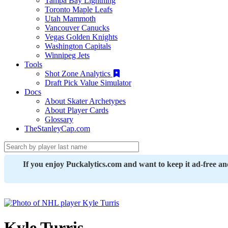
Tampa Bay Lightning
Toronto Maple Leafs
Utah Mammoth
Vancouver Canucks
Vegas Golden Knights
Washington Capitals
Winnipeg Jets
Tools
Shot Zone Analytics
Draft Pick Value Simulator
Docs
About Skater Archetypes
About Player Cards
Glossary
TheStanleyCap.com
If you enjoy Puckalytics.com and want to keep it ad-free a
Kyle Turris