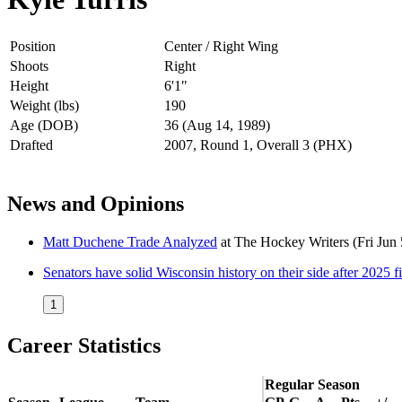
Position
Center / Right Wing
Shoots
Right
Height
6'1"
Weight (lbs)
190
Age (DOB)
36 (Aug 14, 1989)
Drafted
2007, Round 1, Overall 3 (PHX)
News and Opinions
Matt Duchene Trade Analyzed
at
The Hockey Writers
(Fri Jun
Senators have solid Wisconsin history on their side after 2025 fi
1
Career Statistics
Regular Season