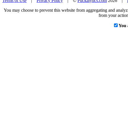
Terms of Use
|
Privacy Policy
| ©
Puckalytics.com
2026 |
You may choose to prevent this website from aggregating and analyzin
from your action
You 