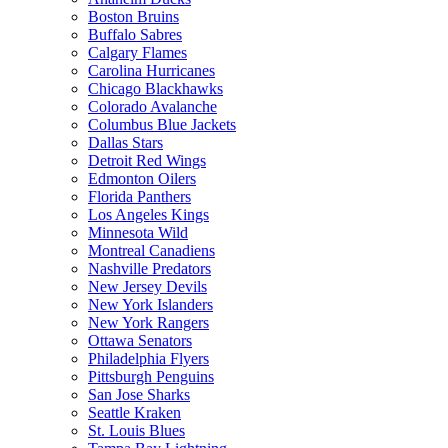
Boston Bruins
Buffalo Sabres
Calgary Flames
Carolina Hurricanes
Chicago Blackhawks
Colorado Avalanche
Columbus Blue Jackets
Dallas Stars
Detroit Red Wings
Edmonton Oilers
Florida Panthers
Los Angeles Kings
Minnesota Wild
Montreal Canadiens
Nashville Predators
New Jersey Devils
New York Islanders
New York Rangers
Ottawa Senators
Philadelphia Flyers
Pittsburgh Penguins
San Jose Sharks
Seattle Kraken
St. Louis Blues