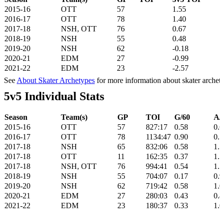
2015-16
OTT
57
1.55
2016-17
OTT
78
1.40
2017-18
NSH, OTT
76
0.67
2018-19
NSH
55
0.48
2019-20
NSH
62
-0.18
2020-21
EDM
27
-0.99
2021-22
EDM
23
-2.57
See
About Skater Archetypes
for more information about skater arche
5v5 Individual Stats
Season
Team(s)
GP
TOI
G/60
A
2015-16
OTT
57
827:17
0.58
0
2016-17
OTT
78
1134:47
0.90
0
2017-18
NSH
65
832:06
0.58
1
2017-18
OTT
11
162:35
0.37
1
2017-18
NSH, OTT
76
994:41
0.54
1
2018-19
NSH
55
704:07
0.17
0
2019-20
NSH
62
719:42
0.58
1
2020-21
EDM
27
280:03
0.43
0
2021-22
EDM
23
180:37
0.33
1