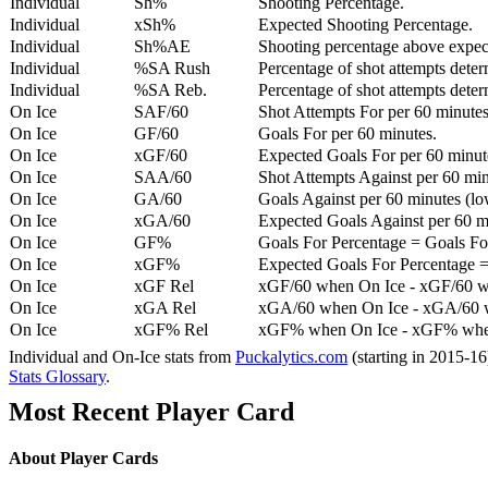
Individual
Sh%
Shooting Percentage.
Individual
xSh%
Expected Shooting Percentage.
Individual
Sh%AE
Shooting percentage above expe
Individual
%SA Rush
Percentage of shot attempts deter
Individual
%SA Reb.
Percentage of shot attempts dete
On Ice
SAF/60
Shot Attempts For per 60 minutes
On Ice
GF/60
Goals For per 60 minutes.
On Ice
xGF/60
Expected Goals For per 60 minut
On Ice
SAA/60
Shot Attempts Against per 60 minu
On Ice
GA/60
Goals Against per 60 minutes (low
On Ice
xGA/60
Expected Goals Against per 60 min
On Ice
GF%
Goals For Percentage = Goals For
On Ice
xGF%
Expected Goals For Percentage =
On Ice
xGF Rel
xGF/60 when On Ice - xGF/60 w
On Ice
xGA Rel
xGA/60 when On Ice - xGA/60 whe
On Ice
xGF% Rel
xGF% when On Ice - xGF% when
Individual and On-Ice stats from
Puckalytics.com
(starting in 2015-1
Stats Glossary
.
Most Recent Player Card
About Player Cards