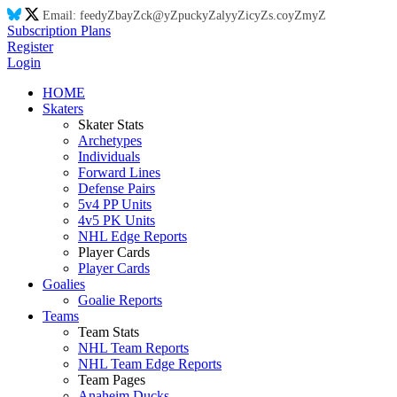
Email:
feed
yZ
ba
yZ
ck@
yZ
puck
yZ
aly
yZ
ic
yZ
s.co
yZ
m
yZ
Subscription Plans
Register
Login
HOME
Skaters
Skater Stats
Archetypes
Individuals
Forward Lines
Defense Pairs
5v4 PP Units
4v5 PK Units
NHL Edge Reports
Player Cards
Player Cards
Goalies
Goalie Reports
Teams
Team Stats
NHL Team Reports
NHL Team Edge Reports
Team Pages
Anaheim Ducks