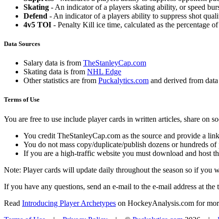
Skating
- An indicator of a players skating ability, or speed b
Defend
- An indicator of a players ability to suppress shot quali
4v5 TOI
- Penalty Kill ice time, calculated as the percentage of
Data Sources
Salary data is from
TheStanleyCap.com
Skating data is from
NHL Edge
Other statistics are from
Puckalytics.com
and derived from dat
Terms of Use
You are free to use include player cards in written articles, share on 
You credit TheStanleyCap.com as the source and provide a link
You do not mass copy/duplicate/publish dozens or hundreds of pla
If you are a high-traffic website you must download and host th
Note: Player cards will update daily throughout the season so if you
If you have any questions, send an e-mail to the e-mail address at the t
Read
Introducing Player Archetypes
on HockeyAnalysis.com for more 