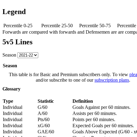
Legend
Percentile 0-25
Percentile 25-50
Percentile 50-75
Percentil
Forwards are compared with forwards and Defensemen are are comp
5v5 Lines
Season
Season
This table is for Basic and Premium subscribers only. To view
plea
and/or subscribe to one of our
subscription plans
.
Glossary
Type
Statistic
Definition
Individual
G/60
Goals Against per 60 minutes.
Individual
A/60
Assists per 60 minutes.
Individual
Pts/60
Points per 60 minutes.
Individual
xG/60
Expected Goals per 60 minutes.
Individual
GAE/60
Goals Above Expected (G/60 - x