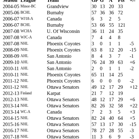
Season
League
Team
GP
G
A
Pts
+/-
2004-05
Grandview
30
13
20
33
Minor-BC
2005-06
Burnaby
57
36
36
72
BCHL
2006-07
Canada
6
3
2
5
WJ18-A
2006-07
Burnaby
53
66
55
121
BCHL
2007-08
U. Of Wisconsin
36
11
24
35
WCHA
2007-08
Canada
7
4
4
8
WJC-A
2007-08
Phoenix Coyotes
3
0
1
1
-5
NHL
2008-09
Phoenix Coyotes
63
8
12
20
-15
NHL
2008-09
San Antonio
8
4
3
7
-1
AHL
2009-10
San Antonio
76
24
39
63
+6
AHL
2010-11
San Antonio
2
0
1
1
-2
AHL
2010-11
Phoenix Coyotes
65
11
14
25
NHL
2011-12
Phoenix Coyotes
6
0
0
0
-2
NHL
2011-12
Ottawa Senators
49
12
17
29
+12
NHL
2012-13
Karpat
21
7
12
19
Finland
2012-13
Ottawa Senators
48
12
17
29
+6
NHL
2013-14
Ottawa Senators
82
26
32
58
+22
NHL
2013-14
Canada
7
2
3
5
+3
WC-A
2014-15
Ottawa Senators
82
24
40
64
+5
NHL
2015-16
Ottawa Senators
57
13
17
30
-15
NHL
2016-17
Ottawa Senators
78
27
28
55
-3
NHL
2017-18
Ottawa Senators
11
3
6
9
-3
NHL