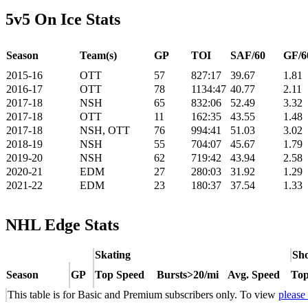
5v5 On Ice Stats
Season
Team(s)
GP
TOI
SAF/60
GF/6
2015-16
OTT
57
827:17
39.67
1.81
2016-17
OTT
78
1134:47
40.77
2.11
2017-18
NSH
65
832:06
52.49
3.32
2017-18
OTT
11
162:35
43.55
1.48
2017-18
NSH, OTT
76
994:41
51.03
3.02
2018-19
NSH
55
704:07
45.67
1.79
2019-20
NSH
62
719:42
43.94
2.58
2020-21
EDM
27
280:03
31.92
1.29
2021-22
EDM
23
180:37
37.54
1.33
NHL Edge Stats
Skating
Sho
Season
GP
Top Speed
Bursts>20/mi
Avg. Speed
Top
This table is for Basic and Premium subscribers only. To view
please