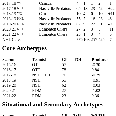
2017-18
Canada
4
1
1
2
-1
WC
2017-18
Nashville Predators
65
13
29
42
+22
NHL
2018-19
Canada
10
4
6
10
+11
WC
2018-19
Nashville Predators
55
7
16
23
-6
NHL
2019-20
Nashville Predators
62
9
22
31
-9
NHL
2020-21
Edmonton Oilers
27
2
3
5
-11
NHL
2021-22
Edmonton Oilers
23
1
3
4
-5
NHL
NHL Career
776
168
257
425
-7
Core Archetypes
Season
Team(s)
GP
TOI
Producer
2015-16
OTT
57
-0.30
2016-17
OTT
78
0.84
2017-18
NSH, OTT
76
-0.29
2018-19
NSH
55
-0.91
2019-20
NSH
62
-0.03
2020-21
EDM
27
-1.02
2021-22
EDM
23
0.36
Situational and Secondary Archetypes
Season
Team(s)
GP
TOI
5v5 TOI