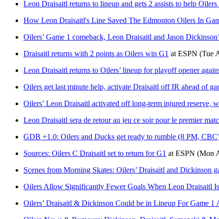
Leon Draisaitl returns to lineup and gets 2 assists to help Oiler
How Leon Draisaitl's Line Saved The Edmonton Oilers In Ga
Oilers’ Game 1 comeback, Leon Draisaitl and Jason Dickinson’s
Draisaitl returns with 2 points as Oilers win G1
at
ESPN
(Tue 
Leon Draisaitl returns to Oilers’ lineup for playoff opener agai
Oilers get last minute help, activate Draisaitl off IR ahead of 
Oilers’ Leon Draisaitl activated off long-term injured reserve, w
Leon Draisaitl sera de retour au jeu ce soir pour le premier mat
GDB +1.0: Oilers and Ducks get ready to rumble (8 PM, CBC
Sources: Oilers C Draisaitl set to return for G1
at
ESPN
(Mon A
Scenes from Morning Skates: Oilers’ Draisaitl and Dickinson 
Oilers Allow Significantly Fewer Goals When Leon Draisaitl Is
Oilers’ Draisaitl & Dickinson Could be in Lineup For Game 1