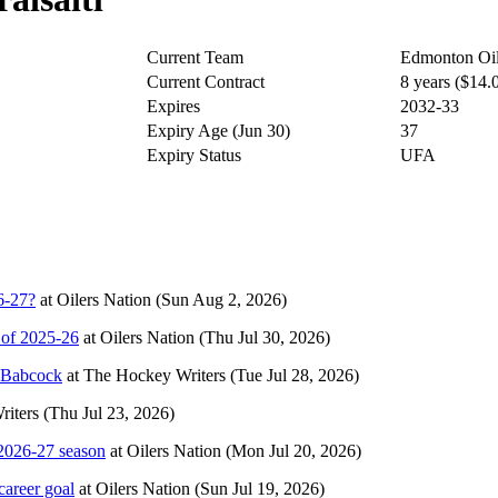
Current Team
Edmonton Oil
Current Contract
8 years ($14
Expires
2032-33
Expiry Age (Jun 30)
37
Expiry Status
UFA
6-27?
at
Oilers Nation
(Sun Aug 2, 2026)
 of 2025-26
at
Oilers Nation
(Thu Jul 30, 2026)
e Babcock
at
The Hockey Writers
(Tue Jul 28, 2026)
iters
(Thu Jul 23, 2026)
2026-27 season
at
Oilers Nation
(Mon Jul 20, 2026)
career goal
at
Oilers Nation
(Sun Jul 19, 2026)