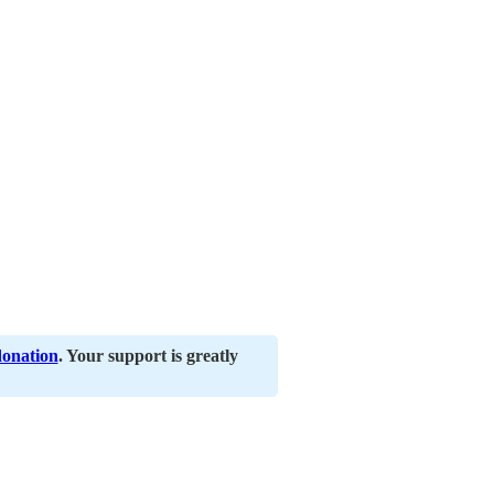
donation
. Your support is greatly