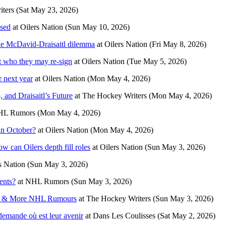
ters
(Sat May 23, 2026)
osed
at
Oilers Nation
(Sun May 10, 2026)
the McDavid-Draisaitl dilemma
at
Oilers Nation
(Fri May 8, 2026)
at who they may re-sign
at
Oilers Nation
(Tue May 5, 2026)
r next year
at
Oilers Nation
(Mon May 4, 2026)
and Draisaitl’s Future
at
The Hockey Writers
(Mon May 4, 2026)
HL Rumors
(Mon May 4, 2026)
in October?
at
Oilers Nation
(Mon May 4, 2026)
w can Oilers depth fill roles
at
Oilers Nation
(Sun May 3, 2026)
s Nation
(Sun May 3, 2026)
ents?
at
NHL Rumors
(Sun May 3, 2026)
ks & More NHL Rumours
at
The Hockey Writers
(Sun May 3, 2026)
demande où est leur avenir
at
Dans Les Coulisses
(Sat May 2, 2026)