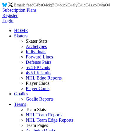
Email:
feed
O4
ba
O4
ck@
O4
puck
O4
aly
O4
ic
O4
s.co
O4
m
O4
Subscription Plans
Register
Login
HOME
Skaters
Skater Stats
Archetypes
Individuals
Forward Lines
Defense Pairs
5v4 PP Units
4v5 PK Units
NHL Edge Reports
Player Cards
Player Cards
Goalies
Goalie Reports
Teams
Team Stats
NHL Team Reports
NHL Team Edge Reports
Team Pages
Anaheim Ducks