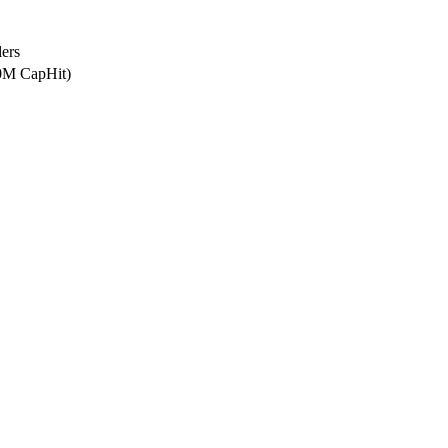
ers
.0M CapHit)