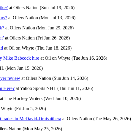
ike?
at
Oilers Nation
(Sun Jul 19, 2026)
ars?
at
Oilers Nation
(Mon Jul 13, 2026)
uk?
at
Oilers Nation
(Mon Jun 29, 2026)
at’
at
Oilers Nation
(Fri Jun 26, 2026)
tl
at
Oil on Whyte
(Thu Jun 18, 2026)
by Mike Babcock hire
at
Oil on Whyte
(Tue Jun 16, 2026)
HL
(Mon Jun 15, 2026)
ayer review
at
Oilers Nation
(Sun Jun 14, 2026)
m Here?
at
Yahoo Sports NHL
(Thu Jun 11, 2026)
at
The Hockey Writers
(Wed Jun 10, 2026)
n Whyte
(Fri Jun 5, 2026)
st trades in McDavid-Draisaitl era
at
Oilers Nation
(Tue May 26, 2026)
ilers Nation
(Mon May 25, 2026)