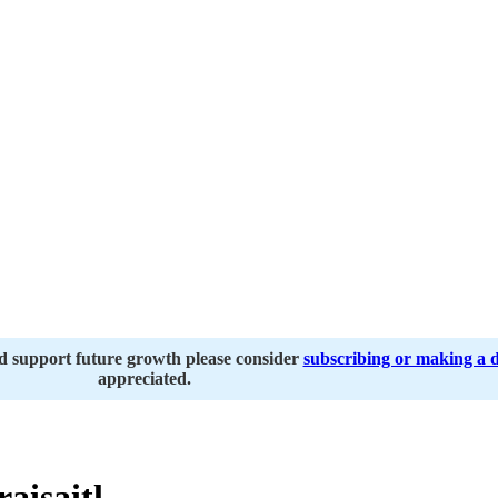
nd support future growth please consider
subscribing or making a 
appreciated.
aisaitl