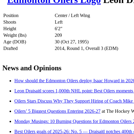
Position
Center / Left Wing
Shoots
Left
Height
6'2"
Weight (lbs)
209
Age (DOB)
30 (Oct 27, 1995)
Drafted
2014, Round 1, Overall 3 (EDM)
News and Opinions
How should the Edmonton Oilers deploy Isaac Howard in 202
Leon Draisaitl scores 1,000th NHL point: Best Oilers moments
Oilers Stars Discuss Why They Support Hiring of Coach Mik
Oilers’ 5 Biggest Questions Entering 2026-27
at
The Hockey Wr
Monday Musings: 10 Burning Questions for Edmonton Oilers 
Best Oilers goals of 2025-26: No. 5 — Draisaitl notches 400th 