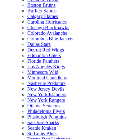
Boston Bruins
Buffalo Sabres
Calgary Flames
Carolina Hurricanes
Chicago Blackhawks
Colorado Avalanche
Columbus Blue Jackets
Dallas Stars
Detroit Red Wings
Edmonton Oilers
Florida Panthers
Los Angeles Kings
Minnesota Wild
Montreal Canadiens
Nashville Predators
New Jersey Devils
New York Islanders
New York Rangers
Ottawa Senators
Philadelphia Flyers
Pittsburgh Penguins
San Jose Sharks
Seattle Kraken
St. Louis Blues