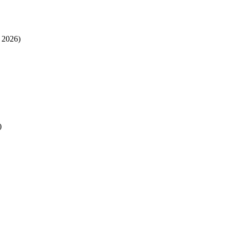
 2026)
)