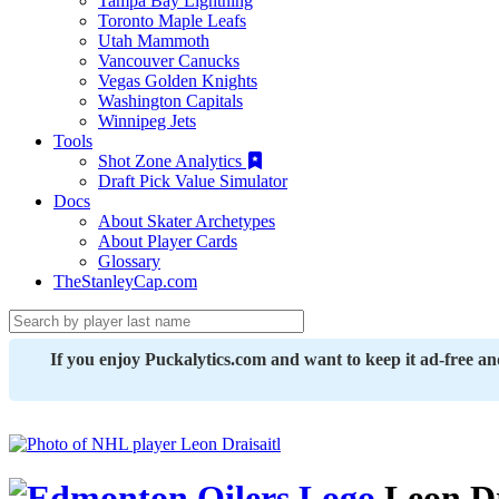
Tampa Bay Lightning
Toronto Maple Leafs
Utah Mammoth
Vancouver Canucks
Vegas Golden Knights
Washington Capitals
Winnipeg Jets
Tools
Shot Zone Analytics
Draft Pick Value Simulator
Docs
About Skater Archetypes
About Player Cards
Glossary
TheStanleyCap.com
If you enjoy Puckalytics.com and want to keep it ad-free a
Leon Dr