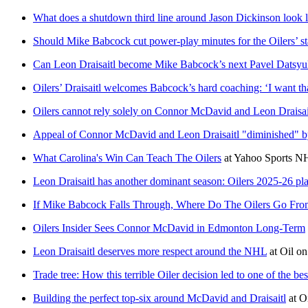
What does a shutdown third line around Jason Dickinson look l
Should Mike Babcock cut power-play minutes for the Oilers’ st
Can Leon Draisaitl become Mike Babcock’s next Pavel Datsy
Oilers’ Draisaitl welcomes Babcock’s hard coaching: ‘I want th
Oilers cannot rely solely on Connor McDavid and Leon Draisai
Appeal of Connor McDavid and Leon Draisaitl "diminished" 
What Carolina's Win Can Teach The Oilers
at
Yahoo Sports N
Leon Draisaitl has another dominant season: Oilers 2025-26 pl
If Mike Babcock Falls Through, Where Do The Oilers Go Fro
Oilers Insider Sees Connor McDavid in Edmonton Long-Term
Leon Draisaitl deserves more respect around the NHL
at
Oil o
Trade tree: How this terrible Oiler decision led to one of the be
Building the perfect top-six around McDavid and Draisaitl
at
O