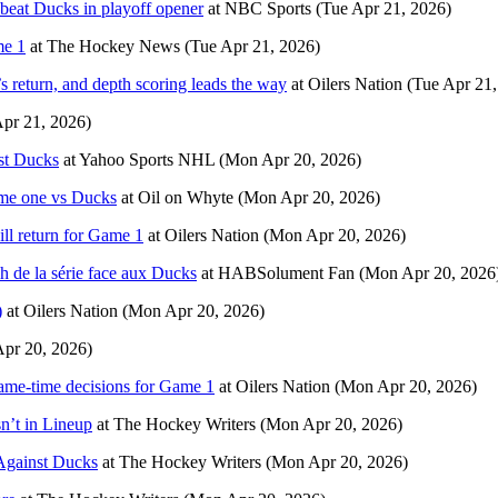
s beat Ducks in playoff opener
at
NBC Sports
(Tue Apr 21, 2026)
me 1
at
The Hockey News
(Tue Apr 21, 2026)
 return, and depth scoring leads the way
at
Oilers Nation
(Tue Apr 21,
Apr 21, 2026)
nst Ducks
at
Yahoo Sports NHL
(Mon Apr 20, 2026)
game one vs Ducks
at
Oil on Whyte
(Mon Apr 20, 2026)
ill return for Game 1
at
Oilers Nation
(Mon Apr 20, 2026)
ch de la série face aux Ducks
at
HABSolument Fan
(Mon Apr 20, 2026
)
at
Oilers Nation
(Mon Apr 20, 2026)
pr 20, 2026)
game-time decisions for Game 1
at
Oilers Nation
(Mon Apr 20, 2026)
n’t in Lineup
at
The Hockey Writers
(Mon Apr 20, 2026)
 Against Ducks
at
The Hockey Writers
(Mon Apr 20, 2026)