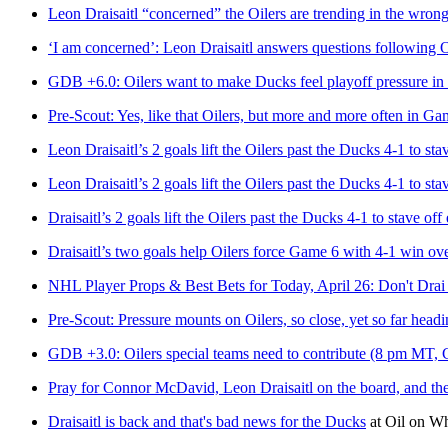
Leon Draisaitl “concerned” the Oilers are trending in the wrong
‘I am concerned’: Leon Draisaitl answers questions following Oi
GDB +6.0: Oilers want to make Ducks feel playoff pressure 
Pre-Scout: Yes, like that Oilers, but more and more often in Ga
Leon Draisaitl’s 2 goals lift the Oilers past the Ducks 4-1 to sta
Leon Draisaitl’s 2 goals lift the Oilers past the Ducks 4-1 to sta
Draisaitl’s 2 goals lift the Oilers past the Ducks 4-1 to stave off
Draisaitl’s two goals help Oilers force Game 6 with 4-1 win o
NHL Player Props & Best Bets for Today, April 26: Don't Dra
Pre-Scout: Pressure mounts on Oilers, so close, yet so far head
GDB +3.0: Oilers special teams need to contribute (8 pm MT,
Pray for Connor McDavid, Leon Draisaitl on the board, and the O
Draisaitl is back and that's bad news for the Ducks
at
Oil on W