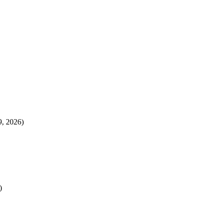
, 2026)
)