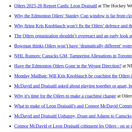
Oilers 2025-26 Report Cards: Leon Draisaitl
at
The Hockey Wri
Why the Edmonton Oilers’ Stanley Cup window is far from cl
Why firing Kris Knoblauch won’t fix the Oilers’ defence and 
The Oilers organization shouldn’t overreact and an early look 
Bowman thinks Oilers won’t have ‘dramatically different’ roste
NHL Rumors: Canucks GM, Tampering Allegations in Toronto, 
Have the Edmonton Oilers Gone in the Wrong Direction?
at
N
Monday Mailbag: Will Kris Knoblauch be coaching the Oilers 
McDavid and Draisaitl asked about playing together or apart, ho
Why it’s time for the Oilers to make a coaching change
at
Oiler
What to make of Leon Draisaitl’s and Connor McDavid Comm
McDavid and Draisaitl Unhappy, Doan and Adams to Canuc
Connor McDavid et Leon Draisaitl critiquent les Oilers : on se 