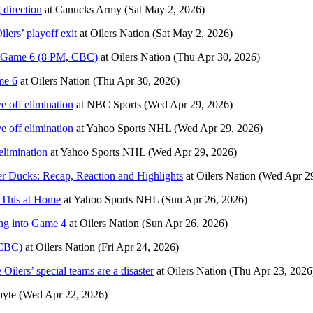
 direction
at
Canucks Army
(Sat May 2, 2026)
lers’ playoff exit
at
Oilers Nation
(Sat May 2, 2026)
in Game 6 (8 PM, CBC)
at
Oilers Nation
(Thu Apr 30, 2026)
me 6
at
Oilers Nation
(Thu Apr 30, 2026)
ve off elimination
at
NBC Sports
(Wed Apr 29, 2026)
ve off elimination
at
Yahoo Sports NHL
(Wed Apr 29, 2026)
 elimination
at
Yahoo Sports NHL
(Wed Apr 29, 2026)
ver Ducks: Recap, Reaction and Highlights
at
Oilers Nation
(Wed Apr 29
i This at Home
at
Yahoo Sports NHL
(Sun Apr 26, 2026)
ing into Game 4
at
Oilers Nation
(Sun Apr 26, 2026)
 CBC)
at
Oilers Nation
(Fri Apr 24, 2026)
ilers’ special teams are a disaster
at
Oilers Nation
(Thu Apr 23, 2026
hyte
(Wed Apr 22, 2026)