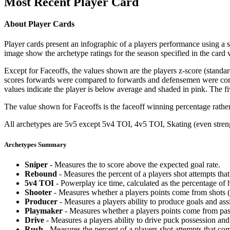
Most Recent Player Card
About Player Cards
Player cards present an infographic of a players performance using a
image show the archetype ratings for the season specified in the card w
Except for Faceoffs, the values shown are the players z-score (standar
scores forwards were compared to forwards and defensemen were compa
values indicate the player is below average and shaded in pink. The fi
The value shown for Faceoffs is the faceoff winning percentage rathe
All archetypes are 5v5 except 5v4 TOI, 4v5 TOI, Skating (even strengt
Archetypes Summary
Sniper
- Measures the to score above the expected goal rate.
Rebound
- Measures the percent of a players shot attempts th
5v4 TOI
- Powerplay ice time, calculated as the percentage of h
Shooter
- Measures whether a players points come from shots (g
Producer
- Measures a players ability to produce goals and assi
Playmaker
- Measures whether a players points come from pas
Drive
- Measures a players ability to drive puck possession and 
Rush
- Measures the percent of a players shot attempts that co