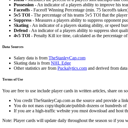
Possession
- An indicator of a players ability to improve his t
Faceoffs
- Faceoff Winning Percentage (min. 75 faceoffs taken)
5v5 TOI
- The percentage of his teams 5v5 TOI that the player 
Suppress
- Measures a players ability to suppress opponent puc
Skating
- An indicator of a players skating ability, or speed b
Defend
- An indicator of a players ability to suppress shot quali
4v5 TOI
- Penalty Kill ice time, calculated as the percentage of
Data Sources
Salary data is from
TheStanleyCap.com
Skating data is from
NHL Edge
Other statistics are from
Puckalytics.com
and derived from dat
Terms of Use
You are free to use include player cards in written articles, share on 
You credit TheStanleyCap.com as the source and provide a link
You do not mass copy/duplicate/publish dozens or hundreds of pla
If you are a high-traffic website you must download and host th
Note: Player cards will update daily throughout the season so if you