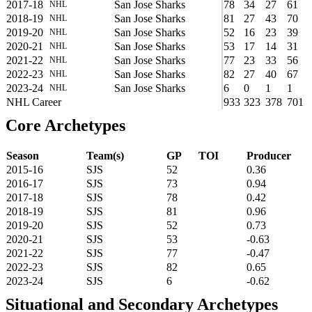
2017-18
San Jose Sharks
78
34
27
61
NHL
2018-19
San Jose Sharks
81
27
43
70
NHL
2019-20
San Jose Sharks
52
16
23
39
NHL
2020-21
San Jose Sharks
53
17
14
31
NHL
2021-22
San Jose Sharks
77
23
33
56
NHL
2022-23
San Jose Sharks
82
27
40
67
NHL
2023-24
San Jose Sharks
6
0
1
1
NHL
NHL Career
933
323
378
701
Core Archetypes
Season
Team(s)
GP
TOI
Producer
2015-16
SJS
52
0.36
2016-17
SJS
73
0.94
2017-18
SJS
78
0.42
2018-19
SJS
81
0.96
2019-20
SJS
52
0.73
2020-21
SJS
53
-0.63
2021-22
SJS
77
-0.47
2022-23
SJS
82
0.65
2023-24
SJS
6
-0.62
Situational and Secondary Archetypes