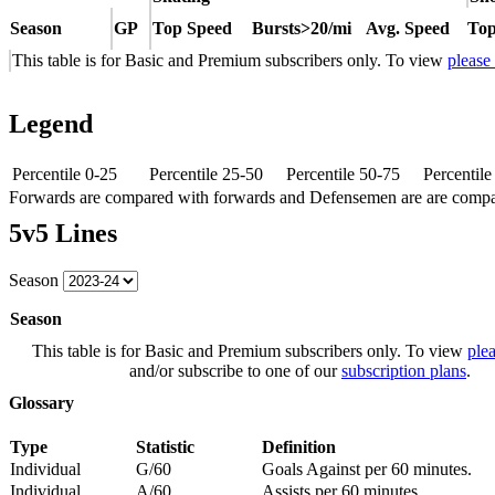
Season
GP
Top Speed
Bursts>20/mi
Avg. Speed
Top
This table is for Basic and Premium subscribers only. To view
please
Legend
Percentile 0-25
Percentile 25-50
Percentile 50-75
Percentil
Forwards are compared with forwards and Defensemen are are comp
5v5 Lines
Season
Season
This table is for Basic and Premium subscribers only. To view
plea
and/or subscribe to one of our
subscription plans
.
Glossary
Type
Statistic
Definition
Individual
G/60
Goals Against per 60 minutes.
Individual
A/60
Assists per 60 minutes.