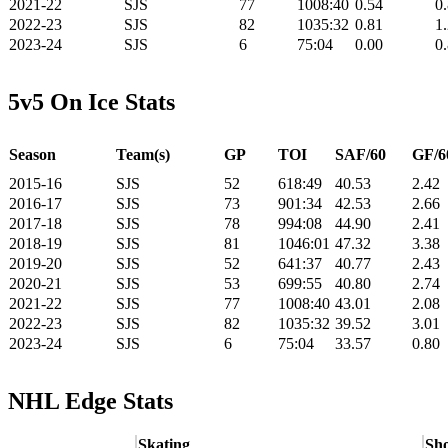
2021-22
SJS
77
1008:40
0.54
0
2022-23
SJS
82
1035:32
0.81
1
2023-24
SJS
6
75:04
0.00
0
5v5 On Ice Stats
Season
Team(s)
GP
TOI
SAF/60
GF/6
2015-16
SJS
52
618:49
40.53
2.42
2016-17
SJS
73
901:34
42.53
2.66
2017-18
SJS
78
994:08
44.90
2.41
2018-19
SJS
81
1046:01
47.32
3.38
2019-20
SJS
52
641:37
40.77
2.43
2020-21
SJS
53
699:55
40.80
2.74
2021-22
SJS
77
1008:40
43.01
2.08
2022-23
SJS
82
1035:32
39.52
3.01
2023-24
SJS
6
75:04
33.57
0.80
NHL Edge Stats
Skating
Sho