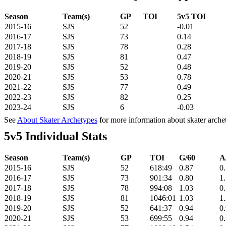
Season
Team(s)
GP
TOI
5v5 TOI
2015-16
SJS
52
-0.01
2016-17
SJS
73
0.14
2017-18
SJS
78
0.28
2018-19
SJS
81
0.47
2019-20
SJS
52
0.48
2020-21
SJS
53
0.78
2021-22
SJS
77
0.49
2022-23
SJS
82
0.25
2023-24
SJS
6
-0.03
See
About Skater Archetypes
for more information about skater arche
5v5 Individual Stats
Season
Team(s)
GP
TOI
G/60
A
2015-16
SJS
52
618:49
0.87
0
2016-17
SJS
73
901:34
0.80
1
2017-18
SJS
78
994:08
1.03
0
2018-19
SJS
81
1046:01
1.03
1
2019-20
SJS
52
641:37
0.94
0
2020-21
SJS
53
699:55
0.94
0