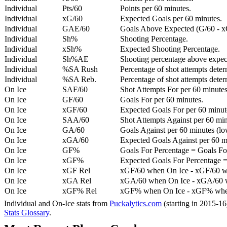
Individual
Pts/60
Points per 60 minutes.
Individual
xG/60
Expected Goals per 60 minutes.
Individual
GAE/60
Goals Above Expected (G/60 - x
Individual
Sh%
Shooting Percentage.
Individual
xSh%
Expected Shooting Percentage.
Individual
Sh%AE
Shooting percentage above expe
Individual
%SA Rush
Percentage of shot attempts deter
Individual
%SA Reb.
Percentage of shot attempts dete
On Ice
SAF/60
Shot Attempts For per 60 minutes
On Ice
GF/60
Goals For per 60 minutes.
On Ice
xGF/60
Expected Goals For per 60 minut
On Ice
SAA/60
Shot Attempts Against per 60 minu
On Ice
GA/60
Goals Against per 60 minutes (low
On Ice
xGA/60
Expected Goals Against per 60 min
On Ice
GF%
Goals For Percentage = Goals For
On Ice
xGF%
Expected Goals For Percentage =
On Ice
xGF Rel
xGF/60 when On Ice - xGF/60 w
On Ice
xGA Rel
xGA/60 when On Ice - xGA/60 whe
On Ice
xGF% Rel
xGF% when On Ice - xGF% when
Individual and On-Ice stats from
Puckalytics.com
(starting in 2015-1
Stats Glossary
.