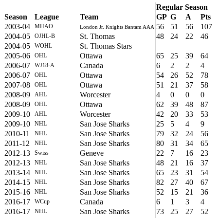
Regular Season
Season
League
Team
GP
G
A
Pts
2003-04
56
51
56
107
MHAO
London Jr. Knights Bantam AAA
2004-05
St. Thomas
48
24
22
46
OJHL-B
2004-05
St. Thomas Stars
WOHL
2005-06
Ottawa
65
25
39
64
OHL
2006-07
Canada
6
2
2
4
WJ18-A
2006-07
Ottawa
54
26
52
78
OHL
2007-08
Ottawa
51
21
37
58
OHL
2008-09
Worcester
4
0
0
0
AHL
2008-09
Ottawa
62
39
48
87
OHL
2009-10
Worcester
42
20
33
53
AHL
2009-10
San Jose Sharks
25
5
4
9
NHL
2010-11
San Jose Sharks
79
32
24
56
NHL
2011-12
San Jose Sharks
80
31
34
65
NHL
2012-13
Geneve
22
7
16
23
Swiss
2012-13
San Jose Sharks
48
21
16
37
NHL
2013-14
San Jose Sharks
65
23
31
54
NHL
2014-15
San Jose Sharks
82
27
40
67
NHL
2015-16
San Jose Sharks
52
15
21
36
NHL
2016-17
Canada
6
1
3
4
WCup
2016-17
San Jose Sharks
73
25
27
52
NHL