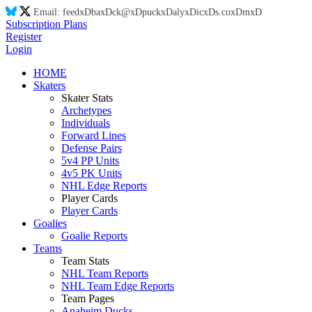
Email:
feed
xD
ba
xD
ck@
xD
puck
xD
aly
xD
ic
xD
s.co
xD
m
xD
Subscription Plans
Register
Login
HOME
Skaters
Skater Stats
Archetypes
Individuals
Forward Lines
Defense Pairs
5v4 PP Units
4v5 PK Units
NHL Edge Reports
Player Cards
Player Cards
Goalies
Goalie Reports
Teams
Team Stats
NHL Team Reports
NHL Team Edge Reports
Team Pages
Anaheim Ducks