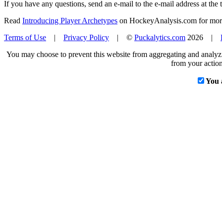
If you have any questions, send an e-mail to the e-mail address at the t
Read
Introducing Player Archetypes
on HockeyAnalysis.com for more 
Terms of Use
|
Privacy Policy
| ©
Puckalytics.com
2026 |
You may choose to prevent this website from aggregating and analyzin
from your action
You 