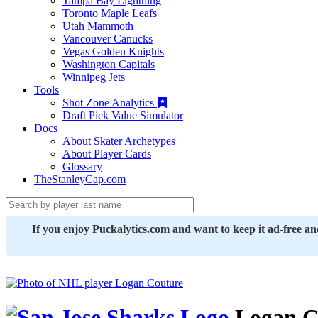
Tampa Bay Lightning
Toronto Maple Leafs
Utah Mammoth
Vancouver Canucks
Vegas Golden Knights
Washington Capitals
Winnipeg Jets
Tools
Shot Zone Analytics
Draft Pick Value Simulator
Docs
About Skater Archetypes
About Player Cards
Glossary
TheStanleyCap.com
If you enjoy Puckalytics.com and want to keep it ad-free a
Logan C