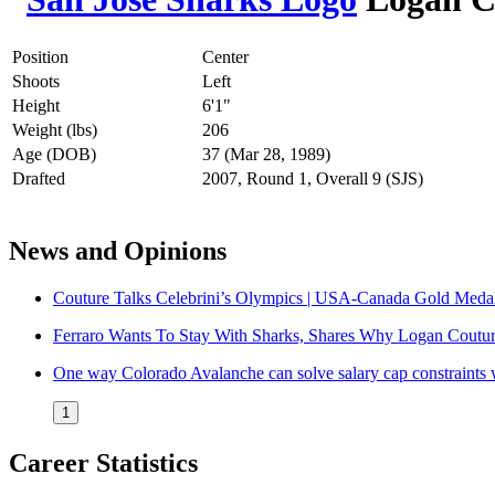
Position
Center
Shoots
Left
Height
6'1"
Weight (lbs)
206
Age (DOB)
37 (Mar 28, 1989)
Drafted
2007, Round 1, Overall 9 (SJS)
News and Opinions
Couture Talks Celebrini’s Olympics | USA-Canada Gold Meda
Ferraro Wants To Stay With Sharks, Shares Why Logan Coutu
One way Colorado Avalanche can solve salary cap constraints w
1
Career Statistics