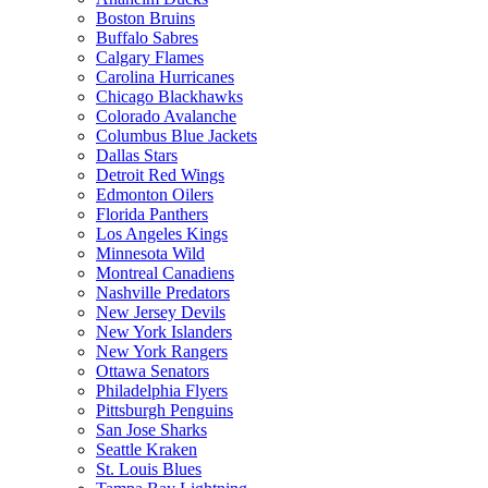
Boston Bruins
Buffalo Sabres
Calgary Flames
Carolina Hurricanes
Chicago Blackhawks
Colorado Avalanche
Columbus Blue Jackets
Dallas Stars
Detroit Red Wings
Edmonton Oilers
Florida Panthers
Los Angeles Kings
Minnesota Wild
Montreal Canadiens
Nashville Predators
New Jersey Devils
New York Islanders
New York Rangers
Ottawa Senators
Philadelphia Flyers
Pittsburgh Penguins
San Jose Sharks
Seattle Kraken
St. Louis Blues