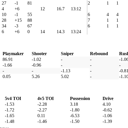
27
-1
81
2
1
1
4
+6
12
16.7
13:12
10
-1
55
6
4
4
28
+15
88
7
1
1
34
-3
67
6
1
1
6
+6
0
14
14.3
13:24
Playmaker
Shooter
Sniper
Rebound
Rus
86.91
-1.02
-
-
-1.0
-1.66
-0.96
-
-
-
-
-
-1.13
-
-0.8
0.05
5.26
5.02
-
-1.1
5v4 TOI
4v5 TOI
Possession
Drive
-1.53
-2.28
3.18
4.10
-1.72
-2.27
-1.80
-0.62
-1.65
0.11
-6.53
-1.06
-1.48
-1.46
-1.50
-1.39