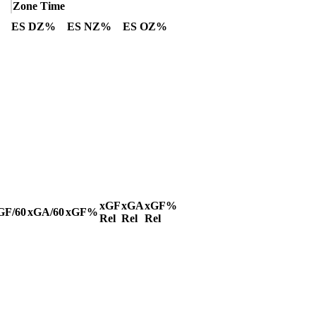
Zone Time
ES DZ%
ES NZ%
ES OZ%
xGF
xGA
xGF%
GF/60
xGA/60
xGF%
Rel
Rel
Rel