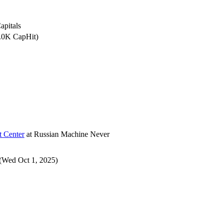
apitals
0.0K CapHit)
t Center
at
Russian Machine Never
(Wed Oct 1, 2025)