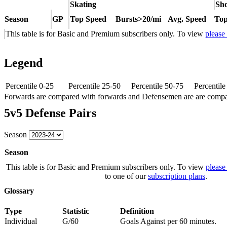
Skating
Sho
Season
GP
Top Speed
Bursts>20/mi
Avg. Speed
Top
This table is for Basic and Premium subscribers only. To view
please
Legend
Percentile 0-25
Percentile 25-50
Percentile 50-75
Percentil
Forwards are compared with forwards and Defensemen are are comp
5v5 Defense Pairs
Season
Season
This table is for Basic and Premium subscribers only. To view
please
to one of our
subscription plans
.
Glossary
Type
Statistic
Definition
Individual
G/60
Goals Against per 60 minutes.