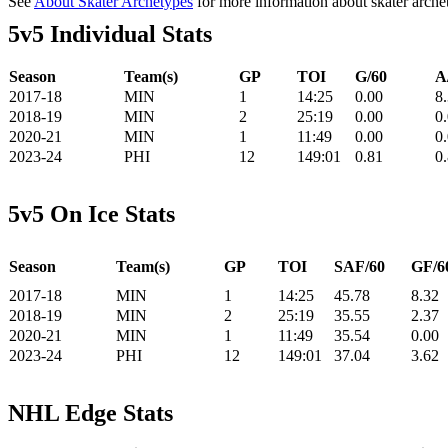
See
About Skater Archetypes
for more information about skater arche
5v5 Individual Stats
Season
Team(s)
GP
TOI
G/60
A
2017-18
MIN
1
14:25
0.00
8
2018-19
MIN
2
25:19
0.00
0
2020-21
MIN
1
11:49
0.00
0
2023-24
PHI
12
149:01
0.81
0
5v5 On Ice Stats
Season
Team(s)
GP
TOI
SAF/60
GF/6
2017-18
MIN
1
14:25
45.78
8.32
2018-19
MIN
2
25:19
35.55
2.37
2020-21
MIN
1
11:49
35.54
0.00
2023-24
PHI
12
149:01
37.04
3.62
NHL Edge Stats