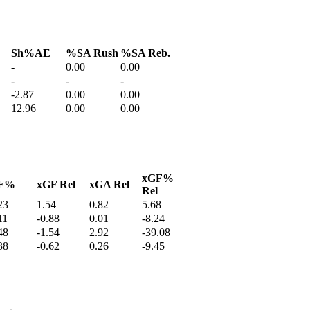
Sh%AE
%SA Rush
%SA Reb.
-
0.00
0.00
-
-
-
-2.87
0.00
0.00
12.96
0.00
0.00
xGF%
F%
xGF Rel
xGA Rel
Rel
23
1.54
0.82
5.68
11
-0.88
0.01
-8.24
48
-1.54
2.92
-39.08
38
-0.62
0.26
-9.45