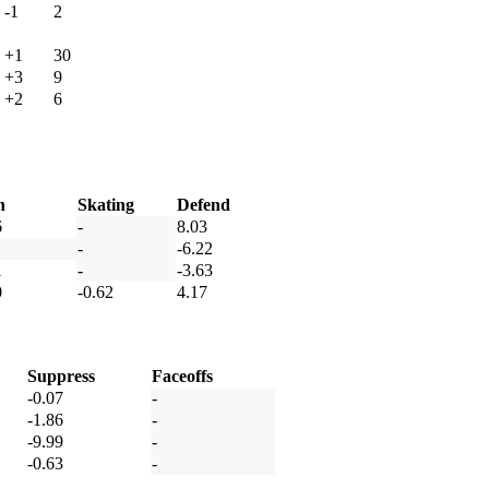
-1
2
+1
30
+3
9
+2
6
h
Skating
Defend
6
-
8.03
-
-6.22
1
-
-3.63
0
-0.62
4.17
Suppress
Faceoffs
-0.07
-
-1.86
-
-9.99
-
-0.63
-