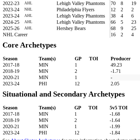
2022-23
Lehigh Valley Phantoms
70
8
19
AHL
2023-24
Philadelphia Flyers
12
2
2
NHL
2023-24
Lehigh Valley Phantoms
38
4
6
AHL
2024-25
Lehigh Valley Phantoms
66
5
23
AHL
2025-26
Hershey Bears
68
9
25
AHL
NHL Career
16
2
4
Core Archetypes
Season
Team(s)
GP
TOI
Producer
2017-18
MIN
1
49.23
2018-19
MIN
2
-1.71
2020-21
MIN
1
-
2023-24
PHI
12
2.05
Situational and Secondary Archetypes
Season
Team(s)
GP
TOI
5v5 TOI
2017-18
MIN
1
-1.68
2018-19
MIN
2
-1.64
2020-21
MIN
1
-1.99
2023-24
PHI
12
-1.84