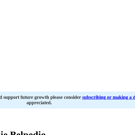
nd support future growth please consider
subscribing or making a 
appreciated.
e Belpedio