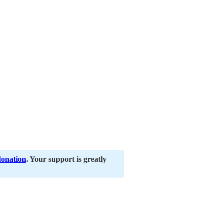
donation
. Your support is greatly