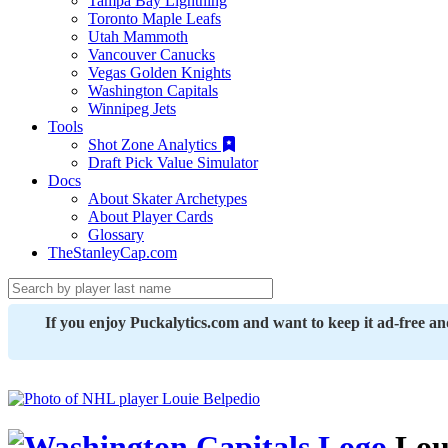
Tampa Bay Lightning
Toronto Maple Leafs
Utah Mammoth
Vancouver Canucks
Vegas Golden Knights
Washington Capitals
Winnipeg Jets
Tools
Shot Zone Analytics
Draft Pick Value Simulator
Docs
About Skater Archetypes
About Player Cards
Glossary
TheStanleyCap.com
If you enjoy Puckalytics.com and want to keep it ad-free a
Loui