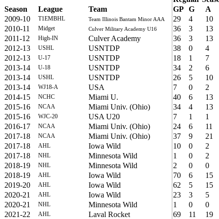
Season
League
Team
GP
G
A
2009-10
29
4
10
T1EMBHL
Team Illinois Bantam Minor AAA
2010-11
36
3
13
Midget
Culver Military Academy U16
2011-12
Culver Academy
36
3
13
High-IN
2012-13
USNTDP
38
0
4
USHL
2012-13
USNTDP
18
1
7
U-17
2013-14
USNTDP
34
2
6
U-18
2013-14
USNTDP
26
5
10
USHL
2013-14
USA
7
0
2
WJ18-A
2014-15
Miami U.
40
6
13
NCHC
2015-16
Miami Univ. (Ohio)
34
4
13
NCAA
2015-16
USA U20
7
1
1
WJC-20
2016-17
Miami Univ. (Ohio)
24
6
11
NCAA
2017-18
Miami Univ. (Ohio)
37
9
21
NCAA
2017-18
Iowa Wild
10
0
2
AHL
2017-18
Minnesota Wild
1
0
2
NHL
2018-19
Minnesota Wild
2
0
0
NHL
2018-19
Iowa Wild
70
6
15
AHL
2019-20
Iowa Wild
62
5
15
AHL
2020-21
Iowa Wild
23
3
5
AHL
2020-21
Minnesota Wild
1
0
0
NHL
2021-22
Laval Rocket
69
11
19
AHL