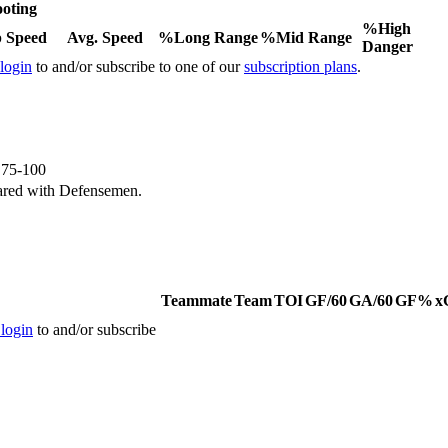
oting
%High
 Speed
Avg. Speed
%Long Range
%Mid Range
Danger
 login
to and/or subscribe to one of our
subscription plans
.
e 75-100
ared with Defensemen.
Teammate
Team
TOI
GF/60
GA/60
GF%
x
 login
to and/or subscribe