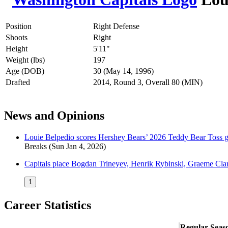
Position
Right Defense
Shoots
Right
Height
5'11"
Weight (lbs)
197
Age (DOB)
30 (May 14, 1996)
Drafted
2014, Round 3, Overall 80 (MIN)
News and Opinions
Louie Belpedio scores Hershey Bears’ 2026 Teddy Bear Toss goa
Breaks
(Sun Jan 4, 2026)
Capitals place Bogdan Trineyev, Henrik Rybinski, Graeme Cla
1
Career Statistics
Regular Seas