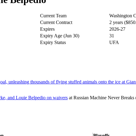
Current Team
Washington C
Current Contract
2 years ($85
Expires
2026-27
Expiry Age (Jun 30)
31
Expiry Status
UFA
l, unleashing thousands of flying stuffed animals onto the ice at Gian
rke, and Louie Belpedio on waivers
at
Russian Machine Never Breaks
on
Playoffs