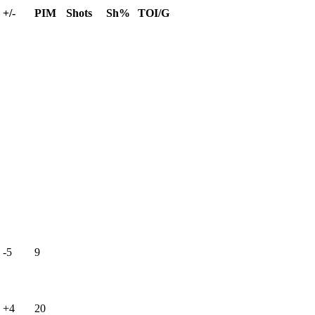
+/-
PIM
Shots
Sh%
TOI/G
-5
9
+4
20