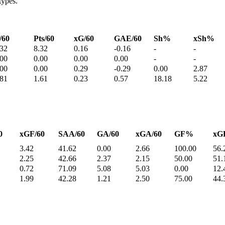
types.
/60
Pts/60
xG/60
GAE/60
Sh%
xSh%
.32
8.32
0.16
-0.16
-
-
.00
0.00
0.00
0.00
-
-
.00
0.00
0.29
-0.29
0.00
2.87
.81
1.61
0.23
0.57
18.18
5.22
0
xGF/60
SAA/60
GA/60
xGA/60
GF%
xG
3.42
41.62
0.00
2.66
100.00
56.
2.25
42.66
2.37
2.15
50.00
51.
0.72
71.09
5.08
5.03
0.00
12.
1.99
42.28
1.21
2.50
75.00
44.