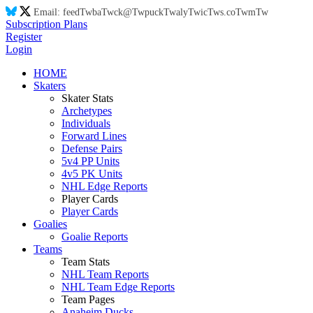
Email:
feed
Tw
ba
Tw
ck@
Tw
puck
Tw
aly
Tw
ic
Tw
s.co
Tw
m
Tw
Subscription Plans
Register
Login
HOME
Skaters
Skater Stats
Archetypes
Individuals
Forward Lines
Defense Pairs
5v4 PP Units
4v5 PK Units
NHL Edge Reports
Player Cards
Player Cards
Goalies
Goalie Reports
Teams
Team Stats
NHL Team Reports
NHL Team Edge Reports
Team Pages
Anaheim Ducks