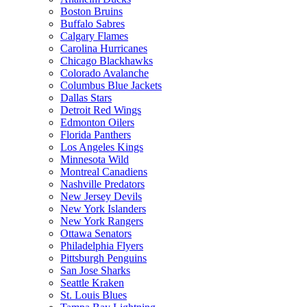
Boston Bruins
Buffalo Sabres
Calgary Flames
Carolina Hurricanes
Chicago Blackhawks
Colorado Avalanche
Columbus Blue Jackets
Dallas Stars
Detroit Red Wings
Edmonton Oilers
Florida Panthers
Los Angeles Kings
Minnesota Wild
Montreal Canadiens
Nashville Predators
New Jersey Devils
New York Islanders
New York Rangers
Ottawa Senators
Philadelphia Flyers
Pittsburgh Penguins
San Jose Sharks
Seattle Kraken
St. Louis Blues