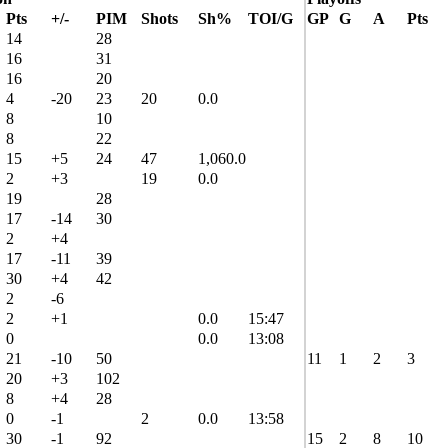
Pts
+/-
PIM
Shots
Sh%
TOI/G
GP
G
A
Pts
14
28
16
31
16
20
4
-20
23
20
0.0
8
10
8
22
15
+5
24
47
1,060.0
2
+3
19
0.0
19
28
17
-14
30
2
+4
17
-11
39
30
+4
42
2
-6
2
+1
0.0
15:47
0
0.0
13:08
21
-10
50
11
1
2
3
20
+3
102
8
+4
28
0
-1
2
0.0
13:58
30
-1
92
15
2
8
10