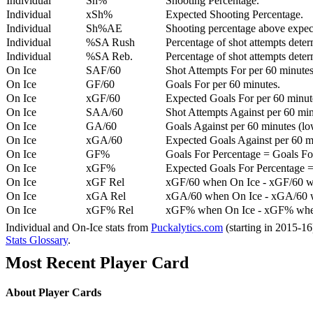
Individual
Sh%
Shooting Percentage.
Individual
xSh%
Expected Shooting Percentage.
Individual
Sh%AE
Shooting percentage above expe
Individual
%SA Rush
Percentage of shot attempts deter
Individual
%SA Reb.
Percentage of shot attempts dete
On Ice
SAF/60
Shot Attempts For per 60 minutes
On Ice
GF/60
Goals For per 60 minutes.
On Ice
xGF/60
Expected Goals For per 60 minut
On Ice
SAA/60
Shot Attempts Against per 60 minu
On Ice
GA/60
Goals Against per 60 minutes (low
On Ice
xGA/60
Expected Goals Against per 60 min
On Ice
GF%
Goals For Percentage = Goals For
On Ice
xGF%
Expected Goals For Percentage =
On Ice
xGF Rel
xGF/60 when On Ice - xGF/60 w
On Ice
xGA Rel
xGA/60 when On Ice - xGA/60 whe
On Ice
xGF% Rel
xGF% when On Ice - xGF% when
Individual and On-Ice stats from
Puckalytics.com
(starting in 2015-1
Stats Glossary
.
Most Recent Player Card
About Player Cards