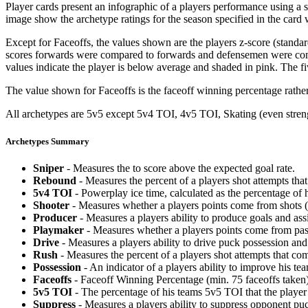
Player cards present an infographic of a players performance using a
image show the archetype ratings for the season specified in the card w
Except for Faceoffs, the values shown are the players z-score (standar
scores forwards were compared to forwards and defensemen were compa
values indicate the player is below average and shaded in pink. The fi
The value shown for Faceoffs is the faceoff winning percentage rathe
All archetypes are 5v5 except 5v4 TOI, 4v5 TOI, Skating (even strengt
Archetypes Summary
Sniper
- Measures the to score above the expected goal rate.
Rebound
- Measures the percent of a players shot attempts th
5v4 TOI
- Powerplay ice time, calculated as the percentage of h
Shooter
- Measures whether a players points come from shots (g
Producer
- Measures a players ability to produce goals and assi
Playmaker
- Measures whether a players points come from pas
Drive
- Measures a players ability to drive puck possession and 
Rush
- Measures the percent of a players shot attempts that co
Possession
- An indicator of a players ability to improve his t
Faceoffs
- Faceoff Winning Percentage (min. 75 faceoffs taken)
5v5 TOI
- The percentage of his teams 5v5 TOI that the player 
Suppress
- Measures a players ability to suppress opponent puc