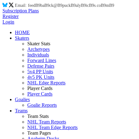
Email:
feed
B9
ba
B9
ck@
B9
puck
B9
aly
B9
ic
B9
s.co
B9
m
B9
Subscription Plans
Register
Login
HOME
Skaters
Skater Stats
Archetypes
Individuals
Forward Lines
Defense Pairs
5v4 PP Units
4v5 PK Units
NHL Edge Reports
Player Cards
Player Cards
Goalies
Goalie Reports
Teams
Team Stats
NHL Team Reports
NHL Team Edge Reports
Team Pages
Anaheim Ducks