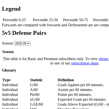
Legend
Percentile 0-25
Percentile 25-50
Percentile 50-75
Percentil
Forwards are compared with forwards and Defensemen are are comp
5v5 Defense Pairs
Season
Season
This table is for Basic and Premium subscribers only. To view
please
to one of our
subscription plans
.
Glossary
Type
Statistic
Definition
Individual
G/60
Goals Against per 60 minutes.
Individual
A/60
Assists per 60 minutes.
Individual
Pts/60
Points per 60 minutes.
Individual
xG/60
Expected Goals per 60 minutes.
Individual
GAE/60
Goals Above Expected (G/60 - x