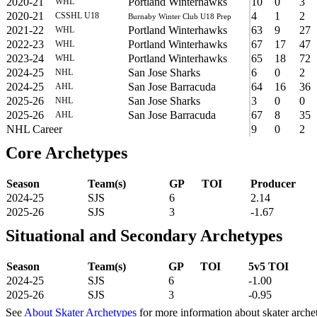
2020-21
Portland Winterhawks
10
0
3
WHL
2020-21
4
1
2
CSSHL U18
Burnaby Winter Club U18 Prep
2021-22
Portland Winterhawks
63
9
27
WHL
2022-23
Portland Winterhawks
67
17
47
WHL
2023-24
Portland Winterhawks
65
18
72
WHL
2024-25
San Jose Sharks
6
0
2
NHL
2024-25
San Jose Barracuda
64
16
36
AHL
2025-26
San Jose Sharks
3
0
0
NHL
2025-26
San Jose Barracuda
67
8
35
AHL
NHL Career
9
0
2
Core Archetypes
Season
Team(s)
GP
TOI
Producer
2024-25
SJS
6
2.14
2025-26
SJS
3
-1.67
Situational and Secondary Archetypes
Season
Team(s)
GP
TOI
5v5 TOI
2024-25
SJS
6
-1.00
2025-26
SJS
3
-0.95
See
About Skater Archetypes
for more information about skater arche