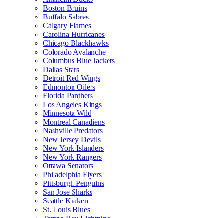
Boston Bruins
Buffalo Sabres
Calgary Flames
Carolina Hurricanes
Chicago Blackhawks
Colorado Avalanche
Columbus Blue Jackets
Dallas Stars
Detroit Red Wings
Edmonton Oilers
Florida Panthers
Los Angeles Kings
Minnesota Wild
Montreal Canadiens
Nashville Predators
New Jersey Devils
New York Islanders
New York Rangers
Ottawa Senators
Philadelphia Flyers
Pittsburgh Penguins
San Jose Sharks
Seattle Kraken
St. Louis Blues