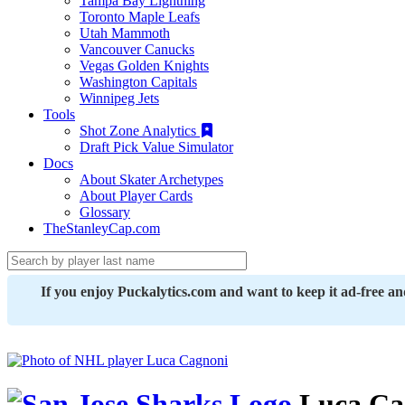
Tampa Bay Lightning
Toronto Maple Leafs
Utah Mammoth
Vancouver Canucks
Vegas Golden Knights
Washington Capitals
Winnipeg Jets
Tools
Shot Zone Analytics
Draft Pick Value Simulator
Docs
About Skater Archetypes
About Player Cards
Glossary
TheStanleyCap.com
If you enjoy Puckalytics.com and want to keep it ad-free a
Luca Ca