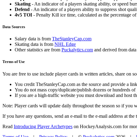
Skating
- An indicator of a players skating ability, or speed b
Defend
- An indicator of a players ability to suppress shot quali
4v5 TOI
- Penalty Kill ice time, calculated as the percentage of
Data Sources
Salary data is from
TheStanleyCap.com
Skating data is from
NHL Edge
Other statistics are from
Puckalytics.com
and derived from dat
Terms of Use
You are free to use include player cards in written articles, share on 
You credit TheStanleyCap.com as the source and provide a link
You do not mass copy/duplicate/publish dozens or hundreds of pla
If you are a high-traffic website you must download and host th
Note: Player cards will update daily throughout the season so if you
If you have any questions, send an e-mail to the e-mail address at the t
Read
Introducing Player Archetypes
on HockeyAnalysis.com for more 
Terms of Use
|
Privacy Policy
| ©
Puckalytics.com
2026 |