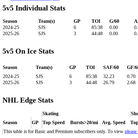
5v5 Individual Stats
Season
Team(s)
GP
TOI
G/60
A
2024-25
SJS
6
85:38
0.00
0
2025-26
SJS
3
44:48
0.00
0
5v5 On Ice Stats
Season
Team(s)
GP
TOI
SAF/60
GF/6
2024-25
SJS
6
85:38
32.23
0.70
2025-26
SJS
3
44:48
26.79
2.68
NHL Edge Stats
Skating
Sho
Season
GP
Top Speed
Bursts>20/mi
Avg. Speed
Top
This table is for Basic and Premium subscribers only. To view
please