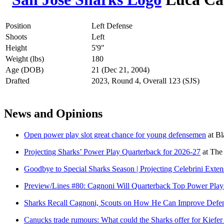
Position
Left Defense
Shoots
Left
Height
5'9"
Weight (lbs)
180
Age (DOB)
21 (Dec 21, 2004)
Drafted
2023, Round 4, Overall 123 (SJS)
News and Opinions
Open power play slot great chance for young defensemen
at
Bl
Projecting Sharks’ Power Play Quarterback for 2026-27
at
The
Goodbye to Special Sharks Season | Projecting Celebrini Exte
Preview/Lines #80: Cagnoni Will Quarterback Top Power Pla
Sharks Recall Cagnoni, Scouts on How He Can Improve Defen
Canucks trade rumours: What could the Sharks offer for Kiefe