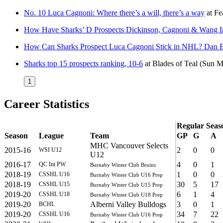
No. 10 Luca Cagnoni: Where there’s a will, there’s a way
at
Fe
How Have Sharks’ D Prospects Dickinson, Cagnoni & Wang 
How Can Sharks Prospect Luca Cagnoni Stick in NHL? Dan B
Sharks top 15 prospects ranking, 10-6
at
Blades of Teal
(Sun M
1
Career Statistics
Regular Seas
Season
League
Team
GP
G
A
MHC Vancouver Selects
2015-16
2
0
0
WSI U12
U12
2016-17
4
0
1
QC Int PW
Burnaby Winter Club Bruins
2018-19
1
0
0
CSSHL U16
Burnaby Winter Club U16 Prep
2018-19
30
5
17
CSSHL U15
Burnaby Winter Club U15 Prep
2019-20
6
1
4
CSSHL U18
Burnaby Winter Club U18 Prep
2019-20
Alberni Valley Bulldogs
3
0
1
BCHL
2019-20
34
7
22
CSSHL U16
Burnaby Winter Club U16 Prep