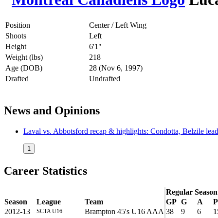
Position
Center / Left Wing
Shoots
Left
Height
6'1"
Weight (lbs)
218
Age (DOB)
28 (Nov 6, 1997)
Drafted
Undrafted
News and Opinions
Laval vs. Abbotsford recap & highlights: Condotta, Belzile lea
1
Career Statistics
Regular Season
Season
League
Team
GP
G
A
P
2012-13
Brampton 45's U16 AAA
38
9
6
1
SCTA U16