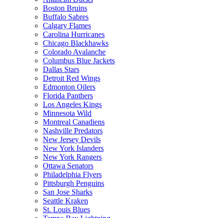
Boston Bruins
Buffalo Sabres
Calgary Flames
Carolina Hurricanes
Chicago Blackhawks
Colorado Avalanche
Columbus Blue Jackets
Dallas Stars
Detroit Red Wings
Edmonton Oilers
Florida Panthers
Los Angeles Kings
Minnesota Wild
Montreal Canadiens
Nashville Predators
New Jersey Devils
New York Islanders
New York Rangers
Ottawa Senators
Philadelphia Flyers
Pittsburgh Penguins
San Jose Sharks
Seattle Kraken
St. Louis Blues