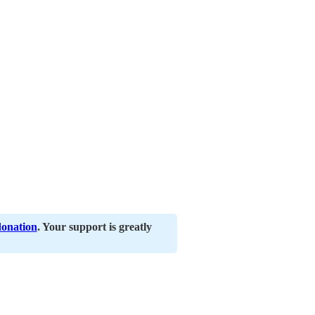
donation
. Your support is greatly