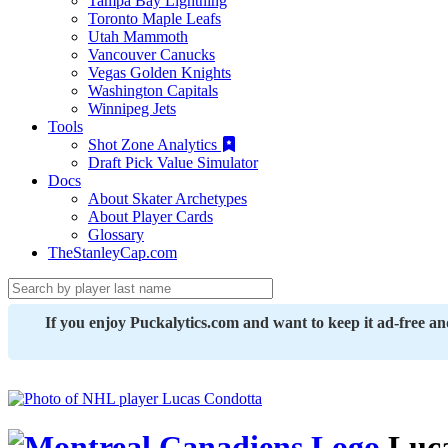
Tampa Bay Lightning
Toronto Maple Leafs
Utah Mammoth
Vancouver Canucks
Vegas Golden Knights
Washington Capitals
Winnipeg Jets
Tools
Shot Zone Analytics
Draft Pick Value Simulator
Docs
About Skater Archetypes
About Player Cards
Glossary
TheStanleyCap.com
If you enjoy Puckalytics.com and want to keep it ad-free a
Luca