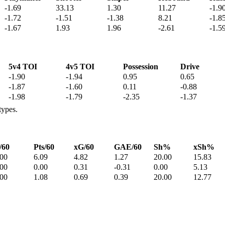
-1.69
33.13
1.30
11.27
-1.9
-1.72
-1.51
-1.38
8.21
-1.8
-1.67
1.93
1.96
-2.61
-1.5
5v4 TOI
4v5 TOI
Possession
Drive
-1.90
-1.94
0.95
0.65
-1.87
-1.60
0.11
-0.88
-1.98
-1.79
-2.35
-1.37
types.
/60
Pts/60
xG/60
GAE/60
Sh%
xSh%
.00
6.09
4.82
1.27
20.00
15.83
.00
0.00
0.31
-0.31
0.00
5.13
.00
1.08
0.69
0.39
20.00
12.77