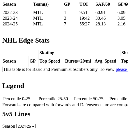
Season
Team(s)
GP
TOI
SAF/60
GF/6
2022-23
MTL
1
9:51
60.91
6.09
2023-24
MTL
3
19:42
30.46
3.05
2024-25
MTL
7
55:27
28.13
2.16
NHL Edge Stats
Skating
Sho
Season
GP
Top Speed
Bursts>20/mi
Avg. Speed
Top
This table is for Basic and Premium subscribers only. To view
please
Legend
Percentile 0-25
Percentile 25-50
Percentile 50-75
Percentil
Forwards are compared with forwards and Defensemen are are comp
5v5 Lines
Season