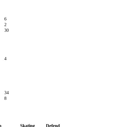
6
2
30
4
34
8
h
Skating
Defend