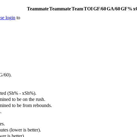
Teammate
Teammate
Team
TOI
GF/60
GA/60
GF%
x
se login
to
G/60).
cted (Sh% - xSh%).
mined to be on the rush.
rmined to be from rebounds.
.
es.
tes (lower is better).
er is better).