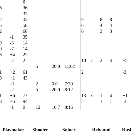
6
6
36
35
2
32
9
8
8
5
58
6
4
4
2
60
6
3
3
-1
35
0
-3
14
0
-7
14
3
+4
25
-2
2
10
2
2
4
+5
5
20.0
11:02
1
+2
61
2
-3
9
+1
43
+1
2
0.0
7:30
-2
5
20.0
8:12
1
+6
77
13
3
1
4
+1
8
+5
94
5
1
1
-3
-1
0
12
16.7
8:16
Playmaker
Shooter
Sniper
Rebound
Rus