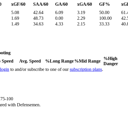
0
xGF/60
SAA/60
GA/60
xGA/60
GF%
xG
5.08
42.64
6.09
3.19
50.00
61.
1.69
48.73
0.00
2.29
100.00
42.
1.49
34.63
4.33
2.15
33.33
40.
oting
%High
 Speed
Avg. Speed
%Long Range
%Mid Range
Danger
 login
to and/or subscribe to one of our
subscription plans
.
e 75-100
ared with Defensemen.