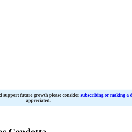
nd support future growth please consider
subscribing or making a 
appreciated.
s Condotta