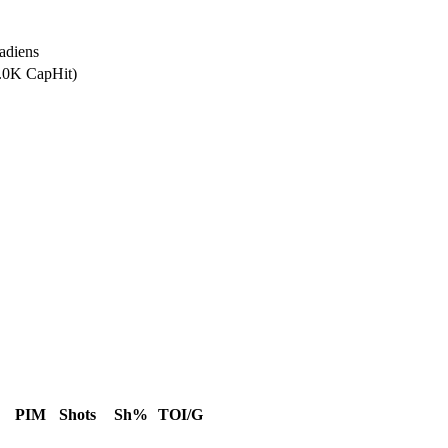
adiens
0.0K CapHit)
PIM
Shots
Sh%
TOI/G