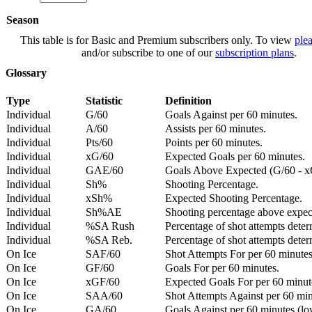
Season
This table is for Basic and Premium subscribers only. To view
plea
and/or subscribe to one of our
subscription plans
.
Glossary
Type
Statistic
Definition
Individual
G/60
Goals Against per 60 minutes.
Individual
A/60
Assists per 60 minutes.
Individual
Pts/60
Points per 60 minutes.
Individual
xG/60
Expected Goals per 60 minutes.
Individual
GAE/60
Goals Above Expected (G/60 - x
Individual
Sh%
Shooting Percentage.
Individual
xSh%
Expected Shooting Percentage.
Individual
Sh%AE
Shooting percentage above expe
Individual
%SA Rush
Percentage of shot attempts deter
Individual
%SA Reb.
Percentage of shot attempts dete
On Ice
SAF/60
Shot Attempts For per 60 minutes
On Ice
GF/60
Goals For per 60 minutes.
On Ice
xGF/60
Expected Goals For per 60 minut
On Ice
SAA/60
Shot Attempts Against per 60 minu
On Ice
GA/60
Goals Against per 60 minutes (low