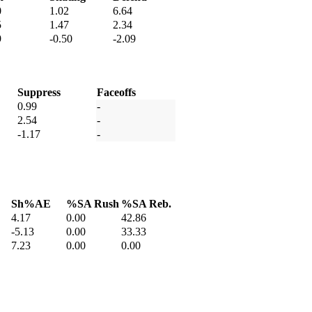
0
1.02
6.64
5
1.47
2.34
9
-0.50
-2.09
Suppress
Faceoffs
0.99
-
2.54
-
-1.17
-
Sh%AE
%SA Rush
%SA Reb.
4.17
0.00
42.86
-5.13
0.00
33.33
7.23
0.00
0.00