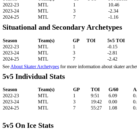
2022-23
MTL
1
10.46
2023-24
MTL
3
-2.34
2024-25
MTL
7
-1.16
Situational and Secondary Archetypes
Season
Team(s)
GP
TOI
5v5 TOI
2022-23
MTL
1
-0.15
2023-24
MTL
3
-2.81
2024-25
MTL
7
-2.42
See
About Skater Archetypes
for more information about skater arche
5v5 Individual Stats
Season
Team(s)
GP
TOI
G/60
A
2022-23
MTL
1
9:51
6.09
0
2023-24
MTL
3
19:42
0.00
0
2024-25
MTL
7
55:27
1.08
0
5v5 On Ice Stats