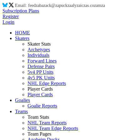
Email:
feed
za
ba
za
ck@
za
puck
za
aly
za
ic
za
s.co
za
m
za
Subscription Plans
Register
Login
HOME
Skaters
Skater Stats
Archetypes
Individuals
Forward Lines
Defense Pairs
5v4 PP Units
4v5 PK Units
NHL Edge Reports
Player Cards
Player Cards
Goalies
Goalie Reports
Teams
Team Stats
NHL Team Reports
NHL Team Edge Reports
Team Pages
Anaheim Ducks