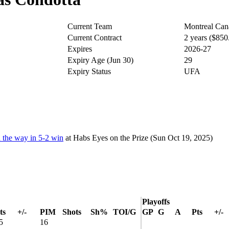
Current Team
Montreal Can
Current Contract
2 years ($85
Expires
2026-27
Expiry Age (Jun 30)
29
Expiry Status
UFA
d the way in 5-2 win
at
Habs Eyes on the Prize
(Sun Oct 19, 2025)
Playoffs
ts
+/-
PIM
Shots
Sh%
TOI/G
GP
G
A
Pts
+/-
5
16