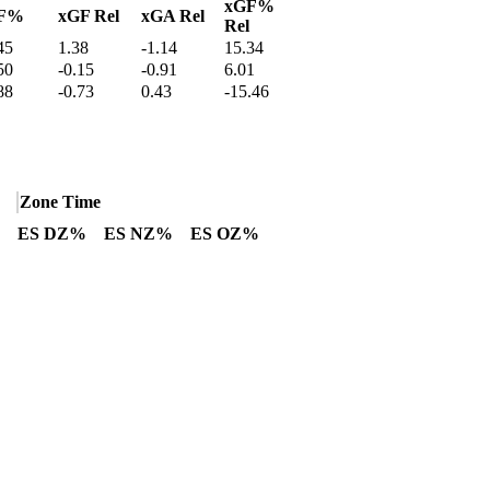
xGF%
F%
xGF Rel
xGA Rel
Rel
45
1.38
-1.14
15.34
50
-0.15
-0.91
6.01
88
-0.73
0.43
-15.46
Zone Time
ES DZ%
ES NZ%
ES OZ%