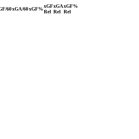
xGF
xGA
xGF%
GF/60
xGA/60
xGF%
Rel
Rel
Rel