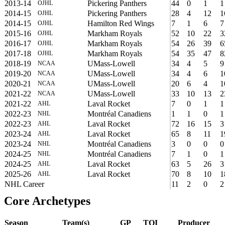
2013-14
Pickering Panthers
44
0
1
1
OJHL
2014-15
Pickering Panthers
28
4
12
1
OJHL
2014-15
Hamilton Red Wings
7
1
6
7
OJHL
2015-16
Markham Royals
52
10
22
3
OJHL
2016-17
Markham Royals
54
26
39
6
OJHL
2017-18
Markham Royals
54
35
47
8
OJHL
2018-19
UMass-Lowell
34
4
5
9
NCAA
2019-20
UMass-Lowell
34
4
6
1
NCAA
2020-21
UMass-Lowell
20
6
4
1
NCAA
2021-22
UMass-Lowell
33
10
13
2
NCAA
2021-22
Laval Rocket
7
0
1
1
AHL
2022-23
Montréal Canadiens
1
1
0
1
NHL
2022-23
Laval Rocket
72
16
15
3
AHL
2023-24
Laval Rocket
65
8
11
1
AHL
2023-24
Montréal Canadiens
3
0
0
0
NHL
2024-25
Montréal Canadiens
7
1
0
1
NHL
2024-25
Laval Rocket
63
5
26
3
AHL
2025-26
Laval Rocket
70
8
10
1
AHL
NHL Career
11
2
0
2
Core Archetypes
Season
Team(s)
GP
TOI
Producer