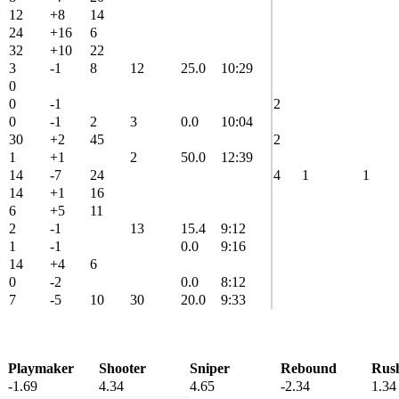
12
+8
14
24
+16
6
32
+10
22
3
-1
8
12
25.0
10:29
0
0
-1
2
0
-1
2
3
0.0
10:04
30
+2
45
2
1
+1
2
50.0
12:39
14
-7
24
4
1
1
14
+1
16
6
+5
11
2
-1
13
15.4
9:12
1
-1
0.0
9:16
14
+4
6
0
-2
0.0
8:12
7
-5
10
30
20.0
9:33
Playmaker
Shooter
Sniper
Rebound
Rus
-1.69
4.34
4.65
-2.34
1.34