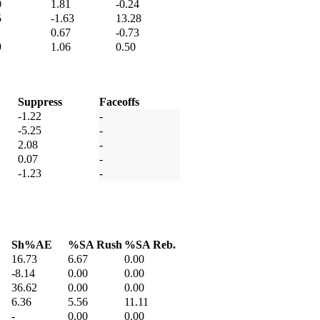
0
1.81
-0.24
5
-1.63
13.28
0.67
-0.73
9
1.06
0.50
Suppress
Faceoffs
-1.22
-
-5.25
-
2.08
-
0.07
-
-1.23
-
Sh%AE
%SA Rush
%SA Reb.
16.73
6.67
0.00
-8.14
0.00
0.00
36.62
0.00
0.00
6.36
5.56
11.11
-
0.00
0.00