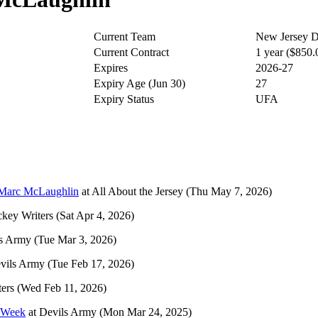
Current Team
New Jersey D
Current Contract
1 year ($850
Expires
2026-27
Expiry Age (Jun 30)
27
Expiry Status
UFA
 Marc McLaughlin
at
All About the Jersey
(Thu May 7, 2026)
key Writers
(Sat Apr 4, 2026)
s Army
(Tue Mar 3, 2026)
vils Army
(Tue Feb 17, 2026)
ers
(Wed Feb 11, 2026)
h Week
at
Devils Army
(Mon Mar 24, 2025)