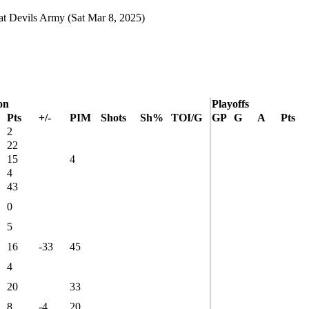
at
Devils Army
(Sat Mar 8, 2025)
on
Playoffs
Pts
+/-
PIM
Shots
Sh%
TOI/G
GP
G
A
Pts
2
22
15
4
4
43
0
5
16
-33
45
4
20
33
8
-4
20