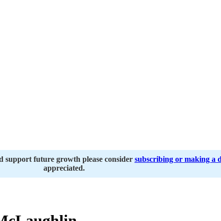
nd support future growth please consider
subscribing or making a 
appreciated.
McLaughlin