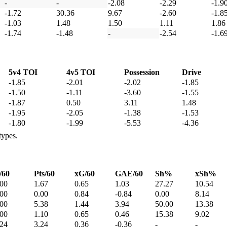
-
-
-2.08
-2.29
-1.9
-1.72
30.36
9.67
-2.60
-1.8
-1.03
1.48
1.50
1.11
1.86
-1.74
-1.48
-
-2.54
-1.6
5v4 TOI
4v5 TOI
Possession
Drive
-1.85
-2.01
-2.02
-1.85
-1.50
-1.11
-3.60
-1.55
-1.87
0.50
3.11
1.48
-1.95
-2.05
-1.38
-1.53
-1.80
-1.99
-5.53
-4.36
types.
/60
Pts/60
xG/60
GAE/60
Sh%
xSh%
.00
1.67
0.65
1.03
27.27
10.54
.00
0.00
0.84
-0.84
0.00
8.14
.00
5.38
1.44
3.94
50.00
13.38
.00
1.10
0.65
0.46
15.38
9.02
.24
3.24
0.36
-0.36
-
-