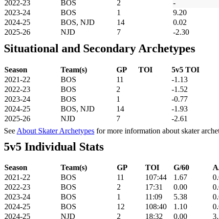
2022-23
BOS
2
-
2023-24
BOS
1
9.20
2024-25
BOS, NJD
14
0.02
2025-26
NJD
7
-2.30
Situational and Secondary Archetypes
Season
Team(s)
GP
TOI
5v5 TOI
2021-22
BOS
11
-1.13
2022-23
BOS
2
-1.52
2023-24
BOS
1
-0.77
2024-25
BOS, NJD
14
-1.93
2025-26
NJD
7
-2.61
See
About Skater Archetypes
for more information about skater arche
5v5 Individual Stats
Season
Team(s)
GP
TOI
G/60
A
2021-22
BOS
11
107:44
1.67
0
2022-23
BOS
2
17:31
0.00
0
2023-24
BOS
1
11:09
5.38
0
2024-25
BOS
12
108:40
1.10
0
2024-25
NJD
2
18:32
0.00
3