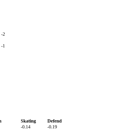
-2
-1
h
Skating
Defend
-0.14
-0.19