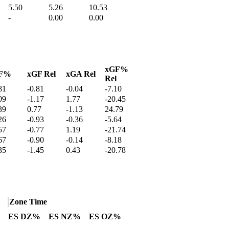
5.50
5.26
10.53
-
0.00
0.00
xGF%
F%
xGF Rel
xGA Rel
Rel
81
-0.81
-0.04
-7.10
09
-1.17
1.77
-20.45
39
0.77
-1.13
24.79
26
-0.93
-0.36
-5.64
57
-0.77
1.19
-21.74
67
-0.90
-0.14
-8.18
35
-1.45
0.43
-20.78
Zone Time
ES DZ%
ES NZ%
ES OZ%