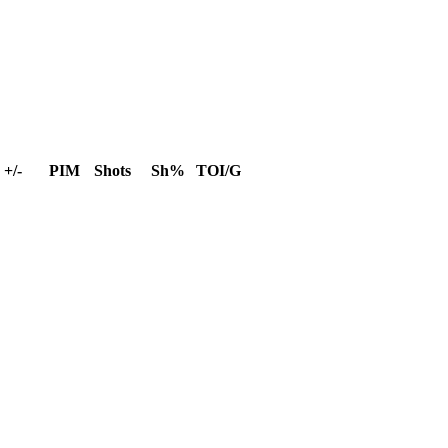
+/-
PIM
Shots
Sh%
TOI/G