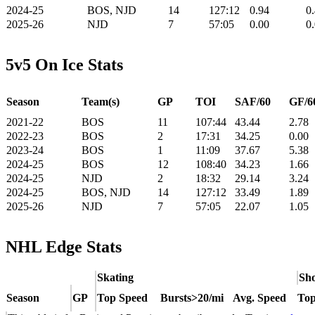
2024-25
BOS, NJD
14
127:12
0.94
0
2025-26
NJD
7
57:05
0.00
0
5v5 On Ice Stats
Season
Team(s)
GP
TOI
SAF/60
GF/6
2021-22
BOS
11
107:44
43.44
2.78
2022-23
BOS
2
17:31
34.25
0.00
2023-24
BOS
1
11:09
37.67
5.38
2024-25
BOS
12
108:40
34.23
1.66
2024-25
NJD
2
18:32
29.14
3.24
2024-25
BOS, NJD
14
127:12
33.49
1.89
2025-26
NJD
7
57:05
22.07
1.05
NHL Edge Stats
Skating
Sho
Season
GP
Top Speed
Bursts>20/mi
Avg. Speed
Top