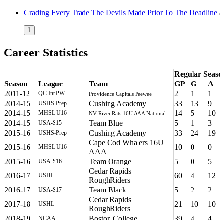
Grading Every Trade The Devils Made Prior To The Deadline
1
Career Statistics
Regular Seas
Season
League
Team
GP
G
A
2011-12
2
1
1
QC Int PW
Providence Capitals Peewee
2014-15
Cushing Academy
33
13
9
USHS-Prep
2014-15
14
5
10
MHSL U16
NV River Rats 16U AAA National
2014-15
Team Blue
5
1
3
USA-S15
2015-16
Cushing Academy
33
24
19
USHS-Prep
Cape Cod Whalers 16U
2015-16
10
0
0
MHSL U16
AAA
2015-16
Team Orange
5
0
5
USA-S16
Cedar Rapids
2016-17
60
4
12
USHL
RoughRiders
2016-17
Team Black
5
2
2
USA-S17
Cedar Rapids
2017-18
21
10
10
USHL
RoughRiders
2018-19
Boston College
39
4
4
NCAA