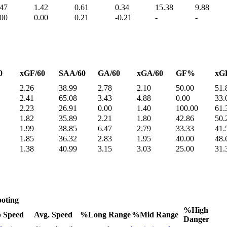
.47
1.42
0.61
0.34
15.38
9.88
.00
0.00
0.21
-0.21
-
-
0
xGF/60
SAA/60
GA/60
xGA/60
GF%
xG
2.26
38.99
2.78
2.10
50.00
51.
2.41
65.08
3.43
4.88
0.00
33.
2.23
26.91
0.00
1.40
100.00
61.
1.82
35.89
2.21
1.80
42.86
50.
1.99
38.85
6.47
2.79
33.33
41.
1.85
36.32
2.83
1.95
40.00
48.
1.38
40.99
3.15
3.03
25.00
31.
oting
%High
 Speed
Avg. Speed
%Long Range
%Mid Range
Danger