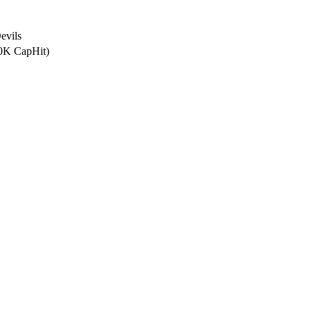
evils
.0K CapHit)