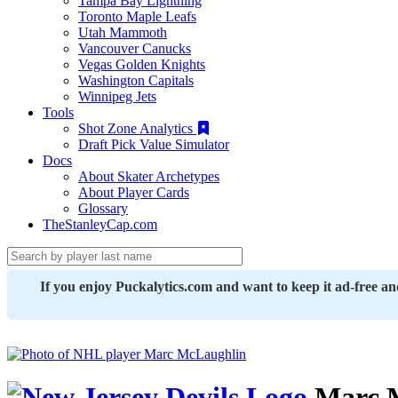
Tampa Bay Lightning
Toronto Maple Leafs
Utah Mammoth
Vancouver Canucks
Vegas Golden Knights
Washington Capitals
Winnipeg Jets
Tools
Shot Zone Analytics
Draft Pick Value Simulator
Docs
About Skater Archetypes
About Player Cards
Glossary
TheStanleyCap.com
If you enjoy Puckalytics.com and want to keep it ad-free a
Marc 