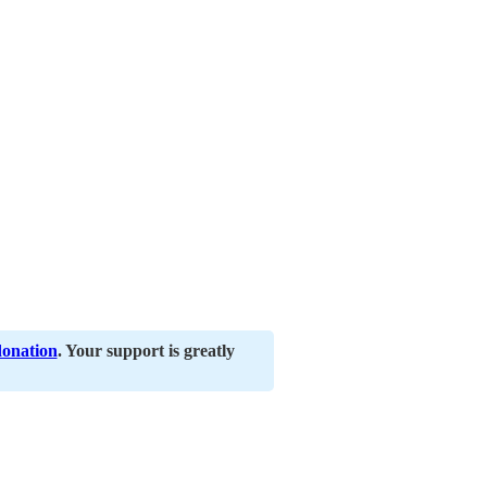
donation
. Your support is greatly