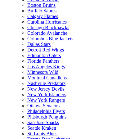
Boston Bruins
Buffalo Sabres
Calgary Flames
Carolina Hurricanes
Chicago Blackhawks
Colorado Avalanche
Columbus Blue Jackets
Dallas Stars
Detroit Red Wings
Edmonton Oilers
Florida Panthers
Los Angeles Kings
Minnesota Wild
Montreal Canadiens
Nashville Predators
New Jersey Devils
New York Islanders
New York Rangers
Ottawa Senators
Philadelphia Flyers
Pittsburgh Penguins
San Jose Sharks
Seattle Kraken
St. Louis Blues