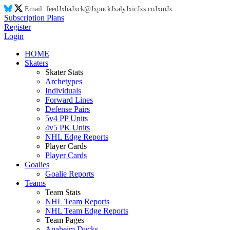
Email:
feed
Jx
ba
Jx
ck@
Jx
puck
Jx
aly
Jx
ic
Jx
s.co
Jx
m
Jx
Subscription Plans
Register
Login
HOME
Skaters
Skater Stats
Archetypes
Individuals
Forward Lines
Defense Pairs
5v4 PP Units
4v5 PK Units
NHL Edge Reports
Player Cards
Player Cards
Goalies
Goalie Reports
Teams
Team Stats
NHL Team Reports
NHL Team Edge Reports
Team Pages
Anaheim Ducks