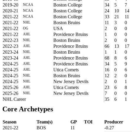
2019-20
Boston College
34
5
7
NCAA
2020-21
Boston College
24
10
14
NCAA
2021-22
Boston College
33
21
11
NCAA
2021-22
Boston Bruins
11
3
0
NHL
2021-22
USA
2
0
0
OG
2021-22
Providence Bruins
1
0
0
AHL
2022-23
Boston Bruins
2
0
0
NHL
2022-23
Providence Bruins
66
13
17
AHL
2023-24
Boston Bruins
1
1
0
NHL
2023-24
Providence Bruins
68
8
6
AHL
2024-25
Providence Bruins
34
5
9
AHL
2024-25
Utica Comets
16
0
6
AHL
2024-25
Boston Bruins
12
2
0
NHL
2024-25
New Jersey Devils
2
0
1
NHL
2025-26
Utica Comets
23
6
8
AHL
2025-26
New Jersey Devils
7
0
0
NHL
NHL Career
35
6
1
Core Archetypes
Season
Team(s)
GP
TOI
Producer
2021-22
BOS
11
-0.27