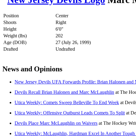
Position
Center
Shoots
Right
Height
6'0"
Weight (lbs)
202
Age (DOB)
27 (July 26, 1999)
Drafted
Undrafted
News and Opinions
New Jersey Devils UFA Forwards Profile: Brian Halonen and
Devils Recall Brian Halonen and Marc McLaughlin
at
The Hoc
Utica Weekly: Comets Sweep Belleville To End Week
at
Devil
Utica Weekly: Offensive Outburst Leads Comets To Split
at
De
Devils Place Marc McLaughlin on Waivers
at
The Hockey Writ
Utica Weekly: McLaughlin, Hardman Excel In Another Toug