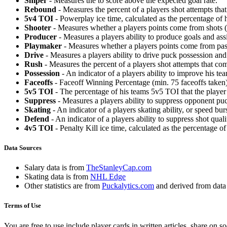
Sniper
- Measures the to score above the expected goal rate.
Rebound
- Measures the percent of a players shot attempts th
5v4 TOI
- Powerplay ice time, calculated as the percentage of h
Shooter
- Measures whether a players points come from shots (g
Producer
- Measures a players ability to produce goals and assi
Playmaker
- Measures whether a players points come from pas
Drive
- Measures a players ability to drive puck possession and 
Rush
- Measures the percent of a players shot attempts that co
Possession
- An indicator of a players ability to improve his t
Faceoffs
- Faceoff Winning Percentage (min. 75 faceoffs taken)
5v5 TOI
- The percentage of his teams 5v5 TOI that the player 
Suppress
- Measures a players ability to suppress opponent puc
Skating
- An indicator of a players skating ability, or speed b
Defend
- An indicator of a players ability to suppress shot quali
4v5 TOI
- Penalty Kill ice time, calculated as the percentage of
Data Sources
Salary data is from
TheStanleyCap.com
Skating data is from
NHL Edge
Other statistics are from
Puckalytics.com
and derived from dat
Terms of Use
You are free to use include player cards in written articles, share on 