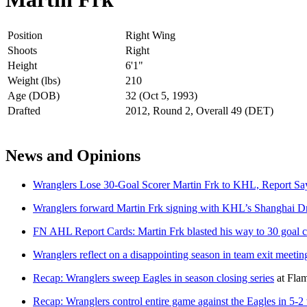
Position
Right Wing
Shoots
Right
Height
6'1"
Weight (lbs)
210
Age (DOB)
32 (Oct 5, 1993)
Drafted
2012, Round 2, Overall 49 (DET)
News and Opinions
Wranglers Lose 30-Goal Scorer Martin Frk to KHL, Report Sa
Wranglers forward Martin Frk signing with KHL’s Shanghai Dr
FN AHL Report Cards: Martin Frk blasted his way to 30 goal c
Wranglers reflect on a disappointing season in team exit meetin
Recap: Wranglers sweep Eagles in season closing series
at
Flam
Recap: Wranglers control entire game against the Eagles in 5-2