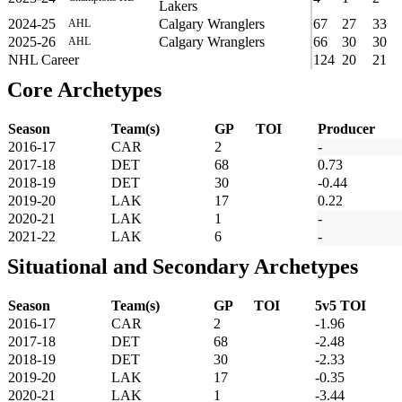
Lakers
2024-25
Calgary Wranglers
67
27
33
AHL
2025-26
Calgary Wranglers
66
30
30
AHL
NHL Career
124
20
21
Core Archetypes
Season
Team(s)
GP
TOI
Producer
2016-17
CAR
2
-
2017-18
DET
68
0.73
2018-19
DET
30
-0.44
2019-20
LAK
17
0.22
2020-21
LAK
1
-
2021-22
LAK
6
-
Situational and Secondary Archetypes
Season
Team(s)
GP
TOI
5v5 TOI
2016-17
CAR
2
-1.96
2017-18
DET
68
-2.48
2018-19
DET
30
-2.33
2019-20
LAK
17
-0.35
2020-21
LAK
1
-3.44