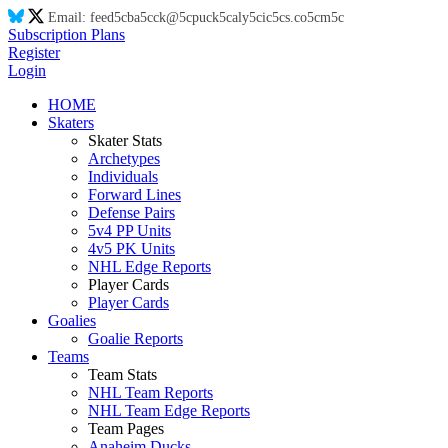
Email:
feed
5c
ba
5c
ck@
5c
puck
5c
aly
5c
ic
5c
s.co
5c
m
5c
Subscription Plans
Register
Login
HOME
Skaters
Skater Stats
Archetypes
Individuals
Forward Lines
Defense Pairs
5v4 PP Units
4v5 PK Units
NHL Edge Reports
Player Cards
Player Cards
Goalies
Goalie Reports
Teams
Team Stats
NHL Team Reports
NHL Team Edge Reports
Team Pages
Anaheim Ducks