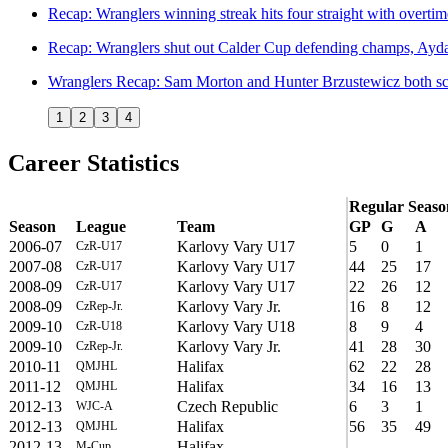
Recap: Wranglers winning streak hits four straight with overti
Recap: Wranglers shut out Calder Cup defending champs, Aydar
Wranglers Recap: Sam Morton and Hunter Brzustewicz both scor
1
2
3
4
Career Statistics
Regular Seaso
Season
League
Team
GP
G
A
2006-07
Karlovy Vary U17
5
0
1
CzR-U17
2007-08
Karlovy Vary U17
44
25
17
CzR-U17
2008-09
Karlovy Vary U17
22
26
12
CzR-U17
2008-09
Karlovy Vary Jr.
16
8
12
CzRep-Jr.
2009-10
Karlovy Vary U18
8
9
4
CzR-U18
2009-10
Karlovy Vary Jr.
41
28
30
CzRep-Jr.
2010-11
Halifax
62
22
28
QMJHL
2011-12
Halifax
34
16
13
QMJHL
2012-13
Czech Republic
6
3
1
WJC-A
2012-13
Halifax
56
35
49
QMJHL
2012-13
Halifax
M-Cup