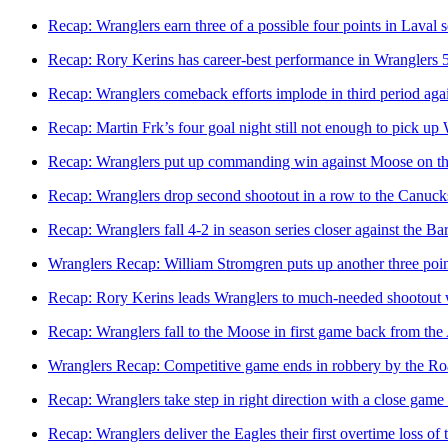
Recap: Wranglers earn three of a possible four points in Laval s
Recap: Rory Kerins has career-best performance in Wranglers 
Recap: Wranglers comeback efforts implode in third period agai
Recap: Martin Frk’s four goal night still not enough to pick up
Recap: Wranglers put up commanding win against Moose on t
Recap: Wranglers drop second shootout in a row to the Canuck
Recap: Wranglers fall 4-2 in season series closer against the Ba
Wranglers Recap: William Stromgren puts up another three poi
Recap: Rory Kerins leads Wranglers to much-needed shootout
Recap: Wranglers fall to the Moose in first game back from the
Wranglers Recap: Competitive game ends in robbery by the Ro
Recap: Wranglers take step in right direction with a close game
Recap: Wranglers deliver the Eagles their first overtime loss of 