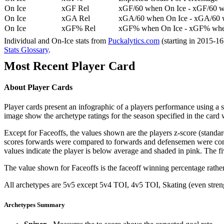
On Ice
xGF Rel
xGF/60 when On Ice - xGF/60 w
On Ice
xGA Rel
xGA/60 when On Ice - xGA/60 whe
On Ice
xGF% Rel
xGF% when On Ice - xGF% when
Individual and On-Ice stats from
Puckalytics.com
(starting in 2015-1
Stats Glossary
.
Most Recent Player Card
About Player Cards
Player cards present an infographic of a players performance using a
image show the archetype ratings for the season specified in the card w
Except for Faceoffs, the values shown are the players z-score (standar
scores forwards were compared to forwards and defensemen were compa
values indicate the player is below average and shaded in pink. The fi
The value shown for Faceoffs is the faceoff winning percentage rathe
All archetypes are 5v5 except 5v4 TOI, 4v5 TOI, Skating (even strengt
Archetypes Summary