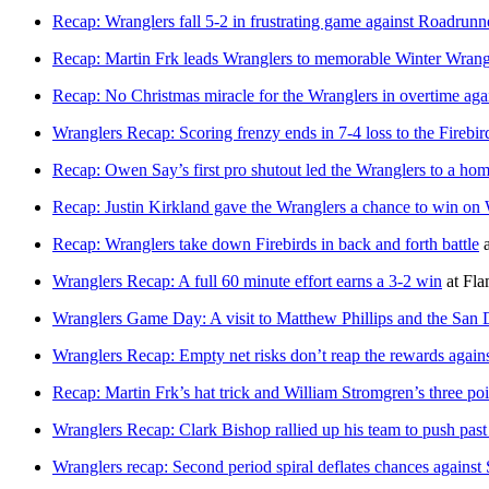
Recap: Wranglers fall 5-2 in frustrating game against Roadrunn
Recap: Martin Frk leads Wranglers to memorable Winter Wrang
Recap: No Christmas miracle for the Wranglers in overtime aga
Wranglers Recap: Scoring frenzy ends in 7-4 loss to the Firebir
Recap: Owen Say’s first pro shutout led the Wranglers to a ho
Recap: Justin Kirkland gave the Wranglers a chance to win on 
Recap: Wranglers take down Firebirds in back and forth battle
Wranglers Recap: A full 60 minute effort earns a 3-2 win
at
Fla
Wranglers Game Day: A visit to Matthew Phillips and the San 
Wranglers Recap: Empty net risks don’t reap the rewards again
Recap: Martin Frk’s hat trick and William Stromgren’s three poi
Wranglers Recap: Clark Bishop rallied up his team to push past
Wranglers recap: Second period spiral deflates chances against