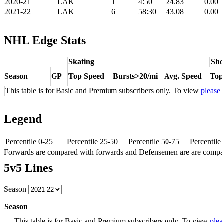
2020-21
LAK
1
4:50
24.83
0.00
2021-22
LAK
6
58:30
43.08
0.00
NHL Edge Stats
Skating
Sho
Season
GP
Top Speed
Bursts>20/mi
Avg. Speed
Top
This table is for Basic and Premium subscribers only. To view
please
Legend
Percentile 0-25
Percentile 25-50
Percentile 50-75
Percentil
Forwards are compared with forwards and Defensemen are are comp
5v5 Lines
Season
Season
This table is for Basic and Premium subscribers only. To view
plea