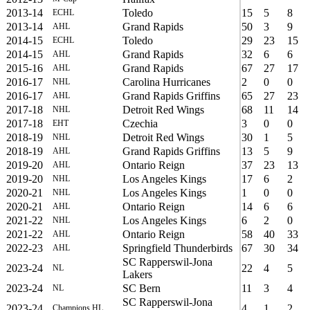
2013-14
Toledo
15
5
8
ECHL
2013-14
Grand Rapids
50
3
9
AHL
2014-15
Toledo
29
23
15
ECHL
2014-15
Grand Rapids
32
6
6
AHL
2015-16
Grand Rapids
67
27
17
AHL
2016-17
Carolina Hurricanes
2
0
0
NHL
2016-17
Grand Rapids Griffins
65
27
23
AHL
2017-18
Detroit Red Wings
68
11
14
NHL
2017-18
Czechia
3
0
0
EHT
2018-19
Detroit Red Wings
30
1
5
NHL
2018-19
Grand Rapids Griffins
13
5
9
AHL
2019-20
Ontario Reign
37
23
13
AHL
2019-20
Los Angeles Kings
17
6
2
NHL
2020-21
Los Angeles Kings
1
0
0
NHL
2020-21
Ontario Reign
14
6
6
AHL
2021-22
Los Angeles Kings
6
2
0
NHL
2021-22
Ontario Reign
58
40
33
AHL
2022-23
Springfield Thunderbirds
67
30
34
AHL
SC Rapperswil-Jona
2023-24
22
4
5
NL
Lakers
2023-24
SC Bern
11
3
4
NL
SC Rapperswil-Jona
2023-24
4
1
2
Champions HL