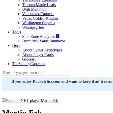
Tampa Bay Lightning
Toronto Maple Leafs
Utah Mammoth
Vancouver Canucks
Vegas Golden Knights
Washington Capitals
Winnipeg Jets
Tools
Shot Zone Analytics
Draft Pick Value Simulator
Docs
About Skater Archetypes
About Player Cards
Glossary
TheStanleyCap.com
If you enjoy Puckalytics.com and want to keep it ad-free a
Martin Frk