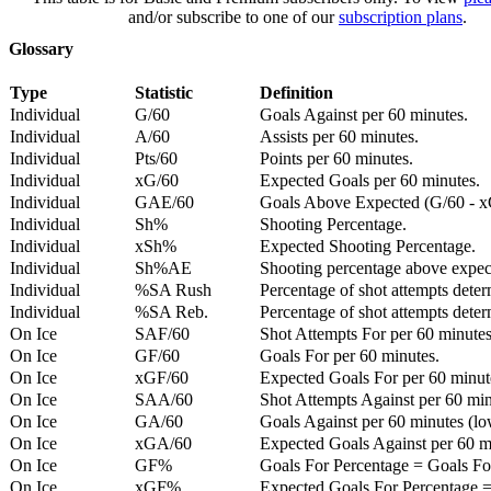
and/or subscribe to one of our
subscription plans
.
Glossary
Type
Statistic
Definition
Individual
G/60
Goals Against per 60 minutes.
Individual
A/60
Assists per 60 minutes.
Individual
Pts/60
Points per 60 minutes.
Individual
xG/60
Expected Goals per 60 minutes.
Individual
GAE/60
Goals Above Expected (G/60 - x
Individual
Sh%
Shooting Percentage.
Individual
xSh%
Expected Shooting Percentage.
Individual
Sh%AE
Shooting percentage above expe
Individual
%SA Rush
Percentage of shot attempts deter
Individual
%SA Reb.
Percentage of shot attempts dete
On Ice
SAF/60
Shot Attempts For per 60 minutes
On Ice
GF/60
Goals For per 60 minutes.
On Ice
xGF/60
Expected Goals For per 60 minut
On Ice
SAA/60
Shot Attempts Against per 60 minu
On Ice
GA/60
Goals Against per 60 minutes (low
On Ice
xGA/60
Expected Goals Against per 60 min
On Ice
GF%
Goals For Percentage = Goals For
On Ice
xGF%
Expected Goals For Percentage =