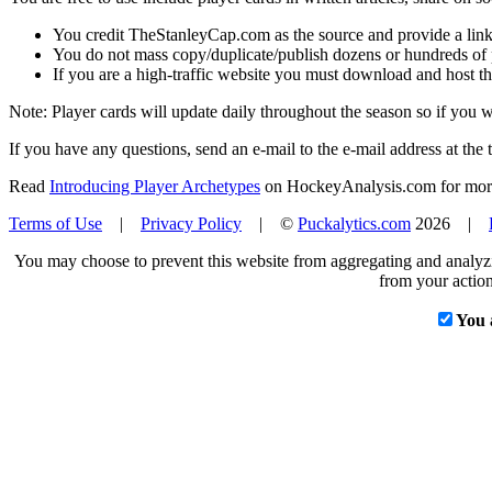
You credit TheStanleyCap.com as the source and provide a link
You do not mass copy/duplicate/publish dozens or hundreds of pla
If you are a high-traffic website you must download and host th
Note: Player cards will update daily throughout the season so if you
If you have any questions, send an e-mail to the e-mail address at the t
Read
Introducing Player Archetypes
on HockeyAnalysis.com for more 
Terms of Use
|
Privacy Policy
| ©
Puckalytics.com
2026 |
You may choose to prevent this website from aggregating and analyzin
from your action
You 