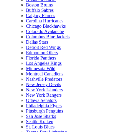
Boston Bruins
Buffalo Sabres
Calgary Flames
Carolina Hurricanes
Chicago Blackhawks
Colorado Avalanche
Columbus Blue Jackets
Dallas Stars
Detroit Red Wings
Edmonton Oilers
Florida Panthers
Los Angeles Kings
Minnesota Wild
Montreal Canadiens
Nashville Predators
New Jersey Devils
New York Islanders
New York Rangers
Ottawa Senators
Philadelphia Flyers
Pittsburgh Penguins
San Jose Sharks
Seattle Kraken
St. Louis Blues