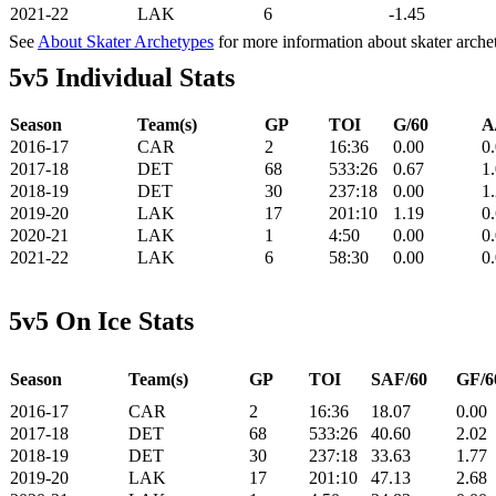
2021-22
LAK
6
-1.45
See
About Skater Archetypes
for more information about skater arche
5v5 Individual Stats
Season
Team(s)
GP
TOI
G/60
A
2016-17
CAR
2
16:36
0.00
0
2017-18
DET
68
533:26
0.67
1
2018-19
DET
30
237:18
0.00
1
2019-20
LAK
17
201:10
1.19
0
2020-21
LAK
1
4:50
0.00
0
2021-22
LAK
6
58:30
0.00
0
5v5 On Ice Stats
Season
Team(s)
GP
TOI
SAF/60
GF/6
2016-17
CAR
2
16:36
18.07
0.00
2017-18
DET
68
533:26
40.60
2.02
2018-19
DET
30
237:18
33.63
1.77
2019-20
LAK
17
201:10
47.13
2.68