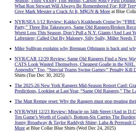
Season; Third Victory This Month, Carson Soucy First Domino
What Ron Stewart Will Always Be Remembered For; RIP Terry
Give Mark Messier a Crack At It, M$GN & More
at
Blue Colla
NYR/SEA 1/12 Review: Kakko’s Krakheads Cruise by “FIRE 
Party,” Three Big Takeaways, Same Old Rangers/Broken Recor
Worst Loss This Season, Don’t Pull a N.Y. Giants (And Last
Lafreniere; Called Out By Maloney, Silly Sully, Miller Needs
Mike Sullivan explains why Brennan Othmann is back and why A
NYR/CAR 12/29 Review: Same Old Rangers Find a New Way T
CATS Look Wasted Themselves, Cheapest Goalie in the NHL Wi
Appendix” Too, “Special Teams Swing Games;” Penalty Kill
Shirts
(Tue Dec 30, 2025)
The 2025-26 New York Rangers Mid-Season Report Card: Grade
Predictions, Looking at Last Year, “Same Old Rangers,” The
The Matt Rempe reset: Why the Rangers must stop treating thei
NYR/WSH 12/23 Review: Miracle on 34th Street (And in D.C. 
Ten Game’s Worth of Goals!), Bottom-Six Carries The Bur
Jonny Broadway & Taylor Raddysh Shine; Laba & Perreault C
More
at
Blue Collar Blue Shirts
(Wed Dec 24, 2025)