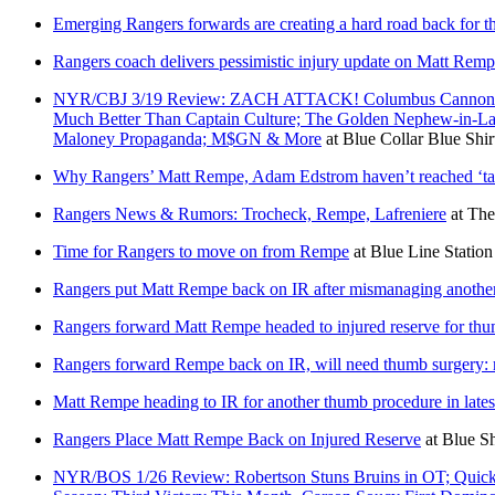
Emerging Rangers forwards are creating a hard road back for thi
Rangers coach delivers pessimistic injury update on Matt Rem
NYR/CBJ 3/19 Review: ZACH ATTACK! Columbus Cannon Bal
Much Better Than Captain Culture; The Golden Nephew-in-La
Maloney Propaganda; M$GN & More
at
Blue Collar Blue Shir
Why Rangers’ Matt Rempe, Adam Edstrom haven’t reached ‘tall
Rangers News & Rumors: Trocheck, Rempe, Lafreniere
at
The
Time for Rangers to move on from Rempe
at
Blue Line Station
Rangers put Matt Rempe back on IR after mismanaging another
Rangers forward Matt Rempe headed to injured reserve for th
Rangers forward Rempe back on IR, will need thumb surgery: 
Matt Rempe heading to IR for another thumb procedure in lates
Rangers Place Matt Rempe Back on Injured Reserve
at
Blue Sh
NYR/BOS 1/26 Review: Robertson Stuns Bruins in OT; Quick’s