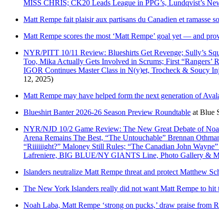
MISS CHRIS; CK20 Leads League in PPG’s, Lundqvist’s 
Matt Rempe fait plaisir aux partisans du Canadien et ramasse 
Matt Rempe scores the most ‘Matt Rempe’ goal yet — and prove
NYR/PITT 10/11 Review: Blueshirts Get Revenge; Sully’s
Too, Mika Actually Gets Involved in Scrums; First “Ranger
IGOR Continues Master Class in N(y)et, Trocheck & Soucy I
12, 2025)
Matt Rempe may have helped form the next generation of Ava
Blueshirt Banter 2026-26 Season Preview Roundtable
at
Blue S
NYR/NJD 10/2 Game Review: The New Great Debate of Noah L
Arena Remains The Best, “The Untouchable” Brennan Othmann 
“Riiiiiight?” Maloney Still Rules; “The Canadian John Wayne” 
Lafreniere, BIG BLUE/NY GIANTS Line, Photo Gallery & M
Islanders neutralize Matt Rempe threat and protect Matthew Sc
The New York Islanders really did not want Matt Rempe to hit
Noah Laba, Matt Rempe ‘strong on pucks,’ draw praise from 