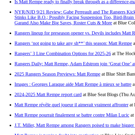
Is Matt Rempe ready to finally break through as a difference-m
NYR/NJD 9/21 Review: Gabe Perreault and The Rangers Kick 
Stinks Like B.O.; Possibly Facing Suspension Too, Bird-Br
Garand Also Make Big Saves, Roster Cuts & More
at
Blue Col
Rangers lineup for preseason opener vs. Devils includes Matt 
Rangers ‘not going to take any sh**’ this season: Matt Rempe
a
Rangers’ 3 Line Combination Options for 2025-26
at
The Hock
Rangers Daily: Matt Rempe, Adam Edstrom join ‘Great One’ at J
2025 Rangers Season Previews: Matt Rempe
at
Blue Shirt Ban
Images : Georges Laraque aide Matt Rempe à mieux se battre
a
2024-2025 Matt Rempe report card
at
Blue Seat Blogs
(Thu Au
Matt Rempe révèle quel joueur il aimerait vraiment affronter
at
Matt Rempe pourrait finalement se battre contre Milan Lucic
at
J.T. Miller, Matt Rempe among Rangers poised to make bigger 