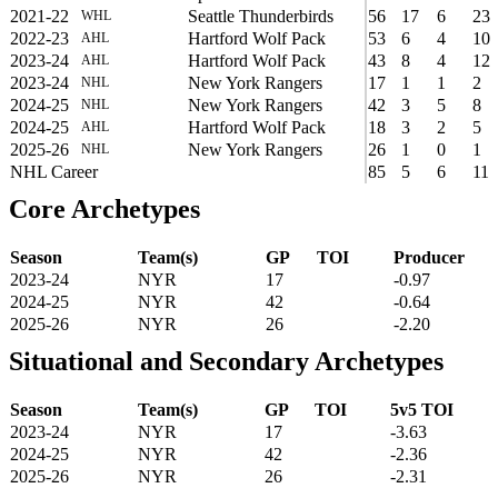
2021-22
Seattle Thunderbirds
56
17
6
23
WHL
2022-23
Hartford Wolf Pack
53
6
4
10
AHL
2023-24
Hartford Wolf Pack
43
8
4
12
AHL
2023-24
New York Rangers
17
1
1
2
NHL
2024-25
New York Rangers
42
3
5
8
NHL
2024-25
Hartford Wolf Pack
18
3
2
5
AHL
2025-26
New York Rangers
26
1
0
1
NHL
NHL Career
85
5
6
11
Core Archetypes
Season
Team(s)
GP
TOI
Producer
2023-24
NYR
17
-0.97
2024-25
NYR
42
-0.64
2025-26
NYR
26
-2.20
Situational and Secondary Archetypes
Season
Team(s)
GP
TOI
5v5 TOI
2023-24
NYR
17
-3.63
2024-25
NYR
42
-2.36
2025-26
NYR
26
-2.31