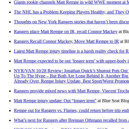
Giants rookie channels Matt Rempe in wild WWE moment at
The NHL has a Problem Keeping Players Healthy, and They Ow
Thoughts on New York Rangers stories that haven’t been discu
Rangers place Matt Rempe on IR, recall Connor Mackey
at
Blu
Rangers Recall Connor Mackey, Move Matt Rempe to IR
at
Bl
Latest Matt Rempe injury timeline is a harsh reality check for 
Matt Rempe expected to be out ‘longer term’ with upper-body in
NYR/VAN 10/28 Review: Jonathan Quick’s Shutout Puts Out T
Up To The Hype – But Both Are Long Behind It, Another Bi
Already Over, Rempe Injury Update, Best Sport/Worst Pro
Rangers provide mixed news with Matt Rempe, Vincent Troche
Matt Rempe injury update: Out “longer term”
at
Blue Seat Blo
Rempe out for Rangers vs. Flames, could return before trip end
What’s next for Rangers after Brennan Othmann recalled from