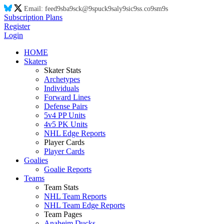
Email:
feed
9s
ba
9s
ck@
9s
puck
9s
aly
9s
ic
9s
s.co
9s
m
9s
Subscription Plans
Register
Login
HOME
Skaters
Skater Stats
Archetypes
Individuals
Forward Lines
Defense Pairs
5v4 PP Units
4v5 PK Units
NHL Edge Reports
Player Cards
Player Cards
Goalies
Goalie Reports
Teams
Team Stats
NHL Team Reports
NHL Team Edge Reports
Team Pages
Anaheim Ducks