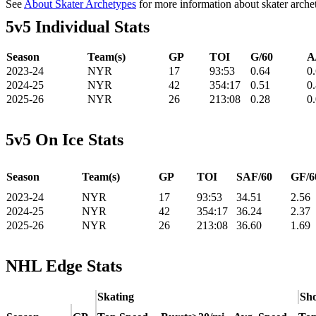
See
About Skater Archetypes
for more information about skater arche
5v5 Individual Stats
Season
Team(s)
GP
TOI
G/60
A
2023-24
NYR
17
93:53
0.64
0
2024-25
NYR
42
354:17
0.51
0
2025-26
NYR
26
213:08
0.28
0
5v5 On Ice Stats
Season
Team(s)
GP
TOI
SAF/60
GF/6
2023-24
NYR
17
93:53
34.51
2.56
2024-25
NYR
42
354:17
36.24
2.37
2025-26
NYR
26
213:08
36.60
1.69
NHL Edge Stats
Skating
Sho