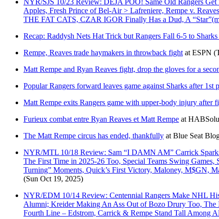
NYR/SJS 10/23 Review: DEJA POO! Same Old Rangers Get “Sha
Apples, Fresh Prince of Bel-Air > Lafreniere, Rempe v. Reav
THE FAT CATS, CZAR IGOR Finally Has a Dud, A “Star”(ma
Recap: Raddysh Nets Hat Trick but Rangers Fall 6-5 to Sharks
Rempe, Reaves trade haymakers in throwback fight
at
ESPN
(
Matt Rempe and Ryan Reaves fight, drop the gloves for a seco
Popular Rangers forward leaves game against Sharks after 1st p
Matt Rempe exits Rangers game with upper-body injury after f
Furieux combat entre Ryan Reaves et Matt Rempe
at
HABSolu
The Matt Rempe circus has ended, thankfully
at
Blue Seat Blo
NYR/MTL 10/18 Review: Sam “I DAMN AM” Carrick Sparks Fir
The First Time in 2025-26 Too, Special Teams Swing Games, 
Turning” Moments, Quick’s First Victory, Maloney, M$GN, M
(Sun Oct 19, 2025)
NYR/EDM 10/14 Review: Centennial Rangers Make NHL Histor
Alumni; Kreider Making An Ass Out of Bozo Drury Too, The B
Fourth Line – Edstrom, Carrick & Rempe Stand Tall Among 