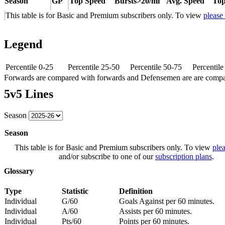
Season
GP
Top Speed
Bursts>20/mi
Avg. Speed
Top
This table is for Basic and Premium subscribers only. To view
please
Legend
Percentile 0-25
Percentile 25-50
Percentile 50-75
Percentil
Forwards are compared with forwards and Defensemen are are comp
5v5 Lines
Season
Season
This table is for Basic and Premium subscribers only. To view
plea
and/or subscribe to one of our
subscription plans
.
Glossary
Type
Statistic
Definition
Individual
G/60
Goals Against per 60 minutes.
Individual
A/60
Assists per 60 minutes.
Individual
Pts/60
Points per 60 minutes.