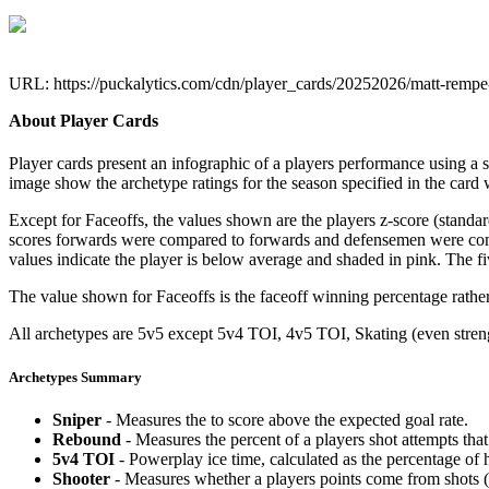
URL: https://puckalytics.com/cdn/player_cards/20252026/matt-remp
About Player Cards
Player cards present an infographic of a players performance using a
image show the archetype ratings for the season specified in the card w
Except for Faceoffs, the values shown are the players z-score (standar
scores forwards were compared to forwards and defensemen were compa
values indicate the player is below average and shaded in pink. The fi
The value shown for Faceoffs is the faceoff winning percentage rathe
All archetypes are 5v5 except 5v4 TOI, 4v5 TOI, Skating (even strengt
Archetypes Summary
Sniper
- Measures the to score above the expected goal rate.
Rebound
- Measures the percent of a players shot attempts th
5v4 TOI
- Powerplay ice time, calculated as the percentage of h
Shooter
- Measures whether a players points come from shots (g