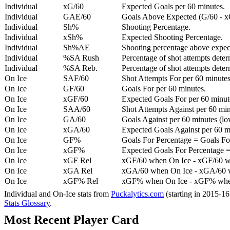
Individual
xG/60
Expected Goals per 60 minutes.
Individual
GAE/60
Goals Above Expected (G/60 - x
Individual
Sh%
Shooting Percentage.
Individual
xSh%
Expected Shooting Percentage.
Individual
Sh%AE
Shooting percentage above expe
Individual
%SA Rush
Percentage of shot attempts deter
Individual
%SA Reb.
Percentage of shot attempts dete
On Ice
SAF/60
Shot Attempts For per 60 minutes
On Ice
GF/60
Goals For per 60 minutes.
On Ice
xGF/60
Expected Goals For per 60 minut
On Ice
SAA/60
Shot Attempts Against per 60 minu
On Ice
GA/60
Goals Against per 60 minutes (low
On Ice
xGA/60
Expected Goals Against per 60 min
On Ice
GF%
Goals For Percentage = Goals For
On Ice
xGF%
Expected Goals For Percentage =
On Ice
xGF Rel
xGF/60 when On Ice - xGF/60 w
On Ice
xGA Rel
xGA/60 when On Ice - xGA/60 whe
On Ice
xGF% Rel
xGF% when On Ice - xGF% when
Individual and On-Ice stats from
Puckalytics.com
(starting in 2015-1
Stats Glossary
.
Most Recent Player Card