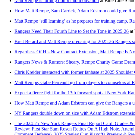
Matt Rempe is turning doubt into motivation
at
Blue Line Stati
How Matt Rempe, Sam Carrick, Adam Edstrom could give Ran
Matt Rempe ‘still learning’ as he prepares for training camp, Ra
Rangers Need Their Fourth Line to Set the Tone in 2025-26
at
Brett Berard and Matt Rempe preparing for 2025-26 Rangers s
Regardless Of His New Contract Extension, Matt Rempe Is No
Rangers News & Rumors: Sheary, Rempe Charity Game Dram
Chris Kreider interacted with former fanbase at 2025 Shoulde
Matt Rempe, Gabe Perreault go from players to counselors a
Expect a fierce fight for the 13th forward spot at New York R
How Matt Rempe and Adam Edstrom can give the Rangers a u
NY Rangers double down on size with Adam Edstrom extension
The 2024-25 New York Rangers Final Report Card: Grades &
Review; First Star Sam Rosen Retires On A High Note, Artemi
Comment Defense), 2025 Stanley Cup Playoffs Preview & Pre