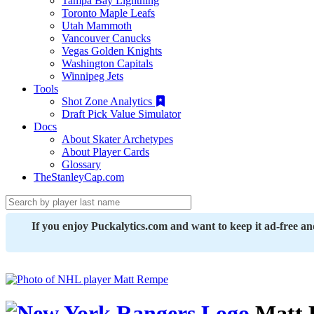
Tampa Bay Lightning
Toronto Maple Leafs
Utah Mammoth
Vancouver Canucks
Vegas Golden Knights
Washington Capitals
Winnipeg Jets
Tools
Shot Zone Analytics
Draft Pick Value Simulator
Docs
About Skater Archetypes
About Player Cards
Glossary
TheStanleyCap.com
If you enjoy Puckalytics.com and want to keep it ad-free a
Matt 