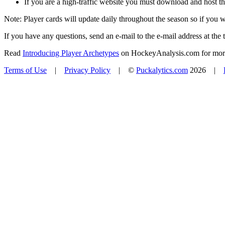
If you are a high-traffic website you must download and host th
Note: Player cards will update daily throughout the season so if you
If you have any questions, send an e-mail to the e-mail address at the t
Read
Introducing Player Archetypes
on HockeyAnalysis.com for more 
Terms of Use
|
Privacy Policy
| ©
Puckalytics.com
2026 |