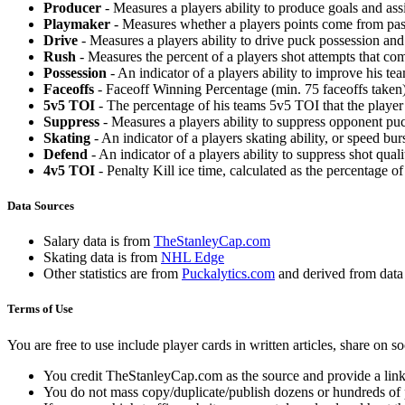
Producer
- Measures a players ability to produce goals and assi
Playmaker
- Measures whether a players points come from pas
Drive
- Measures a players ability to drive puck possession and 
Rush
- Measures the percent of a players shot attempts that co
Possession
- An indicator of a players ability to improve his t
Faceoffs
- Faceoff Winning Percentage (min. 75 faceoffs taken)
5v5 TOI
- The percentage of his teams 5v5 TOI that the player 
Suppress
- Measures a players ability to suppress opponent puc
Skating
- An indicator of a players skating ability, or speed b
Defend
- An indicator of a players ability to suppress shot quali
4v5 TOI
- Penalty Kill ice time, calculated as the percentage of
Data Sources
Salary data is from
TheStanleyCap.com
Skating data is from
NHL Edge
Other statistics are from
Puckalytics.com
and derived from dat
Terms of Use
You are free to use include player cards in written articles, share on 
You credit TheStanleyCap.com as the source and provide a link
You do not mass copy/duplicate/publish dozens or hundreds of pla