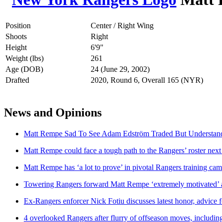
Position
Center / Right Wing
Shoots
Right
Height
6'9"
Weight (lbs)
261
Age (DOB)
24 (June 29, 2002)
Drafted
2020, Round 6, Overall 165 (NYR)
News and Opinions
Matt Rempe Sad To See Adam Edström Traded But Understand
Matt Rempe could face a tough path to the Rangers’ roster next
Matt Rempe has ‘a lot to prove’ in pivotal Rangers training ca
Towering Rangers forward Matt Rempe ‘extremely motivated’ af
Ex-Rangers enforcer Nick Fotiu discusses latest honor, advice
4 overlooked Rangers after flurry of offseason moves, includi