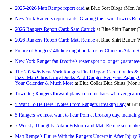
2025-2026 Matt Rempe report card
at
Blue Seat Blogs
(Mon Ju
New York Rangers report cards: Grading the Twin Towers Re
2026 Rangers Report Card: Sam Carrick
at
Blue Shirt Banter
(
2026 Rangers Report Card: Matt Rempe
at
Blue Shirt Banter
(
Future of Rangers’ 4th line might be Jaroslav Chmelar-Adam 
New York Ranger fan favorite's roster spot no longer guarantee
The 2025-26 New York Rangers Final Report Card; Grades & 
Pizza Man Chris Drury Ducks-And-Dodges Everyone Again, C
Your Calendar & Much More
at
Blue Collar Blue Shirts
(Mon A
Towering Rangers forward plans to ‘come back with vengeance’
'I Want To Be Here': Notes From Rangers Breakup Day
at
Blue
5 Rangers we most want to hear from at breakup day, includi
7 Weekly Thoughts: Adam Edstrom and Matt Rempe seem like 
Matt Rempe’s Future With the Rangers Uncertain After Injury