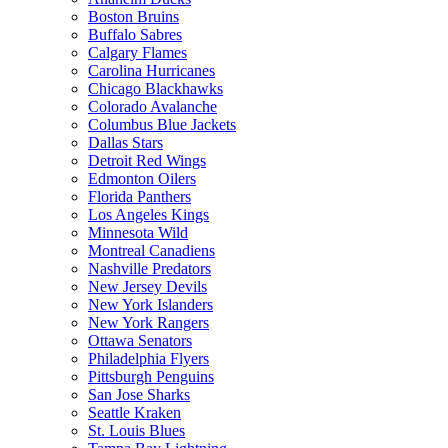
Boston Bruins
Buffalo Sabres
Calgary Flames
Carolina Hurricanes
Chicago Blackhawks
Colorado Avalanche
Columbus Blue Jackets
Dallas Stars
Detroit Red Wings
Edmonton Oilers
Florida Panthers
Los Angeles Kings
Minnesota Wild
Montreal Canadiens
Nashville Predators
New Jersey Devils
New York Islanders
New York Rangers
Ottawa Senators
Philadelphia Flyers
Pittsburgh Penguins
San Jose Sharks
Seattle Kraken
St. Louis Blues