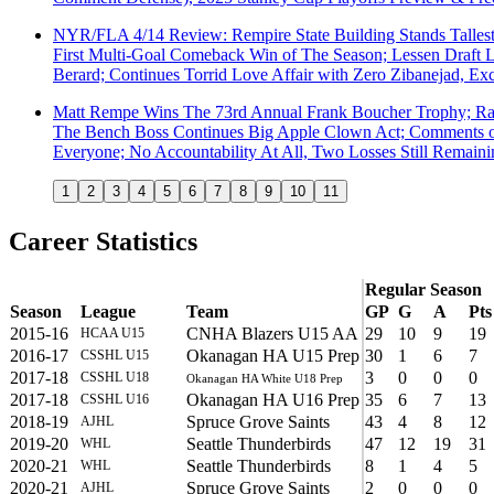
NYR/FLA 4/14 Review: Rempire State Building Stands Tallest 
First Multi-Goal Comeback Win of The Season; Lessen Draft L
Berard; Continues Torrid Love Affair with Zero Zibanejad, 
Matt Rempe Wins The 73rd Annual Frank Boucher Trophy; Ran
The Bench Boss Continues Big Apple Clown Act; Comments on 
Everyone; No Accountability At All, Two Losses Still Remain
1
2
3
4
5
6
7
8
9
10
11
Career Statistics
Regular Season
Season
League
Team
GP
G
A
Pts
2015-16
CNHA Blazers U15 AA
29
10
9
19
HCAA U15
2016-17
Okanagan HA U15 Prep
30
1
6
7
CSSHL U15
2017-18
3
0
0
0
CSSHL U18
Okanagan HA White U18 Prep
2017-18
Okanagan HA U16 Prep
35
6
7
13
CSSHL U16
2018-19
Spruce Grove Saints
43
4
8
12
AJHL
2019-20
Seattle Thunderbirds
47
12
19
31
WHL
2020-21
Seattle Thunderbirds
8
1
4
5
WHL
2020-21
Spruce Grove Saints
2
0
0
0
AJHL