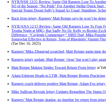
NYR/NSH 12/21 Review: Same Old Rangers Lose To Another Le
SO of the Season; “No Pride” For Another Stellar Quick Star
Special Teams Doom Sully’s Squad As Usual, Standings, Sc
Back from injury, Rangers’ Matt Rempe says he won’t be deter
NYR/ANA 12/15 Review: Same Old Rangers Lose To Four For
Trouba Night at M$G; But Sadly No Dr. Kelly vs Brooks Exch
Difference, “Cayleigh Commentary;” HBD Dad, Mika Punished;
Somewhat Effective in Return, Tons of Blueshirts’ Alumni Th
(Tue Dec 16, 2025)
Rangers’ Mika Zibanejad scratched, Matt Rempe game-time de
Rangers injury update: Matt Rempe ‘close’ but won’t play agai
Matt Rempe Making Strides Toward Return From Injury
at
Yah
Adam Edstrom Heads to LTIR, Matt Rempe Begins Practicing
Rangers coach delivers positive Matt Rempe, Adam Fox injury
Mike Sullivan Reveals Injury Updates Regarding The Status
Rangers’ Matt Rempe skating, no timeline for return from injury