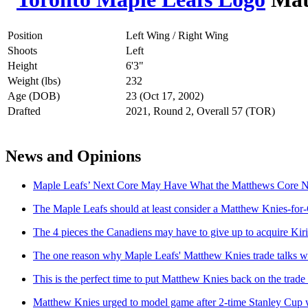
Position
Left Wing / Right Wing
Shoots
Left
Height
6'3"
Weight (lbs)
232
Age (DOB)
23 (Oct 17, 2002)
Drafted
2021, Round 2, Overall 57 (TOR)
News and Opinions
Maple Leafs’ Next Core May Have What the Matthews Core N
The Maple Leafs should at least consider a Matthew Knies-for
The 4 pieces the Canadiens may have to give up to acquire Kir
The one reason why Maple Leafs' Matthew Knies trade talks wo
This is the perfect time to put Matthew Knies back on the trade
Matthew Knies urged to model game after 2-time Stanley Cup 