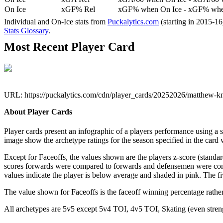
On Ice
xGF% Rel
xGF% when On Ice - xGF% when
Individual and On-Ice stats from
Puckalytics.com
(starting in 2015-1
Stats Glossary
.
Most Recent Player Card
URL: https://puckalytics.com/cdn/player_cards/20252026/matthew-k
About Player Cards
Player cards present an infographic of a players performance using a
image show the archetype ratings for the season specified in the card w
Except for Faceoffs, the values shown are the players z-score (standar
scores forwards were compared to forwards and defensemen were compa
values indicate the player is below average and shaded in pink. The fi
The value shown for Faceoffs is the faceoff winning percentage rathe
All archetypes are 5v5 except 5v4 TOI, 4v5 TOI, Skating (even strengt