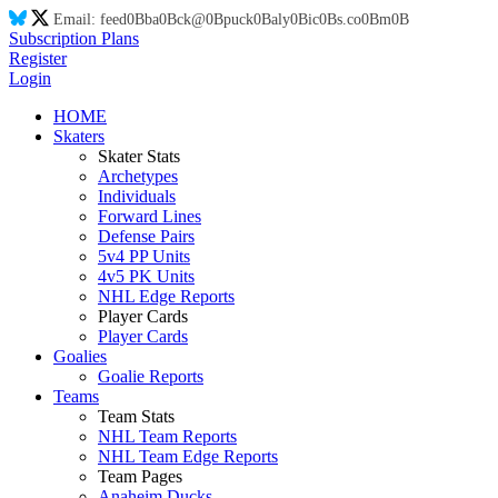
Email:
feed
0B
ba
0B
ck@
0B
puck
0B
aly
0B
ic
0B
s.co
0B
m
0B
Subscription Plans
Register
Login
HOME
Skaters
Skater Stats
Archetypes
Individuals
Forward Lines
Defense Pairs
5v4 PP Units
4v5 PK Units
NHL Edge Reports
Player Cards
Player Cards
Goalies
Goalie Reports
Teams
Team Stats
NHL Team Reports
NHL Team Edge Reports
Team Pages
Anaheim Ducks