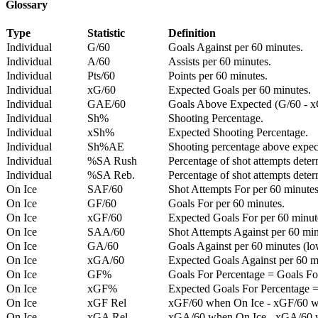
Glossary
Type
Statistic
Definition
Individual
G/60
Goals Against per 60 minutes.
Individual
A/60
Assists per 60 minutes.
Individual
Pts/60
Points per 60 minutes.
Individual
xG/60
Expected Goals per 60 minutes.
Individual
GAE/60
Goals Above Expected (G/60 - x
Individual
Sh%
Shooting Percentage.
Individual
xSh%
Expected Shooting Percentage.
Individual
Sh%AE
Shooting percentage above expe
Individual
%SA Rush
Percentage of shot attempts deter
Individual
%SA Reb.
Percentage of shot attempts dete
On Ice
SAF/60
Shot Attempts For per 60 minutes
On Ice
GF/60
Goals For per 60 minutes.
On Ice
xGF/60
Expected Goals For per 60 minut
On Ice
SAA/60
Shot Attempts Against per 60 minu
On Ice
GA/60
Goals Against per 60 minutes (low
On Ice
xGA/60
Expected Goals Against per 60 min
On Ice
GF%
Goals For Percentage = Goals For
On Ice
xGF%
Expected Goals For Percentage =
On Ice
xGF Rel
xGF/60 when On Ice - xGF/60 w
On Ice
xGA Rel
xGA/60 when On Ice - xGA/60 whe