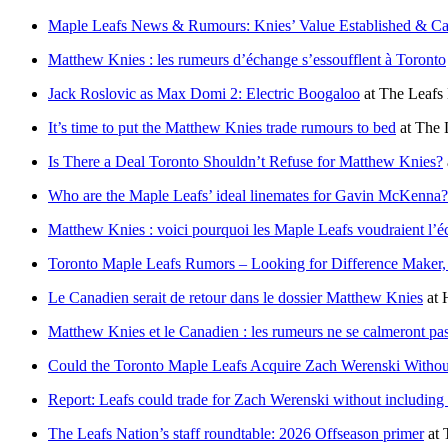
Maple Leafs News & Rumours: Knies’ Value Established & Ca
Matthew Knies : les rumeurs d’échange s’essoufflent à Toronto
Jack Roslovic as Max Domi 2: Electric Boogaloo
at
The Leafs
It’s time to put the Matthew Knies trade rumours to bed
at
The 
Is There a Deal Toronto Shouldn’t Refuse for Matthew Knies?
Who are the Maple Leafs’ ideal linemates for Gavin McKenna?
Matthew Knies : voici pourquoi les Maple Leafs voudraient l’
Toronto Maple Leafs Rumors – Looking for Difference Maker, 
Le Canadien serait de retour dans le dossier Matthew Knies
at
Matthew Knies et le Canadien : les rumeurs ne se calmeront pa
Could the Toronto Maple Leafs Acquire Zach Werenski Withou
Report: Leafs could trade for Zach Werenski without includin
The Leafs Nation’s staff roundtable: 2026 Offseason primer
at