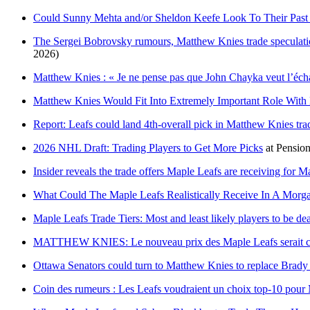
Could Sunny Mehta and/or Sheldon Keefe Look To Their Past t
The Sergei Bobrovsky rumours, Matthew Knies trade speculati
2026)
Matthew Knies : « Je ne pense pas que John Chayka veut l’éch
Matthew Knies Would Fit Into Extremely Important Role With
Report: Leafs could land 4th-overall pick in Matthew Knies tra
2026 NHL Draft: Trading Players to Get More Picks
at
Pension
Insider reveals the trade offers Maple Leafs are receiving for 
What Could The Maple Leafs Realistically Receive In A Morga
Maple Leafs Trade Tiers: Most and least likely players to be dea
MATTHEW KNIES: Le nouveau prix des Maple Leafs serait 
Ottawa Senators could turn to Matthew Knies to replace Brad
Coin des rumeurs : Les Leafs voudraient un choix top-10 pou