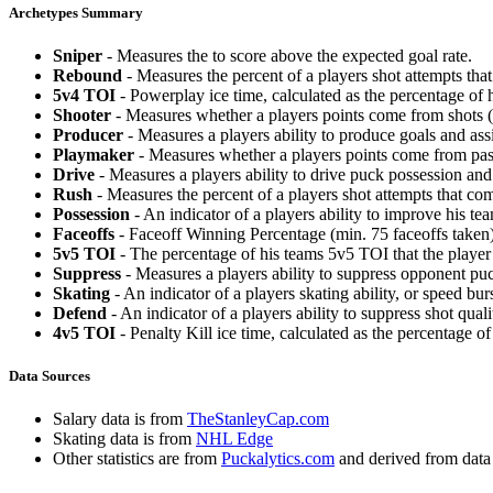
Archetypes Summary
Sniper
- Measures the to score above the expected goal rate.
Rebound
- Measures the percent of a players shot attempts th
5v4 TOI
- Powerplay ice time, calculated as the percentage of h
Shooter
- Measures whether a players points come from shots (g
Producer
- Measures a players ability to produce goals and assi
Playmaker
- Measures whether a players points come from pas
Drive
- Measures a players ability to drive puck possession and 
Rush
- Measures the percent of a players shot attempts that co
Possession
- An indicator of a players ability to improve his t
Faceoffs
- Faceoff Winning Percentage (min. 75 faceoffs taken)
5v5 TOI
- The percentage of his teams 5v5 TOI that the player 
Suppress
- Measures a players ability to suppress opponent puc
Skating
- An indicator of a players skating ability, or speed b
Defend
- An indicator of a players ability to suppress shot quali
4v5 TOI
- Penalty Kill ice time, calculated as the percentage of
Data Sources
Salary data is from
TheStanleyCap.com
Skating data is from
NHL Edge
Other statistics are from
Puckalytics.com
and derived from dat