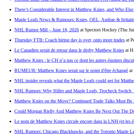
There’s Considerable Interest in Matthew Knies, and Who Else
Maple Leafs News & Rumours: Knies, OEL, Andrae & Irritatin
NHL Rumor Mill – June 18, 2026
at
Spectors Hockey
(Thu Ju
Thursday FTB: Coach hiring day is over, onto more trades
at
P
Le Canadien serait de retour dans le derby Matthew Knies
at
H
Matthew Knies : le CH n’a pas ce dont les autres équipes discu
RUMEUR: Matthew Knies serait sur le point d'être échangé
at
NHL insider reveals what the Maple Leafs could get for Matth
NHL Rumors: Why Hiller and Maple Leafs, Trocheck Switch, 
Matthew Knies on the Move? Continued Trade Talks Must Be F
Could Morgan Rielly And Matthew Knies Be Next Out The Do
Le nom de Matthew Knies circule encore dans la LNH (et les é
NHL Rumors: Chicago Blackhawks, and the Toronto Maple Le