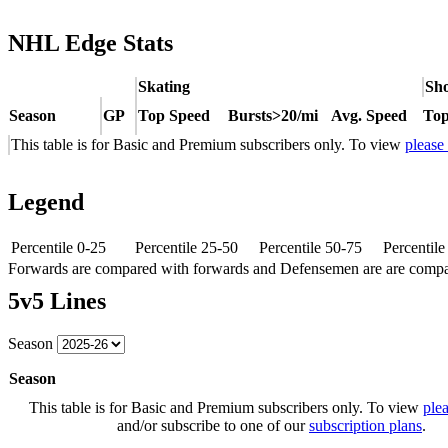
NHL Edge Stats
Skating
Sho
Season
GP
Top Speed
Bursts>20/mi
Avg. Speed
Top
This table is for Basic and Premium subscribers only. To view
please
Legend
Percentile 0-25
Percentile 25-50
Percentile 50-75
Percentil
Forwards are compared with forwards and Defensemen are are comp
5v5 Lines
Season
Season
This table is for Basic and Premium subscribers only. To view
plea
and/or subscribe to one of our
subscription plans
.