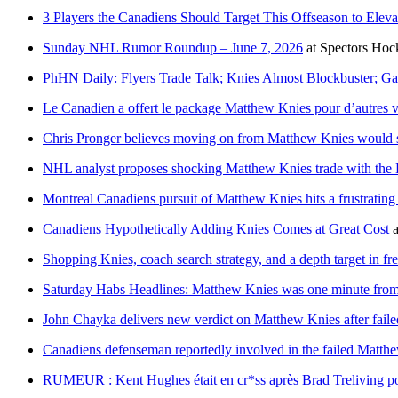
3 Players the Canadiens Should Target This Offseason to Eleva
Sunday NHL Rumor Roundup – June 7, 2026
at
Spectors Hoc
PhHN Daily: Flyers Trade Talk; Knies Almost Blockbuster; Ga
Le Canadien a offert le package Matthew Knies pour d’autres v
Chris Pronger believes moving on from Matthew Knies would s
NHL analyst proposes shocking Matthew Knies trade with the 
Montreal Canadiens pursuit of Matthew Knies hits a frustrating
Canadiens Hypothetically Adding Knies Comes at Great Cost
a
Shopping Knies, coach search strategy, and a depth target in fr
Saturday Habs Headlines: Matthew Knies was one minute from
John Chayka delivers new verdict on Matthew Knies after fail
Canadiens defenseman reportedly involved in the failed Matthe
RUMEUR : Kent Hughes était en cr*ss après Brad Treliving pou