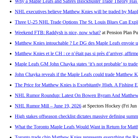
Why a Maple Leafs and Sabres Blockbuster Trade Theory Has
NHL executives believe Matthew Knies will be traded by Mapl
Three U-25 NHL Trade Options The St. Louis Blues Can Expl
Weekend FTB: Raddysh is nice, now what?
at
Pension Plan Pu
Matthew Knies intouchable ? Le DG des Maple Leafs envoie un
Matthew Knies et le CH : ce n’était pas si près d’arriver, affir
Maple Leafs GM John Chayka states ‘it’s not probable’ to tra
John Chayka reveals if the Maple Leafs could trade Matthew K
The Price for Matthew Knies is Exorbitantly High. A Fishing E
NHL Rumor Roundup: Latest On Bowen Byram And Matthew 
NHL Rumor Mill – June 19, 2026
at
Spectors Hockey
(Fri Jun
High stakes offseason checklist dictates massive defining summ
What the Toronto Maple Leafs Would Want in Return for Mat
Toronto trade chip Matthew Knies represents everything the Ra