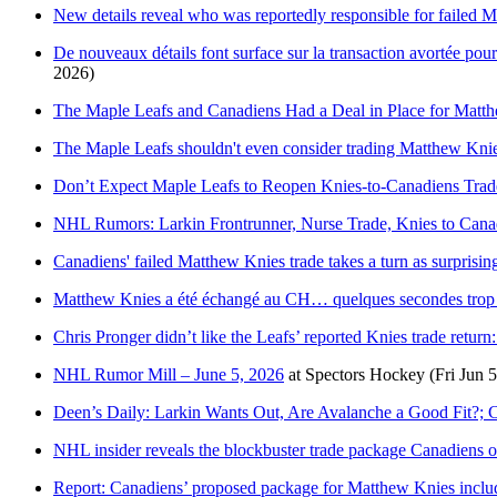
New details reveal who was reportedly responsible for failed 
De nouveaux détails font surface sur la transaction avortée po
2026)
The Maple Leafs and Canadiens Had a Deal in Place for Matt
The Maple Leafs shouldn't even consider trading Matthew Knie
Don’t Expect Maple Leafs to Reopen Knies-to-Canadiens Trad
NHL Rumors: Larkin Frontrunner, Nurse Trade, Knies to Can
Canadiens' failed Matthew Knies trade takes a turn as surprisin
Matthew Knies a été échangé au CH… quelques secondes trop 
Chris Pronger didn’t like the Leafs’ reported Knies trade retur
NHL Rumor Mill – June 5, 2026
at
Spectors Hockey
(Fri Jun 
Deen’s Daily: Larkin Wants Out, Are Avalanche a Good Fit?; 
NHL insider reveals the blockbuster trade package Canadiens 
Report: Canadiens’ proposed package for Matthew Knies includ