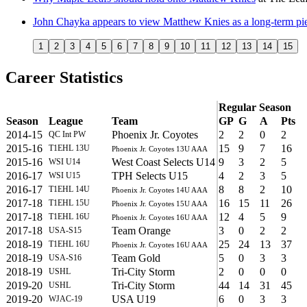
John Chayka appears to view Matthew Knies as a long-term pie
1
2
3
4
5
6
7
8
9
10
11
12
13
14
15
Career Statistics
Regular Season
Season
League
Team
GP
G
A
Pts
2014-15
Phoenix Jr. Coyotes
2
2
0
2
QC Int PW
2015-16
15
9
7
16
T1EHL 13U
Phoenix Jr. Coyotes 13U AAA
2015-16
West Coast Selects U14
9
3
2
5
WSI U14
2016-17
TPH Selects U15
4
2
3
5
WSI U15
2016-17
8
8
2
10
T1EHL 14U
Phoenix Jr. Coyotes 14U AAA
2017-18
16
15
11
26
T1EHL 15U
Phoenix Jr. Coyotes 15U AAA
2017-18
12
4
5
9
T1EHL 16U
Phoenix Jr. Coyotes 16U AAA
2017-18
Team Orange
3
0
2
2
USA-S15
2018-19
25
24
13
37
T1EHL 16U
Phoenix Jr. Coyotes 16U AAA
2018-19
Team Gold
5
0
3
3
USA-S16
2018-19
Tri-City Storm
2
0
0
0
USHL
2019-20
Tri-City Storm
44
14
31
45
USHL
2019-20
USA U19
6
0
3
3
WJAC-19