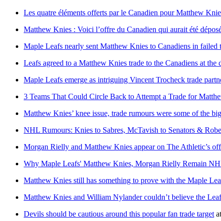
Les quatre éléments offerts par le Canadien pour Matthew Knie
Matthew Knies : Voici l’offre du Canadien qui aurait été déposée
Maple Leafs nearly sent Matthew Knies to Canadiens in failed
Leafs agreed to a Matthew Knies trade to the Canadiens at the 
Maple Leafs emerge as intriguing Vincent Trocheck trade partn
3 Teams That Could Circle Back to Attempt a Trade for Matth
Matthew Knies’ knee issue, trade rumours were some of the bigg
NHL Rumours: Knies to Sabres, McTavish to Senators & Rober
Morgan Rielly and Matthew Knies appear on The Athletic’s off
Why Maple Leafs' Matthew Knies, Morgan Rielly Remain NH
Matthew Knies still has something to prove with the Maple Lea
Matthew Knies and William Nylander couldn’t believe the Leaf
Devils should be cautious around this popular fan trade target
a