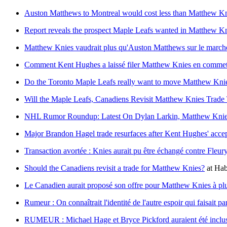
Auston Matthews to Montreal would cost less than Matthew K
Report reveals the prospect Maple Leafs wanted in Matthew Kni
Matthew Knies vaudrait plus qu'Auston Matthews sur le marché
Comment Kent Hughes a laissé filer Matthew Knies en commetta
Do the Toronto Maple Leafs really want to move Matthew Kni
Will the Maple Leafs, Canadiens Revisit Matthew Knies Trade 
NHL Rumor Roundup: Latest On Dylan Larkin, Matthew Kni
Major Brandon Hagel trade resurfaces after Kent Hughes' acce
Transaction avortée : Knies aurait pu être échangé contre Fleur
Should the Canadiens revisit a trade for Matthew Knies?
at
Hab
Le Canadien aurait proposé son offre pour Matthew Knies à pl
Rumeur : On connaîtrait l'identité de l'autre espoir qui faisait 
RUMEUR : Michael Hage et Bryce Pickford auraient été inclu