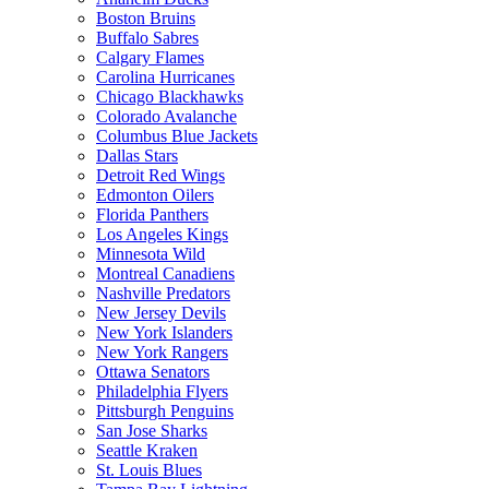
Boston Bruins
Buffalo Sabres
Calgary Flames
Carolina Hurricanes
Chicago Blackhawks
Colorado Avalanche
Columbus Blue Jackets
Dallas Stars
Detroit Red Wings
Edmonton Oilers
Florida Panthers
Los Angeles Kings
Minnesota Wild
Montreal Canadiens
Nashville Predators
New Jersey Devils
New York Islanders
New York Rangers
Ottawa Senators
Philadelphia Flyers
Pittsburgh Penguins
San Jose Sharks
Seattle Kraken
St. Louis Blues