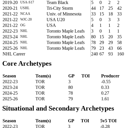
2019-20
Team Black
5
0
2
2
USA-S17
2020-21
Tri-City Storm
44
17
25
42
USHL
2021-22
Univ. of Minnesota
33
15
18
33
NCAA
2021-22
USA U20
5
0
3
3
WJC-20
2021-22
USA
4
1
1
2
OG
2022-23
Toronto Maple Leafs
3
0
1
1
NHL
2023-24
Toronto Maple Leafs
80
15
20
35
NHL
2024-25
Toronto Maple Leafs
78
29
29
58
NHL
2025-26
Toronto Maple Leafs
79
23
43
66
NHL
NHL Career
240
67
93
160
Core Archetypes
Season
Team(s)
GP
TOI
Producer
2022-23
TOR
3
-0.55
2023-24
TOR
80
0.33
2024-25
TOR
78
0.27
2025-26
TOR
79
1.61
Situational and Secondary Archetypes
Season
Team(s)
GP
TOI
5v5 TOI
2022-23
TOR
3
-0.28