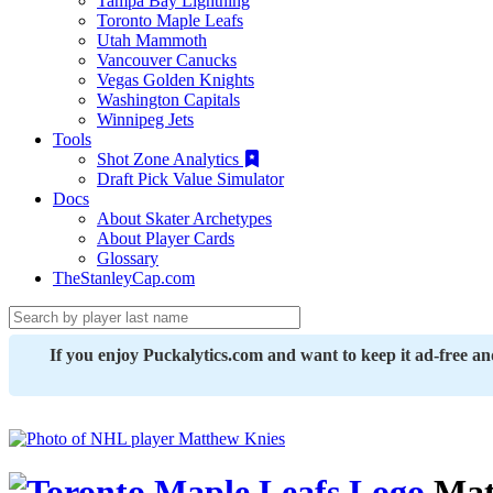
Tampa Bay Lightning
Toronto Maple Leafs
Utah Mammoth
Vancouver Canucks
Vegas Golden Knights
Washington Capitals
Winnipeg Jets
Tools
Shot Zone Analytics
Draft Pick Value Simulator
Docs
About Skater Archetypes
About Player Cards
Glossary
TheStanleyCap.com
If you enjoy Puckalytics.com and want to keep it ad-free a
Mat