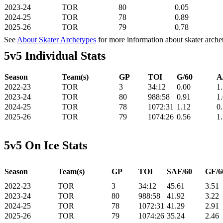
2023-24
TOR
80
0.05
2024-25
TOR
78
0.89
2025-26
TOR
79
0.78
See
About Skater Archetypes
for more information about skater arche
5v5 Individual Stats
Season
Team(s)
GP
TOI
G/60
A
2022-23
TOR
3
34:12
0.00
1
2023-24
TOR
80
988:58
0.91
1
2024-25
TOR
78
1072:31
1.12
0
2025-26
TOR
79
1074:26
0.56
1
5v5 On Ice Stats
Season
Team(s)
GP
TOI
SAF/60
GF/6
2022-23
TOR
3
34:12
45.61
3.51
2023-24
TOR
80
988:58
41.92
3.22
2024-25
TOR
78
1072:31
41.29
2.91
2025-26
TOR
79
1074:26
35.24
2.46