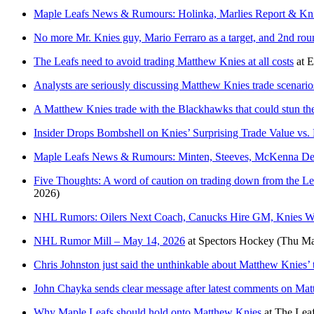
Maple Leafs News & Rumours: Holinka, Marlies Report & Kni
No more Mr. Knies guy, Mario Ferraro as a target, and 2nd roun
The Leafs need to avoid trading Matthew Knies at all costs
at
E
Analysts are seriously discussing Matthew Knies trade scenario
A Matthew Knies trade with the Blackhawks that could stun t
Insider Drops Bombshell on Knies’ Surprising Trade Value vs.
Maple Leafs News & Rumours: Minten, Steeves, McKenna Deb
Five Thoughts: A word of caution on trading down from the Lea
2026)
NHL Rumors: Oilers Next Coach, Canucks Hire GM, Knies W
NHL Rumor Mill – May 14, 2026
at
Spectors Hockey
(Thu Ma
Chris Johnston just said the unthinkable about Matthew Knies’ 
John Chayka sends clear message after latest comments on Ma
Why Maple Leafs should hold onto Matthew Knies
at
The Leaf