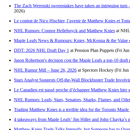
The Zach Werenski sweepstakes have taken an intriguing turn —
2026)
Le contrat de Nico Hischier, l’avenir de Matthew Knies et Toma
NHL Rumors: Connor Hellebuyck and Matthew Knies
at
NHL
Maple Leafs News & Rumours: Knies, McKenna & the Value o
DDT: 2026 NHL Draft Day 1
at
Pension Plan Puppets
(Fri Jun
Jason Robertson's decision cost the Maple Leafs a top-10 draft 
NHL Rumor Mill – June 26, 2026
at
Spectors Hockey
(Fri Jun
Stars Analyst Suggests Off-the-Wall Blockbuster Trade Involv
Le Canadien est passé proche d’échapper Matthew Knies hier s
NHL Rumors: Leafs, Stars, Senators, Sharks, Flames, and Oile
Trading Matthew Knies is a terrible idea for the Toronto Maple
4 takeaways from Maple Leafs’ Jim Hiller and John Chayka’s pr
Matthew Knies Trade Talks Intensify, but Someone has to Ove