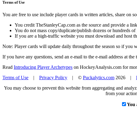
Terms of Use
You are free to use include player cards in written articles, share on 
You credit TheStanleyCap.com as the source and provide a link
You do not mass copy/duplicate/publish dozens or hundreds of pla
If you are a high-traffic website you must download and host th
Note: Player cards will update daily throughout the season so if you
If you have any questions, send an e-mail to the e-mail address at the t
Read
Introducing Player Archetypes
on HockeyAnalysis.com for more 
Terms of Use
|
Privacy Policy
| ©
Puckalytics.com
2026 |
You may choose to prevent this website from aggregating and analyzin
from your action
You 