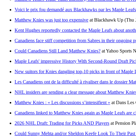
Voici le prix fou demandé aux Blackhawks par les Maple Leaf
Matthew Knies was just too expensive
at
Blackhawk Up
(Thu 
Kent Hughes reportedly contacted the Maple Leafs about anoth
Canadiens face stiff competition from Sabres in their ongoing 
Could Canadiens Still Land Matthew Knies?
at
Yahoo Sports
Maple Leafs' impressive History With Second-Round Draft Pi
New suitors for Knies dangling top-10 picks in front of Maple 
Les Canadiens ont de la difficulté à rivaliser dans le dossier M
NHL insiders are sending a clear message about Matthew Knie
Matthew Knies : « Les discussions s’intensifient »
at
Dans Les 
Canadiens linked to Matthew Knies again as Maple Leafs are cl
2026 NHL Draft: Trading for Picks AND Players
at
Pension Pl
Could Sunny Mehta and/or Sheldon Keefe Look To Their Past t