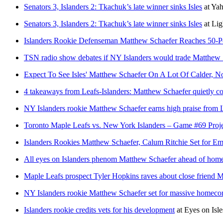
Senators 3, Islanders 2: Tkachuk’s late winner sinks Isles
at
Yah
Senators 3, Islanders 2: Tkachuk’s late winner sinks Isles
at
Lig
Islanders Rookie Defenseman Matthew Schaefer Reaches 50-Po
TSN radio show debates if NY Islanders would trade Matthew 
Expect To See Isles' Matthew Schaefer On A Lot Of Calder, No
4 takeaways from Leafs-Islanders: Matthew Schaefer quietly co
NY Islanders rookie Matthew Schaefer earns high praise from 
Toronto Maple Leafs vs. New York Islanders – Game #69 Proj
Islanders Rookies Matthew Schaefer, Calum Ritchie Set for 
All eyes on Islanders phenom Matthew Schaefer ahead of hom
Maple Leafs prospect Tyler Hopkins raves about close friend
NY Islanders rookie Matthew Schaefer set for massive homeco
Islanders rookie credits vets for his development
at
Eyes on Isle