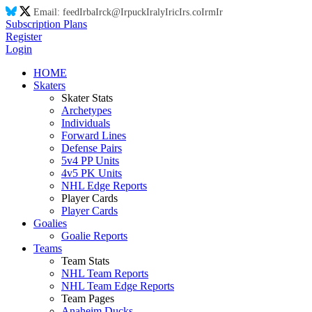
Email:
feed
Ir
ba
Ir
ck@
Ir
puck
Ir
aly
Ir
ic
Ir
s.co
Ir
m
Ir
Subscription Plans
Register
Login
HOME
Skaters
Skater Stats
Archetypes
Individuals
Forward Lines
Defense Pairs
5v4 PP Units
4v5 PK Units
NHL Edge Reports
Player Cards
Player Cards
Goalies
Goalie Reports
Teams
Team Stats
NHL Team Reports
NHL Team Edge Reports
Team Pages
Anaheim Ducks