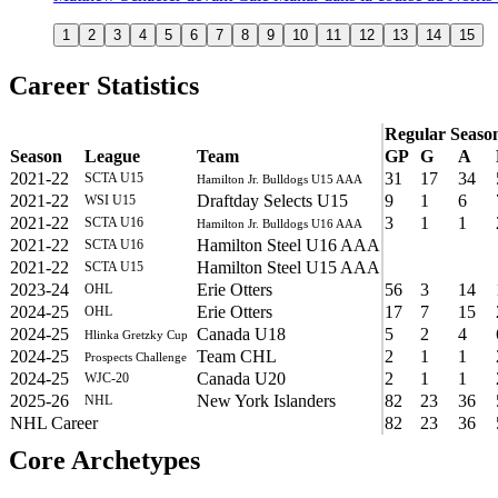
1
2
3
4
5
6
7
8
9
10
11
12
13
14
15
Career Statistics
Regular Seaso
Season
League
Team
GP
G
A
2021-22
31
17
34
SCTA U15
Hamilton Jr. Bulldogs U15 AAA
2021-22
Draftday Selects U15
9
1
6
WSI U15
2021-22
3
1
1
SCTA U16
Hamilton Jr. Bulldogs U16 AAA
2021-22
Hamilton Steel U16 AAA
SCTA U16
2021-22
Hamilton Steel U15 AAA
SCTA U15
2023-24
Erie Otters
56
3
14
OHL
2024-25
Erie Otters
17
7
15
OHL
2024-25
Canada U18
5
2
4
Hlinka Gretzky Cup
2024-25
Team CHL
2
1
1
Prospects Challenge
2024-25
Canada U20
2
1
1
WJC-20
2025-26
New York Islanders
82
23
36
NHL
NHL Career
82
23
36
Core Archetypes