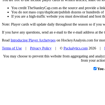
You credit TheStanleyCap.com as the source and provide a link
You do not mass copy/duplicate/publish dozens or hundreds of pla
If you are a high-traffic website you must download and host th
Note: Player cards will update daily throughout the season so if you
If you have any questions, send an e-mail to the e-mail address at the t
Read
Introducing Player Archetypes
on HockeyAnalysis.com for more 
Terms of Use
|
Privacy Policy
| ©
Puckalytics.com
2026 |
You may choose to prevent this website from aggregating and analyzin
from your action
You 