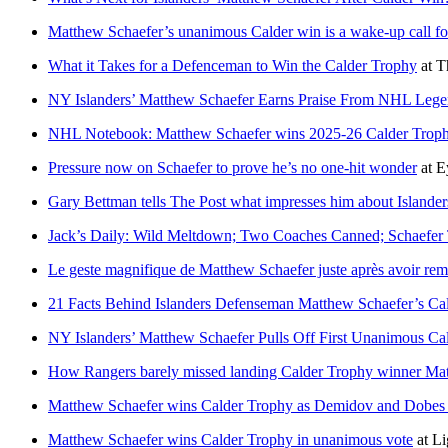
Matthew Schaefer’s unanimous Calder win is a wake-up call fo
What it Takes for a Defenceman to Win the Calder Trophy
at
T
NY Islanders’ Matthew Schaefer Earns Praise From NHL Legen
NHL Notebook: Matthew Schaefer wins 2025-26 Calder Trop
Pressure now on Schaefer to prove he’s no one-hit wonder
at
E
Gary Bettman tells The Post what impresses him about Islander
Jack’s Daily: Wild Meltdown; Two Coaches Canned; Schaefer
Le geste magnifique de Matthew Schaefer juste après avoir rem
21 Facts Behind Islanders Defenseman Matthew Schaefer’s C
NY Islanders’ Matthew Schaefer Pulls Off First Unanimous Cal
How Rangers barely missed landing Calder Trophy winner Ma
Matthew Schaefer wins Calder Trophy as Demidov and Dobes fi
Matthew Schaefer wins Calder Trophy in unanimous vote
at
Li