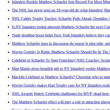
Islanders Rookie Matthew Schaefer Sets Record For Most Min
The NHL has never seen an 18-year-old do what Islanders' Mat
NHL Calder Trophy Tracker: Schaefer Pulls Ahead, Demidov 
Is NY Islanders rookie phenom Matthew Schaefer the next C
Trade deadline boost helps New York Islanders believe they ca
Matthew Schaefer dans la discussion du joueur le plus utile, s
Wayne Gretzky Is Right: Matthew Schaefer Should Be In The
Celebrini or Schaefer To Start Franchise? NHL Coaches, Scou
Matt Martin gives heartfelt gift to NY Islanders' rookie Matthe
Macklin Celebrini or Matthew Schaefer? Choosing who to star
Wayne Gretzky makes Hart Trophy case for NY Islanders rook
NHL Awards Watch: Celebrini challenges for MVP; dead heat f
The Matthew Schaefer effect will play a role in attracting playe