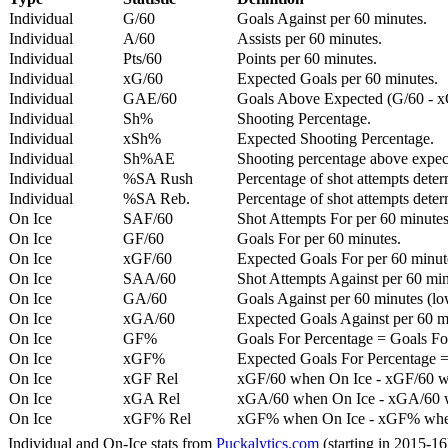
Individual
G/60
Goals Against per 60 minutes.
Individual
A/60
Assists per 60 minutes.
Individual
Pts/60
Points per 60 minutes.
Individual
xG/60
Expected Goals per 60 minutes.
Individual
GAE/60
Goals Above Expected (G/60 - x
Individual
Sh%
Shooting Percentage.
Individual
xSh%
Expected Shooting Percentage.
Individual
Sh%AE
Shooting percentage above expe
Individual
%SA Rush
Percentage of shot attempts deter
Individual
%SA Reb.
Percentage of shot attempts dete
On Ice
SAF/60
Shot Attempts For per 60 minutes
On Ice
GF/60
Goals For per 60 minutes.
On Ice
xGF/60
Expected Goals For per 60 minut
On Ice
SAA/60
Shot Attempts Against per 60 minu
On Ice
GA/60
Goals Against per 60 minutes (low
On Ice
xGA/60
Expected Goals Against per 60 min
On Ice
GF%
Goals For Percentage = Goals For
On Ice
xGF%
Expected Goals For Percentage =
On Ice
xGF Rel
xGF/60 when On Ice - xGF/60 w
On Ice
xGA Rel
xGA/60 when On Ice - xGA/60 whe
On Ice
xGF% Rel
xGF% when On Ice - xGF% when
Individual and On-Ice stats from
Puckalytics.com
(starting in 2015-1