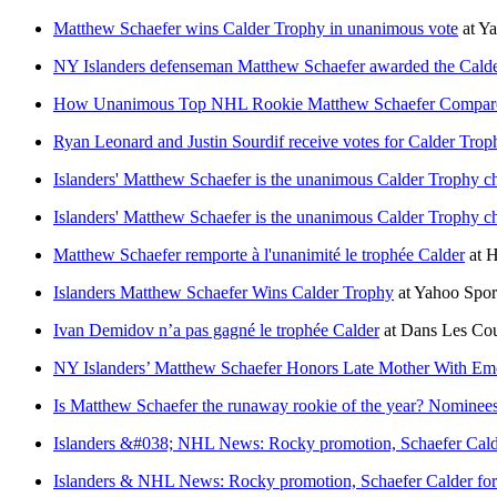
Matthew Schaefer wins Calder Trophy in unanimous vote
at
Ya
NY Islanders defenseman Matthew Schaefer awarded the Cald
How Unanimous Top NHL Rookie Matthew Schaefer Compare
Ryan Leonard and Justin Sourdif receive votes for Calder Tro
Islanders' Matthew Schaefer is the unanimous Calder Trophy c
Islanders' Matthew Schaefer is the unanimous Calder Trophy c
Matthew Schaefer remporte à l'unanimité le trophée Calder
at
H
Islanders Matthew Schaefer Wins Calder Trophy
at
Yahoo Spo
Ivan Demidov n’a pas gagné le trophée Calder
at
Dans Les Cou
NY Islanders’ Matthew Schaefer Honors Late Mother With Emot
Is Matthew Schaefer the runaway rookie of the year? Nominees
Islanders &#038; NHL News: Rocky promotion, Schaefer Calder
Islanders & NHL News: Rocky promotion, Schaefer Calder forma