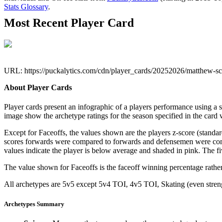
Stats Glossary
.
Most Recent Player Card
URL: https://puckalytics.com/cdn/player_cards/20252026/matthew-s
About Player Cards
Player cards present an infographic of a players performance using a
image show the archetype ratings for the season specified in the card w
Except for Faceoffs, the values shown are the players z-score (standar
scores forwards were compared to forwards and defensemen were compa
values indicate the player is below average and shaded in pink. The fi
The value shown for Faceoffs is the faceoff winning percentage rathe
All archetypes are 5v5 except 5v4 TOI, 4v5 TOI, Skating (even strengt
Archetypes Summary