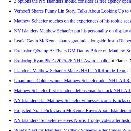
3 options the NY Islanders should consider as free agency open
Verhoeff Shares Funny Lin Story, Talks About Looking Up to 
Matthew Schaefer touches on the experiences of his rookie sea
NY Islanders Matthew Schaefer put his personality on display
Leafs’ Gavin McKenna shares gratitude alongside Justin Bieber,
Exclusive Q&amp;A: Flyers GM Danny Briere on Matthew Scha
Exploring Ryan Pike’s 2025-26 NHL Awards ballot
at
Flames 
Islanders' Matthew Schaefer Makes NHL's All-Rookie Team
a
Unanimous Calder winner Matthew Schaefer adds NHL All-Roo
Matthew Schaefer first Islanders defenseman to crack NHL Al
NY Islanders star Matthew Schaefer witnesses iconic Knicks 
Projected No. 1 Pick Gavin McKenna Raves About Islanders S
NY Islanders’ Schaefer receives Norris Trophy votes after histo
What’s Next for Islanders’ Matthew Schaefer After Calder Win