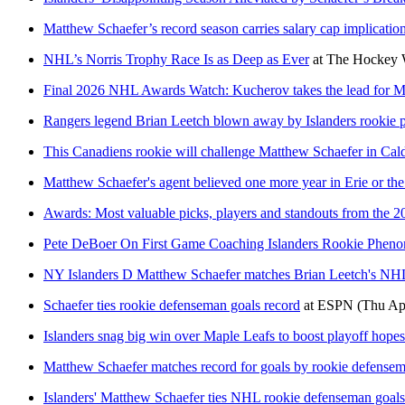
Matthew Schaefer’s record season carries salary cap implicatio
NHL’s Norris Trophy Race Is as Deep as Ever
at
The Hockey W
Final 2026 NHL Awards Watch: Kucherov takes the lead for 
Rangers legend Brian Leetch blown away by Islanders rookie
This Canadiens rookie will challenge Matthew Schaefer in Cald
Matthew Schaefer's agent believed one more year in Erie or the
Awards: Most valuable picks, players and standouts from the 2
Pete DeBoer On First Game Coaching Islanders Rookie Phen
NY Islanders D Matthew Schaefer matches Brian Leetch's NHL
Schaefer ties rookie defenseman goals record
at
ESPN
(Thu Ap
Islanders snag big win over Maple Leafs to boost playoff hope
Matthew Schaefer matches record for goals by rookie defensema
Islanders' Matthew Schaefer ties NHL rookie defenseman goals