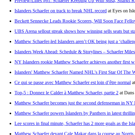
Preview/Lines #61: Schaefer Keeping Up With Misa, Sharks Re
Islanders Schaefer on track to break NHL record
at
Eyes on Isl
Beckett Sennecke Leads Rookie Scorers, Will Soon Face Fello
UBS Arena sellout streak shows how winning sells seats but sta
Matthew Schaefer-led Islanders aren’t OK being just a ‘challe
Islanders Week Ahead: Schedule & Storylines – Schaefer Miles
NY Islanders rookie Matthew Schaefer achieves another first w
Islanders' Matthew Schaefer Named NHL's First Star Of The 
Ce qui se passe avec Matthew Schaefer est loin d’être normal
a
Top-5 : Donnez le Calder à Matthew Schaefer, partie 2
at
Dans 
Matthew Schaefer becomes just the second defenseman in NY Isla
Matthew Schaefer powers Islanders by Panthers in latest thrilli
Lee scores in final minute, Schaefer has 2 more goals as the Isl
Matthew Schaefer devant Cale Makar dans la course au Norris