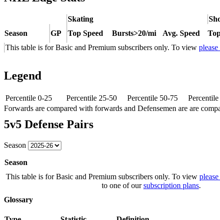
Skating
Sho
Season
GP
Top Speed
Bursts>20/mi
Avg. Speed
Top
This table is for Basic and Premium subscribers only. To view
please
Legend
Percentile 0-25
Percentile 25-50
Percentile 50-75
Percentil
Forwards are compared with forwards and Defensemen are are comp
5v5 Defense Pairs
Season
Season
This table is for Basic and Premium subscribers only. To view
please
to one of our
subscription plans
.
Glossary
Type
Statistic
Definition