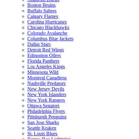
Boston Bruins
Buffalo Sabres
Calgary Flames
Carolina Hurricanes
Chicago Blackhawks
Colorado Avalanche
Columbus Blue Jackets
Dallas Stars
Detroit Red Wings
Edmonton Oilers
Florida Panthers
Los Angeles Kings
Minnesota Wild
Montreal Canadiens
Nashville Predators
New Jersey Devils
New York Islanders
New York Rangers
Ottawa Senators
Philadelphia Flyers
Pittsburgh Penguins
San Jose Sharks
Seattle Kraken
St. Louis Blues