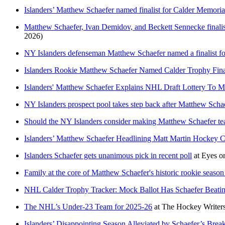
Islanders’ Matthew Schaefer named finalist for Calder Memorial
Matthew Schaefer, Ivan Demidov, and Beckett Sennecke finali
2026)
NY Islanders defenseman Matthew Schaefer named a finalist fo
Islanders Rookie Matthew Schaefer Named Calder Trophy Fina
Islanders' Matthew Schaefer Explains NHL Draft Lottery To M
NY Islanders prospect pool takes step back after Matthew Scha
Should the NY Islanders consider making Matthew Schaefer te
Islanders’ Matthew Schaefer Headlining Matt Martin Hockey 
Islanders Schaefer gets unanimous pick in recent poll
at
Eyes on
Family at the core of Matthew Schaefer's historic rookie seaso
NHL Calder Trophy Tracker: Mock Ballot Has Schaefer Beat
The NHL’s Under-23 Team for 2025-26
at
The Hockey Writer
Islanders’ Disappointing Season Alleviated by Schaefer’s Brea