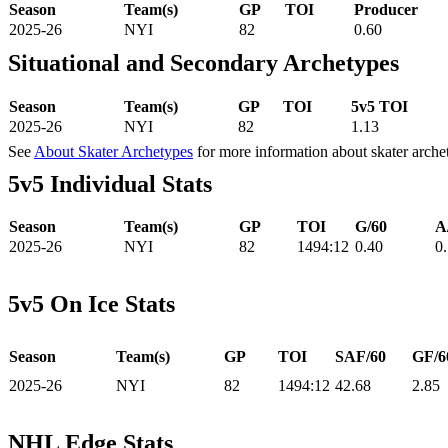
Season
Team(s)
GP
TOI
Producer
2025-26
NYI
82
0.60
Situational and Secondary Archetypes
Season
Team(s)
GP
TOI
5v5 TOI
2025-26
NYI
82
1.13
See
About Skater Archetypes
for more information about skater arche
5v5 Individual Stats
Season
Team(s)
GP
TOI
G/60
A
2025-26
NYI
82
1494:12
0.40
0
5v5 On Ice Stats
Season
Team(s)
GP
TOI
SAF/60
GF/6
2025-26
NYI
82
1494:12
42.68
2.85
NHL Edge Stats