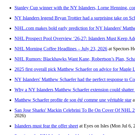
Stanley Cup winner with the NY Islanders, Lorne Henning, com
NY Islanders legend Bryan Trottier had a surprising take on Sc
NHL.com makes bold early prediction for NY Islanders' Matth
NHL Prospect Pool Overview ‘26-27: Islanders Must Keep A
NHL Morning Coffee Headlines – July 23, 2026
at
Spectors H
NHL Rumors: Blackhawks Want Kane, Robertson’s Plan, Scha
2025 first overall pick Matthew Schaefer on advice for Maple 
NY Islanders' Matthew Schaefer had the perfect response to C
Why a NY Islanders Matthew Schaefer extension could shatte
Matthew Schaefer profite de son été comme une véritable star
a
San Jose Sharks' Mackin Celebrini To Be On Cover Of NHL 27
2026)
Islanders must fear the offer sheet
at
Eyes on Isles
(Mon Jul 6, 