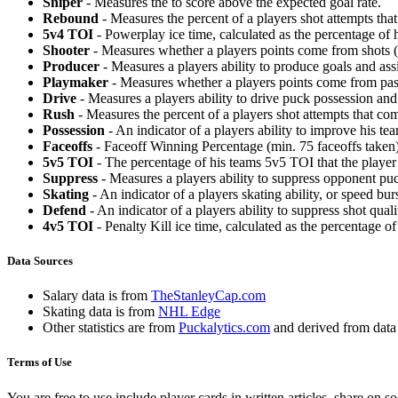
Sniper
- Measures the to score above the expected goal rate.
Rebound
- Measures the percent of a players shot attempts th
5v4 TOI
- Powerplay ice time, calculated as the percentage of h
Shooter
- Measures whether a players points come from shots (g
Producer
- Measures a players ability to produce goals and assi
Playmaker
- Measures whether a players points come from pas
Drive
- Measures a players ability to drive puck possession and 
Rush
- Measures the percent of a players shot attempts that co
Possession
- An indicator of a players ability to improve his t
Faceoffs
- Faceoff Winning Percentage (min. 75 faceoffs taken)
5v5 TOI
- The percentage of his teams 5v5 TOI that the player 
Suppress
- Measures a players ability to suppress opponent puc
Skating
- An indicator of a players skating ability, or speed b
Defend
- An indicator of a players ability to suppress shot quali
4v5 TOI
- Penalty Kill ice time, calculated as the percentage of
Data Sources
Salary data is from
TheStanleyCap.com
Skating data is from
NHL Edge
Other statistics are from
Puckalytics.com
and derived from dat
Terms of Use
You are free to use include player cards in written articles, share on 