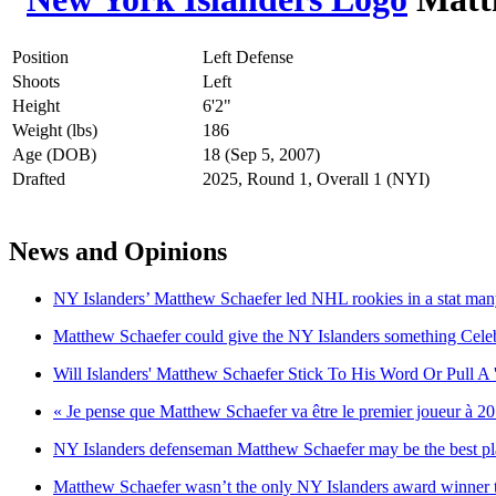
Position
Left Defense
Shoots
Left
Height
6'2"
Weight (lbs)
186
Age (DOB)
18 (Sep 5, 2007)
Drafted
2025, Round 1, Overall 1 (NYI)
News and Opinions
NY Islanders’ Matthew Schaefer led NHL rookies in a stat man
Matthew Schaefer could give the NY Islanders something Celebr
Will Islanders' Matthew Schaefer Stick To His Word Or Pull A '
« Je pense que Matthew Schaefer va être le premier joueur à 2
NY Islanders defenseman Matthew Schaefer may be the best play
Matthew Schaefer wasn’t the only NY Islanders award winner 