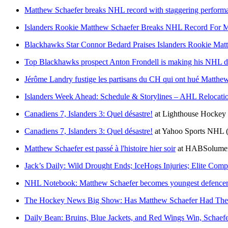
Matthew Schaefer breaks NHL record with staggering performan
Islanders Rookie Matthew Schaefer Breaks NHL Record For M
Blackhawks Star Connor Bedard Praises Islanders Rookie Ma
Top Blackhawks prospect Anton Frondell is making his NHL deb
Jérôme Landry fustige les partisans du CH qui ont hué Matthew
Islanders Week Ahead: Schedule & Storylines – AHL Relocati
Canadiens 7, Islanders 3: Quel désastre!
at
Lighthouse Hockey
Canadiens 7, Islanders 3: Quel désastre!
at
Yahoo Sports NHL
Matthew Schaefer est passé à l'histoire hier soir
at
HABSolumen
Jack’s Daily: Wild Drought Ends; IceHogs Injuries; Elite Com
NHL Notebook: Matthew Schaefer becomes youngest defencema
The Hockey News Big Show: Has Matthew Schaefer Had The
Daily Bean: Bruins, Blue Jackets, and Red Wings Win, Schaefe