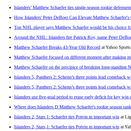
Islanders’ Matthew Schaefer ties single-season rookie defensema
How Islanders' Peter DeBoer Can Elevate Matthew Schaefer'
Top NHL player says Matthew Schaefer would be his choice fo
Around the NHL: Islanders fire Patrick Roy, name Peter DeBo
Matthew Schaefer Breaks 43-Year Old Record
at
Yahoo Sport
Matthew Schaefer focused on different moment after making mo
Matthew Schaefer on the precipice of breaking long-standing N
Islanders 5, Panthers 2: Schenn’s three points lead comeback w
Islanders 5, Panthers 2: Schenn’s three points lead comeback w
Islanders use five-goal period to erase early deficit for key win
Where does Islanders D Matthew Schaefer's rookie season rank
Islanders 2, Stars 1: Schaefer ties Potvin in important win
at
Li
Islanders 2, Stars 1: Schaefer ties Potvin in important win
at
Ya