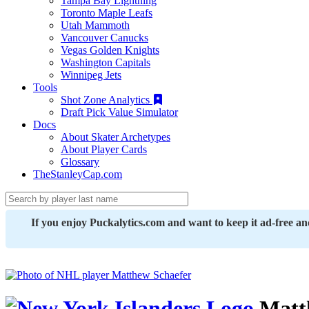
Tampa Bay Lightning
Toronto Maple Leafs
Utah Mammoth
Vancouver Canucks
Vegas Golden Knights
Washington Capitals
Winnipeg Jets
Tools
Shot Zone Analytics
Draft Pick Value Simulator
Docs
About Skater Archetypes
About Player Cards
Glossary
TheStanleyCap.com
If you enjoy Puckalytics.com and want to keep it ad-free a
Matt