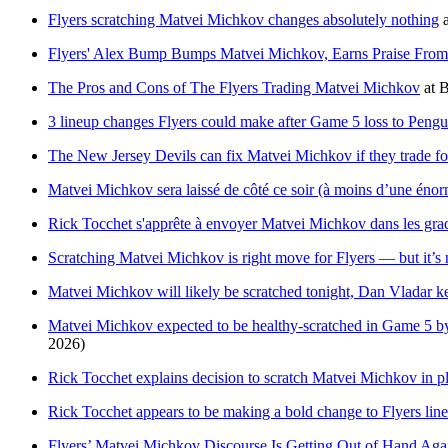
Flyers scratching Matvei Michkov changes absolutely nothing
Flyers' Alex Bump Bumps Matvei Michkov, Earns Praise From
The Pros and Cons of The Flyers Trading Matvei Michkov
at
B
3 lineup changes Flyers could make after Game 5 loss to Pengu
The New Jersey Devils can fix Matvei Michkov if they trade f
Matvei Michkov sera laissé de côté ce soir (à moins d’une énor
Rick Tocchet s'apprête à envoyer Matvei Michkov dans les grad
Scratching Matvei Michkov is right move for Flyers — but it’s 
Matvei Michkov will likely be scratched tonight, Dan Vladar 
Matvei Michkov expected to be healthy-scratched in Game 5 by
2026)
Rick Tocchet explains decision to scratch Matvei Michkov in p
Rick Tocchet appears to be making a bold change to Flyers lin
Flyers’ Matvei Michkov Discourse Is Getting Out of Hand Aga