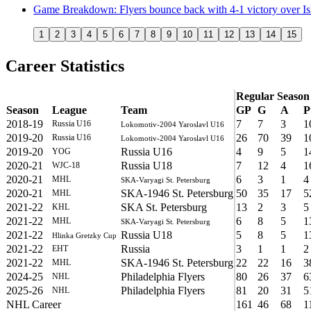
Game Breakdown: Flyers bounce back with 4-1 victory over Is
1
2
3
4
5
6
7
8
9
10
11
12
13
14
15
Career Statistics
Regular Season
Season
League
Team
GP
G
A
P
2018-19
7
7
3
1
Russia U16
Lokomotiv-2004 Yaroslavl U16
2019-20
26
70
39
1
Russia U16
Lokomotiv-2004 Yaroslavl U16
2019-20
Russia U16
4
9
5
1
YOG
2020-21
Russia U18
7
12
4
1
WJC-18
2020-21
6
3
1
4
MHL
SKA-Varyagi St. Petersburg
2020-21
SKA-1946 St. Petersburg
50
35
17
5
MHL
2021-22
SKA St. Petersburg
13
2
3
5
KHL
2021-22
6
8
5
1
MHL
SKA-Varyagi St. Petersburg
2021-22
Russia U18
5
8
5
1
Hlinka Gretzky Cup
2021-22
Russia
3
1
1
2
EHT
2021-22
SKA-1946 St. Petersburg
22
22
16
3
MHL
2024-25
Philadelphia Flyers
80
26
37
6
NHL
2025-26
Philadelphia Flyers
81
20
31
5
NHL
NHL Career
161
46
68
1