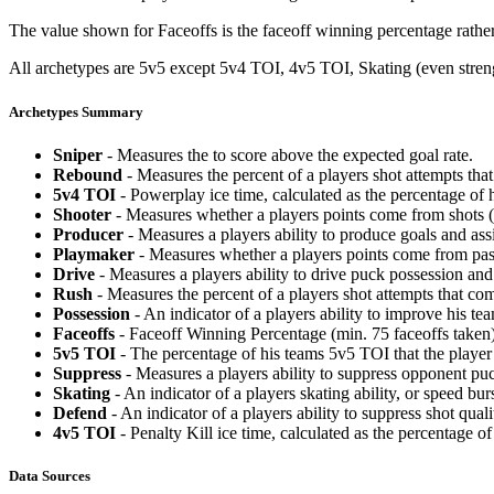
The value shown for Faceoffs is the faceoff winning percentage rathe
All archetypes are 5v5 except 5v4 TOI, 4v5 TOI, Skating (even strengt
Archetypes Summary
Sniper
- Measures the to score above the expected goal rate.
Rebound
- Measures the percent of a players shot attempts th
5v4 TOI
- Powerplay ice time, calculated as the percentage of h
Shooter
- Measures whether a players points come from shots (g
Producer
- Measures a players ability to produce goals and assi
Playmaker
- Measures whether a players points come from pas
Drive
- Measures a players ability to drive puck possession and 
Rush
- Measures the percent of a players shot attempts that co
Possession
- An indicator of a players ability to improve his t
Faceoffs
- Faceoff Winning Percentage (min. 75 faceoffs taken)
5v5 TOI
- The percentage of his teams 5v5 TOI that the player 
Suppress
- Measures a players ability to suppress opponent puc
Skating
- An indicator of a players skating ability, or speed b
Defend
- An indicator of a players ability to suppress shot quali
4v5 TOI
- Penalty Kill ice time, calculated as the percentage of
Data Sources