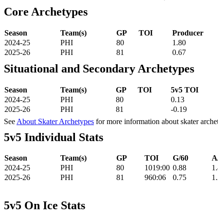
Core Archetypes
Season
Team(s)
GP
TOI
Producer
2024-25
PHI
80
1.80
2025-26
PHI
81
0.67
Situational and Secondary Archetypes
Season
Team(s)
GP
TOI
5v5 TOI
2024-25
PHI
80
0.13
2025-26
PHI
81
-0.19
See
About Skater Archetypes
for more information about skater arche
5v5 Individual Stats
Season
Team(s)
GP
TOI
G/60
A
2024-25
PHI
80
1019:00
0.88
1
2025-26
PHI
81
960:06
0.75
1
5v5 On Ice Stats