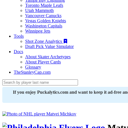
Tampa Bay Lightning
Toronto Maple Leafs
Utah Mammoth
Vancouver Canucks
Vegas Golden Knights
Washington Capitals
Winnipeg Jets
Tools
Shot Zone Analytics
Draft Pick Value Simulator
Docs
About Skater Archetypes
About Player Cards
Glossary
TheStanleyCap.com
If you enjoy Puckalytics.com and want to keep it ad-free a
Matv