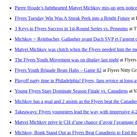
Pierre Houde’s lighthearted Matvei Michkov mix-up gets notice
Flyers Tuesday Win Was A Sneak Peek into a Bright Future
at
3 Keys to Flyers Success in 1st-Round Series vs. Penguins
at
T
Michkov > Reinbacher, Gallagher avant Dach SVP et l’argent
Matvei Michkov was clutch when the Flyers needed him the m
The Flyers Youth Movement was on display last night
at
Flyers
Flyers Youth Brigade Beats Habs – Game 82
at
Flyers Nitty Gr
Playoff party time in Philadelphia! Flyers, fans rejoice at long-
Young Flyers Stars Dominate Season Finale vs. Canadiens
at
Y
Michkov has a goal and 2 assists as the Flyers beat the Canadie
Takeaways: Flyers youngsters lead the way with impressive 4-
Matvei Michkov prive le CH d’une chance d’avoir l’avantage 
Michkov, Bonk Stand Out as Flyers Beat Canadiens to End th