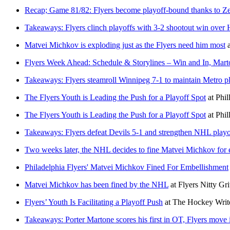
Recap; Game 81/82: Flyers become playoff-bound thanks to Ze
Takeaways: Flyers clinch playoffs with 3-2 shootout win over 
Matvei Michkov is exploding just as the Flyers need him most
Flyers Week Ahead: Schedule & Storylines – Win and In, Mar
Takeaways: Flyers steamroll Winnipeg 7-1 to maintain Metro pl
The Flyers Youth is Leading the Push for a Playoff Spot
at
Phi
The Flyers Youth is Leading the Push for a Playoff Spot
at
Phi
Takeaways: Flyers defeat Devils 5-1 and strengthen NHL playo
Two weeks later, the NHL decides to fine Matvei Michkov for
Philadelphia Flyers' Matvei Michkov Fined For Embellishment
Matvei Michkov has been fined by the NHL
at
Flyers Nitty Gri
Flyers’ Youth Is Facilitating a Playoff Push
at
The Hockey Writ
Takeaways: Porter Martone scores his first in OT, Flyers move i