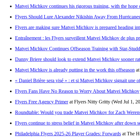
Matvei Michkov continues his rigorous training, with the hope
Flyers Should Lure Alexander Nikishin Away From Hurricanes
Flyers are making sure Matvei Michkov is prepared heading int
Entraînement : les Flyers surveillent Matvei Michkov de plus pr
Matvei Michkov Continues Offseason Training with Star-Stud
Danny Briere should look to extend Matvei Michkov sooner rath
Matvei Michkov is already putting in the work this offseason
a
« Daniel Brière sera visé » : et si Matvei Michkov signait une o
Flyers Fans Have No Reason to Worry About Matvei Michkov
Flyers Free Agency Primer
at
Flyers Nitty Gritty
(Wed Jul 1, 2
Roundtable: Would you trade Matvei Michkov for Zach Weren
Flyers continue to stress belief in Matvei Michkov after down 
Philadelphia Flyers 2025-26 Player Grades: Forwards
at
The H