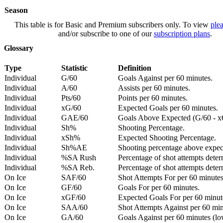
Season
This table is for Basic and Premium subscribers only. To view
plea
and/or subscribe to one of our
subscription plans
.
Glossary
Type
Statistic
Definition
Individual
G/60
Goals Against per 60 minutes.
Individual
A/60
Assists per 60 minutes.
Individual
Pts/60
Points per 60 minutes.
Individual
xG/60
Expected Goals per 60 minutes.
Individual
GAE/60
Goals Above Expected (G/60 - x
Individual
Sh%
Shooting Percentage.
Individual
xSh%
Expected Shooting Percentage.
Individual
Sh%AE
Shooting percentage above expe
Individual
%SA Rush
Percentage of shot attempts deter
Individual
%SA Reb.
Percentage of shot attempts dete
On Ice
SAF/60
Shot Attempts For per 60 minutes
On Ice
GF/60
Goals For per 60 minutes.
On Ice
xGF/60
Expected Goals For per 60 minut
On Ice
SAA/60
Shot Attempts Against per 60 minu
On Ice
GA/60
Goals Against per 60 minutes (low