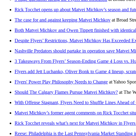
Rick Tocchet opens up about Matvei Michkov’s season and futu
The case for and against keeping Matvei Michkov
at
Broad Str
Both Matvei Michkov and Owen Tippett finished with identica
Despite Flyers’ Restrictions, Matvei Michkov Has Exceeded Ex
Nashville Predators should partake in operation save Matvei Mi
3 Takeaways From Flyers’ Season-Ending Game 4 Loss vs. Hu
Flyers add Jett Luchanko, Oliver Bonk to Game 4 lineup, scrat
Flyers' Power Play Philosophy Needs to Change
at
Yahoo Spo
Should The Calgary Flames Pursue Matvei Michkov?
at
The W
With Offense Stagnant, Flyers Need to Shuffle Lines Ahead o
Matvei Michkov’s former agent comments on Rick Tocchet situ
Rick Tocchet reveals what’s next for Matvei Michkov in Flyers
Reese: Philadelphia is the Last Pennsylvania Market Standing 