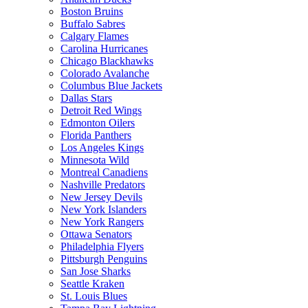
Boston Bruins
Buffalo Sabres
Calgary Flames
Carolina Hurricanes
Chicago Blackhawks
Colorado Avalanche
Columbus Blue Jackets
Dallas Stars
Detroit Red Wings
Edmonton Oilers
Florida Panthers
Los Angeles Kings
Minnesota Wild
Montreal Canadiens
Nashville Predators
New Jersey Devils
New York Islanders
New York Rangers
Ottawa Senators
Philadelphia Flyers
Pittsburgh Penguins
San Jose Sharks
Seattle Kraken
St. Louis Blues