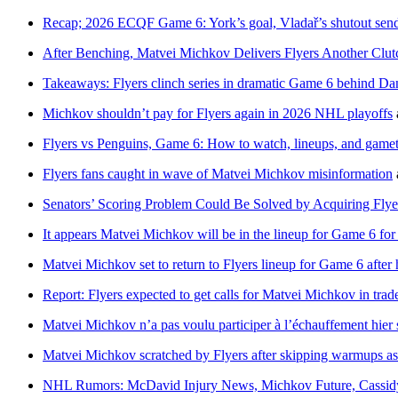
Recap; 2026 ECQF Game 6: York’s goal, Vladař’s shutout send
After Benching, Matvei Michkov Delivers Flyers Another Cl
Takeaways: Flyers clinch series in dramatic Game 6 behind D
Michkov shouldn’t pay for Flyers again in 2026 NHL playoffs
Flyers vs Penguins, Game 6: How to watch, lineups, and game
Flyers fans caught in wave of Matvei Michkov misinformation
Senators’ Scoring Problem Could Be Solved by Acquiring Fly
It appears Matvei Michkov will be in the lineup for Game 6 for 
Matvei Michkov set to return to Flyers lineup for Game 6 after 
Report: Flyers expected to get calls for Matvei Michkov in trade
Matvei Michkov n’a pas voulu participer à l’échauffement hier 
Matvei Michkov scratched by Flyers after skipping warmups as 
NHL Rumors: McDavid Injury News, Michkov Future, Cassid