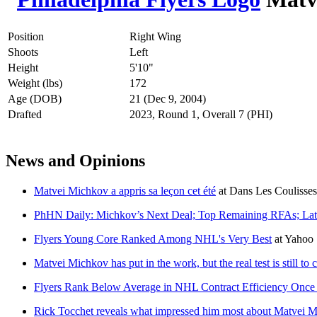
Position
Right Wing
Shoots
Left
Height
5'10"
Weight (lbs)
172
Age (DOB)
21 (Dec 9, 2004)
Drafted
2023, Round 1, Overall 7 (PHI)
News and Opinions
Matvei Michkov a appris sa leçon cet été
at
Dans Les Coulisses
PhHN Daily: Michkov’s Next Deal; Top Remaining RFAs; La
Flyers Young Core Ranked Among NHL's Very Best
at
Yahoo 
Matvei Michkov has put in the work, but the real test is still to
Flyers Rank Below Average in NHL Contract Efficiency Once
Rick Tocchet reveals what impressed him most about Matvei 