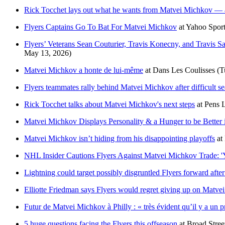
Rick Tocchet lays out what he wants from Matvei Michkov — 
Flyers Captains Go To Bat For Matvei Michkov
at
Yahoo Spor
Flyers’ Veterans Sean Couturier, Travis Konecny, and Travis 
May 13, 2026)
Matvei Michkov a honte de lui-même
at
Dans Les Coulisses
(T
Flyers teammates rally behind Matvei Michkov after difficult s
Rick Tocchet talks about Matvei Michkov's next steps
at
Pens 
Matvei Michkov Displays Personality & a Hunger to be Better i
Matvei Michkov isn’t hiding from his disappointing playoffs
at
NHL Insider Cautions Flyers Against Matvei Michkov Trade: '
Lightning could target possibly disgruntled Flyers forward afte
Elliotte Friedman says Flyers would regret giving up on Matv
Futur de Matvei Michkov à Philly : « très évident qu’il y a un 
5 huge questions facing the Flyers this offseason
at
Broad Stre