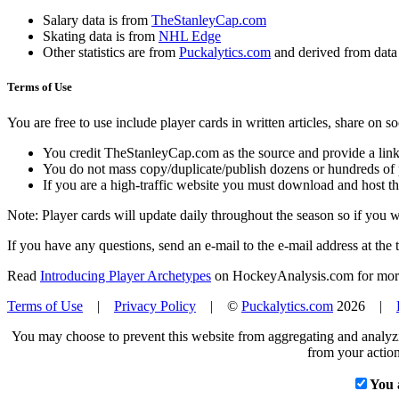
Salary data is from
TheStanleyCap.com
Skating data is from
NHL Edge
Other statistics are from
Puckalytics.com
and derived from dat
Terms of Use
You are free to use include player cards in written articles, share on 
You credit TheStanleyCap.com as the source and provide a link
You do not mass copy/duplicate/publish dozens or hundreds of pla
If you are a high-traffic website you must download and host th
Note: Player cards will update daily throughout the season so if you
If you have any questions, send an e-mail to the e-mail address at the t
Read
Introducing Player Archetypes
on HockeyAnalysis.com for more 
Terms of Use
|
Privacy Policy
| ©
Puckalytics.com
2026 |
You may choose to prevent this website from aggregating and analyzin
from your action
You 