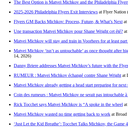
The Best Option is Matvei Michkov and the Philadelphia Flyers
2025-2026 Philadelphia Flyers Exit Interviews
at
Flyer Nation
Flyers GM Backs Michkov: Process, Future, & What’s Next
at
Une transaction Matvei Michkov pour Shane Wright cet été?
a
Matvei Michkov will stay and train in Voorhees for at least par
Matvei Michkov ‘isn’t as untouchable’ as once thought after hig
14, 2026)
Danny Briere addresses Matvei Michkov’s future with the Flyer
RUMEUR : Matvei Michkov échangé contre Shane Wright
at
Matvei Michkov already getting a head start preparing for next
Coin des rumeurs : Matvei Michkov ne serait pas intouchable à
Rick Tocchet says Matvei Michkov is “A spoke in the wheel
a
Matvei Michkov wasted no time getting back to work
at
Broad 
‘Just Let the Kid Breathe’: Tocchet Talks Michkov, the Game 4