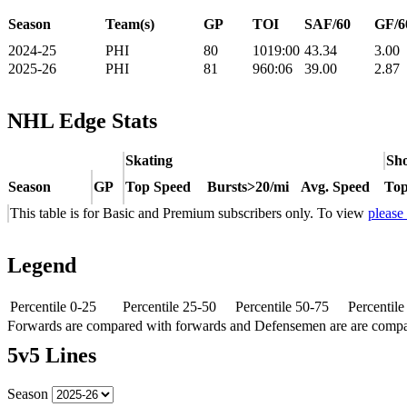
Season
Team(s)
GP
TOI
SAF/60
GF/6
2024-25
PHI
80
1019:00
43.34
3.00
2025-26
PHI
81
960:06
39.00
2.87
NHL Edge Stats
Skating
Sho
Season
GP
Top Speed
Bursts>20/mi
Avg. Speed
Top
This table is for Basic and Premium subscribers only. To view
please
Legend
Percentile 0-25
Percentile 25-50
Percentile 50-75
Percentil
Forwards are compared with forwards and Defensemen are are comp
5v5 Lines
Season