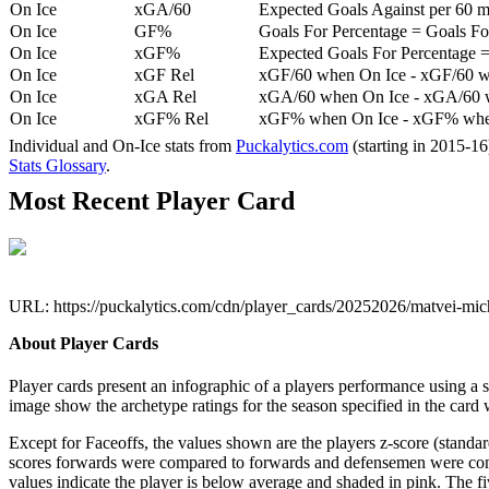
On Ice
xGA/60
Expected Goals Against per 60 min
On Ice
GF%
Goals For Percentage = Goals For
On Ice
xGF%
Expected Goals For Percentage =
On Ice
xGF Rel
xGF/60 when On Ice - xGF/60 w
On Ice
xGA Rel
xGA/60 when On Ice - xGA/60 whe
On Ice
xGF% Rel
xGF% when On Ice - xGF% when
Individual and On-Ice stats from
Puckalytics.com
(starting in 2015-1
Stats Glossary
.
Most Recent Player Card
URL: https://puckalytics.com/cdn/player_cards/20252026/matvei-m
About Player Cards
Player cards present an infographic of a players performance using a
image show the archetype ratings for the season specified in the card w
Except for Faceoffs, the values shown are the players z-score (standar
scores forwards were compared to forwards and defensemen were compa
values indicate the player is below average and shaded in pink. The fi