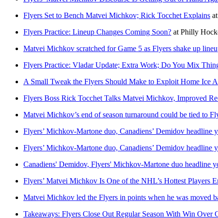
Flyers Set to Bench Matvei Michkov; Rick Tocchet Explains
a
Flyers Practice: Lineup Changes Coming Soon?
at
Philly Hoc
Matvei Michkov scratched for Game 5 as Flyers shake up line
Flyers Practice: Vladar Update; Extra Work; Do You Mix Thi
A Small Tweak the Flyers Should Make to Exploit Home Ice 
Flyers Boss Rick Tocchet Talks Matvei Michkov, Improved Re
Matvei Michkov’s end of season turnaround could be tied to Fly
Flyers’ Michkov-Martone duo, Canadiens’ Demidov headline yo
Flyers’ Michkov-Martone duo, Canadiens’ Demidov headline yo
Canadiens' Demidov, Flyers' Michkov-Martone duo headline yo
Flyers’ Matvei Michkov Is One of the NHL’s Hottest Players E
Matvei Michkov led the Flyers in points when he was moved b
Takeaways: Flyers Close Out Regular Season With Win Over 