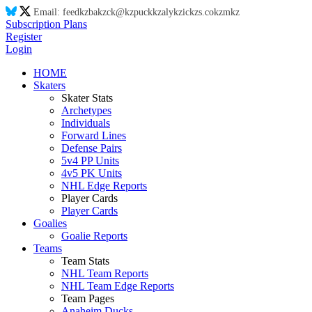
Email:
feed
kz
ba
kz
ck@
kz
puck
kz
aly
kz
ic
kz
s.co
kz
m
kz
Subscription Plans
Register
Login
HOME
Skaters
Skater Stats
Archetypes
Individuals
Forward Lines
Defense Pairs
5v4 PP Units
4v5 PK Units
NHL Edge Reports
Player Cards
Player Cards
Goalies
Goalie Reports
Teams
Team Stats
NHL Team Reports
NHL Team Edge Reports
Team Pages
Anaheim Ducks