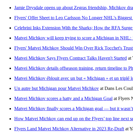
Jamie Drysdale opens up about Zegras friendship, Michkov dra
Flyers' Offer Sheet to Leo Carlsson No Longer NHL's Biggest
Celebrini Inks Extension With the Sharks; How the RFA Surge
Matvei Michkov will keep trying to score a Michigan in NHL: ‘I 
Flyers' Matvei Michkov Should Win Over Rick Tocchet's Trust
Matvei Michkov Says Flyers Contract Talks Haven't Started
at
Matvei Michkov details offseason training, return timeline to Ph
Matvei Michkov éblouit avec un but « Michigan » et un triplé lors
Un autre but Michigan pour Matvei Michkov
at
Dans Les Coul
Matvei Michkov scores a hatty and a Michigan Goal
at
Flyers N
Matvei Michkov finally scores a Michigan goal — but it wasn’
How Matvei Michkov can end up on the Flyers’ top line next s
Flyers Land Matvei Michkov Alternative in 2023 Re-Draft
at
Y