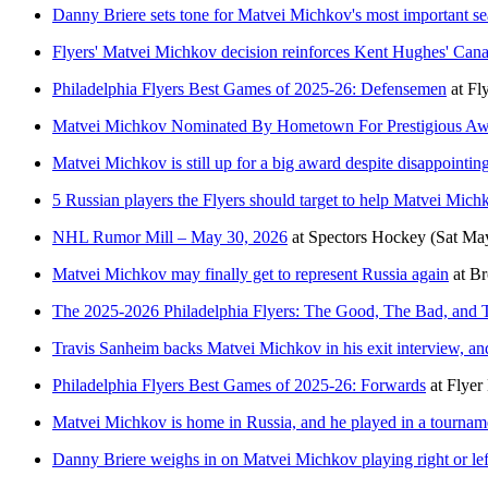
Danny Briere sets tone for Matvei Michkov's most important se
Flyers' Matvei Michkov decision reinforces Kent Hughes' Can
Philadelphia Flyers Best Games of 2025-26: Defensemen
at
Fl
Matvei Michkov Nominated By Hometown For Prestigious A
Matvei Michkov is still up for a big award despite disappointin
5 Russian players the Flyers should target to help Matvei Mich
NHL Rumor Mill – May 30, 2026
at
Spectors Hockey
(Sat Ma
Matvei Michkov may finally get to represent Russia again
at
Br
The 2025-2026 Philadelphia Flyers: The Good, The Bad, and 
Travis Sanheim backs Matvei Michkov in his exit interview, an
Philadelphia Flyers Best Games of 2025-26: Forwards
at
Flyer
Matvei Michkov is home in Russia, and he played in a tourname
Danny Briere weighs in on Matvei Michkov playing right or le