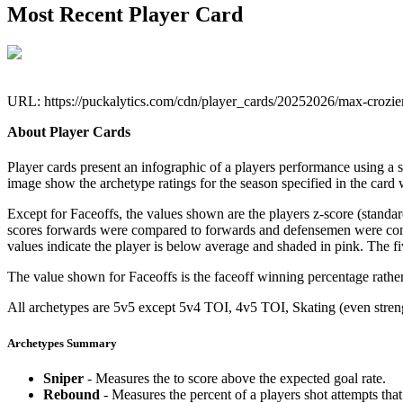
Most Recent Player Card
URL: https://puckalytics.com/cdn/player_cards/20252026/max-crozi
About Player Cards
Player cards present an infographic of a players performance using a
image show the archetype ratings for the season specified in the card w
Except for Faceoffs, the values shown are the players z-score (standar
scores forwards were compared to forwards and defensemen were compa
values indicate the player is below average and shaded in pink. The fi
The value shown for Faceoffs is the faceoff winning percentage rathe
All archetypes are 5v5 except 5v4 TOI, 4v5 TOI, Skating (even strengt
Archetypes Summary
Sniper
- Measures the to score above the expected goal rate.
Rebound
- Measures the percent of a players shot attempts th