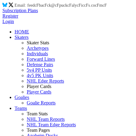
Email:
feed
cF
ba
cF
ck@
cF
puck
cF
aly
cF
ic
cF
s.co
cF
m
cF
Subscription Plans
Register
Login
HOME
Skaters
Skater Stats
Archetypes
Individuals
Forward Lines
Defense Pairs
5v4 PP Units
4v5 PK Units
NHL Edge Reports
Player Cards
Player Cards
Goalies
Goalie Reports
Teams
Team Stats
NHL Team Reports
NHL Team Edge Reports
Team Pages
Anaheim Ducks