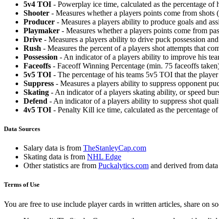
5v4 TOI
- Powerplay ice time, calculated as the percentage of h
Shooter
- Measures whether a players points come from shots (g
Producer
- Measures a players ability to produce goals and assi
Playmaker
- Measures whether a players points come from pas
Drive
- Measures a players ability to drive puck possession and 
Rush
- Measures the percent of a players shot attempts that co
Possession
- An indicator of a players ability to improve his t
Faceoffs
- Faceoff Winning Percentage (min. 75 faceoffs taken)
5v5 TOI
- The percentage of his teams 5v5 TOI that the player 
Suppress
- Measures a players ability to suppress opponent puc
Skating
- An indicator of a players skating ability, or speed b
Defend
- An indicator of a players ability to suppress shot quali
4v5 TOI
- Penalty Kill ice time, calculated as the percentage of
Data Sources
Salary data is from
TheStanleyCap.com
Skating data is from
NHL Edge
Other statistics are from
Puckalytics.com
and derived from dat
Terms of Use
You are free to use include player cards in written articles, share on 