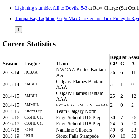
Lightning stumble, fall to Devils, 5-3
at
Raw Charge
(Sat Oct 
Tampa Bay Lightning sign Max Crozier and Jack Finley to 3-ye
1
Career Statistics
Regular Seas
Season
League
Team
GP
G
A
NWCAA Bruins Bantam
2013-14
26
6
11
HCBAA
AA
Calgary Flames Bantam
2013-14
3
1
0
AMBHL
AAA
Calgary Flames Bantam
2014-15
25
2
12
AMBHL
AAA
2014-15
2
0
2
AMMHL
NWCAA Bruins Minor Midget AAA
2014-15
Team Calgary North
Alberta Cup
2015-16
Edge School U16 Prep
30
7
26
CSSHL U16
2016-17
Edge School U18 Prep
24
5
20
CSSHL U18
2017-18
Nanaimo Clippers
49
6
23
BCHL
2018-19
Sioux Falls Stampede
60
10
33
USHL