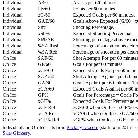
Individual
A/60
Assists per 60 minutes.
Individual
Pts/60
Points per 60 minutes.
Individual
xG/60
Expected Goals per 60 minutes.
Individual
GAE/60
Goals Above Expected (G/60 - x
Individual
Sh%
Shooting Percentage.
Individual
xSh%
Expected Shooting Percentage.
Individual
Sh%AE
Shooting percentage above expe
Individual
%SA Rush
Percentage of shot attempts deter
Individual
%SA Reb.
Percentage of shot attempts dete
On Ice
SAF/60
Shot Attempts For per 60 minutes
On Ice
GF/60
Goals For per 60 minutes.
On Ice
xGF/60
Expected Goals For per 60 minut
On Ice
SAA/60
Shot Attempts Against per 60 minu
On Ice
GA/60
Goals Against per 60 minutes (low
On Ice
xGA/60
Expected Goals Against per 60 min
On Ice
GF%
Goals For Percentage = Goals For
On Ice
xGF%
Expected Goals For Percentage =
On Ice
xGF Rel
xGF/60 when On Ice - xGF/60 w
On Ice
xGA Rel
xGA/60 when On Ice - xGA/60 whe
On Ice
xGF% Rel
xGF% when On Ice - xGF% when
Individual and On-Ice stats from
Puckalytics.com
(starting in 2015-1
Stats Glossary
.