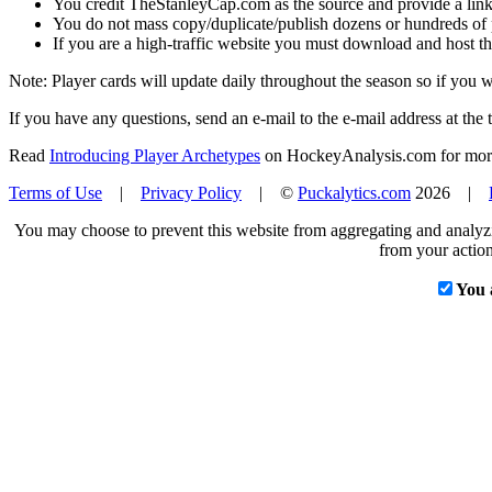
You credit TheStanleyCap.com as the source and provide a link
You do not mass copy/duplicate/publish dozens or hundreds of pla
If you are a high-traffic website you must download and host th
Note: Player cards will update daily throughout the season so if you
If you have any questions, send an e-mail to the e-mail address at the t
Read
Introducing Player Archetypes
on HockeyAnalysis.com for more 
Terms of Use
|
Privacy Policy
| ©
Puckalytics.com
2026 |
You may choose to prevent this website from aggregating and analyzin
from your action
You 