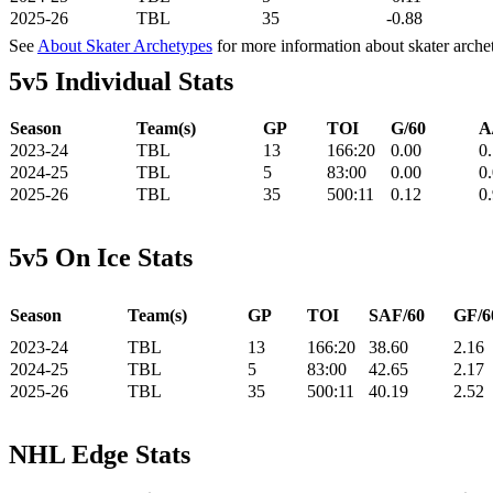
2025-26
TBL
35
-0.88
See
About Skater Archetypes
for more information about skater arche
5v5 Individual Stats
Season
Team(s)
GP
TOI
G/60
A
2023-24
TBL
13
166:20
0.00
0
2024-25
TBL
5
83:00
0.00
0
2025-26
TBL
35
500:11
0.12
0
5v5 On Ice Stats
Season
Team(s)
GP
TOI
SAF/60
GF/6
2023-24
TBL
13
166:20
38.60
2.16
2024-25
TBL
5
83:00
42.65
2.17
2025-26
TBL
35
500:11
40.19
2.52
NHL Edge Stats