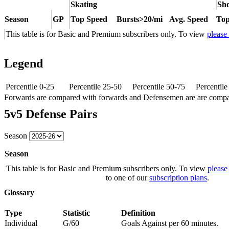
Skating
Sho
Season
GP
Top Speed
Bursts>20/mi
Avg. Speed
Top
This table is for Basic and Premium subscribers only. To view
please
Legend
Percentile 0-25
Percentile 25-50
Percentile 50-75
Percentil
Forwards are compared with forwards and Defensemen are are comp
5v5 Defense Pairs
Season
Season
This table is for Basic and Premium subscribers only. To view
please
to one of our
subscription plans
.
Glossary
Type
Statistic
Definition
Individual
G/60
Goals Against per 60 minutes.