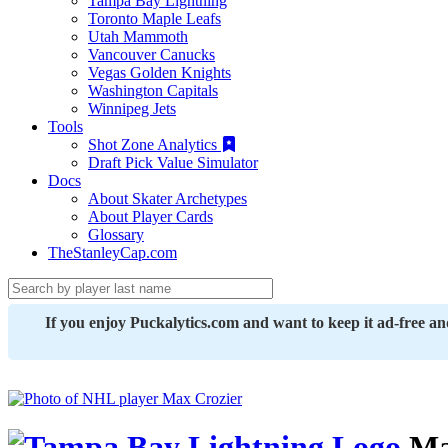
Tampa Bay Lightning
Toronto Maple Leafs
Utah Mammoth
Vancouver Canucks
Vegas Golden Knights
Washington Capitals
Winnipeg Jets
Tools
Shot Zone Analytics
Draft Pick Value Simulator
Docs
About Skater Archetypes
About Player Cards
Glossary
TheStanleyCap.com
If you enjoy Puckalytics.com and want to keep it ad-free a
Ma