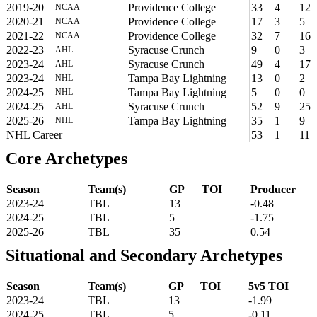
2019-20
Providence College
33
4
12
NCAA
2020-21
Providence College
17
3
5
NCAA
2021-22
Providence College
32
7
16
NCAA
2022-23
Syracuse Crunch
9
0
3
AHL
2023-24
Syracuse Crunch
49
4
17
AHL
2023-24
Tampa Bay Lightning
13
0
2
NHL
2024-25
Tampa Bay Lightning
5
0
0
NHL
2024-25
Syracuse Crunch
52
9
25
AHL
2025-26
Tampa Bay Lightning
35
1
9
NHL
NHL Career
53
1
11
Core Archetypes
Season
Team(s)
GP
TOI
Producer
2023-24
TBL
13
-0.48
2024-25
TBL
5
-1.75
2025-26
TBL
35
0.54
Situational and Secondary Archetypes
Season
Team(s)
GP
TOI
5v5 TOI
2023-24
TBL
13
-1.99
2024-25
TBL
5
-0.11