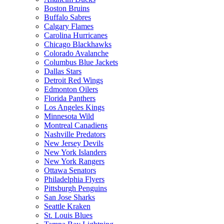
Boston Bruins
Buffalo Sabres
Calgary Flames
Carolina Hurricanes
Chicago Blackhawks
Colorado Avalanche
Columbus Blue Jackets
Dallas Stars
Detroit Red Wings
Edmonton Oilers
Florida Panthers
Los Angeles Kings
Minnesota Wild
Montreal Canadiens
Nashville Predators
New Jersey Devils
New York Islanders
New York Rangers
Ottawa Senators
Philadelphia Flyers
Pittsburgh Penguins
San Jose Sharks
Seattle Kraken
St. Louis Blues