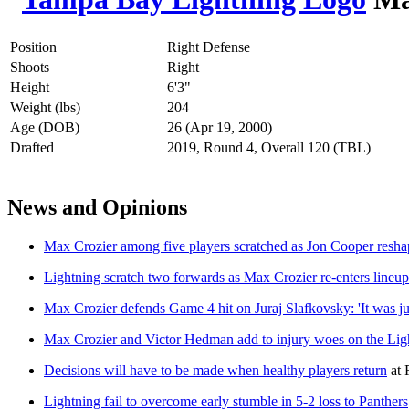
Position
Right Defense
Shoots
Right
Height
6'3"
Weight (lbs)
204
Age (DOB)
26 (Apr 19, 2000)
Drafted
2019, Round 4, Overall 120 (TBL)
News and Opinions
Max Crozier among five players scratched as Jon Cooper resha
Lightning scratch two forwards as Max Crozier re-enters line
Max Crozier defends Game 4 hit on Juraj Slafkovsky: 'It was jus
Max Crozier and Victor Hedman add to injury woes on the Ligh
Decisions will have to be made when healthy players return
at
Lightning fail to overcome early stumble in 5-2 loss to Panthers