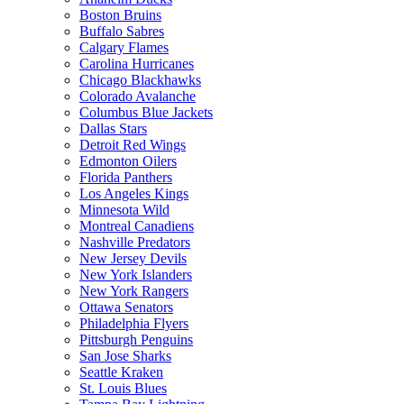
Boston Bruins
Buffalo Sabres
Calgary Flames
Carolina Hurricanes
Chicago Blackhawks
Colorado Avalanche
Columbus Blue Jackets
Dallas Stars
Detroit Red Wings
Edmonton Oilers
Florida Panthers
Los Angeles Kings
Minnesota Wild
Montreal Canadiens
Nashville Predators
New Jersey Devils
New York Islanders
New York Rangers
Ottawa Senators
Philadelphia Flyers
Pittsburgh Penguins
San Jose Sharks
Seattle Kraken
St. Louis Blues