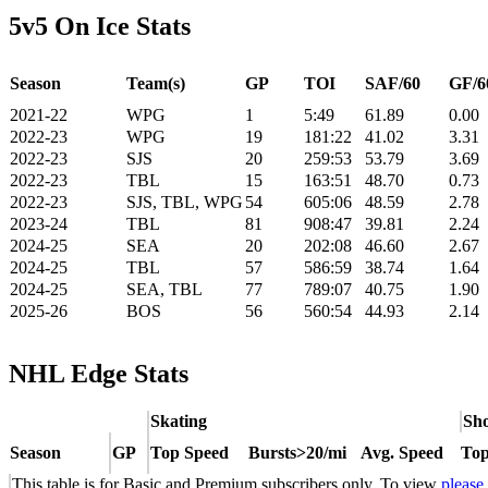
5v5 On Ice Stats
Season
Team(s)
GP
TOI
SAF/60
GF/6
2021-22
WPG
1
5:49
61.89
0.00
2022-23
WPG
19
181:22
41.02
3.31
2022-23
SJS
20
259:53
53.79
3.69
2022-23
TBL
15
163:51
48.70
0.73
2022-23
SJS, TBL, WPG
54
605:06
48.59
2.78
2023-24
TBL
81
908:47
39.81
2.24
2024-25
SEA
20
202:08
46.60
2.67
2024-25
TBL
57
586:59
38.74
1.64
2024-25
SEA, TBL
77
789:07
40.75
1.90
2025-26
BOS
56
560:54
44.93
2.14
NHL Edge Stats
Skating
Sho
Season
GP
Top Speed
Bursts>20/mi
Avg. Speed
Top
This table is for Basic and Premium subscribers only. To view
please