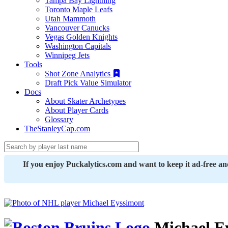
Tampa Bay Lightning
Toronto Maple Leafs
Utah Mammoth
Vancouver Canucks
Vegas Golden Knights
Washington Capitals
Winnipeg Jets
Tools
Shot Zone Analytics
Draft Pick Value Simulator
Docs
About Skater Archetypes
About Player Cards
Glossary
TheStanleyCap.com
If you enjoy Puckalytics.com and want to keep it ad-free a
Michael E