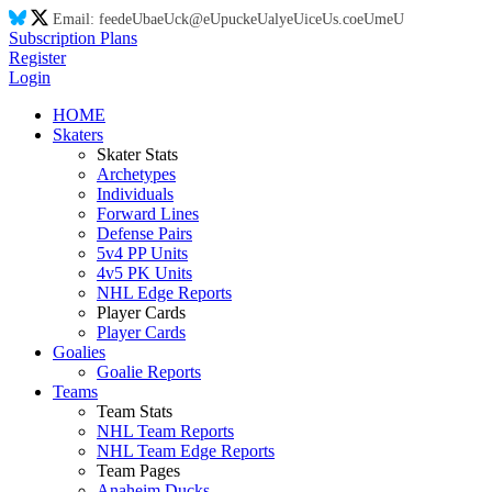
Email:
feed
eU
ba
eU
ck@
eU
puck
eU
aly
eU
ic
eU
s.co
eU
m
eU
Subscription Plans
Register
Login
HOME
Skaters
Skater Stats
Archetypes
Individuals
Forward Lines
Defense Pairs
5v4 PP Units
4v5 PK Units
NHL Edge Reports
Player Cards
Player Cards
Goalies
Goalie Reports
Teams
Team Stats
NHL Team Reports
NHL Team Edge Reports
Team Pages
Anaheim Ducks