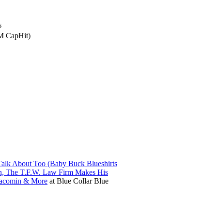
s
4M CapHit)
alk About Too (Baby Buck Blueshirts
in, The T.F.W. Law Firm Makes His
iacomin & More
at
Blue Collar Blue