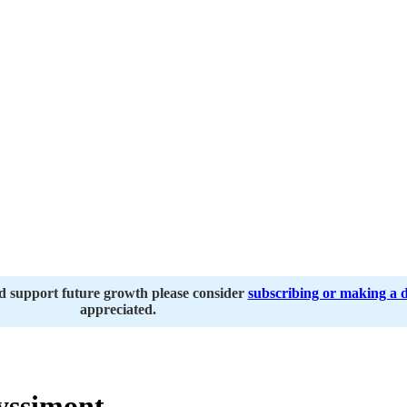
nd support future growth please consider
subscribing or making a 
appreciated.
yssimont