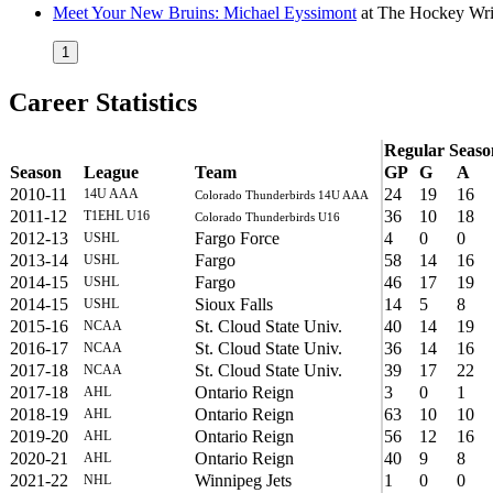
Meet Your New Bruins: Michael Eyssimont
at
The Hockey Wri
1
Career Statistics
Regular Seaso
Season
League
Team
GP
G
A
2010-11
24
19
16
14U AAA
Colorado Thunderbirds 14U AAA
2011-12
36
10
18
T1EHL U16
Colorado Thunderbirds U16
2012-13
Fargo Force
4
0
0
USHL
2013-14
Fargo
58
14
16
USHL
2014-15
Fargo
46
17
19
USHL
2014-15
Sioux Falls
14
5
8
USHL
2015-16
St. Cloud State Univ.
40
14
19
NCAA
2016-17
St. Cloud State Univ.
36
14
16
NCAA
2017-18
St. Cloud State Univ.
39
17
22
NCAA
2017-18
Ontario Reign
3
0
1
AHL
2018-19
Ontario Reign
63
10
10
AHL
2019-20
Ontario Reign
56
12
16
AHL
2020-21
Ontario Reign
40
9
8
AHL
2021-22
Winnipeg Jets
1
0
0
NHL