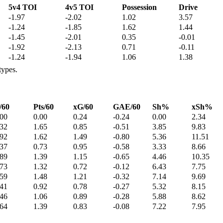
5v4 TOI
4v5 TOI
Possession
Drive
-1.97
-2.02
1.02
3.57
-1.24
-1.85
1.62
1.44
-1.45
-2.01
0.35
-0.01
-1.92
-2.13
0.71
-0.11
-1.24
-1.94
1.06
1.38
types.
/60
Pts/60
xG/60
GAE/60
Sh%
xSh%
.00
0.00
0.24
-0.24
0.00
2.34
.32
1.65
0.85
-0.51
3.85
9.83
.92
1.62
1.49
-0.80
5.36
11.51
.37
0.73
0.95
-0.58
3.33
8.66
.89
1.39
1.15
-0.65
4.46
10.35
.73
1.32
0.72
-0.12
6.43
7.75
.59
1.48
1.21
-0.32
7.14
9.69
.41
0.92
0.78
-0.27
5.32
8.15
.46
1.06
0.89
-0.28
5.88
8.62
.64
1.39
0.83
-0.08
7.22
7.95