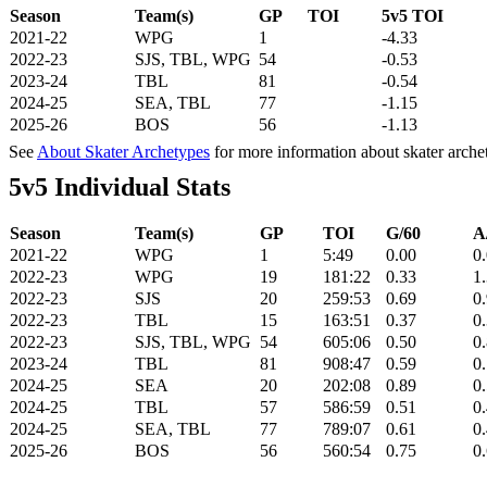
Season
Team(s)
GP
TOI
5v5 TOI
2021-22
WPG
1
-4.33
2022-23
SJS, TBL, WPG
54
-0.53
2023-24
TBL
81
-0.54
2024-25
SEA, TBL
77
-1.15
2025-26
BOS
56
-1.13
See
About Skater Archetypes
for more information about skater arche
5v5 Individual Stats
Season
Team(s)
GP
TOI
G/60
A
2021-22
WPG
1
5:49
0.00
0
2022-23
WPG
19
181:22
0.33
1
2022-23
SJS
20
259:53
0.69
0
2022-23
TBL
15
163:51
0.37
0
2022-23
SJS, TBL, WPG
54
605:06
0.50
0
2023-24
TBL
81
908:47
0.59
0
2024-25
SEA
20
202:08
0.89
0
2024-25
TBL
57
586:59
0.51
0
2024-25
SEA, TBL
77
789:07
0.61
0
2025-26
BOS
56
560:54
0.75
0