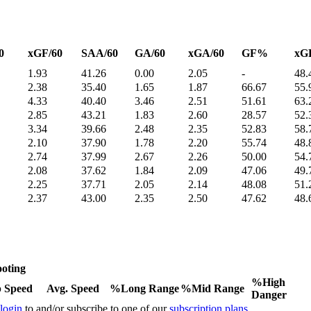
0
xGF/60
SAA/60
GA/60
xGA/60
GF%
xG
1.93
41.26
0.00
2.05
-
48.
2.38
35.40
1.65
1.87
66.67
55.
4.33
40.40
3.46
2.51
51.61
63.
2.85
43.21
1.83
2.60
28.57
52.
3.34
39.66
2.48
2.35
52.83
58.
2.10
37.90
1.78
2.20
55.74
48.
2.74
37.99
2.67
2.26
50.00
54.
2.08
37.62
1.84
2.09
47.06
49.
2.25
37.71
2.05
2.14
48.08
51.
2.37
43.00
2.35
2.50
47.62
48.
oting
%High
 Speed
Avg. Speed
%Long Range
%Mid Range
Danger
 login
to and/or subscribe to one of our
subscription plans
.