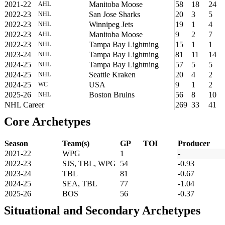
2021-22
Manitoba Moose
58
18
24
AHL
2022-23
San Jose Sharks
20
3
5
NHL
2022-23
Winnipeg Jets
19
1
4
NHL
2022-23
Manitoba Moose
9
2
7
AHL
2022-23
Tampa Bay Lightning
15
1
1
NHL
2023-24
Tampa Bay Lightning
81
11
14
NHL
2024-25
Tampa Bay Lightning
57
5
5
NHL
2024-25
Seattle Kraken
20
4
2
NHL
2024-25
USA
9
1
2
WC
2025-26
Boston Bruins
56
8
10
NHL
NHL Career
269
33
41
Core Archetypes
Season
Team(s)
GP
TOI
Producer
2021-22
WPG
1
-
2022-23
SJS, TBL, WPG
54
-0.93
2023-24
TBL
81
-0.67
2024-25
SEA, TBL
77
-1.04
2025-26
BOS
56
-0.37
Situational and Secondary Archetypes