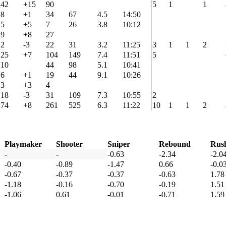
42
+15
90
5
1
1
8
+1
34
67
4.5
14:50
5
+5
7
26
3.8
10:12
9
+8
27
2
-3
22
31
3.2
11:25
3
1
1
2
25
+7
104
149
7.4
11:51
5
10
44
98
5.1
10:41
6
+1
19
44
9.1
10:26
3
+3
4
18
-3
31
109
7.3
10:55
2
74
+8
261
525
6.3
11:22
10
1
1
2
Playmaker
Shooter
Sniper
Rebound
Rus
-
-
-0.63
-2.34
-2.0
-0.40
-0.89
-1.47
0.66
-0.0
-0.67
-0.37
-0.37
-0.63
1.78
-1.18
-0.16
-0.70
-0.19
1.51
-1.06
0.61
-0.01
-0.71
1.59