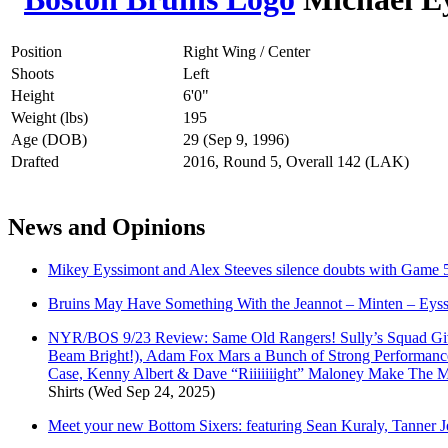
Position
Right Wing / Center
Shoots
Left
Height
6'0"
Weight (lbs)
195
Age (DOB)
29 (Sep 9, 1996)
Drafted
2016, Round 5, Overall 142 (LAK)
News and Opinions
Mikey Eyssimont and Alex Steeves silence doubts with Game 5
Bruins May Have Something With the Jeannot – Minten – Eys
NYR/BOS 9/23 Review: Same Old Rangers! Sully’s Squad Give
Beam Bright!), Adam Fox Mars a Bunch of Strong Performance
Case, Kenny Albert & Dave “Riiiiiiight” Maloney Make The
Shirts
(Wed Sep 24, 2025)
Meet your new Bottom Sixers: featuring Sean Kuraly, Tanner 