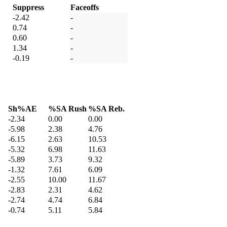
Suppress
Faceoffs
-2.42
-
0.74
-
0.60
-
1.34
-
-0.19
-
Sh%AE
%SA Rush
%SA Reb.
-2.34
0.00
0.00
-5.98
2.38
4.76
-6.15
2.63
10.53
-5.32
6.98
11.63
-5.89
3.73
9.32
-1.32
7.61
6.09
-2.55
10.00
11.67
-2.83
2.31
4.62
-2.74
4.74
6.84
-0.74
5.11
5.84