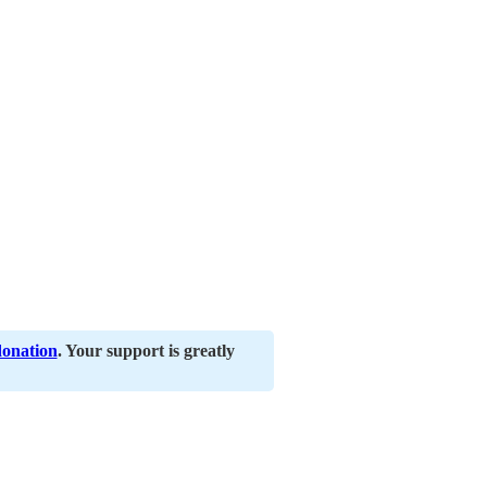
donation
. Your support is greatly