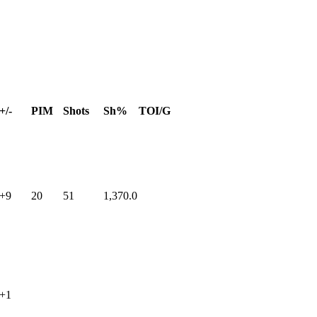
+/-
PIM
Shots
Sh%
TOI/G
+9
20
51
1,370.0
+1