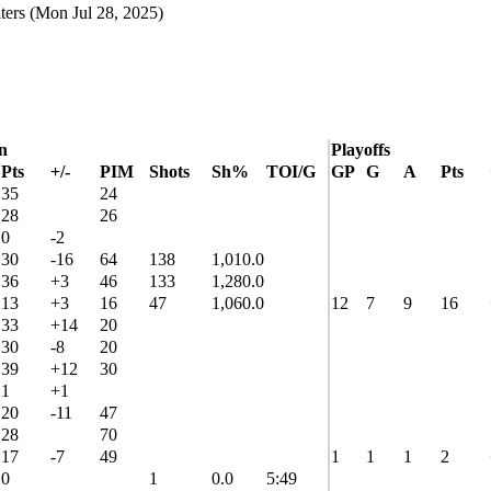
ters
(Mon Jul 28, 2025)
n
Playoffs
Pts
+/-
PIM
Shots
Sh%
TOI/G
GP
G
A
Pts
35
24
28
26
0
-2
30
-16
64
138
1,010.0
36
+3
46
133
1,280.0
13
+3
16
47
1,060.0
12
7
9
16
33
+14
20
30
-8
20
39
+12
30
1
+1
20
-11
47
28
70
17
-7
49
1
1
1
2
0
1
0.0
5:49