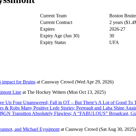
Current Team
Boston Bruin
Current Contract
2 years ($1.
Expires
2026-27
Expiry Age (Jun 30)
30
Expiry Status
UFA
 impact for Bruins
at
Causway Crowd
(Wed Apr 29, 2026)
simont Line
at
The Hockey Writers
(Mon Oct 13, 2025)
 Up Four Unanswered; Fall in OT – But There’s A Lot of Good To T
s & Robs Many Positive Lede Stories; Perreault and Laba Shine Aga
 M$GN Transition Absolutely Flawless; A “FABULOUS” Broadcast, G
Jeannot, and Michael Eyssimont
at
Causway Crowd
(Sat Aug 30, 2025)