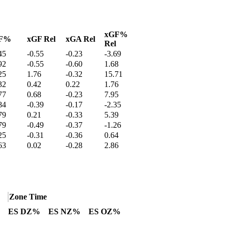
xGF%
F%
xGF Rel
xGA Rel
Rel
45
-0.55
-0.23
-3.69
92
-0.55
-0.60
1.68
25
1.76
-0.32
15.71
32
0.42
0.22
1.76
77
0.68
-0.23
7.95
84
-0.39
-0.17
-2.35
79
0.21
-0.33
5.39
79
-0.49
-0.37
-1.26
25
-0.31
-0.36
0.64
63
0.02
-0.28
2.86
Zone Time
ES DZ%
ES NZ%
ES OZ%