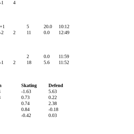
-1
4
+1
5
20.0
10:12
-2
2
11
0.0
12:49
2
0.0
11:59
-1
2
18
5.6
11:52
h
Skating
Defend
4
-1.63
5.63
3
0.73
0.22
0.74
2.38
0.84
-0.18
-0.42
0.03