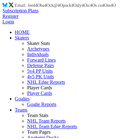
Email:
feed
4O
ba
4O
ck@
4O
puck
4O
aly
4O
ic
4O
s.co
4O
m
4O
Subscription Plans
Register
Login
HOME
Skaters
Skater Stats
Archetypes
Individuals
Forward Lines
Defense Pairs
5v4 PP Units
4v5 PK Units
NHL Edge Reports
Player Cards
Player Cards
Goalies
Goalie Reports
Teams
Team Stats
NHL Team Reports
NHL Team Edge Reports
Team Pages
Anaheim Ducks