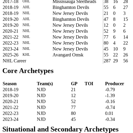
2017-18
Mississauga Steelheads
38
16
28
OHL
2018-19
Binghamton Devils
55
6
27
AHL
2018-19
New Jersey Devils
21
0
3
NHL
2019-20
Binghamton Devils
47
8
15
AHL
2019-20
New Jersey Devils
12
0
2
NHL
2020-21
New Jersey Devils
52
9
6
NHL
2021-22
New Jersey Devils
77
6
14
NHL
2022-23
New Jersey Devils
80
4
22
NHL
2023-24
New Jersey Devils
45
10
9
NHL
2025-26
Avangard Omsk
55
22
26
KHL
NHL Career
287
29
56
Core Archetypes
Season
Team(s)
GP
TOI
Producer
2018-19
NJD
21
-0.79
2019-20
NJD
12
-1.39
2020-21
NJD
52
-0.16
2021-22
NJD
77
-0.74
2022-23
NJD
80
0.01
2023-24
NJD
45
-0.34
Situational and Secondary Archetypes