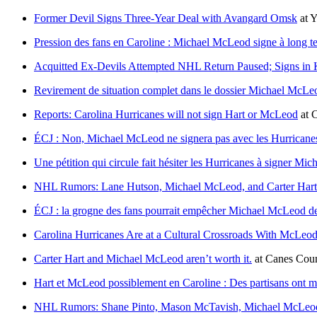
Former Devil Signs Three-Year Deal with Avangard Omsk
at
Y
Pression des fans en Caroline : Michael McLeod signe à long t
Acquitted Ex-Devils Attempted NHL Return Paused; Signs in
Revirement de situation complet dans le dossier Michael McLe
Reports: Carolina Hurricanes will not sign Hart or McLeod
at
C
ÉCJ : Non, Michael McLeod ne signera pas avec les Hurricane
Une pétition qui circule fait hésiter les Hurricanes à signer M
NHL Rumors: Lane Hutson, Michael McLeod, and Carter Hart
ÉCJ : la grogne des fans pourrait empêcher Michael McLeod de
Carolina Hurricanes Are at a Cultural Crossroads With McLe
Carter Hart and Michael McLeod aren’t worth it.
at
Canes Cou
Hart et McLeod possiblement en Caroline : Des partisans ont me
NHL Rumors: Shane Pinto, Mason McTavish, Michael McLeod,