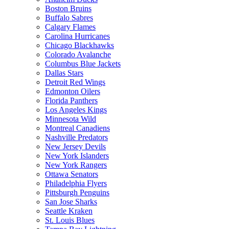
Boston Bruins
Buffalo Sabres
Calgary Flames
Carolina Hurricanes
Chicago Blackhawks
Colorado Avalanche
Columbus Blue Jackets
Dallas Stars
Detroit Red Wings
Edmonton Oilers
Florida Panthers
Los Angeles Kings
Minnesota Wild
Montreal Canadiens
Nashville Predators
New Jersey Devils
New York Islanders
New York Rangers
Ottawa Senators
Philadelphia Flyers
Pittsburgh Penguins
San Jose Sharks
Seattle Kraken
St. Louis Blues