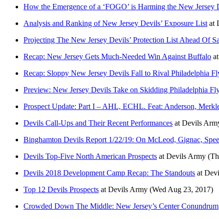
How the Emergence of a ‘FOGO’ is Harming the New Jersey 
Analysis and Ranking of New Jersey Devils’ Exposure List
at
Projecting The New Jersey Devils’ Protection List Ahead Of S
Recap: New Jersey Gets Much-Needed Win Against Buffalo
a
Recap: Sloppy New Jersey Devils Fall to Rival Philadelphia Fl
Preview: New Jersey Devils Take on Skidding Philadelphia Fly
Prospect Update: Part I – AHL, ECHL. Feat: Anderson, Merkl
Devils Call-Ups and Their Recent Performances
at
Devils Arm
Binghamton Devils Report 1/22/19: On McLeod, Gignac, Spee
Devils Top-Five North American Prospects
at
Devils Army
(Th
Devils 2018 Development Camp Recap: The Standouts
at
Devi
Top 12 Devils Prospects
at
Devils Army
(Wed Aug 23, 2017)
Crowded Down The Middle: New Jersey’s Center Conundrum