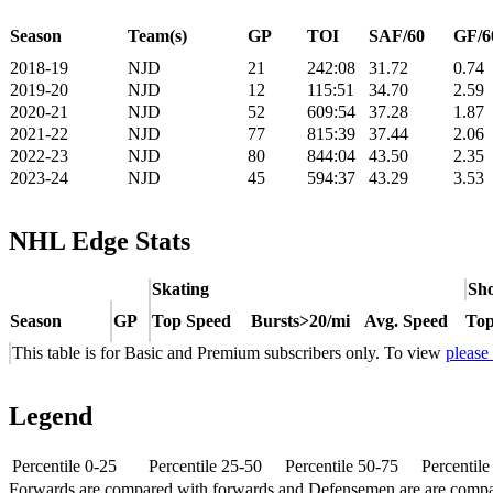
Season
Team(s)
GP
TOI
SAF/60
GF/6
2018-19
NJD
21
242:08
31.72
0.74
2019-20
NJD
12
115:51
34.70
2.59
2020-21
NJD
52
609:54
37.28
1.87
2021-22
NJD
77
815:39
37.44
2.06
2022-23
NJD
80
844:04
43.50
2.35
2023-24
NJD
45
594:37
43.29
3.53
NHL Edge Stats
Skating
Sho
Season
GP
Top Speed
Bursts>20/mi
Avg. Speed
Top
This table is for Basic and Premium subscribers only. To view
please
Legend
Percentile 0-25
Percentile 25-50
Percentile 50-75
Percentil
Forwards are compared with forwards and Defensemen are are comp