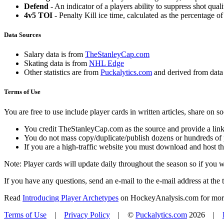
Defend
- An indicator of a players ability to suppress shot quali
4v5 TOI
- Penalty Kill ice time, calculated as the percentage of
Data Sources
Salary data is from
TheStanleyCap.com
Skating data is from
NHL Edge
Other statistics are from
Puckalytics.com
and derived from dat
Terms of Use
You are free to use include player cards in written articles, share on 
You credit TheStanleyCap.com as the source and provide a link
You do not mass copy/duplicate/publish dozens or hundreds of pla
If you are a high-traffic website you must download and host th
Note: Player cards will update daily throughout the season so if you
If you have any questions, send an e-mail to the e-mail address at the t
Read
Introducing Player Archetypes
on HockeyAnalysis.com for more 
Terms of Use
|
Privacy Policy
| ©
Puckalytics.com
2026 |