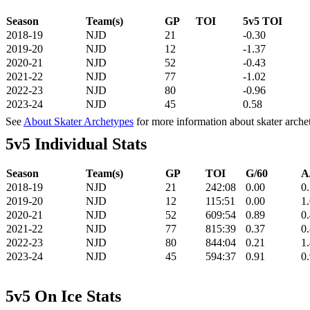
Season
Team(s)
GP
TOI
5v5 TOI
2018-19
NJD
21
-0.30
2019-20
NJD
12
-1.37
2020-21
NJD
52
-0.43
2021-22
NJD
77
-1.02
2022-23
NJD
80
-0.96
2023-24
NJD
45
0.58
See
About Skater Archetypes
for more information about skater arche
5v5 Individual Stats
Season
Team(s)
GP
TOI
G/60
A
2018-19
NJD
21
242:08
0.00
0
2019-20
NJD
12
115:51
0.00
1
2020-21
NJD
52
609:54
0.89
0
2021-22
NJD
77
815:39
0.37
0
2022-23
NJD
80
844:04
0.21
1
2023-24
NJD
45
594:37
0.91
0
5v5 On Ice Stats