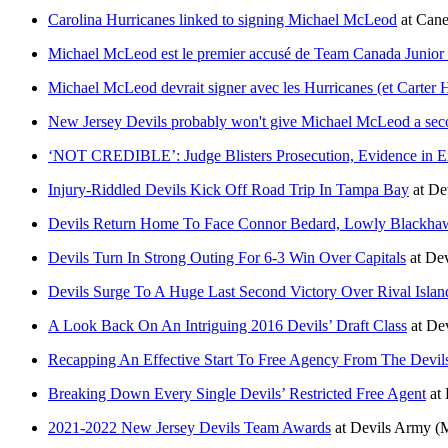
Carolina Hurricanes linked to signing Michael McLeod
at
Cane
Michael McLeod est le premier accusé de Team Canada Junior 
Michael McLeod devrait signer avec les Hurricanes (et Carter Ha
New Jersey Devils probably won't give Michael McLeod a se
‘NOT CREDIBLE’: Judge Blisters Prosecution, Evidence in Ex
Injury-Riddled Devils Kick Off Road Trip In Tampa Bay
at
De
Devils Return Home To Face Connor Bedard, Lowly Blackha
Devils Turn In Strong Outing For 6-3 Win Over Capitals
at
Dev
Devils Surge To A Huge Last Second Victory Over Rival Islan
A Look Back On An Intriguing 2016 Devils’ Draft Class
at
De
Recapping An Effective Start To Free Agency From The Devil
Breaking Down Every Single Devils’ Restricted Free Agent
at
2021-2022 New Jersey Devils Team Awards
at
Devils Army
(