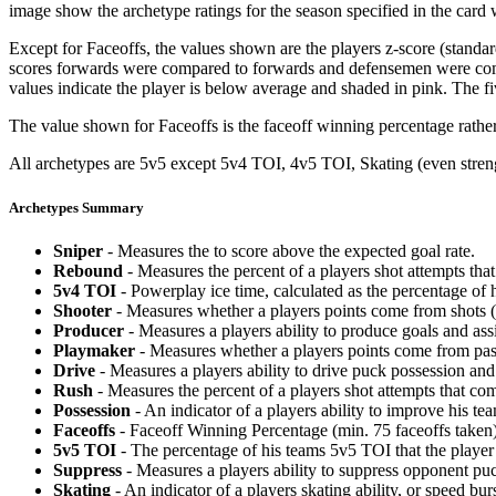
image show the archetype ratings for the season specified in the card w
Except for Faceoffs, the values shown are the players z-score (standar
scores forwards were compared to forwards and defensemen were compa
values indicate the player is below average and shaded in pink. The fi
The value shown for Faceoffs is the faceoff winning percentage rathe
All archetypes are 5v5 except 5v4 TOI, 4v5 TOI, Skating (even strengt
Archetypes Summary
Sniper
- Measures the to score above the expected goal rate.
Rebound
- Measures the percent of a players shot attempts th
5v4 TOI
- Powerplay ice time, calculated as the percentage of h
Shooter
- Measures whether a players points come from shots (g
Producer
- Measures a players ability to produce goals and assi
Playmaker
- Measures whether a players points come from pas
Drive
- Measures a players ability to drive puck possession and 
Rush
- Measures the percent of a players shot attempts that co
Possession
- An indicator of a players ability to improve his t
Faceoffs
- Faceoff Winning Percentage (min. 75 faceoffs taken)
5v5 TOI
- The percentage of his teams 5v5 TOI that the player 
Suppress
- Measures a players ability to suppress opponent puc
Skating
- An indicator of a players skating ability, or speed b