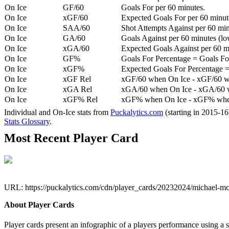
On Ice
GF/60
Goals For per 60 minutes.
On Ice
xGF/60
Expected Goals For per 60 minut
On Ice
SAA/60
Shot Attempts Against per 60 minu
On Ice
GA/60
Goals Against per 60 minutes (low
On Ice
xGA/60
Expected Goals Against per 60 min
On Ice
GF%
Goals For Percentage = Goals For
On Ice
xGF%
Expected Goals For Percentage =
On Ice
xGF Rel
xGF/60 when On Ice - xGF/60 w
On Ice
xGA Rel
xGA/60 when On Ice - xGA/60 whe
On Ice
xGF% Rel
xGF% when On Ice - xGF% when
Individual and On-Ice stats from
Puckalytics.com
(starting in 2015-1
Stats Glossary
.
Most Recent Player Card
URL: https://puckalytics.com/cdn/player_cards/20232024/michael-
About Player Cards
Player cards present an infographic of a players performance using a