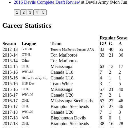
2016 Devils Complete Draft Review
at
Devils Army
(Mon Jun 
1
2
3
4
5
Career Statistics
Regular Seaso
Season
League
Team
GP
G
A
2012-13
33
40
55
GTBHL
Toronto Marlboros Bantam AAA
2013-14
Tor. Marlboros
33
21
36
GTHL
2013-14
Tor. Marlboros
Other
2014-15
Mississauga
63
12
17
OHL
2015-16
Canada U18
7
2
2
WJC-18
2015-16
Canada U18
4
1
1
Hlinka Gretzky Cup
2015-16
Team White
3
1
5
U18-Dev
2015-16
Mississauga
57
21
40
OHL
2016-17
Canada U20
7
2
1
WJC-20
2016-17
Mississauga Steelheads
57
27
46
OHL
2016-17
Brampton Steelheads
57
27
46
OHL
2017-18
Canada U20
7
1
3
WJC-20
2017-18
Binghamton Devils
6
0
1
AHL
2017-18
Brampton Steelheads
38
16
28
OHL