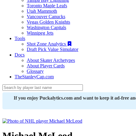
Tampa Bay Lightning
Toronto Maple Leafs
Utah Mammoth
Vancouver Canucks
Vegas Golden Knights
Washington Capitals
Winnipeg Jets
Tools
Shot Zone Analytics
Draft Pick Value Simulator
Docs
About Skater Archetypes
About Player Cards
Glossary
TheStanleyCap.com
If you enjoy Puckalytics.com and want to keep it ad-free a
Michael McLeod