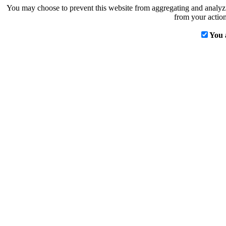
You may choose to prevent this website from aggregating and analyzin
from your action
You 