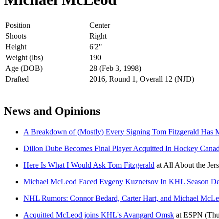
Position
Center
Shoots
Right
Height
6'2"
Weight (lbs)
190
Age (DOB)
28 (Feb 3, 1998)
Drafted
2016, Round 1, Overall 12 (NJD)
News and Opinions
A Breakdown of (Mostly) Every Signing Tom Fitzgerald Has
Dillon Dube Becomes Final Player Acquitted In Hockey Canad
Here Is What I Would Ask Tom Fitzgerald
at
All About the Jer
Michael McLeod Faced Evgeny Kuznetsov In KHL Season De
NHL Rumors: Connor Bedard, Carter Hart, and Michael McL
Acquitted McLeod joins KHL's Avangard Omsk
at
ESPN
(Thu