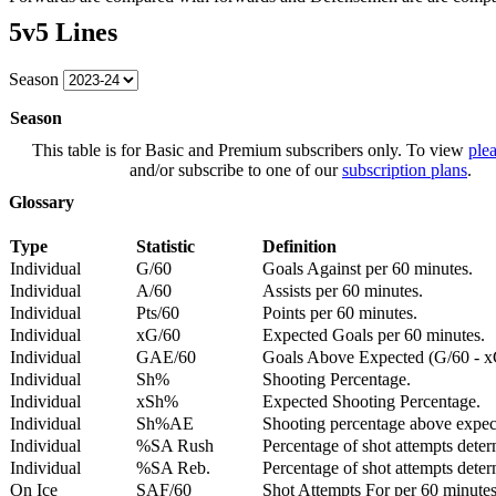
5v5 Lines
Season
Season
This table is for Basic and Premium subscribers only. To view
plea
and/or subscribe to one of our
subscription plans
.
Glossary
Type
Statistic
Definition
Individual
G/60
Goals Against per 60 minutes.
Individual
A/60
Assists per 60 minutes.
Individual
Pts/60
Points per 60 minutes.
Individual
xG/60
Expected Goals per 60 minutes.
Individual
GAE/60
Goals Above Expected (G/60 - x
Individual
Sh%
Shooting Percentage.
Individual
xSh%
Expected Shooting Percentage.
Individual
Sh%AE
Shooting percentage above expe
Individual
%SA Rush
Percentage of shot attempts deter
Individual
%SA Reb.
Percentage of shot attempts dete
On Ice
SAF/60
Shot Attempts For per 60 minutes