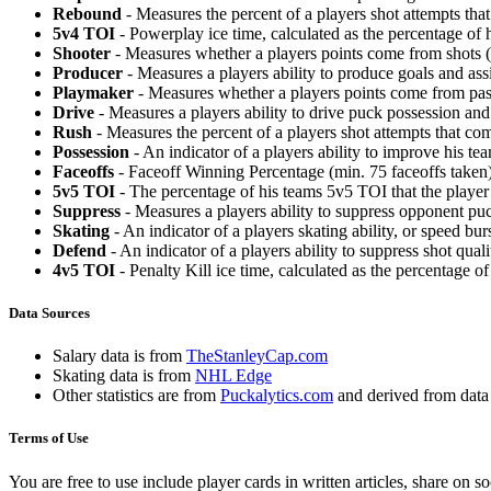
Rebound
- Measures the percent of a players shot attempts th
5v4 TOI
- Powerplay ice time, calculated as the percentage of h
Shooter
- Measures whether a players points come from shots (g
Producer
- Measures a players ability to produce goals and assi
Playmaker
- Measures whether a players points come from pas
Drive
- Measures a players ability to drive puck possession and 
Rush
- Measures the percent of a players shot attempts that co
Possession
- An indicator of a players ability to improve his t
Faceoffs
- Faceoff Winning Percentage (min. 75 faceoffs taken)
5v5 TOI
- The percentage of his teams 5v5 TOI that the player 
Suppress
- Measures a players ability to suppress opponent puc
Skating
- An indicator of a players skating ability, or speed b
Defend
- An indicator of a players ability to suppress shot quali
4v5 TOI
- Penalty Kill ice time, calculated as the percentage of
Data Sources
Salary data is from
TheStanleyCap.com
Skating data is from
NHL Edge
Other statistics are from
Puckalytics.com
and derived from dat
Terms of Use
You are free to use include player cards in written articles, share on 