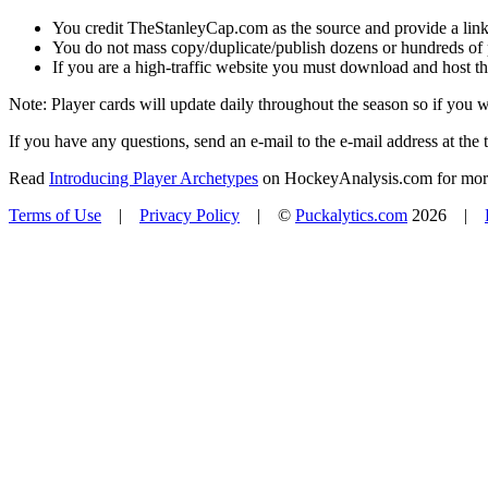
You credit TheStanleyCap.com as the source and provide a link
You do not mass copy/duplicate/publish dozens or hundreds of pla
If you are a high-traffic website you must download and host th
Note: Player cards will update daily throughout the season so if you
If you have any questions, send an e-mail to the e-mail address at the t
Read
Introducing Player Archetypes
on HockeyAnalysis.com for more 
Terms of Use
|
Privacy Policy
| ©
Puckalytics.com
2026 |