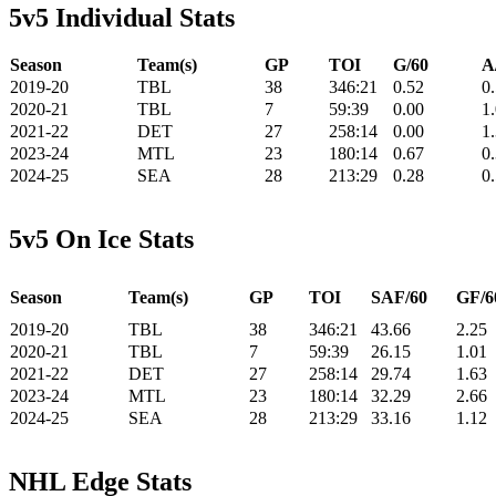
5v5 Individual Stats
Season
Team(s)
GP
TOI
G/60
A
2019-20
TBL
38
346:21
0.52
0
2020-21
TBL
7
59:39
0.00
1
2021-22
DET
27
258:14
0.00
1
2023-24
MTL
23
180:14
0.67
0
2024-25
SEA
28
213:29
0.28
0
5v5 On Ice Stats
Season
Team(s)
GP
TOI
SAF/60
GF/6
2019-20
TBL
38
346:21
43.66
2.25
2020-21
TBL
7
59:39
26.15
1.01
2021-22
DET
27
258:14
29.74
1.63
2023-24
MTL
23
180:14
32.29
2.66
2024-25
SEA
28
213:29
33.16
1.12
NHL Edge Stats