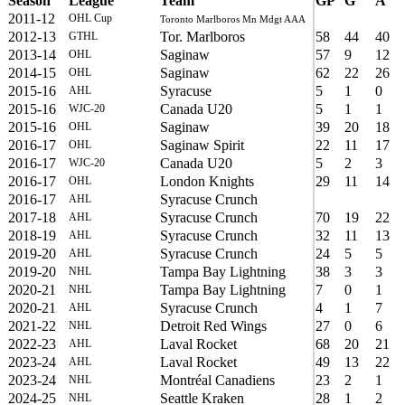
Season
League
Team
GP
G
A
2011-12
OHL Cup
Toronto Marlboros Mn Mdgt AAA
2012-13
Tor. Marlboros
58
44
40
GTHL
2013-14
Saginaw
57
9
12
OHL
2014-15
Saginaw
62
22
26
OHL
2015-16
Syracuse
5
1
0
AHL
2015-16
Canada U20
5
1
1
WJC-20
2015-16
Saginaw
39
20
18
OHL
2016-17
Saginaw Spirit
22
11
17
OHL
2016-17
Canada U20
5
2
3
WJC-20
2016-17
London Knights
29
11
14
OHL
2016-17
Syracuse Crunch
AHL
2017-18
Syracuse Crunch
70
19
22
AHL
2018-19
Syracuse Crunch
32
11
13
AHL
2019-20
Syracuse Crunch
24
5
5
AHL
2019-20
Tampa Bay Lightning
38
3
3
NHL
2020-21
Tampa Bay Lightning
7
0
1
NHL
2020-21
Syracuse Crunch
4
1
7
AHL
2021-22
Detroit Red Wings
27
0
6
NHL
2022-23
Laval Rocket
68
20
21
AHL
2023-24
Laval Rocket
49
13
22
AHL
2023-24
Montréal Canadiens
23
2
1
NHL
2024-25
Seattle Kraken
28
1
2
NHL