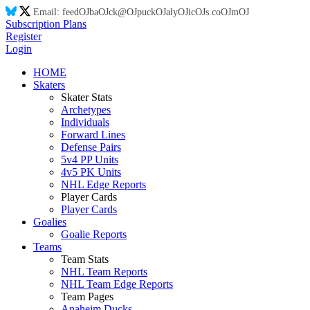
Email:
feed
OJ
ba
OJ
ck@
OJ
puck
OJ
aly
OJ
ic
OJ
s.co
OJ
m
OJ
Subscription Plans
Register
Login
HOME
Skaters
Skater Stats
Archetypes
Individuals
Forward Lines
Defense Pairs
5v4 PP Units
4v5 PK Units
NHL Edge Reports
Player Cards
Player Cards
Goalies
Goalie Reports
Teams
Team Stats
NHL Team Reports
NHL Team Edge Reports
Team Pages
Anaheim Ducks