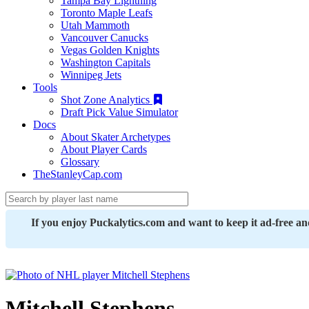
Tampa Bay Lightning
Toronto Maple Leafs
Utah Mammoth
Vancouver Canucks
Vegas Golden Knights
Washington Capitals
Winnipeg Jets
Tools
Shot Zone Analytics
Draft Pick Value Simulator
Docs
About Skater Archetypes
About Player Cards
Glossary
TheStanleyCap.com
If you enjoy Puckalytics.com and want to keep it ad-free a
Mitchell Stephens