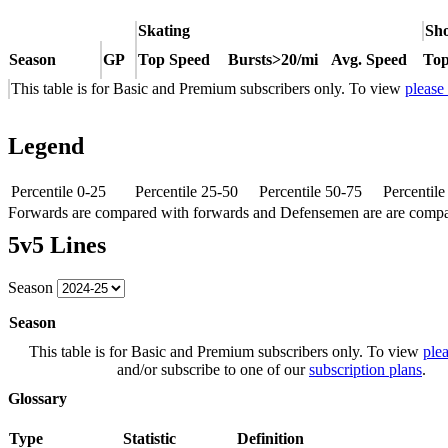
Skating
Sho
Season
GP
Top Speed
Bursts>20/mi
Avg. Speed
Top
This table is for Basic and Premium subscribers only. To view
please
Legend
Percentile 0-25
Percentile 25-50
Percentile 50-75
Percentil
Forwards are compared with forwards and Defensemen are are comp
5v5 Lines
Season
Season
This table is for Basic and Premium subscribers only. To view
plea
and/or subscribe to one of our
subscription plans
.
Glossary
Type
Statistic
Definition