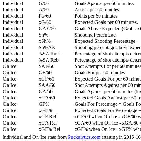
Individual
G/60
Goals Against per 60 minutes.
Individual
A/60
Assists per 60 minutes.
Individual
Pts/60
Points per 60 minutes.
Individual
xG/60
Expected Goals per 60 minutes.
Individual
GAE/60
Goals Above Expected (G/60 - x
Individual
Sh%
Shooting Percentage.
Individual
xSh%
Expected Shooting Percentage.
Individual
Sh%AE
Shooting percentage above expe
Individual
%SA Rush
Percentage of shot attempts deter
Individual
%SA Reb.
Percentage of shot attempts dete
On Ice
SAF/60
Shot Attempts For per 60 minutes
On Ice
GF/60
Goals For per 60 minutes.
On Ice
xGF/60
Expected Goals For per 60 minut
On Ice
SAA/60
Shot Attempts Against per 60 minu
On Ice
GA/60
Goals Against per 60 minutes (low
On Ice
xGA/60
Expected Goals Against per 60 min
On Ice
GF%
Goals For Percentage = Goals For
On Ice
xGF%
Expected Goals For Percentage =
On Ice
xGF Rel
xGF/60 when On Ice - xGF/60 w
On Ice
xGA Rel
xGA/60 when On Ice - xGA/60 whe
On Ice
xGF% Rel
xGF% when On Ice - xGF% when
Individual and On-Ice stats from
Puckalytics.com
(starting in 2015-1