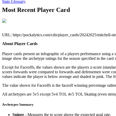
Stats Glossary
.
Most Recent Player Card
URL: https://puckalytics.com/cdn/player_cards/20242025/mitchell-s
About Player Cards
Player cards present an infographic of a players performance using a
image show the archetype ratings for the season specified in the card w
Except for Faceoffs, the values shown are the players z-score (standar
scores forwards were compared to forwards and defensemen were compa
values indicate the player is below average and shaded in pink. The fi
The value shown for Faceoffs is the faceoff winning percentage rathe
All archetypes are 5v5 except 5v4 TOI, 4v5 TOI, Skating (even strengt
Archetypes Summary
Sniper
- Measures the to score above the expected goal rate.