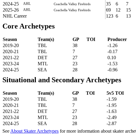
2024-25
35
6
7
AHL
Coachella Valley Firebirds
2025-26
69
12
15
AHL
Coachella Valley Firebirds
NHL Career
123
6
13
Core Archetypes
Season
Team(s)
GP
TOI
Producer
2019-20
TBL
38
-1.26
2020-21
TBL
7
-0.17
2021-22
DET
27
0.10
2023-24
MTL
23
-1.53
2024-25
SEA
28
-0.96
Situational and Secondary Archetypes
Season
Team(s)
GP
TOI
5v5 TOI
2019-20
TBL
38
-1.59
2020-21
TBL
7
-1.95
2021-22
DET
27
-1.63
2023-24
MTL
23
-2.49
2024-25
SEA
28
-2.87
See
About Skater Archetypes
for more information about skater arche