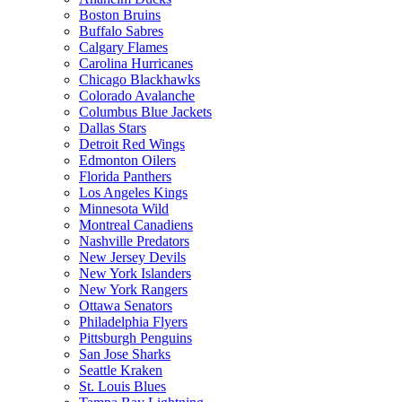
Boston Bruins
Buffalo Sabres
Calgary Flames
Carolina Hurricanes
Chicago Blackhawks
Colorado Avalanche
Columbus Blue Jackets
Dallas Stars
Detroit Red Wings
Edmonton Oilers
Florida Panthers
Los Angeles Kings
Minnesota Wild
Montreal Canadiens
Nashville Predators
New Jersey Devils
New York Islanders
New York Rangers
Ottawa Senators
Philadelphia Flyers
Pittsburgh Penguins
San Jose Sharks
Seattle Kraken
St. Louis Blues