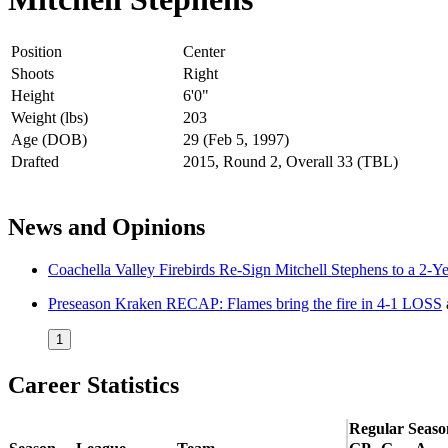
Position
Center
Shoots
Right
Height
6'0"
Weight (lbs)
203
Age (DOB)
29 (Feb 5, 1997)
Drafted
2015, Round 2, Overall 33 (TBL)
News and Opinions
Coachella Valley Firebirds Re-Sign Mitchell Stephens to a 2-Y
Preseason Kraken RECAP: Flames bring the fire in 4-1 LOSS
1
Career Statistics
Regular Seaso