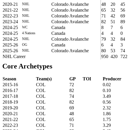
2020-21
Colorado Avalanche
48
20
45
NHL
2021-22
Colorado Avalanche
65
32
56
NHL
2022-23
Colorado Avalanche
71
42
69
NHL
2023-24
Colorado Avalanche
82
51
89
NHL
2024-25
Canada
8
7
6
WC
2024-25
Canada
4
4
0
4 Nations
2024-25
Colorado Avalanche
79
32
84
NHL
2025-26
Canada
6
4
3
OG
2025-26
Colorado Avalanche
80
53
74
NHL
NHL Career
950
420
722
Core Archetypes
Season
Team(s)
GP
TOI
Producer
2015-16
COL
72
0.02
2016-17
COL
82
0.10
2017-18
COL
74
3.49
2018-19
COL
82
0.56
2019-20
COL
69
2.32
2020-21
COL
48
1.86
2021-22
COL
65
1.75
2022-23
COL
71
3.29