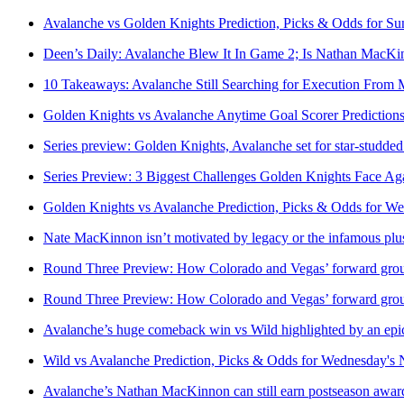
Avalanche vs Golden Knights Prediction, Picks & Odds for S
Deen’s Daily: Avalanche Blew It In Game 2; Is Nathan MacK
10 Takeaways: Avalanche Still Searching for Execution From
Golden Knights vs Avalanche Anytime Goal Scorer Prediction
Series preview: Golden Knights, Avalanche set for star-studde
Series Preview: 3 Biggest Challenges Golden Knights Face Ag
Golden Knights vs Avalanche Prediction, Picks & Odds for 
Nate MacKinnon isn’t motivated by legacy or the infamous plu
Round Three Preview: How Colorado and Vegas’ forward grou
Round Three Preview: How Colorado and Vegas’ forward grou
Avalanche’s huge comeback win vs Wild highlighted by an ep
Wild vs Avalanche Prediction, Picks & Odds for Wednesday's
Avalanche’s Nathan MacKinnon can still earn postseason award, 