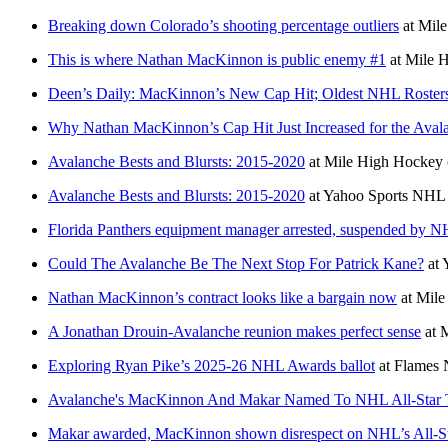
Breaking down Colorado’s shooting percentage outliers
at
Mile
This is where Nathan MacKinnon is public enemy #1
at
Mile H
Deen’s Daily: MacKinnon’s New Cap Hit; Oldest NHL Rosters
Why Nathan MacKinnon’s Cap Hit Just Increased for the Aval
Avalanche Bests and Blursts: 2015-2020
at
Mile High Hockey
Avalanche Bests and Blursts: 2015-2020
at
Yahoo Sports NHL
Florida Panthers equipment manager arrested, suspended by 
Could The Avalanche Be The Next Stop For Patrick Kane?
at
Nathan MacKinnon’s contract looks like a bargain now
at
Mile
A Jonathan Drouin-Avalanche reunion makes perfect sense
at
M
Exploring Ryan Pike’s 2025-26 NHL Awards ballot
at
Flames 
Avalanche's MacKinnon And Makar Named To NHL All-Star
Makar awarded, MacKinnon shown disrespect on NHL’s All-St