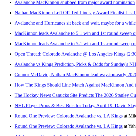
Avalanche MacKinnon snubbed from major award nomination
Nathan MacKinnon Left Off Ted Lindsay Award Finalist List 
Avalanche and Hurricanes sit back and wait, maybe for a while
MacKinnon leads Avalanche to 5-1 win and 1st-round sweep of
MacKinnon leads Avalanche to 5-1 win and 1st-round sweep of
Open Thread: Colorado Avalanche @ Los Angeles Kings (2:30
Avalanche vs Kings Prediction, Picks & Odds for Sunday's N
Connor McDavid, Nathan MacKinnon lead way-too-early 2026 
How The Kings Should Line Match Against MacKinnon And t
The Hockey News Canucks Site Predicts The 2026 Stanley Cu
NHL Player Props & Best Bets for Today, April 19: David Slay
Round One Preview: Colorado Avalanche vs. LA Kings
at
Mil
Round One Preview: Colorado Avalanche vs. LA Kings
at
Yah