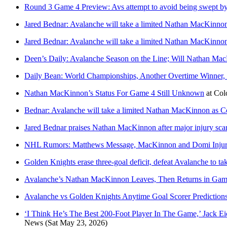
Round 3 Game 4 Preview: Avs attempt to avoid being swept b
Jared Bednar: Avalanche will take a limited Nathan MacKinnon 
Jared Bednar: Avalanche will take a limited Nathan MacKinnon 
Deen’s Daily: Avalanche Season on the Line; Will Nathan Mac
Daily Bean: World Championships, Another Overtime Winne
Nathan MacKinnon’s Status For Game 4 Still Unknown
at
Col
Bednar: Avalanche will take a limited Nathan MacKinnon as Co
Jared Bednar praises Nathan MacKinnon after major injury sca
NHL Rumors: Matthews Message, MacKinnon and Domi Injury,
Golden Knights erase three-goal deficit, defeat Avalanche to tak
Avalanche’s Nathan MacKinnon Leaves, Then Returns in Game
Avalanche vs Golden Knights Anytime Goal Scorer Prediction
‘I Think He’s The Best 200-Foot Player In The Game,’ Jack 
News
(Sat May 23, 2026)