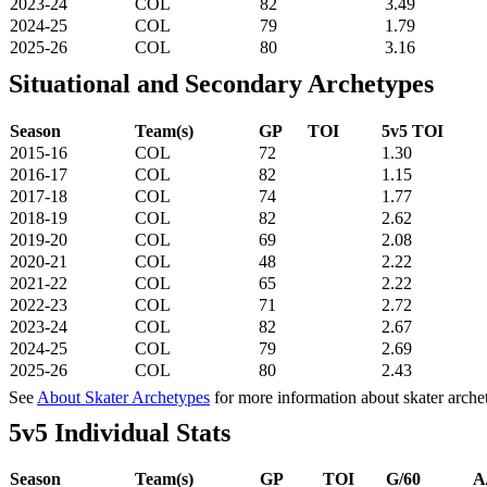
2023-24
COL
82
3.49
2024-25
COL
79
1.79
2025-26
COL
80
3.16
Situational and Secondary Archetypes
Season
Team(s)
GP
TOI
5v5 TOI
2015-16
COL
72
1.30
2016-17
COL
82
1.15
2017-18
COL
74
1.77
2018-19
COL
82
2.62
2019-20
COL
69
2.08
2020-21
COL
48
2.22
2021-22
COL
65
2.22
2022-23
COL
71
2.72
2023-24
COL
82
2.67
2024-25
COL
79
2.69
2025-26
COL
80
2.43
See
About Skater Archetypes
for more information about skater arche
5v5 Individual Stats
Season
Team(s)
GP
TOI
G/60
A