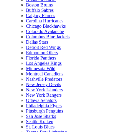
Boston Bruins
Buffalo Sabres
Calgary Flames
Carolina Hurricanes
Chicago Blackhawks
Colorado Avalanche
Columbus Blue Jackets
Dallas Stars
Detroit Red Wings
Edmonton Oilers
Florida Panthers
Los Angeles Kings
Minnesota Wild
Montreal Canadiens
Nashville Predators
New Jersey Devils
New York Islanders
New York Rangers
Ottawa Senators
Philadelphia Flyers
Pittsburgh Penguins
San Jose Sharks
Seattle Kraken
St. Louis Blues