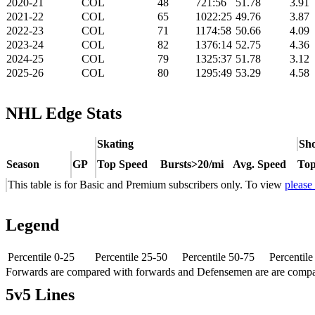
2020-21
COL
48
721:56
51.78
3.91
2021-22
COL
65
1022:25
49.76
3.87
2022-23
COL
71
1174:58
50.66
4.09
2023-24
COL
82
1376:14
52.75
4.36
2024-25
COL
79
1325:37
51.78
3.12
2025-26
COL
80
1295:49
53.29
4.58
NHL Edge Stats
Skating
Sho
Season
GP
Top Speed
Bursts>20/mi
Avg. Speed
Top
This table is for Basic and Premium subscribers only. To view
please
Legend
Percentile 0-25
Percentile 25-50
Percentile 50-75
Percentil
Forwards are compared with forwards and Defensemen are are comp
5v5 Lines