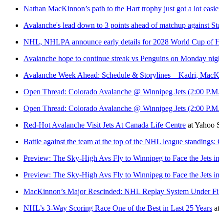
Nathan MacKinnon’s path to the Hart trophy just got a lot easier 
Avalanche's lead down to 3 points ahead of matchup against St
NHL, NHLPA announce early details for 2028 World Cup of 
Avalanche hope to continue streak vs Penguins on Monday nig
Avalanche Week Ahead: Schedule & Storylines – Kadri, Mac
Open Thread: Colorado Avalanche @ Winnipeg Jets (2:00 P.M
Open Thread: Colorado Avalanche @ Winnipeg Jets (2:00 P.M
Red-Hot Avalanche Visit Jets At Canada Life Centre
at
Yahoo 
Battle against the team at the top of the NHL league standing
Preview: The Sky-High Avs Fly to Winnipeg to Face the Jets in
Preview: The Sky-High Avs Fly to Winnipeg to Face the Jets in
MacKinnon’s Major Rescinded: NHL Replay System Under Fi
NHL’s 3-Way Scoring Race One of the Best in Last 25 Years
a