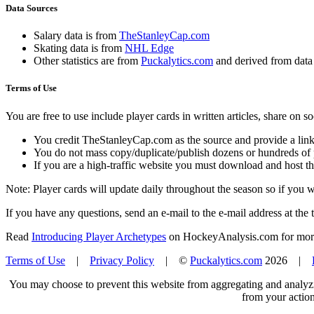
Data Sources
Salary data is from
TheStanleyCap.com
Skating data is from
NHL Edge
Other statistics are from
Puckalytics.com
and derived from dat
Terms of Use
You are free to use include player cards in written articles, share on 
You credit TheStanleyCap.com as the source and provide a link
You do not mass copy/duplicate/publish dozens or hundreds of pla
If you are a high-traffic website you must download and host th
Note: Player cards will update daily throughout the season so if you
If you have any questions, send an e-mail to the e-mail address at the t
Read
Introducing Player Archetypes
on HockeyAnalysis.com for more 
Terms of Use
|
Privacy Policy
| ©
Puckalytics.com
2026 |
You may choose to prevent this website from aggregating and analyzin
from your action