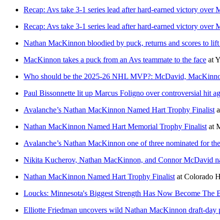
Recap: Avs take 3-1 series lead after hard-earned victory over
Recap: Avs take 3-1 series lead after hard-earned victory over
Nathan MacKinnon bloodied by puck, returns and scores to lif
MacKinnon takes a puck from an Avs teammate to the face
at
Y
Who should be the 2025-26 NHL MVP?: McDavid, MacKinnon,
Paul Bissonnette lit up Marcus Foligno over controversial hit
Avalanche’s Nathan MacKinnon Named Hart Trophy Finalist
a
Nathan MacKinnon Named Hart Memorial Trophy Finalist
at
M
Avalanche’s Nathan MacKinnon one of three nominated for the
Nikita Kucherov, Nathan MacKinnon, and Connor McDavid na
Nathan MacKinnon Named Hart Trophy Finalist
at
Colorado 
Loucks: Minnesota's Biggest Strength Has Now Become The B
Elliotte Friedman uncovers wild Nathan MacKinnon draft-day 