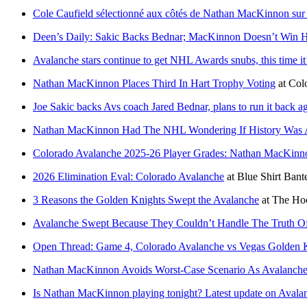
Cole Caufield sélectionné aux côtés de Nathan MacKinnon sur l
Deen’s Daily: Sakic Backs Bednar; MacKinnon Doesn’t Win Ha
Avalanche stars continue to get NHL Awards snubs, this time 
Nathan MacKinnon Places Third In Hart Trophy Voting
at
Col
Joe Sakic backs Avs coach Jared Bednar, plans to run it back
Nathan MacKinnon Had The NHL Wondering If History Was Ab
Colorado Avalanche 2025-26 Player Grades: Nathan MacKinn
2026 Elimination Eval: Colorado Avalanche
at
Blue Shirt Bant
3 Reasons the Golden Knights Swept the Avalanche
at
The Hoc
Avalanche Swept Because They Couldn’t Handle The Truth 
Open Thread: Game 4, Colorado Avalanche vs Vegas Golden K
Nathan MacKinnon Avoids Worst-Case Scenario As Avalanche 
Is Nathan MacKinnon playing tonight? Latest update on Avalan