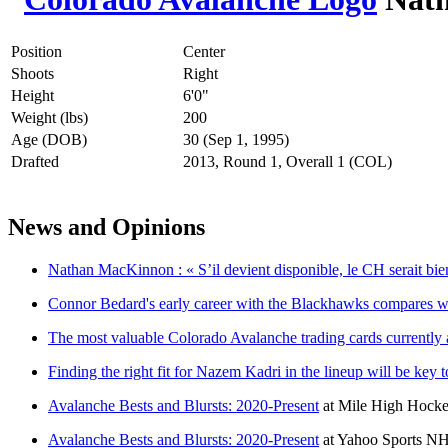
Position
Center
Shoots
Right
Height
6'0"
Weight (lbs)
200
Age (DOB)
30 (Sep 1, 1995)
Drafted
2013, Round 1, Overall 1 (COL)
News and Opinions
Nathan MacKinnon : « S’il devient disponible, le CH serait bien
Connor Bedard's early career with the Blackhawks compares we
The most valuable Colorado Avalanche trading cards currently 
Finding the right fit for Nazem Kadri in the lineup will be key
Avalanche Bests and Blursts: 2020-Present
at
Mile High Hock
Avalanche Bests and Blursts: 2020-Present
at
Yahoo Sports N