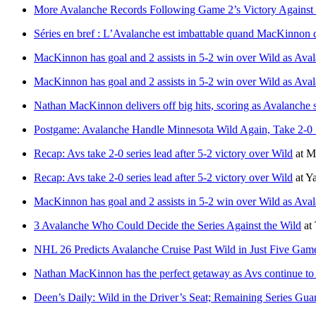
More Avalanche Records Following Game 2’s Victory Against
Séries en bref : L’Avalanche est imbattable quand MacKinnon d
MacKinnon has goal and 2 assists in 5-2 win over Wild as Avala
MacKinnon has goal and 2 assists in 5-2 win over Wild as Avala
Nathan MacKinnon delivers off big hits, scoring as Avalanche s
Postgame: Avalanche Handle Minnesota Wild Again, Take 2-0 
Recap: Avs take 2-0 series lead after 5-2 victory over Wild
at
M
Recap: Avs take 2-0 series lead after 5-2 victory over Wild
at
Y
MacKinnon has goal and 2 assists in 5-2 win over Wild as Avala
3 Avalanche Who Could Decide the Series Against the Wild
at
NHL 26 Predicts Avalanche Cruise Past Wild in Just Five Gam
Nathan MacKinnon has the perfect getaway as Avs continue to w
Deen’s Daily: Wild in the Driver’s Seat; Remaining Series 