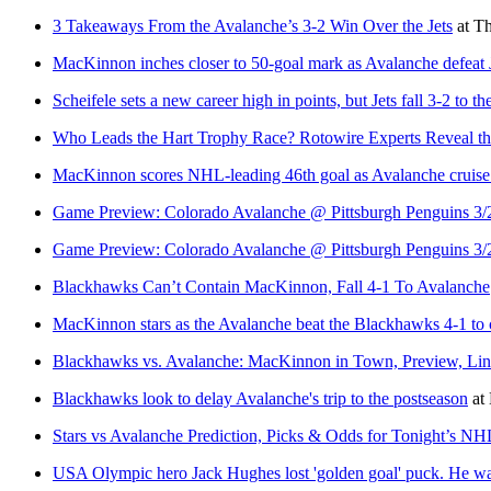
3 Takeaways From the Avalanche’s 3-2 Win Over the Jets
at
Th
MacKinnon inches closer to 50-goal mark as Avalanche defeat 
Scheifele sets a new career high in points, but Jets fall 3-2 to 
Who Leads the Hart Trophy Race? Rotowire Experts Reveal t
MacKinnon scores NHL-leading 46th goal as Avalanche cruise
Game Preview: Colorado Avalanche @ Pittsburgh Penguins 3/
Game Preview: Colorado Avalanche @ Pittsburgh Penguins 3/
Blackhawks Can’t Contain MacKinnon, Fall 4-1 To Avalanche
MacKinnon stars as the Avalanche beat the Blackhawks 4-1 to c
Blackhawks vs. Avalanche: MacKinnon in Town, Preview, L
Blackhawks look to delay Avalanche's trip to the postseason
at
Stars vs Avalanche Prediction, Picks & Odds for Tonight’s N
USA Olympic hero Jack Hughes lost 'golden goal' puck. He wan