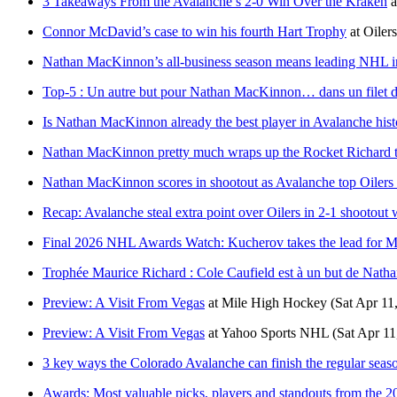
3 Takeaways From the Avalanche’s 2-0 Win Over the Kraken
a
Connor McDavid’s case to win his fourth Hart Trophy
at
Oiler
Nathan MacKinnon’s all-business season means leading NHL in
Top-5 : Un autre but pour Nathan MacKinnon… dans un filet d
Is Nathan MacKinnon already the best player in Avalanche hist
Nathan MacKinnon pretty much wraps up the Rocket Richard t
Nathan MacKinnon scores in shootout as Avalanche top Oilers
Recap: Avalanche steal extra point over Oilers in 2-1 shootout 
Final 2026 NHL Awards Watch: Kucherov takes the lead for 
Trophée Maurice Richard : Cole Caufield est à un but de Nat
Preview: A Visit From Vegas
at
Mile High Hockey
(Sat Apr 11
Preview: A Visit From Vegas
at
Yahoo Sports NHL
(Sat Apr 11
3 key ways the Colorado Avalanche can finish the regular seaso
Awards: Most valuable picks, players and standouts from the 2