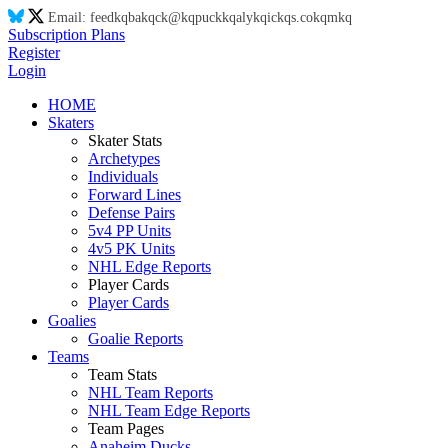
Email:
feed
kq
ba
kq
ck@
kq
puck
kq
aly
kq
ic
kq
s.co
kq
m
kq
Subscription Plans
Register
Login
HOME
Skaters
Skater Stats
Archetypes
Individuals
Forward Lines
Defense Pairs
5v4 PP Units
4v5 PK Units
NHL Edge Reports
Player Cards
Player Cards
Goalies
Goalie Reports
Teams
Team Stats
NHL Team Reports
NHL Team Edge Reports
Team Pages
Anaheim Ducks