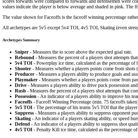
scores forwards were compared to forwards and defensemen were compa
values indicate the player is below average and shaded in pink. The fi
The value shown for Faceoffs is the faceoff winning percentage rathe
All archetypes are 5v5 except 5v4 TOI, 4v5 TOI, Skating (even strengt
Archetypes Summary
Sniper
- Measures the to score above the expected goal rate.
Rebound
- Measures the percent of a players shot attempts th
5v4 TOI
- Powerplay ice time, calculated as the percentage of h
Shooter
- Measures whether a players points come from shots (g
Producer
- Measures a players ability to produce goals and assi
Playmaker
- Measures whether a players points come from pas
Drive
- Measures a players ability to drive puck possession and 
Rush
- Measures the percent of a players shot attempts that co
Possession
- An indicator of a players ability to improve his t
Faceoffs
- Faceoff Winning Percentage (min. 75 faceoffs taken)
5v5 TOI
- The percentage of his teams 5v5 TOI that the player 
Suppress
- Measures a players ability to suppress opponent puc
Skating
- An indicator of a players skating ability, or speed b
Defend
- An indicator of a players ability to suppress shot quali
4v5 TOI
- Penalty Kill ice time, calculated as the percentage of