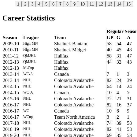
1
2
3
4
5
6
7
8
9
10
11
12
13
14
15
Career Statistics
Regular Seaso
Season
League
Team
GP
G
A
2009-10
Shattuck Bantam
58
54
47
High-MN
2010-11
Shattuck Midget
40
45
48
High-MN
2011-12
Halifax
58
31
47
QMJHL
2012-13
Halifax
44
32
43
QMJHL
2012-13
Halifax
M-Cup
2013-14
Canada
7
1
3
WC-A
2013-14
Colorado Avalanche
82
24
39
NHL
2014-15
Colorado Avalanche
64
14
24
NHL
2014-15
Canada
10
4
5
WC-A
2015-16
Colorado Avalanche
72
21
31
NHL
2016-17
Colorado Avalanche
82
16
37
NHL
2016-17
Canada
10
6
9
WC
2016-17
Team North America
3
2
1
WCup
2017-18
Colorado Avalanche
74
39
58
NHL
2018-19
Colorado Avalanche
82
41
58
NHL
2019-20
Colorado Avalanche
69
35
58
NHL