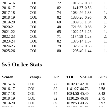
2015-16
COL
72
1016:37
0.59
1
2016-17
COL
82
1141:27
0.53
1
2017-18
COL
74
1084:56
1.33
1
2018-19
COL
82
1330:26
0.95
0
2019-20
COL
69
1039:53
1.04
1
2020-21
COL
48
721:56
0.66
2
2021-22
COL
65
1022:25
1.23
1
2022-23
COL
71
1174:58
1.28
2
2023-24
COL
82
1376:14
1.57
1
2024-25
COL
79
1325:37
0.68
1
2025-26
COL
80
1295:49
1.44
1
5v5 On Ice Stats
Season
Team(s)
GP
TOI
SAF/60
GF/6
2015-16
COL
72
1016:37
42.91
2.60
2016-17
COL
82
1141:27
44.73
2.58
2017-18
COL
74
1084:56
45.40
3.48
2018-19
COL
82
1330:26
46.81
2.75
2019-20
COL
69
1039:53
49.22
3.92