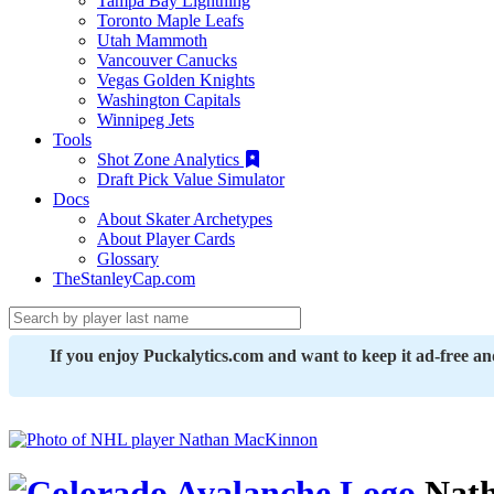
Tampa Bay Lightning
Toronto Maple Leafs
Utah Mammoth
Vancouver Canucks
Vegas Golden Knights
Washington Capitals
Winnipeg Jets
Tools
Shot Zone Analytics
Draft Pick Value Simulator
Docs
About Skater Archetypes
About Player Cards
Glossary
TheStanleyCap.com
If you enjoy Puckalytics.com and want to keep it ad-free a
Nath