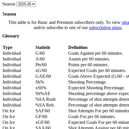
Season
Season
This table is for Basic and Premium subscribers only. To view
plea
and/or subscribe to one of our
subscription plans
.
Glossary
Type
Statistic
Definition
Individual
G/60
Goals Against per 60 minutes.
Individual
A/60
Assists per 60 minutes.
Individual
Pts/60
Points per 60 minutes.
Individual
xG/60
Expected Goals per 60 minutes.
Individual
GAE/60
Goals Above Expected (G/60 - x
Individual
Sh%
Shooting Percentage.
Individual
xSh%
Expected Shooting Percentage.
Individual
Sh%AE
Shooting percentage above expe
Individual
%SA Rush
Percentage of shot attempts deter
Individual
%SA Reb.
Percentage of shot attempts dete
On Ice
SAF/60
Shot Attempts For per 60 minutes
On Ice
GF/60
Goals For per 60 minutes.
On Ice
xGF/60
Expected Goals For per 60 minut
On Ice
SAA/60
Shot Attempts Against per 60 minu