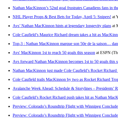
Nathan MacKinnon’s 52nd goal frustrates Canadiens fans in th
NHL Player Props & Best Bets for Today, April 5: Snipers!
at
Y
Avs’ Nathan MacKinnon hints at legendary longevity plans
at
M
Cole Caufield’s Maurice Richard dream takes a hit as MacKinn
Top-3 : Nathan MacKinnon marque son 50e de la saison… dans
Avs' MacKinnon 1st to reach 50 goals this season
at
ESPN
(Th
Avs forward Nathan MacKinnon becomes 1st to 50 goals this se
Nathan MacKinnon just made Cole Caufield’s Rocket Richard
Cole Caufield trails MacKinnon by two as Rocket Richard Troph
Avalanche Week Ahead: Schedule & Storylines – Presidents’
Cole Caufield’s Rocket Richard push takes hit as Nathan Mac
Preview: Colorado’s Roundtrip Flight with Winnipeg Conclude
Preview: Colorado’s Roundtrip Flight with Winnipeg Conclude