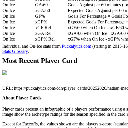
On Ice
GA/60
Goals Against per 60 minutes (low
On Ice
xGA/60
Expected Goals Against per 60 min
On Ice
GF%
Goals For Percentage = Goals For
On Ice
xGF%
Expected Goals For Percentage =
On Ice
xGF Rel
xGF/60 when On Ice - xGF/60 w
On Ice
xGA Rel
xGA/60 when On Ice - xGA/60 whe
On Ice
xGF% Rel
xGF% when On Ice - xGF% when
Individual and On-Ice stats from
Puckalytics.com
(starting in 2015-1
Stats Glossary
.
Most Recent Player Card
URL: https://puckalytics.com/cdn/player_cards/20252026/nathan-m
About Player Cards
Player cards present an infographic of a players performance using a
image show the archetype ratings for the season specified in the card w
Except for Faceoffs, the values shown are the players z-score (standar