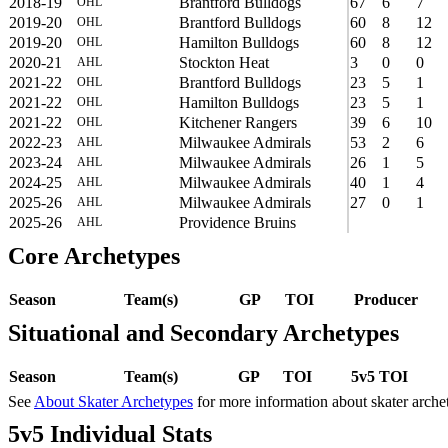
2018-19
Brantford Bulldogs
67
6
7
OHL
2019-20
Brantford Bulldogs
60
8
12
OHL
2019-20
Hamilton Bulldogs
60
8
12
OHL
2020-21
Stockton Heat
3
0
0
AHL
2021-22
Brantford Bulldogs
23
5
1
OHL
2021-22
Hamilton Bulldogs
23
5
1
OHL
2021-22
Kitchener Rangers
39
6
10
OHL
2022-23
Milwaukee Admirals
53
2
6
AHL
2023-24
Milwaukee Admirals
26
1
5
AHL
2024-25
Milwaukee Admirals
40
1
4
AHL
2025-26
Milwaukee Admirals
27
0
1
AHL
2025-26
Providence Bruins
AHL
Core Archetypes
Season
Team(s)
GP
TOI
Producer
Situational and Secondary Archetypes
Season
Team(s)
GP
TOI
5v5 TOI
See
About Skater Archetypes
for more information about skater arche
5v5 Individual Stats