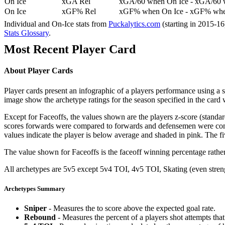
On Ice
xGA Rel
xGA/60 when On Ice - xGA/60 whe
On Ice
xGF% Rel
xGF% when On Ice - xGF% when
Individual and On-Ice stats from
Puckalytics.com
(starting in 2015-1
Stats Glossary
.
Most Recent Player Card
About Player Cards
Player cards present an infographic of a players performance using a
image show the archetype ratings for the season specified in the card w
Except for Faceoffs, the values shown are the players z-score (standar
scores forwards were compared to forwards and defensemen were compa
values indicate the player is below average and shaded in pink. The fi
The value shown for Faceoffs is the faceoff winning percentage rathe
All archetypes are 5v5 except 5v4 TOI, 4v5 TOI, Skating (even strengt
Archetypes Summary
Sniper
- Measures the to score above the expected goal rate.
Rebound
- Measures the percent of a players shot attempts th