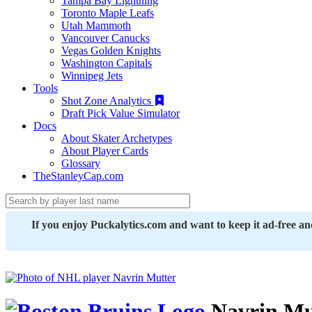
Tampa Bay Lightning
Toronto Maple Leafs
Utah Mammoth
Vancouver Canucks
Vegas Golden Knights
Washington Capitals
Winnipeg Jets
Tools
Shot Zone Analytics
Draft Pick Value Simulator
Docs
About Skater Archetypes
About Player Cards
Glossary
TheStanleyCap.com
If you enjoy Puckalytics.com and want to keep it ad-free a
Navrin Mu