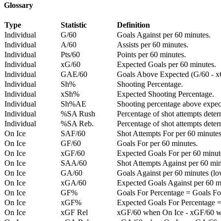
Glossary
Type
Statistic
Definition
Individual
G/60
Goals Against per 60 minutes.
Individual
A/60
Assists per 60 minutes.
Individual
Pts/60
Points per 60 minutes.
Individual
xG/60
Expected Goals per 60 minutes.
Individual
GAE/60
Goals Above Expected (G/60 - x
Individual
Sh%
Shooting Percentage.
Individual
xSh%
Expected Shooting Percentage.
Individual
Sh%AE
Shooting percentage above expe
Individual
%SA Rush
Percentage of shot attempts deter
Individual
%SA Reb.
Percentage of shot attempts dete
On Ice
SAF/60
Shot Attempts For per 60 minutes
On Ice
GF/60
Goals For per 60 minutes.
On Ice
xGF/60
Expected Goals For per 60 minut
On Ice
SAA/60
Shot Attempts Against per 60 minu
On Ice
GA/60
Goals Against per 60 minutes (low
On Ice
xGA/60
Expected Goals Against per 60 min
On Ice
GF%
Goals For Percentage = Goals For
On Ice
xGF%
Expected Goals For Percentage =
On Ice
xGF Rel
xGF/60 when On Ice - xGF/60 w