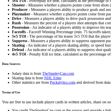
5v4 TOI
- Powerplay ice time, calculated as the percentage of h
Shooter
- Measures whether a players points come from shots (g
Producer
- Measures a players ability to produce goals and assi
Playmaker
- Measures whether a players points come from pas
Drive
- Measures a players ability to drive puck possession and 
Rush
- Measures the percent of a players shot attempts that co
Possession
- An indicator of a players ability to improve his t
Faceoffs
- Faceoff Winning Percentage (min. 75 faceoffs taken)
5v5 TOI
- The percentage of his teams 5v5 TOI that the player 
Suppress
- Measures a players ability to suppress opponent puc
Skating
- An indicator of a players skating ability, or speed b
Defend
- An indicator of a players ability to suppress shot quali
4v5 TOI
- Penalty Kill ice time, calculated as the percentage of
Data Sources
Salary data is from
TheStanleyCap.com
Skating data is from
NHL Edge
Other statistics are from
Puckalytics.com
and derived from dat
Terms of Use
You are free to use include player cards in written articles, share on 
You credit TheStanleyCap.com as the source and provide a link