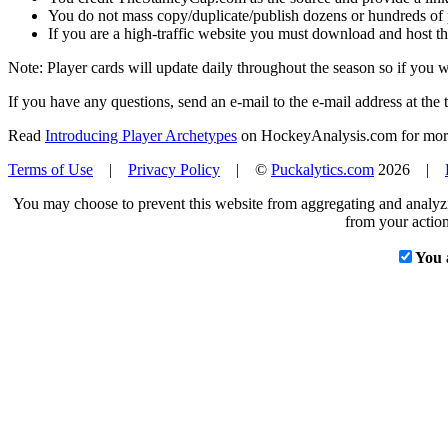
You do not mass copy/duplicate/publish dozens or hundreds of pla
If you are a high-traffic website you must download and host th
Note: Player cards will update daily throughout the season so if you
If you have any questions, send an e-mail to the e-mail address at the t
Read
Introducing Player Archetypes
on HockeyAnalysis.com for more 
Terms of Use
|
Privacy Policy
| ©
Puckalytics.com
2026 |
You may choose to prevent this website from aggregating and analyzin
from your action
You 