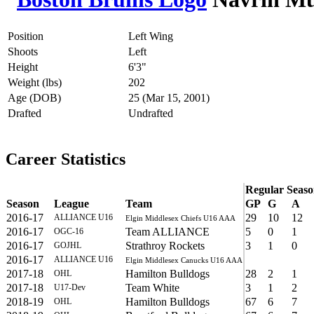
Position
Left Wing
Shoots
Left
Height
6'3"
Weight (lbs)
202
Age (DOB)
25 (Mar 15, 2001)
Drafted
Undrafted
Career Statistics
Regular Seas
Season
League
Team
GP
G
A
2016-17
29
10
12
ALLIANCE U16
Elgin Middlesex Chiefs U16 AAA
2016-17
Team ALLIANCE
5
0
1
OGC-16
2016-17
Strathroy Rockets
3
1
0
GOJHL
2016-17
ALLIANCE U16
Elgin Middlesex Canucks U16 AAA
2017-18
Hamilton Bulldogs
28
2
1
OHL
2017-18
Team White
3
1
2
U17-Dev
2018-19
Hamilton Bulldogs
67
6
7
OHL