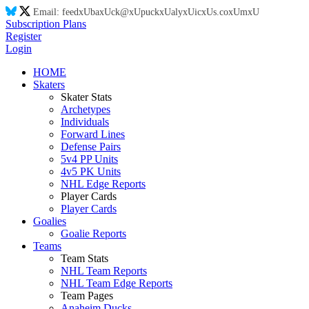
Email:
feed
xU
ba
xU
ck@
xU
puck
xU
aly
xU
ic
xU
s.co
xU
m
xU
Subscription Plans
Register
Login
HOME
Skaters
Skater Stats
Archetypes
Individuals
Forward Lines
Defense Pairs
5v4 PP Units
4v5 PK Units
NHL Edge Reports
Player Cards
Player Cards
Goalies
Goalie Reports
Teams
Team Stats
NHL Team Reports
NHL Team Edge Reports
Team Pages
Anaheim Ducks