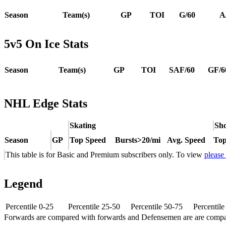
Season
Team(s)
GP
TOI
G/60
A
5v5 On Ice Stats
Season
Team(s)
GP
TOI
SAF/60
GF/6
NHL Edge Stats
Skating
Sho
Season
GP
Top Speed
Bursts>20/mi
Avg. Speed
Top
This table is for Basic and Premium subscribers only. To view
please
Legend
Percentile 0-25
Percentile 25-50
Percentile 50-75
Percentil
Forwards are compared with forwards and Defensemen are are comp