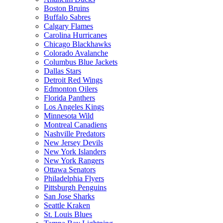
Boston Bruins
Buffalo Sabres
Calgary Flames
Carolina Hurricanes
Chicago Blackhawks
Colorado Avalanche
Columbus Blue Jackets
Dallas Stars
Detroit Red Wings
Edmonton Oilers
Florida Panthers
Los Angeles Kings
Minnesota Wild
Montreal Canadiens
Nashville Predators
New Jersey Devils
New York Islanders
New York Rangers
Ottawa Senators
Philadelphia Flyers
Pittsburgh Penguins
San Jose Sharks
Seattle Kraken
St. Louis Blues