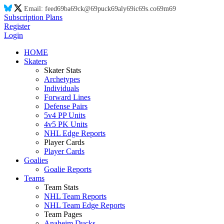
Email:
feed
69
ba
69
ck@
69
puck
69
aly
69
ic
69
s.co
69
m
69
Subscription Plans
Register
Login
HOME
Skaters
Skater Stats
Archetypes
Individuals
Forward Lines
Defense Pairs
5v4 PP Units
4v5 PK Units
NHL Edge Reports
Player Cards
Player Cards
Goalies
Goalie Reports
Teams
Team Stats
NHL Team Reports
NHL Team Edge Reports
Team Pages
Anaheim Ducks