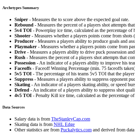
Archetypes Summary
Sniper
- Measures the to score above the expected goal rate.
Rebound
- Measures the percent of a players shot attempts th
5v4 TOI
- Powerplay ice time, calculated as the percentage of h
Shooter
- Measures whether a players points come from shots (g
Producer
- Measures a players ability to produce goals and assi
Playmaker
- Measures whether a players points come from pas
Drive
- Measures a players ability to drive puck possession and 
Rush
- Measures the percent of a players shot attempts that co
Possession
- An indicator of a players ability to improve his t
Faceoffs
- Faceoff Winning Percentage (min. 75 faceoffs taken)
5v5 TOI
- The percentage of his teams 5v5 TOI that the player 
Suppress
- Measures a players ability to suppress opponent puc
Skating
- An indicator of a players skating ability, or speed b
Defend
- An indicator of a players ability to suppress shot quali
4v5 TOI
- Penalty Kill ice time, calculated as the percentage of
Data Sources
Salary data is from
TheStanleyCap.com
Skating data is from
NHL Edge
Other statistics are from
Puckalytics.com
and derived from dat