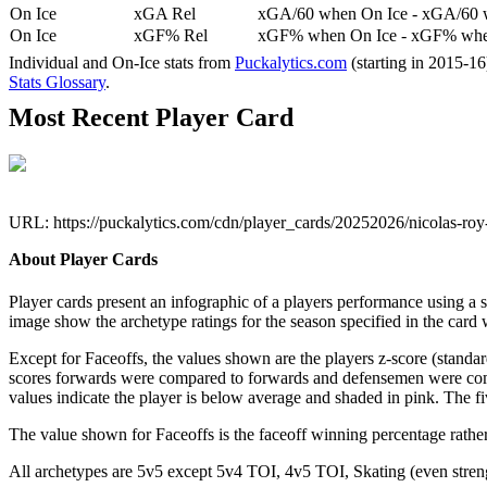
On Ice
xGA Rel
xGA/60 when On Ice - xGA/60 whe
On Ice
xGF% Rel
xGF% when On Ice - xGF% when
Individual and On-Ice stats from
Puckalytics.com
(starting in 2015-1
Stats Glossary
.
Most Recent Player Card
URL: https://puckalytics.com/cdn/player_cards/20252026/nicolas-ro
About Player Cards
Player cards present an infographic of a players performance using a
image show the archetype ratings for the season specified in the card w
Except for Faceoffs, the values shown are the players z-score (standar
scores forwards were compared to forwards and defensemen were compa
values indicate the player is below average and shaded in pink. The fi
The value shown for Faceoffs is the faceoff winning percentage rathe
All archetypes are 5v5 except 5v4 TOI, 4v5 TOI, Skating (even strengt