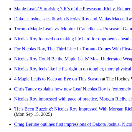
Maple Leafs’ Surprising 3 R’s of the Preseason: Rielly, Reimer
Dakota Joshua sees fit with Nicolas Roy and Matias Maccelli a
Toronto Maple Leafs vs. Montreal Canadiens – Preseason Gam
Nicolas Roy focused on making life hard for opponents ahead 
For Nicolas Roy, The Third Line In Toronto Comes With First-
Nicolas Roy Could Be the Maple Leafs’ Most Underrated Wea
Nicolas Roy feels like he fits right in on tougher, more physical
4 Maple Leafs to Keep an Eye on This Season
at
The Hockey W
Chris Tanev explains how new Leaf Nicolas Roy is ‘extremely u
Nicolas Roy impressed with pace of practice, Morgan Rielly, a
'He's Been Buzzing': Nicolas Roy Impressed With Morgan Rie
(Mon Sep 15, 2025)
Craig Berube outlines first impressions of Dakota Joshua, Nico