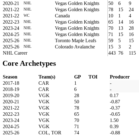
2020-21
Vegas Golden Knights
50
6
9
NHL
2021-22
Vegas Golden Knights
78
15
24
NHL
2021-22
Canada
10
1
4
WC
2022-23
Vegas Golden Knights
65
14
16
NHL
2023-24
Vegas Golden Knights
70
13
28
NHL
2024-25
Vegas Golden Knights
71
15
16
NHL
2025-26
Toronto Maple Leafs
59
5
15
NHL
2025-26
Colorado Avalanche
15
3
2
NHL
NHL Career
443
76
115
Core Archetypes
Season
Team(s)
GP
TOI
Producer
2017-18
CAR
1
-
2018-19
CAR
6
-
2019-20
VGK
28
0.17
2020-21
VGK
50
-0.87
2021-22
VGK
78
-0.37
2022-23
VGK
65
-0.65
2023-24
VGK
70
1.50
2024-25
VGK
71
0.39
2025-26
COL, TOR
74
-0.88