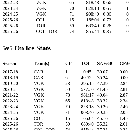
2022-23
VGK
65
818:48
0.66
0
2023-24
VGK
70
828:18
0.65
1
2024-25
VGK
71
908:40
0.86
0
2025-26
COL
15
166:04
0.72
0
2025-26
TOR
59
689:40
0.26
0
2025-26
COL, TOR
74
855:44
0.35
0
5v5 On Ice Stats
Season
Team(s)
GP
TOI
SAF/60
GF/6
2017-18
CAR
1
10:45
39.07
0.00
2018-19
CAR
6
40:52
35.24
0.00
2019-20
VGK
28
296:15
47.39
2.84
2020-21
VGK
50
577:30
41.45
2.81
2021-22
VGK
78
981:17
49.04
2.87
2022-23
VGK
65
818:48
38.32
2.34
2023-24
VGK
70
828:18
39.26
2.46
2024-25
VGK
71
908:40
39.35
2.05
2025-26
COL
15
166:04
45.16
1.45
2025-26
TOR
59
689:40
35.32
2.61
2025-26
COL, TOR
74
855:44
37.23
2.38