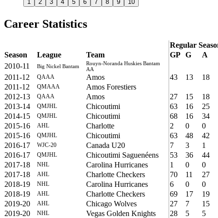
1
2
3
4
5
6
7
8
9
10
Career Statistics
Regular Seaso
Season
League
Team
GP
G
A
Rouyn-Noranda Huskies Bantam
2010-11
Big Nickel Bantam
AA
2011-12
Amos
43
13
18
QAAA
2011-12
Amos Forestiers
QMAAA
2012-13
Amos
27
15
18
QAAA
2013-14
Chicoutimi
63
16
25
QMJHL
2014-15
Chicoutimi
68
16
34
QMJHL
2015-16
Charlotte
2
0
0
AHL
2015-16
Chicoutimi
63
48
42
QMJHL
2016-17
Canada U20
7
3
1
WJC-20
2016-17
Chicoutimi Saguenéens
53
36
44
QMJHL
2017-18
Carolina Hurricanes
1
0
0
NHL
2017-18
Charlotte Checkers
70
11
27
AHL
2018-19
Carolina Hurricanes
6
0
0
NHL
2018-19
Charlotte Checkers
69
17
19
AHL
2019-20
Chicago Wolves
27
7
15
AHL
2019-20
Vegas Golden Knights
28
5
5
NHL