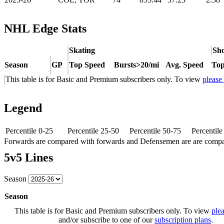
NHL Edge Stats
Skating
Sho
Season
GP
Top Speed
Bursts>20/mi
Avg. Speed
Top
This table is for Basic and Premium subscribers only. To view
please
Legend
Percentile 0-25
Percentile 25-50
Percentile 50-75
Percentil
Forwards are compared with forwards and Defensemen are are comp
5v5 Lines
Season
Season
This table is for Basic and Premium subscribers only. To view
plea
and/or subscribe to one of our
subscription plans
.