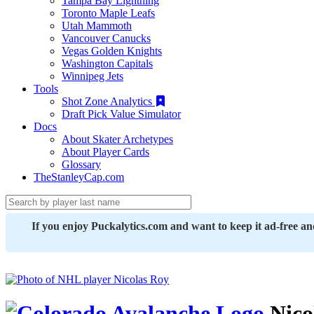
Tampa Bay Lightning
Toronto Maple Leafs
Utah Mammoth
Vancouver Canucks
Vegas Golden Knights
Washington Capitals
Winnipeg Jets
Tools
Shot Zone Analytics
Draft Pick Value Simulator
Docs
About Skater Archetypes
About Player Cards
Glossary
TheStanleyCap.com
If you enjoy Puckalytics.com and want to keep it ad-free a
Nico