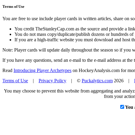
Terms of Use
You are free to use include player cards in written articles, share on 
You credit TheStanleyCap.com as the source and provide a link
You do not mass copy/duplicate/publish dozens or hundreds of pla
If you are a high-traffic website you must download and host th
Note: Player cards will update daily throughout the season so if you
If you have any questions, send an e-mail to the e-mail address at the t
Read
Introducing Player Archetypes
on HockeyAnalysis.com for more 
Terms of Use
|
Privacy Policy
| ©
Puckalytics.com
2026 |
You may choose to prevent this website from aggregating and analyzin
from your action
You 