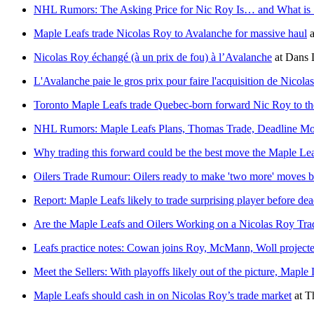
NHL Rumors: The Asking Price for Nic Roy Is… and What is
Maple Leafs trade Nicolas Roy to Avalanche for massive haul
a
Nicolas Roy échangé (à un prix de fou) à l’Avalanche
at
Dans 
L'Avalanche paie le gros prix pour faire l'acquisition de Nicola
Toronto Maple Leafs trade Quebec-born forward Nic Roy to t
NHL Rumors: Maple Leafs Plans, Thomas Trade, Deadline M
Why trading this forward could be the best move the Maple Lea
Oilers Trade Rumour: Oilers ready to make 'two more' moves be
Report: Maple Leafs likely to trade surprising player before dea
Are the Maple Leafs and Oilers Working on a Nicolas Roy Tra
Leafs practice notes: Cowan joins Roy, McMann, Woll projected 
Meet the Sellers: With playoffs likely out of the picture, Maple
Maple Leafs should cash in on Nicolas Roy’s trade market
at
T