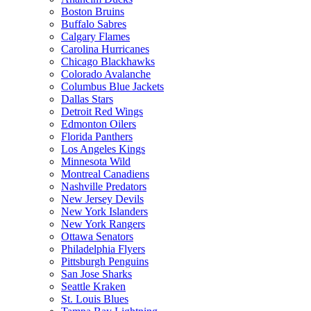
Boston Bruins
Buffalo Sabres
Calgary Flames
Carolina Hurricanes
Chicago Blackhawks
Colorado Avalanche
Columbus Blue Jackets
Dallas Stars
Detroit Red Wings
Edmonton Oilers
Florida Panthers
Los Angeles Kings
Minnesota Wild
Montreal Canadiens
Nashville Predators
New Jersey Devils
New York Islanders
New York Rangers
Ottawa Senators
Philadelphia Flyers
Pittsburgh Penguins
San Jose Sharks
Seattle Kraken
St. Louis Blues