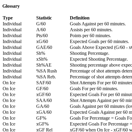
Glossary
Type
Statistic
Definition
Individual
G/60
Goals Against per 60 minutes.
Individual
A/60
Assists per 60 minutes.
Individual
Pts/60
Points per 60 minutes.
Individual
xG/60
Expected Goals per 60 minutes.
Individual
GAE/60
Goals Above Expected (G/60 - x
Individual
Sh%
Shooting Percentage.
Individual
xSh%
Expected Shooting Percentage.
Individual
Sh%AE
Shooting percentage above expe
Individual
%SA Rush
Percentage of shot attempts deter
Individual
%SA Reb.
Percentage of shot attempts dete
On Ice
SAF/60
Shot Attempts For per 60 minutes
On Ice
GF/60
Goals For per 60 minutes.
On Ice
xGF/60
Expected Goals For per 60 minut
On Ice
SAA/60
Shot Attempts Against per 60 minu
On Ice
GA/60
Goals Against per 60 minutes (low
On Ice
xGA/60
Expected Goals Against per 60 min
On Ice
GF%
Goals For Percentage = Goals For
On Ice
xGF%
Expected Goals For Percentage =
On Ice
xGF Rel
xGF/60 when On Ice - xGF/60 w