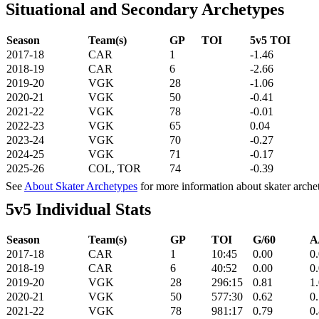
Situational and Secondary Archetypes
Season
Team(s)
GP
TOI
5v5 TOI
2017-18
CAR
1
-1.46
2018-19
CAR
6
-2.66
2019-20
VGK
28
-1.06
2020-21
VGK
50
-0.41
2021-22
VGK
78
-0.01
2022-23
VGK
65
0.04
2023-24
VGK
70
-0.27
2024-25
VGK
71
-0.17
2025-26
COL, TOR
74
-0.39
See
About Skater Archetypes
for more information about skater arche
5v5 Individual Stats
Season
Team(s)
GP
TOI
G/60
A
2017-18
CAR
1
10:45
0.00
0
2018-19
CAR
6
40:52
0.00
0
2019-20
VGK
28
296:15
0.81
1
2020-21
VGK
50
577:30
0.62
0
2021-22
VGK
78
981:17
0.79
0