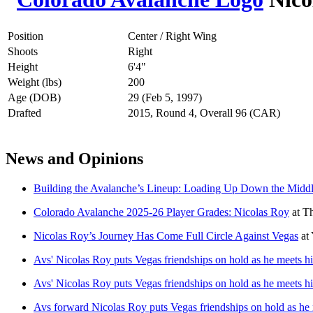
Position
Center / Right Wing
Shoots
Right
Height
6'4"
Weight (lbs)
200
Age (DOB)
29 (Feb 5, 1997)
Drafted
2015, Round 4, Overall 96 (CAR)
News and Opinions
Building the Avalanche’s Lineup: Loading Up Down the Midd
Colorado Avalanche 2025-26 Player Grades: Nicolas Roy
at
Th
Nicolas Roy’s Journey Has Come Full Circle Against Vegas
at
Avs' Nicolas Roy puts Vegas friendships on hold as he meets hi
Avs' Nicolas Roy puts Vegas friendships on hold as he meets hi
Avs forward Nicolas Roy puts Vegas friendships on hold as he m