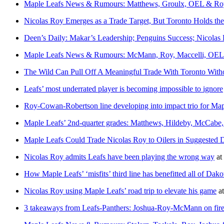
Maple Leafs News & Rumours: Matthews, Groulx, OEL & Ro
Nicolas Roy Emerges as a Trade Target, But Toronto Holds th
Deen’s Daily: Makar’s Leadership; Penguins Success; Nicolas
Maple Leafs News & Rumours: McMann, Roy, Maccelli, OEL 
The Wild Can Pull Off A Meaningful Trade With Toronto With
Leafs’ most underrated player is becoming impossible to ignore
Roy-Cowan-Robertson line developing into impact trio for Map
Maple Leafs’ 2nd-quarter grades: Matthews, Hildeby, McCabe, 
Maple Leafs Could Trade Nicolas Roy to Oilers in Suggested 
Nicolas Roy admits Leafs have been playing the wrong way
at
How Maple Leafs’ ‘misfits’ third line has benefitted all of 
Nicolas Roy using Maple Leafs’ road trip to elevate his game
a
3 takeaways from Leafs-Panthers: Joshua-Roy-McMann on fire, 