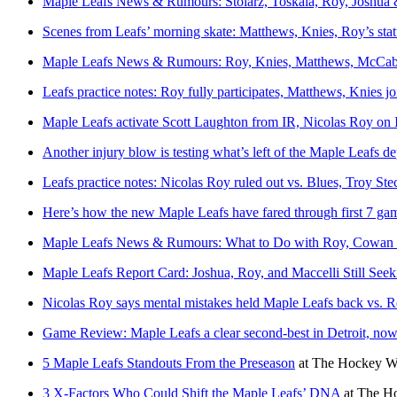
Maple Leafs News & Rumours: Stolarz, Toskala, Roy, Joshua
Scenes from Leafs’ morning skate: Matthews, Knies, Roy’s stat
Maple Leafs News & Rumours: Roy, Knies, Matthews, McCabe
Leafs practice notes: Roy fully participates, Matthews, Knies joi
Maple Leafs activate Scott Laughton from IR, Nicolas Roy on 
Another injury blow is testing what’s left of the Maple Leafs d
Leafs practice notes: Nicolas Roy ruled out vs. Blues, Troy St
Here’s how the new Maple Leafs have fared through first 7 ga
Maple Leafs News & Rumours: What to Do with Roy, Cowan 
Maple Leafs Report Card: Joshua, Roy, and Maccelli Still See
Nicolas Roy says mental mistakes held Maple Leafs back vs. 
Game Review: Maple Leafs a clear second-best in Detroit, now
5 Maple Leafs Standouts From the Preseason
at
The Hockey Wr
3 X-Factors Who Could Shift the Maple Leafs’ DNA
at
The Ho