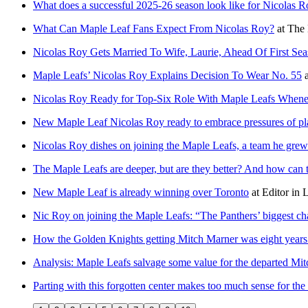
What does a successful 2025-26 season look like for Nicolas 
What Can Maple Leaf Fans Expect From Nicolas Roy?
at
The 
Nicolas Roy Gets Married To Wife, Laurie, Ahead Of First Se
Maple Leafs’ Nicolas Roy Explains Decision To Wear No. 55
a
Nicolas Roy Ready for Top-Six Role With Maple Leafs When
New Maple Leaf Nicolas Roy ready to embrace pressures of pl
Nicolas Roy dishes on joining the Maple Leafs, a team he gre
The Maple Leafs are deeper, but are they better? And how can t
New Maple Leaf is already winning over Toronto
at
Editor in 
Nic Roy on joining the Maple Leafs: “The Panthers’ biggest ch
How the Golden Knights getting Mitch Marner was eight years
Analysis: Maple Leafs salvage some value for the departed Mi
Parting with this forgotten center makes too much sense for th