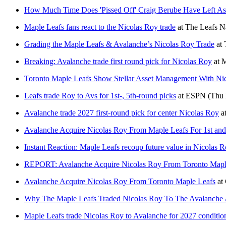
How Much Time Does 'Pissed Off' Craig Berube Have Left A
Maple Leafs fans react to the Nicolas Roy trade
at
The Leafs N
Grading the Maple Leafs & Avalanche’s Nicolas Roy Trade
at
Breaking: Avalanche trade first round pick for Nicolas Roy
at
M
Toronto Maple Leafs Show Stellar Asset Management With Ni
Leafs trade Roy to Avs for 1st-, 5th-round picks
at
ESPN
(Thu 
Avalanche trade 2027 first-round pick for center Nicolas Roy
a
Avalanche Acquire Nicolas Roy From Maple Leafs For 1st and
Instant Reaction: Maple Leafs recoup future value in Nicolas 
REPORT: Avalanche Acquire Nicolas Roy From Toronto Maple 
Avalanche Acquire Nicolas Roy From Toronto Maple Leafs
at
Why The Maple Leafs Traded Nicolas Roy To The Avalanche 
Maple Leafs trade Nicolas Roy to Avalanche for 2027 condition