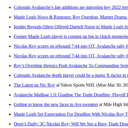
Colorado Avalanche’s late additions are mirroring key 2022 tre
Maple Leafs News & Rumours: Roy Question, Marner Drama
Insider Reveals Oilers Offered Darnell Nurse to Maple Leafs f
Former Maple Leafs player is coming up big in clutch moments
Nicolas Roy scores on rebound 7:44 into OT, Avalanche rally fo
Nicolas Roy scores on rebound 7:44 into OT, Avalanche rally fo
Roy’s Overtime Heroics Push Avalanche To Commanding Seri
Colorado Avalanche depth player could be a major X-factor in 
The Latest on Nic Roy
at
Yahoo Sports NHL
(Mon Mar 30, 20
Avalanche Mailbag 1.0: Grading The Trade Deadline, Playoff 
Getting to know the new faces in Avs sweaters
at
Mile High St
Maple Leafs Set Expectation For Deadline With Nicolas Roy T
Deen’s Daily: 3C Nicolas Roy; Will We See a Busy Trade Dea