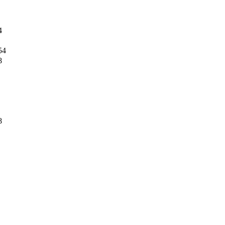
4
54
8
8