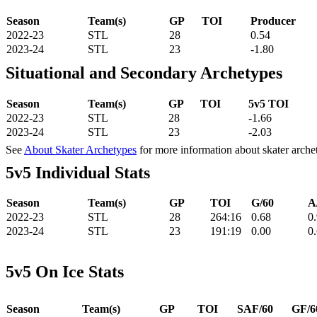
Season
Team(s)
GP
TOI
Producer
2022-23
STL
28
0.54
2023-24
STL
23
-1.80
Situational and Secondary Archetypes
Season
Team(s)
GP
TOI
5v5 TOI
2022-23
STL
28
-1.66
2023-24
STL
23
-2.03
See
About Skater Archetypes
for more information about skater arche
5v5 Individual Stats
Season
Team(s)
GP
TOI
G/60
A
2022-23
STL
28
264:16
0.68
0
2023-24
STL
23
191:19
0.00
0
5v5 On Ice Stats
Season
Team(s)
GP
TOI
SAF/60
GF/6