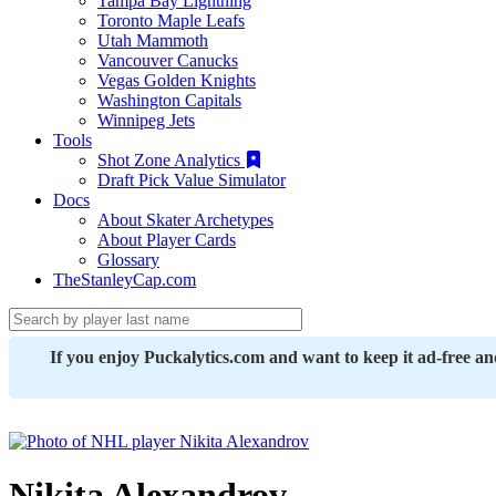
Tampa Bay Lightning
Toronto Maple Leafs
Utah Mammoth
Vancouver Canucks
Vegas Golden Knights
Washington Capitals
Winnipeg Jets
Tools
Shot Zone Analytics
Draft Pick Value Simulator
Docs
About Skater Archetypes
About Player Cards
Glossary
TheStanleyCap.com
If you enjoy Puckalytics.com and want to keep it ad-free a
Nikita Alexandrov