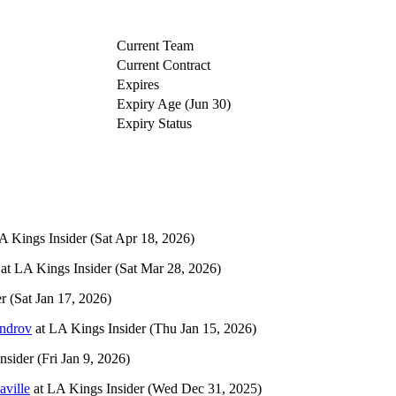
Current Team
Current Contract
Expires
Expiry Age (Jun 30)
Expiry Status
A Kings Insider
(Sat Apr 18, 2026)
at
LA Kings Insider
(Sat Mar 28, 2026)
er
(Sat Jan 17, 2026)
ndrov
at
LA Kings Insider
(Thu Jan 15, 2026)
nsider
(Fri Jan 9, 2026)
ville
at
LA Kings Insider
(Wed Dec 31, 2025)