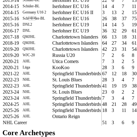
2013-14
Iserlohner EC U16
22
6
7
13
2014-15
Iserlohner EC U16
14
4
7
11
Schüler-BL
2014-15
Iserlohner EC U16 II
3
13
2
15
Germany U16 2
2015-16
Iserlohner EC U16
26
38
37
75
Schler-BL
2015-16
Iserlohner EC U19
14
14
5
19
DNL2
2016-17
Iserlohner EC U19
36
32
29
61
DNL
2017-18
Charlottetown Islanders
66
13
18
31
QMJHL
2018-19
Charlottetown Islanders
64
27
34
61
QMJHL
2019-20
Charlottetown Islanders
42
23
31
54
QMJHL
2019-20
Russia U20
7
2
6
8
WJC-20
2020-21
Utica Comets
7
3
2
5
AHL
2020-21
KooKoo
28
3
6
9
Liiga
2021-22
Springfield Thunderbirds
67
12
18
30
AHL
2022-23
St. Louis Blues
28
3
4
7
NHL
2022-23
Springfield Thunderbirds
41
19
19
38
AHL
2023-24
St. Louis Blues
23
0
2
2
NHL
2023-24
Springfield Thunderbirds
7
3
4
7
AHL
2024-25
Springfield Thunderbirds
48
21
28
49
AHL
2025-26
Springfield Thunderbirds
18
3
11
14
AHL
2025-26
Ontario Reign
AHL
NHL Career
51
3
6
9
Core Archetypes