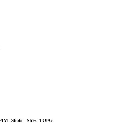
)
PIM
Shots
Sh%
TOI/G