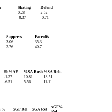
h
Skating
Defend
0.28
2.52
-0.37
-0.71
Suppress
Faceoffs
3.06
35.3
2.76
40.7
Sh%AE
%SA Rush
%SA Reb.
-1.27
10.81
13.51
-6.51
5.56
11.11
xGF%
F%
xGF Rel
xGA Rel
Rel