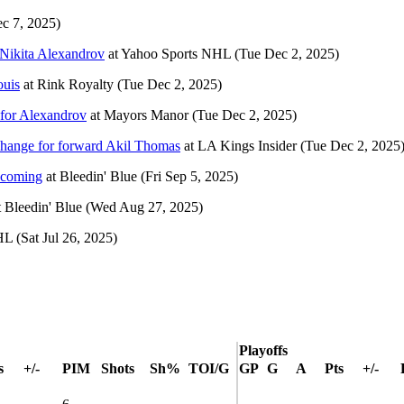
c 7, 2025)
 Nikita Alexandrov
at
Yahoo Sports NHL
(Tue Dec 2, 2025)
ouis
at
Rink Royalty
(Tue Dec 2, 2025)
for Alexandrov
at
Mayors Manor
(Tue Dec 2, 2025)
change for forward Akil Thomas
at
LA Kings Insider
(Tue Dec 2, 2025
e coming
at
Bleedin' Blue
(Fri Sep 5, 2025)
t
Bleedin' Blue
(Wed Aug 27, 2025)
HL
(Sat Jul 26, 2025)
Playoffs
s
+/-
PIM
Shots
Sh%
TOI/G
GP
G
A
Pts
+/-