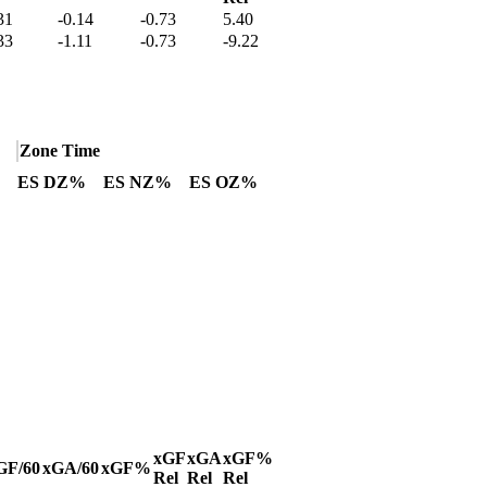
31
-0.14
-0.73
5.40
33
-1.11
-0.73
-9.22
Zone Time
ES DZ%
ES NZ%
ES OZ%
xGF
xGA
xGF%
GF/60
xGA/60
xGF%
Rel
Rel
Rel