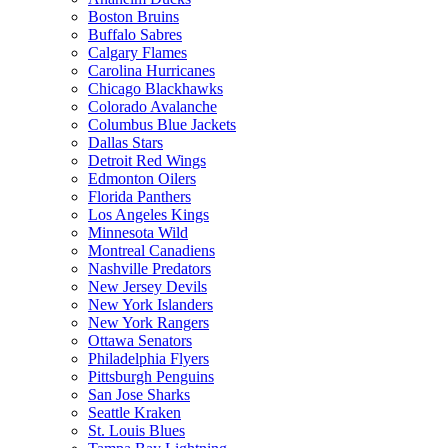
Boston Bruins
Buffalo Sabres
Calgary Flames
Carolina Hurricanes
Chicago Blackhawks
Colorado Avalanche
Columbus Blue Jackets
Dallas Stars
Detroit Red Wings
Edmonton Oilers
Florida Panthers
Los Angeles Kings
Minnesota Wild
Montreal Canadiens
Nashville Predators
New Jersey Devils
New York Islanders
New York Rangers
Ottawa Senators
Philadelphia Flyers
Pittsburgh Penguins
San Jose Sharks
Seattle Kraken
St. Louis Blues