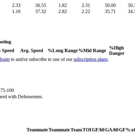
2.33
36.55
1.82
2.31
50.00
50.
1.16
37.32
2.82
2.22
35.71
34.
oting
%High
 Speed
Avg. Speed
%Long Range
%Mid Range
Danger
 login
to and/or subscribe to one of our
subscription plans
.
e 75-100
ared with Defensemen.
Teammate
Teammate
Team
TOI
GF/60
GA/60
GF%
x