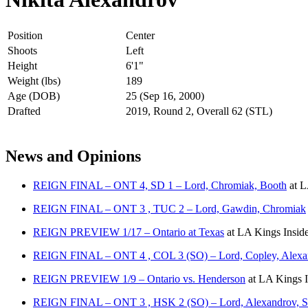
Position
Center
Shoots
Left
Height
6'1"
Weight (lbs)
189
Age (DOB)
25 (Sep 16, 2000)
Drafted
2019, Round 2, Overall 62 (STL)
News and Opinions
REIGN FINAL – ONT 4, SD 1 – Lord, Chromiak, Booth
at
L
REIGN FINAL – ONT 3 , TUC 2 – Lord, Gawdin, Chromiak
REIGN PREVIEW 1/17 – Ontario at Texas
at
LA Kings Insid
REIGN FINAL – ONT 4 , COL 3 (SO) – Lord, Copley, Alexa
REIGN PREVIEW 1/9 – Ontario vs. Henderson
at
LA Kings I
REIGN FINAL – ONT 3 , HSK 2 (SO) – Lord, Alexandrov, Sa