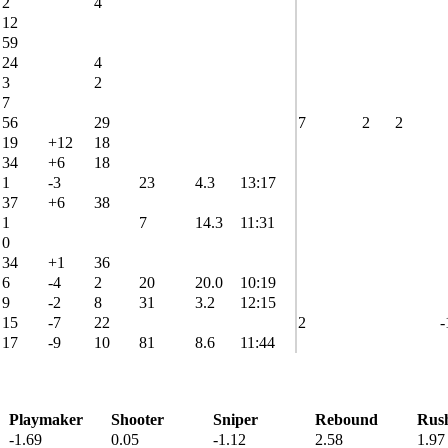
2
4
12
59
24
4
3
2
7
56
29
7
2
2
19
+12
18
34
+6
18
1
-3
23
4.3
13:17
37
+6
38
1
7
14.3
11:31
0
34
+1
36
6
-4
2
20
20.0
10:19
9
-2
8
31
3.2
12:15
15
-7
22
2
-
17
-9
10
81
8.6
11:44
Playmaker
Shooter
Sniper
Rebound
Rus
-1.69
0.05
-1.12
2.58
1.97