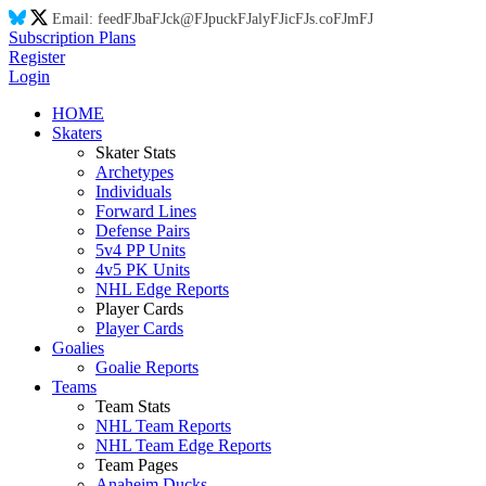
Email:
feed
FJ
ba
FJ
ck@
FJ
puck
FJ
aly
FJ
ic
FJ
s.co
FJ
m
FJ
Subscription Plans
Register
Login
HOME
Skaters
Skater Stats
Archetypes
Individuals
Forward Lines
Defense Pairs
5v4 PP Units
4v5 PK Units
NHL Edge Reports
Player Cards
Player Cards
Goalies
Goalie Reports
Teams
Team Stats
NHL Team Reports
NHL Team Edge Reports
Team Pages
Anaheim Ducks