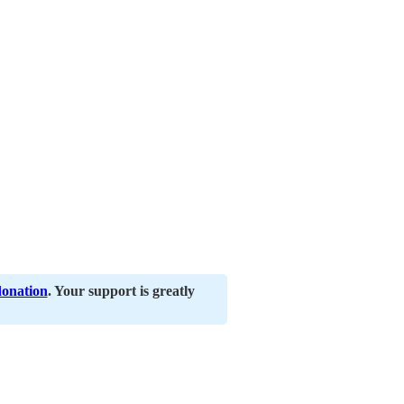
donation
. Your support is greatly