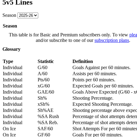
5v5 Lines
Season
Season
This table is for Basic and Premium subscribers only. To view
plea
and/or subscribe to one of our
subscription plans
.
Glossary
Type
Statistic
Definition
Individual
G/60
Goals Against per 60 minutes.
Individual
A/60
Assists per 60 minutes.
Individual
Pts/60
Points per 60 minutes.
Individual
xG/60
Expected Goals per 60 minutes.
Individual
GAE/60
Goals Above Expected (G/60 - x
Individual
Sh%
Shooting Percentage.
Individual
xSh%
Expected Shooting Percentage.
Individual
Sh%AE
Shooting percentage above expe
Individual
%SA Rush
Percentage of shot attempts deter
Individual
%SA Reb.
Percentage of shot attempts dete
On Ice
SAF/60
Shot Attempts For per 60 minutes
On Ice
GF/60
Goals For per 60 minutes.