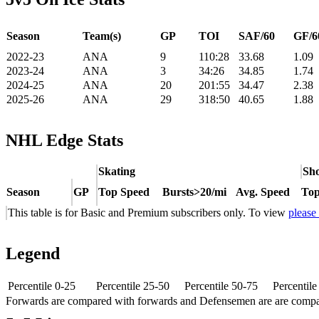
Season
Team(s)
GP
TOI
SAF/60
GF/6
2022-23
ANA
9
110:28
33.68
1.09
2023-24
ANA
3
34:26
34.85
1.74
2024-25
ANA
20
201:55
34.47
2.38
2025-26
ANA
29
318:50
40.65
1.88
NHL Edge Stats
Skating
Sho
Season
GP
Top Speed
Bursts>20/mi
Avg. Speed
Top
This table is for Basic and Premium subscribers only. To view
please
Legend
Percentile 0-25
Percentile 25-50
Percentile 50-75
Percentil
Forwards are compared with forwards and Defensemen are are comp