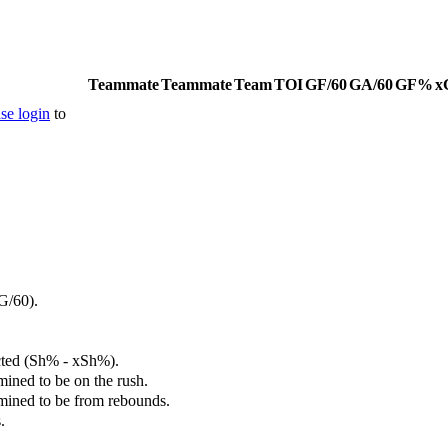
Teammate
Teammate
Team
TOI
GF/60
GA/60
GF%
x
se login
to
G/60).
cted (Sh% - xSh%).
mined to be on the rush.
rmined to be from rebounds.
.