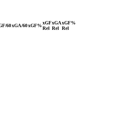
xGF
xGA
xGF%
GF/60
xGA/60
xGF%
Rel
Rel
Rel