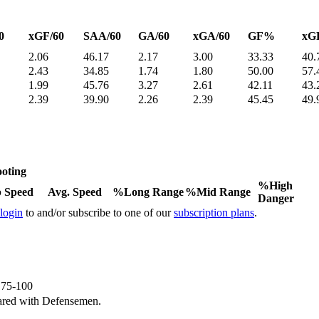
0
xGF/60
SAA/60
GA/60
xGA/60
GF%
xG
2.06
46.17
2.17
3.00
33.33
40.
2.43
34.85
1.74
1.80
50.00
57.
1.99
45.76
3.27
2.61
42.11
43.
2.39
39.90
2.26
2.39
45.45
49.
oting
%High
 Speed
Avg. Speed
%Long Range
%Mid Range
Danger
 login
to and/or subscribe to one of our
subscription plans
.
e 75-100
ared with Defensemen.