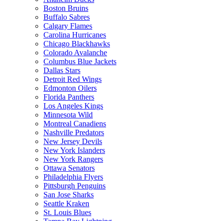
Boston Bruins
Buffalo Sabres
Calgary Flames
Carolina Hurricanes
Chicago Blackhawks
Colorado Avalanche
Columbus Blue Jackets
Dallas Stars
Detroit Red Wings
Edmonton Oilers
Florida Panthers
Los Angeles Kings
Minnesota Wild
Montreal Canadiens
Nashville Predators
New Jersey Devils
New York Islanders
New York Rangers
Ottawa Senators
Philadelphia Flyers
Pittsburgh Penguins
San Jose Sharks
Seattle Kraken
St. Louis Blues