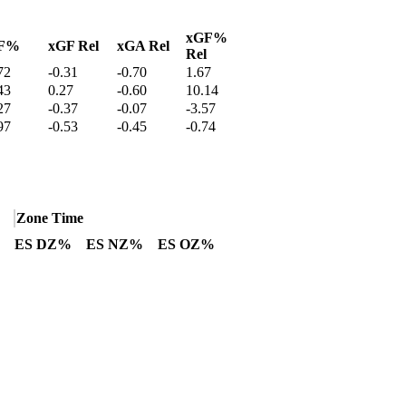
xGF%
F%
xGF Rel
xGA Rel
Rel
72
-0.31
-0.70
1.67
43
0.27
-0.60
10.14
27
-0.37
-0.07
-3.57
97
-0.53
-0.45
-0.74
Zone Time
ES DZ%
ES NZ%
ES OZ%