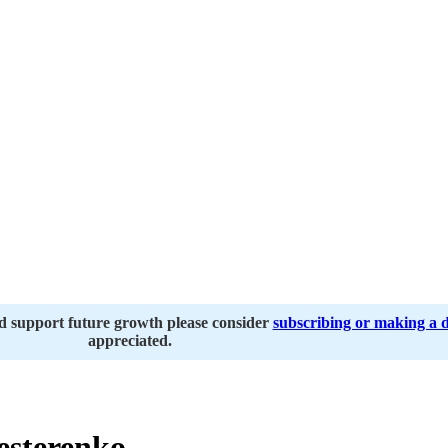
nd support future growth please consider
subscribing or making a 
appreciated.
esterenko