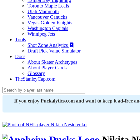
Tampa Bay Lightning
Toronto Maple Leafs
Utah Mammoth
Vancouver Canucks
Vegas Golden Knights
Washington Capitals
Winnipeg Jets
Tools
Shot Zone Analytics
Draft Pick Value Simulator
Docs
About Skater Archetypes
About Player Cards
Glossary
TheStanleyCap.com
If you enjoy Puckalytics.com and want to keep it ad-free a
Nikita N