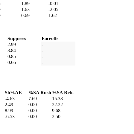
5
1.89
-0.01
9
1.63
-2.05
9
0.69
1.62
Suppress
Faceoffs
2.99
-
3.84
-
0.85
-
0.66
-
Sh%AE
%SA Rush
%SA Reb.
-4.63
7.69
15.38
2.49
0.00
22.22
8.99
0.00
9.68
-6.53
0.00
2.50