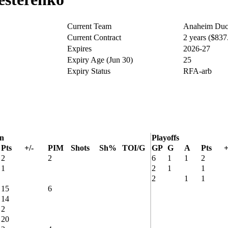
Current Team
Anaheim Duc
Current Contract
2 years ($83
Expires
2026-27
Expiry Age (Jun 30)
25
Expiry Status
RFA-arb
on
Playoffs
Pts
+/-
PIM
Shots
Sh%
TOI/G
GP
G
A
Pts
+
2
2
6
1
1
2
1
2
1
1
2
1
1
15
6
14
2
20