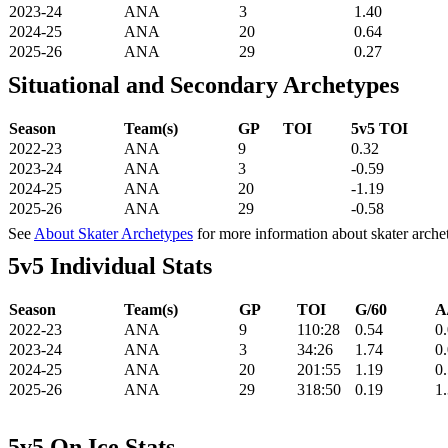
2023-24
ANA
3
1.40
2024-25
ANA
20
0.64
2025-26
ANA
29
0.27
Situational and Secondary Archetypes
Season
Team(s)
GP
TOI
5v5 TOI
2022-23
ANA
9
0.32
2023-24
ANA
3
-0.59
2024-25
ANA
20
-1.19
2025-26
ANA
29
-0.58
See
About Skater Archetypes
for more information about skater arche
5v5 Individual Stats
Season
Team(s)
GP
TOI
G/60
A
2022-23
ANA
9
110:28
0.54
0
2023-24
ANA
3
34:26
1.74
0
2024-25
ANA
20
201:55
1.19
0
2025-26
ANA
29
318:50
0.19
1
5v5 On Ice Stats