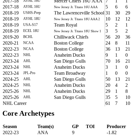
2017-18
Mercer Chiefs 16U AAA
7
1
1
AYHL 16U
2017-18
5
6
6
AYHL 16U
New Jersey Jr. Titans 16U AAA
2018-19
The Lawrenceville School
31
30
29
USHS-Prep
2018-19
10
12
12
AYHL 18U
New Jersey Jr. Titans 18U AAA 2
2018-19
Team Royal
5
2
1
USA-S17
2018-19
3
5
2
ECEL 18U
New Jersey Jr. Titans 18U Show 1
2019-20
Chilliwack Chiefs
56
20
36
BCHL
2020-21
Boston College
24
8
11
NCAA
2022-23
Boston College
36
13
21
NCAA
2022-23
Anaheim Ducks
9
1
0
NHL
2023-24
San Diego Gulls
70
16
21
AHL
2023-24
Anaheim Ducks
3
1
0
NHL
2023-24
Team Broadway
1
0
0
JPL-Pro
2024-25
San Diego Gulls
50
13
21
AHL
2024-25
Anaheim Ducks
20
4
2
NHL
2025-26
Anaheim Ducks
29
1
8
NHL
2025-26
San Diego Gulls
35
5
10
AHL
NHL Career
61
7
10
Core Archetypes
Season
Team(s)
GP
TOI
Producer
2022-23
ANA
9
-1.82