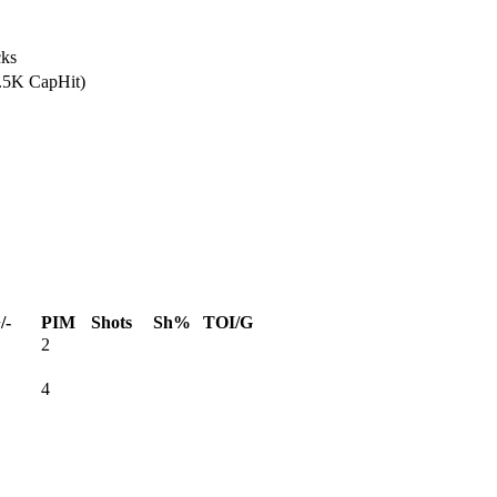
ks
7.5K CapHit)
/-
PIM
Shots
Sh%
TOI/G
2
4