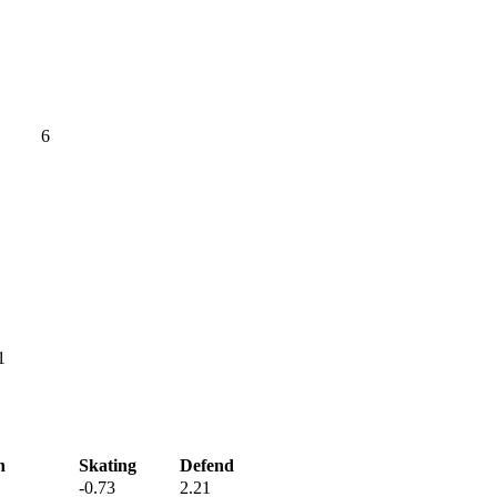
6
1
h
Skating
Defend
-0.73
2.21