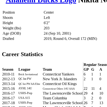
Position
Center
Shoots
Left
Height
6'2"
Weight (lbs)
203
Age (DOB)
24 (Sep 10, 2001)
Drafted
2019, Round 6, Overall 172 (MIN)
Career Statistics
Regular Seas
Season
League
Team
GP
G
A
2010-11
Connecticut Yankees
6
1
1
Brick Invitational
2012-13
New York Jr. Islanders
2
1
0
QC Int PW
2013-14
Connecticut Oil Kings
QC Int PW AA Elite
2015-16
22
11
4
AYHL 14U
Connecticut Oilers 14U AAA
2016-17
The Lawrenceville School
29
4
10
USHS-Prep
2016-17
Team Columbia
3
2
0
USA-S15
2017-18
The Lawrenceville School
26
7
13
USHS-Prep