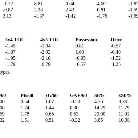
-1.72
8.81
0.64
4.60
-1.8
-0.87
2.28
2.43
0.81
-1.5
3.13
-1.37
-1.42
-1.76
-1.6
5v4 TOI
4v5 TOI
Possession
Drive
-1.45
-1.94
0.81
-0.57
-1.87
-2.02
1.60
-0.48
-1.95
-2.10
-0.95
-1.52
-1.79
-0.79
-0.57
-1.25
types.
/60
Pts/60
xG/60
GAE/60
Sh%
xSh%
.00
0.54
1.07
-0.53
4.76
9.39
.00
1.74
1.44
0.30
14.29
11.79
.59
1.78
0.65
0.53
20.00
11.01
.32
1.51
0.51
-0.32
3.85
10.38