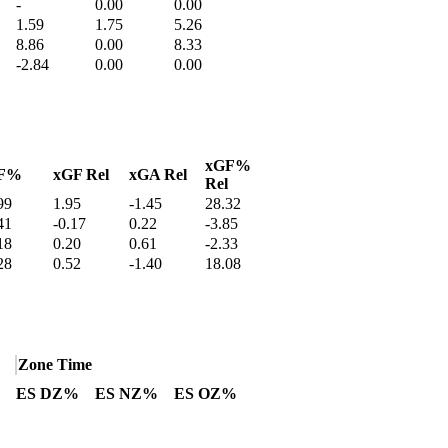
-
0.00
0.00
1.59
1.75
5.26
8.86
0.00
8.33
-2.84
0.00
0.00
xGF%
F%
xGF Rel
xGA Rel
Rel
99
1.95
-1.45
28.32
41
-0.17
0.22
-3.85
18
0.20
0.61
-2.33
28
0.52
-1.40
18.08
Zone Time
ES DZ%
ES NZ%
ES OZ%