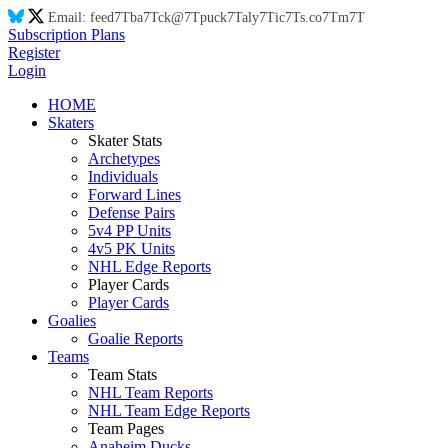
Email:
feed
7T
ba
7T
ck@
7T
puck
7T
aly
7T
ic
7T
s.co
7T
m
7T
Subscription Plans
Register
Login
HOME
Skaters
Skater Stats
Archetypes
Individuals
Forward Lines
Defense Pairs
5v4 PP Units
4v5 PK Units
NHL Edge Reports
Player Cards
Player Cards
Goalies
Goalie Reports
Teams
Team Stats
NHL Team Reports
NHL Team Edge Reports
Team Pages
Anaheim Ducks