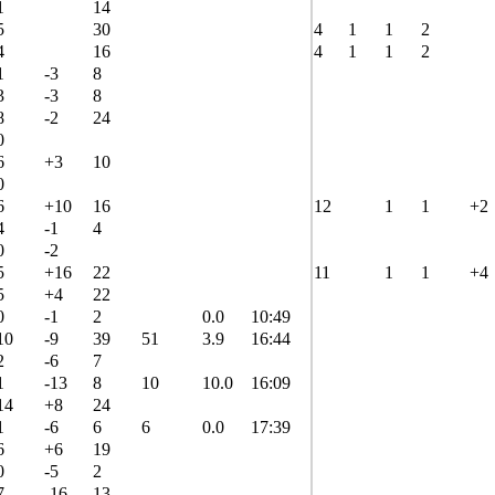
1
14
5
30
4
1
1
2
4
16
4
1
1
2
1
-3
8
3
-3
8
8
-2
24
0
6
+3
10
0
6
+10
16
12
1
1
+2
4
-1
4
0
-2
5
+16
22
11
1
1
+4
5
+4
22
0
-1
2
0.0
10:49
10
-9
39
51
3.9
16:44
2
-6
7
1
-13
8
10
10.0
16:09
14
+8
24
1
-6
6
6
0.0
17:39
6
+6
19
0
-5
2
7
-16
13