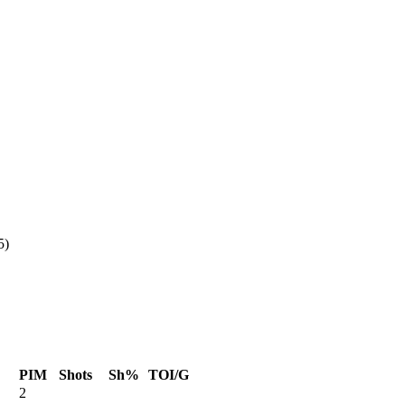
5)
PIM
Shots
Sh%
TOI/G
2