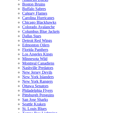
Boston Bruins
Buffalo Sabres
Calgary Flames
Carolina Hurricanes
Chicago Blackhawks
Colorado Avalanche
Columbus Blue Jackets
Dallas Stars
Detroit Red Wings
Edmonton Oilers
Florida Panthers
Los Angeles Kings
Minnesota Wild
Montreal Canadiens
Nashville Predators
New Jersey Devils
New York Islanders
New York Rangers
Ottawa Senators
Philadelphia Flyers
Pittsburgh Penguins
San Jose Sharks
Seattle Kraken
St. Louis Blues