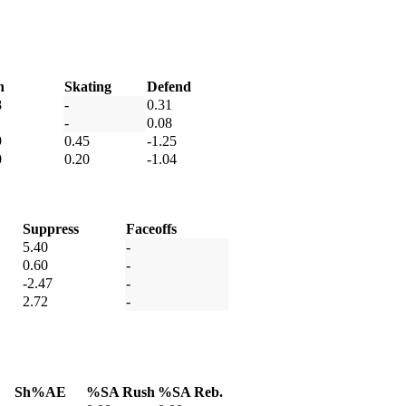
h
Skating
Defend
8
-
0.31
-
0.08
9
0.45
-1.25
0
0.20
-1.04
Suppress
Faceoffs
5.40
-
0.60
-
-2.47
-
2.72
-
Sh%AE
%SA Rush
%SA Reb.