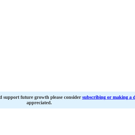
nd support future growth please consider
subscribing or making a 
appreciated.