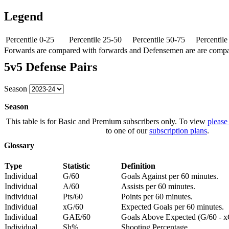
Legend
Percentile 0-25
Percentile 25-50
Percentile 50-75
Percentil
Forwards are compared with forwards and Defensemen are are comp
5v5 Defense Pairs
Season
Season
This table is for Basic and Premium subscribers only. To view
please
to one of our
subscription plans
.
Glossary
Type
Statistic
Definition
Individual
G/60
Goals Against per 60 minutes.
Individual
A/60
Assists per 60 minutes.
Individual
Pts/60
Points per 60 minutes.
Individual
xG/60
Expected Goals per 60 minutes.
Individual
GAE/60
Goals Above Expected (G/60 - x
Individual
Sh%
Shooting Percentage.