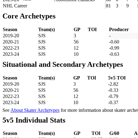
NHL Career
81
3
9
Core Archetypes
Season
Team(s)
GP
TOI
Producer
2019-20
SJS
3
-
2020-21
SJS
56
-0.60
2022-23
SJS
12
-0.99
2023-24
SJS
10
-0.63
Situational and Secondary Archetypes
Season
Team(s)
GP
TOI
5v5 TOI
2019-20
SJS
3
-2.82
2020-21
SJS
56
-0.33
2022-23
SJS
12
-0.79
2023-24
SJS
10
-0.37
See
About Skater Archetypes
for more information about skater arche
5v5 Individual Stats
Season
Team(s)
GP
TOI
G/60
A