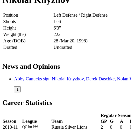
Position
Left Defense / Right Defense
Shoots
Left
Height
6'3"
Weight (lbs)
222
Age (DOB)
28 (Mar 20, 1998)
Drafted
Undrafted
News and Opinions
Abby Canucks sign Nikolai Knyzhov, Derek Daschke, Nolan Wa
1
Career Statistics
Regular Seaso
Season
League
Team
GP
G
A
2010-11
Russia Silver Lions
2
0
0
QC Int PW