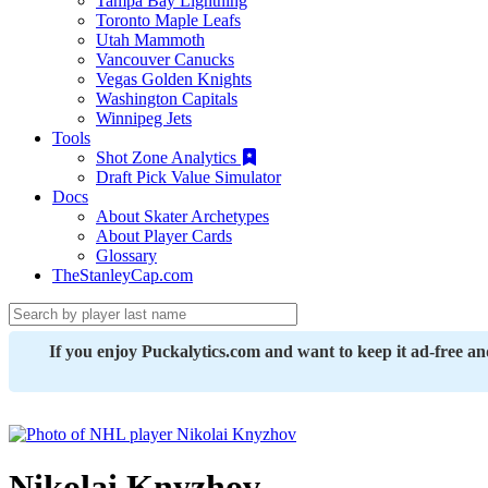
Tampa Bay Lightning
Toronto Maple Leafs
Utah Mammoth
Vancouver Canucks
Vegas Golden Knights
Washington Capitals
Winnipeg Jets
Tools
Shot Zone Analytics
Draft Pick Value Simulator
Docs
About Skater Archetypes
About Player Cards
Glossary
TheStanleyCap.com
If you enjoy Puckalytics.com and want to keep it ad-free a
Nikolai Knyzhov