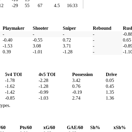
12
-29
55
67
4.5
16:33
Playmaker
Shooter
Sniper
Rebound
Rus
-
-
-
-
-0.8
-0.40
-0.55
0.72
-
0.65
-1.53
3.08
3.71
-
-0.8
0.39
-1.01
-1.28
-
-1.1
5v4 TOI
4v5 TOI
Possession
Drive
-1.78
-2.28
3.42
0.05
-1.62
-1.28
0.76
0.45
-1.42
-0.99
-0.19
1.35
-0.85
-1.03
2.74
1.36
types.
/60
Pts/60
xG/60
GAE/60
Sh%
xSh%