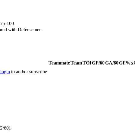
e 75-100
ared with Defensemen.
Teammate
Team
TOI
GF/60
GA/60
GF%
x
 login
to and/or subscribe
G/60).