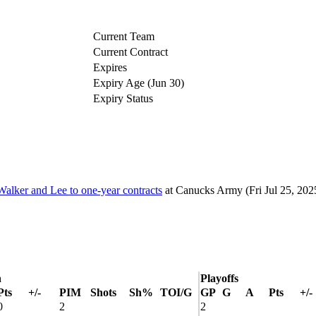
Current Team
Current Contract
Expires
Expiry Age (Jun 30)
Expiry Status
lker and Lee to one-year contracts
at
Canucks Army
(Fri Jul 25, 202
n
Playoffs
Pts
+/-
PIM
Shots
Sh%
TOI/G
GP
G
A
Pts
+/-
0
2
2