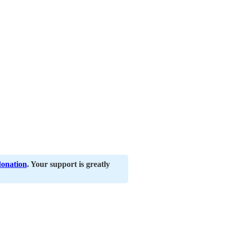
donation
. Your support is greatly