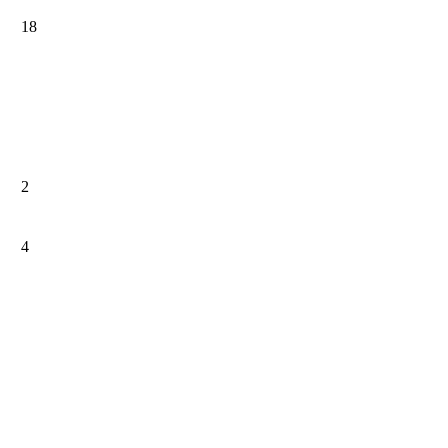
18
2
4