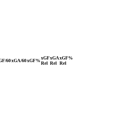
xGF
xGA
xGF%
GF/60
xGA/60
xGF%
Rel
Rel
Rel