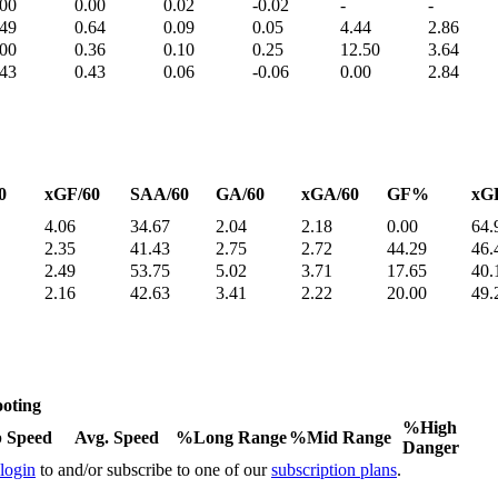
.00
0.00
0.02
-0.02
-
-
.49
0.64
0.09
0.05
4.44
2.86
.00
0.36
0.10
0.25
12.50
3.64
.43
0.43
0.06
-0.06
0.00
2.84
0
xGF/60
SAA/60
GA/60
xGA/60
GF%
xG
4.06
34.67
2.04
2.18
0.00
64.
2.35
41.43
2.75
2.72
44.29
46.
2.49
53.75
5.02
3.71
17.65
40.
2.16
42.63
3.41
2.22
20.00
49.
oting
%High
 Speed
Avg. Speed
%Long Range
%Mid Range
Danger
 login
to and/or subscribe to one of our
subscription plans
.