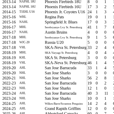
2013-14
Phoenix Firebirds 18U
8
0
1
NAPHL 18U
2013-14
Phoenix Firebirds 16U
17
3
2
NAPHL 16U
2014-15
Phoenix Jr. Coyotes U16
24
1
3
T1EHL U16
2015-16
Regina Pats
19
0
1
WHL
2015-16
Springfield Jr. Blues
17
0
3
NAHL
2016-17
41
1
7
MHL
Serebryanye Lvy St. Petersburg
2016-17
Austin Bruins
4
0
0
NAHL
2017-18
9
1
5
MHL
Serebryanye Lvy St. Petersburg
2017-18
Russia U20
5
0
0
WJC-20
2017-18
SKA-Neva St. Petersburg
33
2
4
VHL
2018-19
4
0
4
MHL
SKA-Varyagi St. Petersburg
2018-19
SKA St. Petersburg
3
0
0
KHL
2018-19
SKA-Neva St. Petersburg
46
1
4
VHL
2019-20
San Jose Barracuda
33
1
4
AHL
2019-20
San Jose Sharks
3
0
0
NHL
2020-21
San Jose Sharks
56
2
8
NHL
2022-23
San Jose Barracuda
19
0
2
AHL
2022-23
San Jose Sharks
12
1
0
NHL
2023-24
San Jose Barracuda
40
3
11
AHL
2023-24
San Jose Sharks
10
0
1
NHL
2024-25
14
2
4
AHL
Wilkes-Barre/Scranton Penguins
2024-25
Grand Rapids Griffins
12
0
0
AHL
2025-26
Abbotsford Canucks
60
0
7
AHL