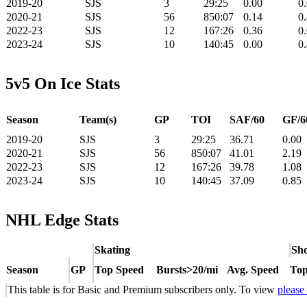
2019-20
SJS
3
29:25
0.00
0
2020-21
SJS
56
850:07
0.14
0
2022-23
SJS
12
167:26
0.36
0
2023-24
SJS
10
140:45
0.00
0
5v5 On Ice Stats
Season
Team(s)
GP
TOI
SAF/60
GF/6
2019-20
SJS
3
29:25
36.71
0.00
2020-21
SJS
56
850:07
41.01
2.19
2022-23
SJS
12
167:26
39.78
1.08
2023-24
SJS
10
140:45
37.09
0.85
NHL Edge Stats
Skating
Sho
Season
GP
Top Speed
Bursts>20/mi
Avg. Speed
Top
This table is for Basic and Premium subscribers only. To view
please