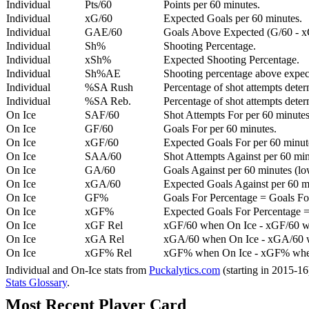
Individual
Pts/60
Points per 60 minutes.
Individual
xG/60
Expected Goals per 60 minutes.
Individual
GAE/60
Goals Above Expected (G/60 - x
Individual
Sh%
Shooting Percentage.
Individual
xSh%
Expected Shooting Percentage.
Individual
Sh%AE
Shooting percentage above expe
Individual
%SA Rush
Percentage of shot attempts deter
Individual
%SA Reb.
Percentage of shot attempts dete
On Ice
SAF/60
Shot Attempts For per 60 minutes
On Ice
GF/60
Goals For per 60 minutes.
On Ice
xGF/60
Expected Goals For per 60 minut
On Ice
SAA/60
Shot Attempts Against per 60 minu
On Ice
GA/60
Goals Against per 60 minutes (low
On Ice
xGA/60
Expected Goals Against per 60 min
On Ice
GF%
Goals For Percentage = Goals For
On Ice
xGF%
Expected Goals For Percentage =
On Ice
xGF Rel
xGF/60 when On Ice - xGF/60 w
On Ice
xGA Rel
xGA/60 when On Ice - xGA/60 whe
On Ice
xGF% Rel
xGF% when On Ice - xGF% when
Individual and On-Ice stats from
Puckalytics.com
(starting in 2015-1
Stats Glossary
.
Most Recent Player Card