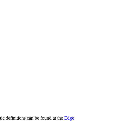
stic definitions can be found at the
Edge