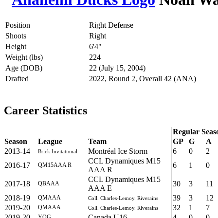
Position
Right Defense
Shoots
Right
Height
6'4"
Weight (lbs)
224
Age (DOB)
22 (July 15, 2004)
Drafted
2022, Round 2, Overall 42 (ANA)
Career Statistics
Regular Seas
Season
League
Team
GP
G
A
2013-14
Montréal Ice Storm
6
0
2
Brick Invitational
CCL Dynamiques M15
2016-17
6
1
0
QM15AAA R
AAA R
CCL Dynamiques M15
2017-18
30
3
11
QBAAA
AAA E
2018-19
39
3
12
QMAAA
Coll. Charles-Lemoy. Riverains
2019-20
32
1
7
QMAAA
Coll. Charles-Lemoy. Riverains
2019-20
Canada U16
4
0
0
YOG