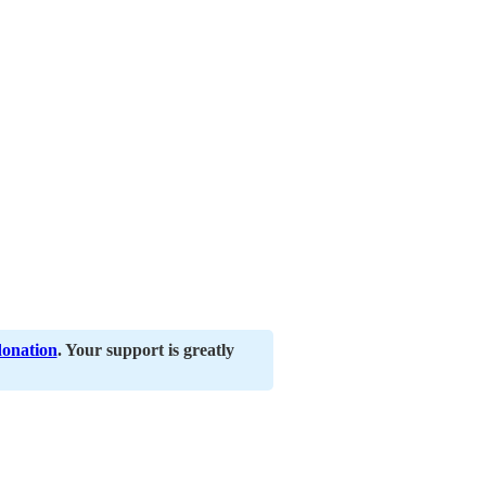
donation
. Your support is greatly