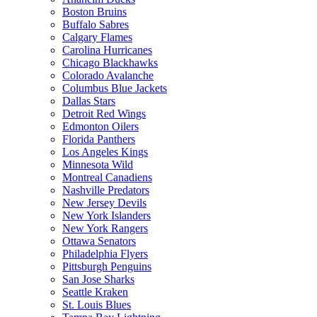
Boston Bruins
Buffalo Sabres
Calgary Flames
Carolina Hurricanes
Chicago Blackhawks
Colorado Avalanche
Columbus Blue Jackets
Dallas Stars
Detroit Red Wings
Edmonton Oilers
Florida Panthers
Los Angeles Kings
Minnesota Wild
Montreal Canadiens
Nashville Predators
New Jersey Devils
New York Islanders
New York Rangers
Ottawa Senators
Philadelphia Flyers
Pittsburgh Penguins
San Jose Sharks
Seattle Kraken
St. Louis Blues