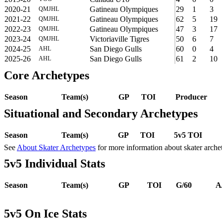
2020-21
Gatineau Olympiques
29
1
3
QMJHL
2021-22
Gatineau Olympiques
62
5
19
QMJHL
2022-23
Gatineau Olympiques
47
3
17
QMJHL
2023-24
Victoriaville Tigres
50
6
7
QMJHL
2024-25
San Diego Gulls
60
0
4
AHL
2025-26
San Diego Gulls
61
2
10
AHL
Core Archetypes
Season
Team(s)
GP
TOI
Producer
Situational and Secondary Archetypes
Season
Team(s)
GP
TOI
5v5 TOI
See
About Skater Archetypes
for more information about skater arche
5v5 Individual Stats
Season
Team(s)
GP
TOI
G/60
A
5v5 On Ice Stats