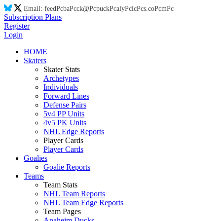
Email:
feed
Pc
ba
Pc
ck@
Pc
puck
Pc
aly
Pc
ic
Pc
s.co
Pc
m
Pc
Subscription Plans
Register
Login
HOME
Skaters
Skater Stats
Archetypes
Individuals
Forward Lines
Defense Pairs
5v4 PP Units
4v5 PK Units
NHL Edge Reports
Player Cards
Player Cards
Goalies
Goalie Reports
Teams
Team Stats
NHL Team Reports
NHL Team Edge Reports
Team Pages
Anaheim Ducks