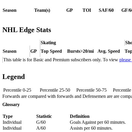
Season
Team(s)
GP
TOI
SAF/60
GF/6
NHL Edge Stats
Skating
Sho
Season
GP
Top Speed
Bursts>20/mi
Avg. Speed
Top
This table is for Basic and Premium subscribers only. To view
please
Legend
Percentile 0-25
Percentile 25-50
Percentile 50-75
Percentil
Forwards are compared with forwards and Defensemen are are comp
Glossary
Type
Statistic
Definition
Individual
G/60
Goals Against per 60 minutes.
Individual
A/60
Assists per 60 minutes.