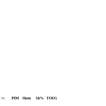
+/-
PIM
Shots
Sh%
TOI/G