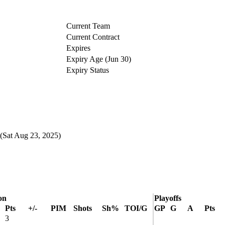
Current Team
Current Contract
Expires
Expiry Age (Jun 30)
Expiry Status
(Sat Aug 23, 2025)
on
Playoffs
Pts
+/-
PIM
Shots
Sh%
TOI/G
GP
G
A
Pts
3