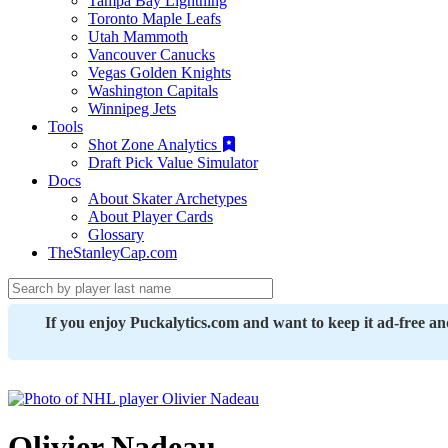
Tampa Bay Lightning
Toronto Maple Leafs
Utah Mammoth
Vancouver Canucks
Vegas Golden Knights
Washington Capitals
Winnipeg Jets
Tools
Shot Zone Analytics
Draft Pick Value Simulator
Docs
About Skater Archetypes
About Player Cards
Glossary
TheStanleyCap.com
If you enjoy Puckalytics.com and want to keep it ad-free a
Olivier Nadeau