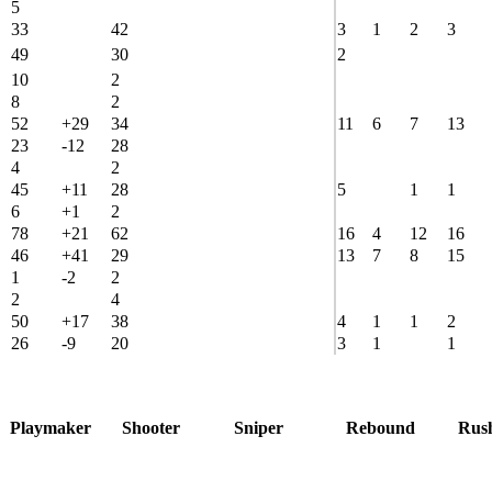
5
33
42
3
1
2
3
49
30
2
10
2
8
2
52
+29
34
11
6
7
13
23
-12
28
4
2
45
+11
28
5
1
1
6
+1
2
78
+21
62
16
4
12
16
46
+41
29
13
7
8
15
1
-2
2
2
4
50
+17
38
4
1
1
2
26
-9
20
3
1
1
Playmaker
Shooter
Sniper
Rebound
Rus