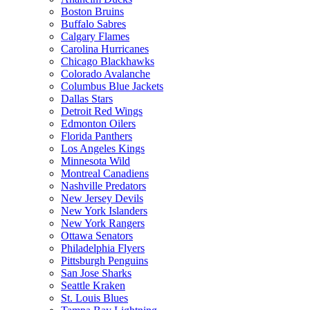
Boston Bruins
Buffalo Sabres
Calgary Flames
Carolina Hurricanes
Chicago Blackhawks
Colorado Avalanche
Columbus Blue Jackets
Dallas Stars
Detroit Red Wings
Edmonton Oilers
Florida Panthers
Los Angeles Kings
Minnesota Wild
Montreal Canadiens
Nashville Predators
New Jersey Devils
New York Islanders
New York Rangers
Ottawa Senators
Philadelphia Flyers
Pittsburgh Penguins
San Jose Sharks
Seattle Kraken
St. Louis Blues