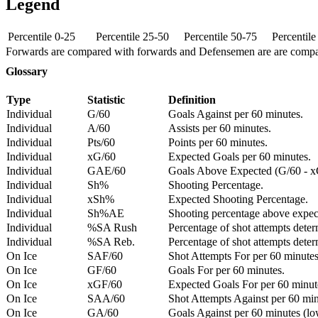
Legend
Percentile 0-25
Percentile 25-50
Percentile 50-75
Percentil
Forwards are compared with forwards and Defensemen are are comp
Glossary
Type
Statistic
Definition
Individual
G/60
Goals Against per 60 minutes.
Individual
A/60
Assists per 60 minutes.
Individual
Pts/60
Points per 60 minutes.
Individual
xG/60
Expected Goals per 60 minutes.
Individual
GAE/60
Goals Above Expected (G/60 - x
Individual
Sh%
Shooting Percentage.
Individual
xSh%
Expected Shooting Percentage.
Individual
Sh%AE
Shooting percentage above expe
Individual
%SA Rush
Percentage of shot attempts deter
Individual
%SA Reb.
Percentage of shot attempts dete
On Ice
SAF/60
Shot Attempts For per 60 minutes
On Ice
GF/60
Goals For per 60 minutes.
On Ice
xGF/60
Expected Goals For per 60 minut
On Ice
SAA/60
Shot Attempts Against per 60 minu
On Ice
GA/60
Goals Against per 60 minutes (low