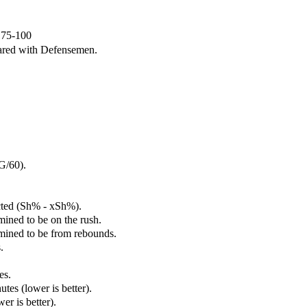
e 75-100
ared with Defensemen.
G/60).
cted (Sh% - xSh%).
mined to be on the rush.
rmined to be from rebounds.
.
es.
tes (lower is better).
er is better).