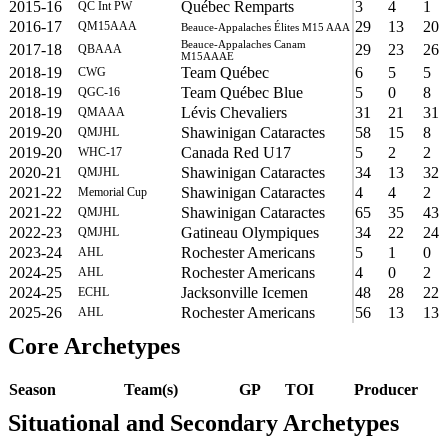
2015-16
Québec Remparts
3
4
1
QC Int PW
2016-17
29
13
20
QM15AAA
Beauce-Appalaches Élites M15 AAA
Beauce-Appalaches Canam
2017-18
29
23
26
QBAAA
M15AAAE
2018-19
Team Québec
6
5
5
CWG
2018-19
Team Québec Blue
5
0
8
QGC-16
2018-19
Lévis Chevaliers
31
21
31
QMAAA
2019-20
Shawinigan Cataractes
58
15
8
QMJHL
2019-20
Canada Red U17
5
2
2
WHC-17
2020-21
Shawinigan Cataractes
34
13
32
QMJHL
2021-22
Shawinigan Cataractes
4
4
2
Memorial Cup
2021-22
Shawinigan Cataractes
65
35
43
QMJHL
2022-23
Gatineau Olympiques
34
22
24
QMJHL
2023-24
Rochester Americans
5
1
0
AHL
2024-25
Rochester Americans
4
0
2
AHL
2024-25
Jacksonville Icemen
48
28
22
ECHL
2025-26
Rochester Americans
56
13
13
AHL
Core Archetypes
Season
Team(s)
GP
TOI
Producer
Situational and Secondary Archetypes