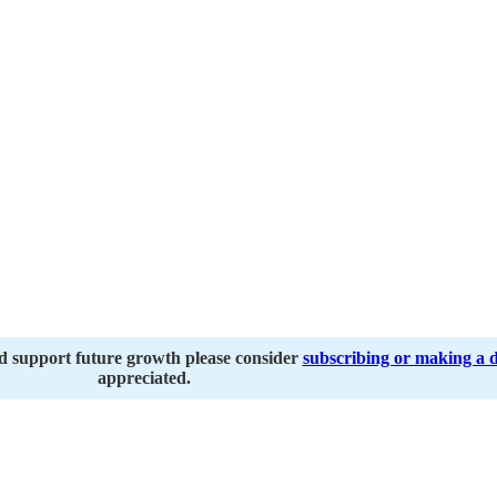
nd support future growth please consider
subscribing or making a 
appreciated.