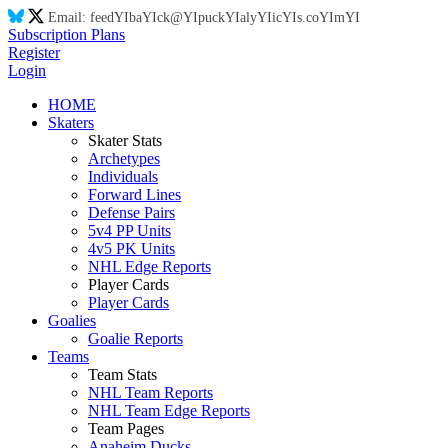
Email:
feed
YI
ba
YI
ck@
YI
puck
YI
aly
YI
ic
YI
s.co
YI
m
YI
Subscription Plans
Register
Login
HOME
Skaters
Skater Stats
Archetypes
Individuals
Forward Lines
Defense Pairs
5v4 PP Units
4v5 PK Units
NHL Edge Reports
Player Cards
Player Cards
Goalies
Goalie Reports
Teams
Team Stats
NHL Team Reports
NHL Team Edge Reports
Team Pages
Anaheim Ducks