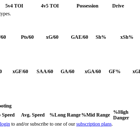
5v4 TOI
4v5 TOI
Possession
Drive
types.
/60
Pts/60
xG/60
GAE/60
Sh%
xSh%
0
xGF/60
SAA/60
GA/60
xGA/60
GF%
xG
oting
%High
 Speed
Avg. Speed
%Long Range
%Mid Range
Danger
 login
to and/or subscribe to one of our
subscription plans
.