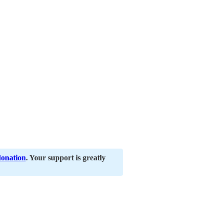
donation
. Your support is greatly