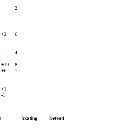
2
+2
6
-1
4
+19
8
+6
12
+1
-1
h
Skating
Defend