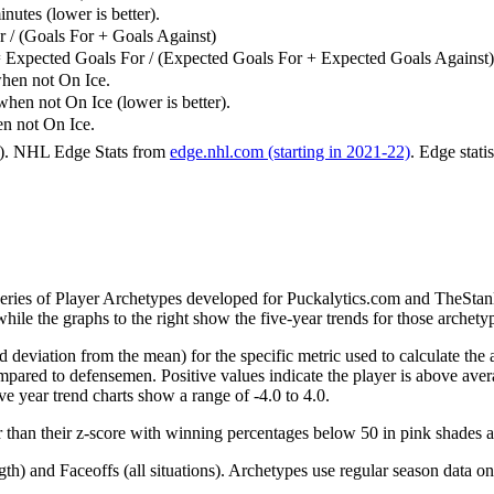
utes (lower is better).
 / (Goals For + Goals Against)
 Expected Goals For / (Expected Goals For + Expected Goals Against)
hen not On Ice.
n not On Ice (lower is better).
 not On Ice.
6). NHL Edge Stats from
edge.nhl.com (starting in 2021-22)
. Edge stati
 series of Player Archetypes developed for Puckalytics.com and TheSta
hile the graphs to the right show the five-year trends for those archety
d deviation from the mean) for the specific metric used to calculate the
red to defensemen. Positive values indicate the player is above aver
ve year trend charts show a range of -4.0 to 4.0.
r than their z-score with winning percentages below 50 in pink shades 
h) and Faceoffs (all situations). Archetypes use regular season data on