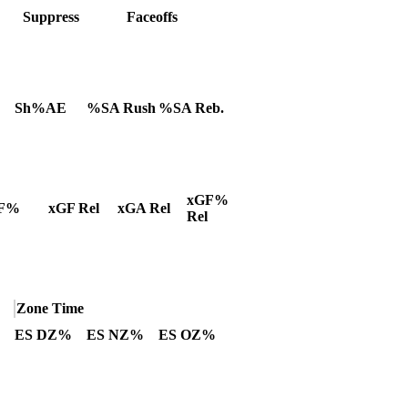
Suppress
Faceoffs
Sh%AE
%SA Rush
%SA Reb.
xGF%
F%
xGF Rel
xGA Rel
Rel
Zone Time
ES DZ%
ES NZ%
ES OZ%