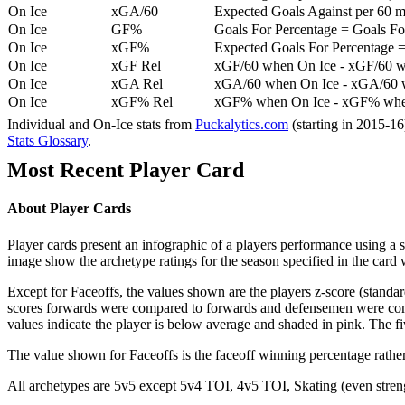
On Ice
xGA/60
Expected Goals Against per 60 min
On Ice
GF%
Goals For Percentage = Goals For
On Ice
xGF%
Expected Goals For Percentage =
On Ice
xGF Rel
xGF/60 when On Ice - xGF/60 w
On Ice
xGA Rel
xGA/60 when On Ice - xGA/60 whe
On Ice
xGF% Rel
xGF% when On Ice - xGF% when
Individual and On-Ice stats from
Puckalytics.com
(starting in 2015-1
Stats Glossary
.
Most Recent Player Card
About Player Cards
Player cards present an infographic of a players performance using a
image show the archetype ratings for the season specified in the card w
Except for Faceoffs, the values shown are the players z-score (standar
scores forwards were compared to forwards and defensemen were compa
values indicate the player is below average and shaded in pink. The fi
The value shown for Faceoffs is the faceoff winning percentage rathe
All archetypes are 5v5 except 5v4 TOI, 4v5 TOI, Skating (even strengt