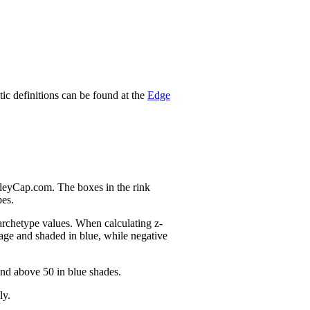
stic definitions can be found at the
Edge
nleyCap.com. The boxes in the rink
pes.
 archetype values. When calculating z-
age and shaded in blue, while negative
and above 50 in blue shades.
ly.