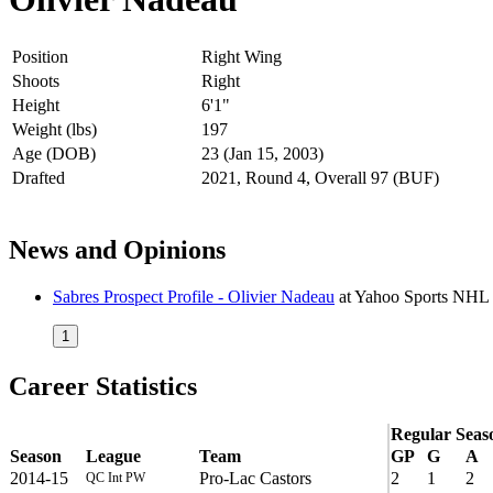
Position
Right Wing
Shoots
Right
Height
6'1"
Weight (lbs)
197
Age (DOB)
23 (Jan 15, 2003)
Drafted
2021, Round 4, Overall 97 (BUF)
News and Opinions
Sabres Prospect Profile - Olivier Nadeau
at
Yahoo Sports NHL
1
Career Statistics
Regular Seas
Season
League
Team
GP
G
A
2014-15
Pro-Lac Castors
2
1
2
QC Int PW