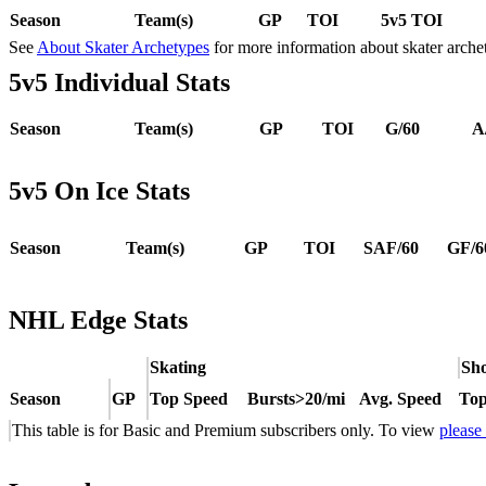
Season
Team(s)
GP
TOI
5v5 TOI
See
About Skater Archetypes
for more information about skater arche
5v5 Individual Stats
Season
Team(s)
GP
TOI
G/60
A
5v5 On Ice Stats
Season
Team(s)
GP
TOI
SAF/60
GF/6
NHL Edge Stats
Skating
Sho
Season
GP
Top Speed
Bursts>20/mi
Avg. Speed
Top
This table is for Basic and Premium subscribers only. To view
please