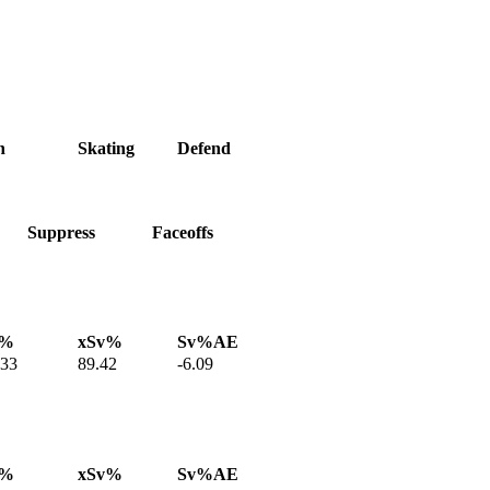
h
Skating
Defend
Suppress
Faceoffs
v%
xSv%
Sv%AE
.33
89.42
-6.09
v%
xSv%
Sv%AE