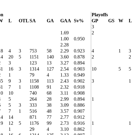
on
Playoffs
W
L
OTL
SA
GA
GAA
Sv%
GP
GS
W
L
3
1.69
2
1.00
0.950
2.28
18
4
3
753
58
2.29
0.923
4
1
3
14
20
5
1151
140
3.60
0.878
2
2
2
3
123
13
3.27
0.894
31
16
3
1314
127
2.54
0.903
10
5
5
2
1
79
4
1.33
0.949
35
9
3
1158
113
2.43
0.902
3
1
31
7
1
1108
91
2.32
0.918
10
10
740
68
3.11
0.908
4
5
264
28
2.99
0.894
1
6
5
3
333
38
3.09
0.886
7
7
1
516
48
3.57
0.907
14
14
871
77
2.77
0.912
19
12
5
1176
99
2.73
0.916
1
1
1
29
4
3.10
0.862