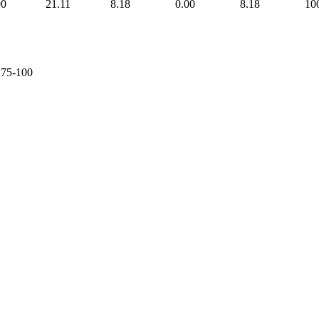
90
21.11
8.18
0.00
8.18
10
e 75-100