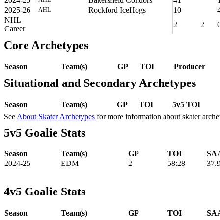
2024-25
Bakersfield Condors
41
2025-26
Rockford IceHogs
10
AHL
NHL
2
2
Career
Core Archetypes
Season
Team(s)
GP
TOI
Producer
Situational and Secondary Archetypes
Season
Team(s)
GP
TOI
5v5 TOI
See
About Skater Archetypes
for more information about skater arche
5v5 Goalie Stats
Season
Team(s)
GP
TOI
SAA
2024-25
EDM
2
58:28
37.
4v5 Goalie Stats
Season
Team(s)
GP
TOI
SAA