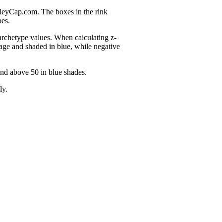
nleyCap.com. The boxes in the rink
pes.
 archetype values. When calculating z-
age and shaded in blue, while negative
and above 50 in blue shades.
ly.