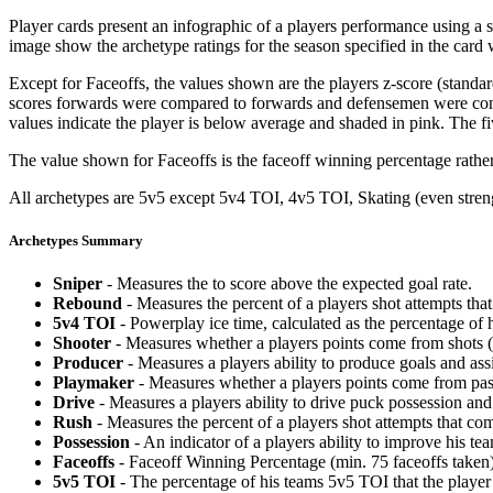
Player cards present an infographic of a players performance using a
image show the archetype ratings for the season specified in the card w
Except for Faceoffs, the values shown are the players z-score (standar
scores forwards were compared to forwards and defensemen were compa
values indicate the player is below average and shaded in pink. The fi
The value shown for Faceoffs is the faceoff winning percentage rathe
All archetypes are 5v5 except 5v4 TOI, 4v5 TOI, Skating (even strengt
Archetypes Summary
Sniper
- Measures the to score above the expected goal rate.
Rebound
- Measures the percent of a players shot attempts th
5v4 TOI
- Powerplay ice time, calculated as the percentage of h
Shooter
- Measures whether a players points come from shots (g
Producer
- Measures a players ability to produce goals and assi
Playmaker
- Measures whether a players points come from pas
Drive
- Measures a players ability to drive puck possession and 
Rush
- Measures the percent of a players shot attempts that co
Possession
- An indicator of a players ability to improve his t
Faceoffs
- Faceoff Winning Percentage (min. 75 faceoffs taken)
5v5 TOI
- The percentage of his teams 5v5 TOI that the player 