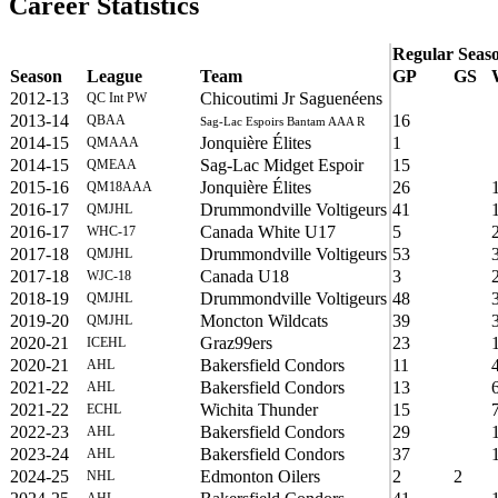
Career Statistics
Regular Seas
Season
League
Team
GP
GS
2012-13
Chicoutimi Jr Saguenéens
QC Int PW
2013-14
16
QBAA
Sag-Lac Espoirs Bantam AAA R
2014-15
Jonquière Élites
1
QMAAA
2014-15
Sag-Lac Midget Espoir
15
QMEAA
2015-16
Jonquière Élites
26
QM18AAA
2016-17
Drummondville Voltigeurs
41
QMJHL
2016-17
Canada White U17
5
WHC-17
2017-18
Drummondville Voltigeurs
53
QMJHL
2017-18
Canada U18
3
WJC-18
2018-19
Drummondville Voltigeurs
48
QMJHL
2019-20
Moncton Wildcats
39
QMJHL
2020-21
Graz99ers
23
ICEHL
2020-21
Bakersfield Condors
11
AHL
2021-22
Bakersfield Condors
13
AHL
2021-22
Wichita Thunder
15
ECHL
2022-23
Bakersfield Condors
29
AHL
2023-24
Bakersfield Condors
37
AHL
2024-25
Edmonton Oilers
2
2
NHL
AHL