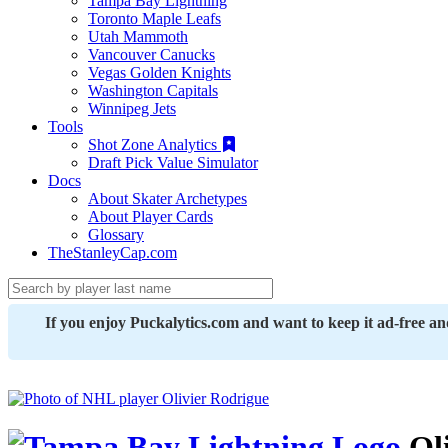
Tampa Bay Lightning
Toronto Maple Leafs
Utah Mammoth
Vancouver Canucks
Vegas Golden Knights
Washington Capitals
Winnipeg Jets
Tools
Shot Zone Analytics
Draft Pick Value Simulator
Docs
About Skater Archetypes
About Player Cards
Glossary
TheStanleyCap.com
If you enjoy Puckalytics.com and want to keep it ad-free a
Oli