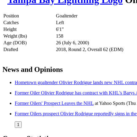
Position
Goaltender
Catches
Left
Height
6'1"
Weight (lbs)
158
Age (DOB)
26 (July 6, 2000)
Drafted
2018, Round 2, Overall 62 (EDM)
News and Opinions
Hometown goaltender Olivier Rodrigue lands new NHL contra
Former Oiler Olivier Rodrigue has contract with KHL’s Barys 
Former Oilers' Prospect Leaves the NHL
at
Yahoo Sports
(Thu
Former Oilers prospect Olivier Rodrigue reportedly signs in t
1