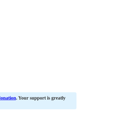
donation
. Your support is greatly