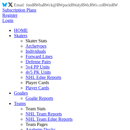
Email:
feed
RW
ba
RW
ck@
RW
puck
RW
aly
RW
ic
RW
s.co
RW
m
RW
Subscription Plans
Register
Login
HOME
Skaters
Skater Stats
Archetypes
Individuals
Forward Lines
Defense Pairs
5v4 PP Units
4v5 PK Units
NHL Edge Reports
Player Cards
Player Cards
Goalies
Goalie Reports
Teams
Team Stats
NHL Team Reports
NHL Team Edge Reports
Team Pages
Anaheim Ducks