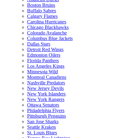
Boston Bruins
Buffalo Sabres
Calgary Flames
Carolina Hurricanes
Chicago Blackhawks
Colorado Avalanche
Columbus Blue Jackets
Dallas Stars
Detroit Red Wings
Edmonton Oilers
Florida Panthers
Los Angeles Kings
Minnesota Wild
Montreal Canadiens
Nashville Predators
New Jersey Devils
New York Islanders
New York Rangers
Ottawa Senators
Philadelphia Flyers
Pittsburgh Penguins
San Jose Sharks
Seattle Kraken
St. Louis Blues