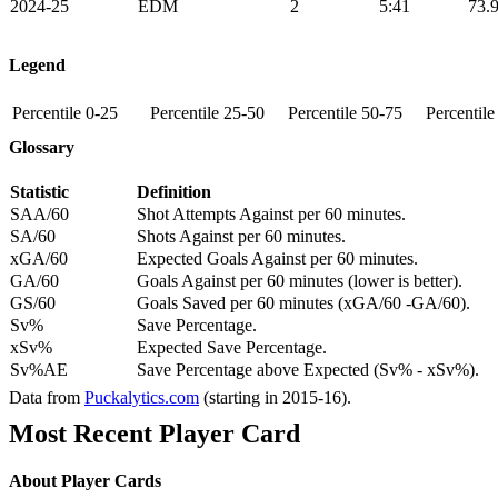
2024-25
EDM
2
5:41
73.
Legend
Percentile 0-25
Percentile 25-50
Percentile 50-75
Percentil
Glossary
Statistic
Definition
SAA/60
Shot Attempts Against per 60 minutes.
SA/60
Shots Against per 60 minutes.
xGA/60
Expected Goals Against per 60 minutes.
GA/60
Goals Against per 60 minutes (lower is better).
GS/60
Goals Saved per 60 minutes (xGA/60 -GA/60).
Sv%
Save Percentage.
xSv%
Expected Save Percentage.
Sv%AE
Save Percentage above Expected (Sv% - xSv%).
Data from
Puckalytics.com
(starting in 2015-16).
Most Recent Player Card
About Player Cards