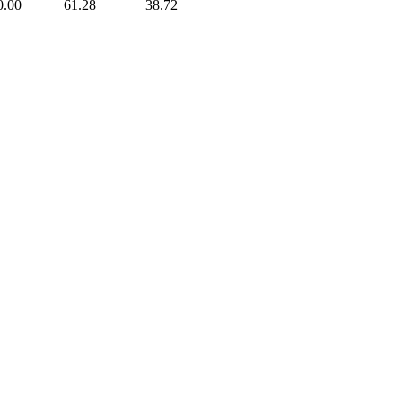
0.00
61.28
38.72