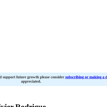
nd support future growth please consider
subscribing or making a 
appreciated.
vier Rodrigue