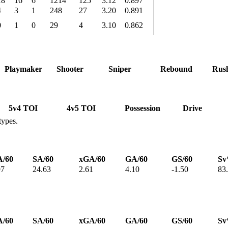
18
16
6
1214
125
3.12
0.897
4
3
1
248
27
3.20
0.891
0
1
0
29
4
3.10
0.862
Playmaker
Shooter
Sniper
Rebound
Rus
5v4 TOI
4v5 TOI
Possession
Drive
types.
/60
SA/60
xGA/60
GA/60
GS/60
S
97
24.63
2.61
4.10
-1.50
83
/60
SA/60
xGA/60
GA/60
GS/60
S