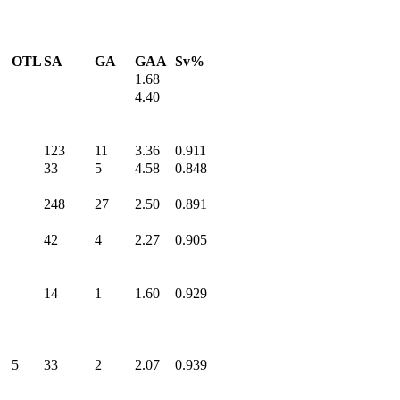
OTL
SA
GA
GAA
Sv%
1.68
4.40
123
11
3.36
0.911
33
5
4.58
0.848
248
27
2.50
0.891
42
4
2.27
0.905
14
1
1.60
0.929
5
33
2
2.07
0.939