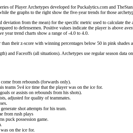
 series of Player Archetypes developed for Puckalytics.com and TheSta
hile the graphs to the right show the five-year trends for those archety
d deviation from the mean) for the specific metric used to calculate the
red to defensemen. Positive values indicate the player is above aver
ve year trend charts show a range of -4.0 to 4.0.
r than their z-score with winning percentages below 50 in pink shades 
h) and Faceoffs (all situations). Archetypes use regular season data on
at come from rebounds (forwards only).
is teams 5v4 ice time that the player was on the ice for.
oals or assists on rebounds from his shots).
sts, adjusted for quality of teammates.
ses.
generate shot attempts for his team.
me from rush plays
eams puck possession game.
.
was on the ice for.