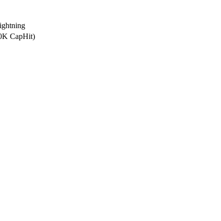
ghtning
.0K CapHit)