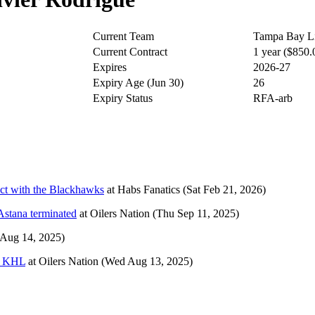
Current Team
Tampa Bay Li
Current Contract
1 year ($850
Expires
2026-27
Expiry Age (Jun 30)
26
Expiry Status
RFA-arb
ct with the Blackhawks
at
Habs Fanatics
(Sat Feb 21, 2026)
Astana terminated
at
Oilers Nation
(Thu Sep 11, 2025)
 Aug 14, 2025)
he KHL
at
Oilers Nation
(Wed Aug 13, 2025)