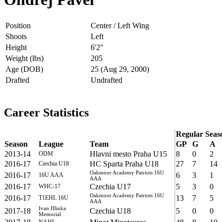
Position
Center / Left Wing
Shoots
Left
Height
6'2"
Weight (lbs)
205
Age (DOB)
25 (Aug 29, 2000)
Drafted
Undrafted
Career Statistics
Regular Seas
Season
League
Team
GP
G
A
2013-14
Hlavni mesto Praha U15
8
0
2
ODM
2016-17
HC Sparta Praha U18
27
7
14
Czechia U18
Oakmoor Academy Patriots 16U
2016-17
6
3
1
16U AAA
AAA
2016-17
Czechia U17
5
3
0
WHC-17
Oakmoor Academy Patriots 16U
2016-17
13
7
5
T1EHL 16U
AAA
Ivan Hlinka
2017-18
Czechia U18
5
0
0
Memorial
NAHL