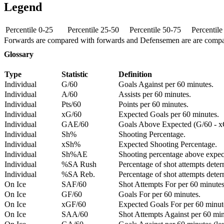
Legend
Percentile 0-25
Percentile 25-50
Percentile 50-75
Percentil
Forwards are compared with forwards and Defensemen are are comp
Glossary
Type
Statistic
Definition
Individual
G/60
Goals Against per 60 minutes.
Individual
A/60
Assists per 60 minutes.
Individual
Pts/60
Points per 60 minutes.
Individual
xG/60
Expected Goals per 60 minutes.
Individual
GAE/60
Goals Above Expected (G/60 - x
Individual
Sh%
Shooting Percentage.
Individual
xSh%
Expected Shooting Percentage.
Individual
Sh%AE
Shooting percentage above expe
Individual
%SA Rush
Percentage of shot attempts deter
Individual
%SA Reb.
Percentage of shot attempts dete
On Ice
SAF/60
Shot Attempts For per 60 minutes
On Ice
GF/60
Goals For per 60 minutes.
On Ice
xGF/60
Expected Goals For per 60 minut
On Ice
SAA/60
Shot Attempts Against per 60 minu