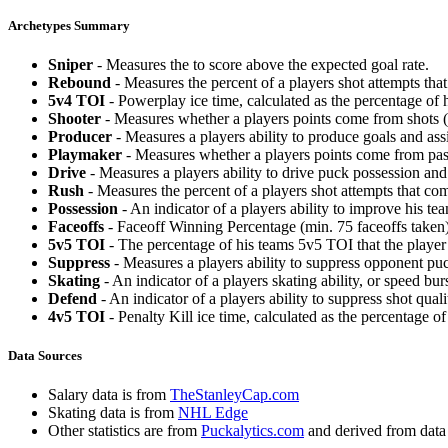
Archetypes Summary
Sniper
- Measures the to score above the expected goal rate.
Rebound
- Measures the percent of a players shot attempts th
5v4 TOI
- Powerplay ice time, calculated as the percentage of h
Shooter
- Measures whether a players points come from shots (g
Producer
- Measures a players ability to produce goals and assi
Playmaker
- Measures whether a players points come from pas
Drive
- Measures a players ability to drive puck possession and 
Rush
- Measures the percent of a players shot attempts that co
Possession
- An indicator of a players ability to improve his t
Faceoffs
- Faceoff Winning Percentage (min. 75 faceoffs taken)
5v5 TOI
- The percentage of his teams 5v5 TOI that the player 
Suppress
- Measures a players ability to suppress opponent puc
Skating
- An indicator of a players skating ability, or speed b
Defend
- An indicator of a players ability to suppress shot quali
4v5 TOI
- Penalty Kill ice time, calculated as the percentage of
Data Sources
Salary data is from
TheStanleyCap.com
Skating data is from
NHL Edge
Other statistics are from
Puckalytics.com
and derived from dat