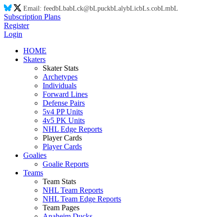
Email:
feed
bL
ba
bL
ck@
bL
puck
bL
aly
bL
ic
bL
s.co
bL
m
bL
Subscription Plans
Register
Login
HOME
Skaters
Skater Stats
Archetypes
Individuals
Forward Lines
Defense Pairs
5v4 PP Units
4v5 PK Units
NHL Edge Reports
Player Cards
Player Cards
Goalies
Goalie Reports
Teams
Team Stats
NHL Team Reports
NHL Team Edge Reports
Team Pages
Anaheim Ducks