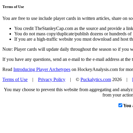
Terms of Use
You are free to use include player cards in written articles, share on 
You credit TheStanleyCap.com as the source and provide a link
You do not mass copy/duplicate/publish dozens or hundreds of pla
If you are a high-traffic website you must download and host th
Note: Player cards will update daily throughout the season so if you
If you have any questions, send an e-mail to the e-mail address at the t
Read
Introducing Player Archetypes
on HockeyAnalysis.com for more 
Terms of Use
|
Privacy Policy
| ©
Puckalytics.com
2026 |
You may choose to prevent this website from aggregating and analyzin
from your action
You 