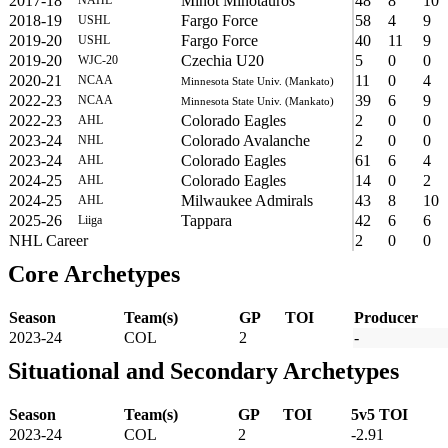
2017-18
Minot Minotauros
48
8
10
2018-19
Fargo Force
58
4
9
USHL
2019-20
Fargo Force
40
11
9
USHL
2019-20
Czechia U20
5
0
0
WJC-20
2020-21
11
0
4
NCAA
Minnesota State Univ. (Mankato)
2022-23
39
6
9
NCAA
Minnesota State Univ. (Mankato)
2022-23
Colorado Eagles
2
0
0
AHL
2023-24
Colorado Avalanche
2
0
0
NHL
2023-24
Colorado Eagles
61
6
4
AHL
2024-25
Colorado Eagles
14
0
2
AHL
2024-25
Milwaukee Admirals
43
8
10
AHL
2025-26
Tappara
42
6
6
Liiga
NHL Career
2
0
0
Core Archetypes
Season
Team(s)
GP
TOI
Producer
2023-24
COL
2
-
Situational and Secondary Archetypes
Season
Team(s)
GP
TOI
5v5 TOI
2023-24
COL
2
-2.91