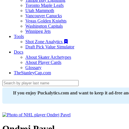
Tampa Bay Lightning
Toronto Maple Leafs
Utah Mammoth
Vancouver Canucks
Vegas Golden Knights
Washington Capitals
Winnipeg Jets
Tools
Shot Zone Analytics
Draft Pick Value Simulator
Docs
About Skater Archetypes
About Player Cards
Glossary
TheStanleyCap.com
If you enjoy Puckalytics.com and want to keep it ad-free a
Ondrej Pavel