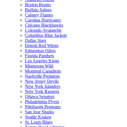
Boston Bruins
Buffalo Sabres
Calgary Flames
Carolina Hurricanes
Chicago Blackhawks
Colorado Avalanche
Columbus Blue Jackets
Dallas Stars
Detroit Red Wings
Edmonton Oilers
Florida Panthers
Los Angeles Kings
Minnesota Wild
Montreal Canadiens
Nashville Predators
New Jersey Devils
New York Islanders
New York Rangers
Ottawa Senators
Philadelphia Flyers
Pittsburgh Penguins
San Jose Sharks
Seattle Kraken
St. Louis Blues