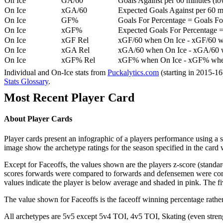
On Ice
GA/60
Goals Against per 60 minutes (low
On Ice
xGA/60
Expected Goals Against per 60 min
On Ice
GF%
Goals For Percentage = Goals For
On Ice
xGF%
Expected Goals For Percentage =
On Ice
xGF Rel
xGF/60 when On Ice - xGF/60 w
On Ice
xGA Rel
xGA/60 when On Ice - xGA/60 whe
On Ice
xGF% Rel
xGF% when On Ice - xGF% when
Individual and On-Ice stats from
Puckalytics.com
(starting in 2015-1
Stats Glossary
.
Most Recent Player Card
About Player Cards
Player cards present an infographic of a players performance using a
image show the archetype ratings for the season specified in the card w
Except for Faceoffs, the values shown are the players z-score (standar
scores forwards were compared to forwards and defensemen were compa
values indicate the player is below average and shaded in pink. The fi
The value shown for Faceoffs is the faceoff winning percentage rathe
All archetypes are 5v5 except 5v4 TOI, 4v5 TOI, Skating (even strengt