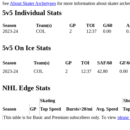
See
About Skater Archetypes
for more information about skater arche
5v5 Individual Stats
Season
Team(s)
GP
TOI
G/60
A
2023-24
COL
2
12:37
0.00
0
5v5 On Ice Stats
Season
Team(s)
GP
TOI
SAF/60
GF/6
2023-24
COL
2
12:37
42.80
0.00
NHL Edge Stats
Skating
Sho
Season
GP
Top Speed
Bursts>20/mi
Avg. Speed
Top
This table is for Basic and Premium subscribers only. To view
please