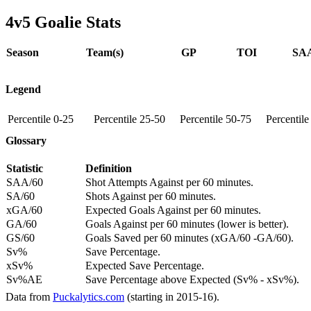
4v5 Goalie Stats
Season
Team(s)
GP
TOI
SAA
Legend
Percentile 0-25
Percentile 25-50
Percentile 50-75
Percentil
Glossary
Statistic
Definition
SAA/60
Shot Attempts Against per 60 minutes.
SA/60
Shots Against per 60 minutes.
xGA/60
Expected Goals Against per 60 minutes.
GA/60
Goals Against per 60 minutes (lower is better).
GS/60
Goals Saved per 60 minutes (xGA/60 -GA/60).
Sv%
Save Percentage.
xSv%
Expected Save Percentage.
Sv%AE
Save Percentage above Expected (Sv% - xSv%).
Data from
Puckalytics.com
(starting in 2015-16).