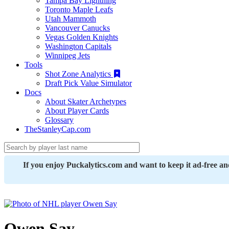
Tampa Bay Lightning
Toronto Maple Leafs
Utah Mammoth
Vancouver Canucks
Vegas Golden Knights
Washington Capitals
Winnipeg Jets
Tools
Shot Zone Analytics
Draft Pick Value Simulator
Docs
About Skater Archetypes
About Player Cards
Glossary
TheStanleyCap.com
If you enjoy Puckalytics.com and want to keep it ad-free a
Owen Say