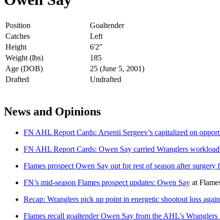
Position
Goaltender
Catches
Left
Height
6'2"
Weight (lbs)
185
Age (DOB)
25 (June 5, 2001)
Drafted
Undrafted
News and Opinions
FN AHL Report Cards: Arsenii Sergeev’s capitalized on opportun
FN AHL Report Cards: Owen Say carried Wranglers workload b
Flames prospect Owen Say out for rest of season after surgery 
FN’s mid-season Flames prospect updates: Owen Say
at
Flame
Recap: Wranglers pick up point in energetic shootout loss agai
Flames recall goaltender Owen Say from the AHL’s Wranglers