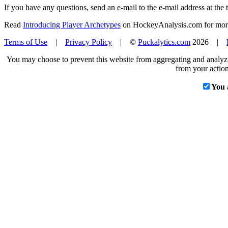
If you have any questions, send an e-mail to the e-mail address at the t
Read
Introducing Player Archetypes
on HockeyAnalysis.com for more 
Terms of Use
|
Privacy Policy
| ©
Puckalytics.com
2026 |
You may choose to prevent this website from aggregating and analyzin
from your action
You 