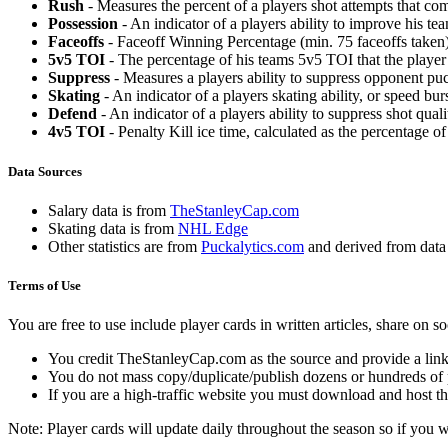
Rush
- Measures the percent of a players shot attempts that co
Possession
- An indicator of a players ability to improve his t
Faceoffs
- Faceoff Winning Percentage (min. 75 faceoffs taken)
5v5 TOI
- The percentage of his teams 5v5 TOI that the player 
Suppress
- Measures a players ability to suppress opponent puc
Skating
- An indicator of a players skating ability, or speed b
Defend
- An indicator of a players ability to suppress shot quali
4v5 TOI
- Penalty Kill ice time, calculated as the percentage of
Data Sources
Salary data is from
TheStanleyCap.com
Skating data is from
NHL Edge
Other statistics are from
Puckalytics.com
and derived from dat
Terms of Use
You are free to use include player cards in written articles, share on 
You credit TheStanleyCap.com as the source and provide a link
You do not mass copy/duplicate/publish dozens or hundreds of pla
If you are a high-traffic website you must download and host th
Note: Player cards will update daily throughout the season so if you