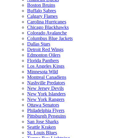
Boston Bruins
Buffalo Sabres
Calgary Flames
Carolina Hurricanes
Chicago Blackhawks
Colorado Avalanche
Columbus Blue Jackets
Dallas Stars
Detroit Red Wings
Edmonton Oilers
Florida Panthers
Los Angeles Kings
Minnesota Wild
Montreal Canadiens
Nashville Predators
New Jersey Devils
New York Islanders
New York Rangers
Ottawa Senators
Philadelphia Flyers
Pittsburgh Penguins
San Jose Sharks
Seattle Kraken
St. Louis Blues