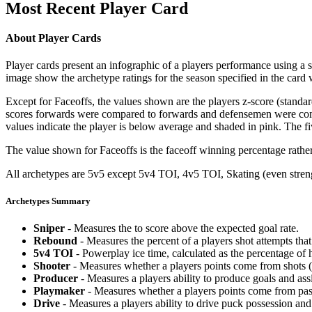
Most Recent Player Card
About Player Cards
Player cards present an infographic of a players performance using a
image show the archetype ratings for the season specified in the card w
Except for Faceoffs, the values shown are the players z-score (standar
scores forwards were compared to forwards and defensemen were compa
values indicate the player is below average and shaded in pink. The fi
The value shown for Faceoffs is the faceoff winning percentage rathe
All archetypes are 5v5 except 5v4 TOI, 4v5 TOI, Skating (even strengt
Archetypes Summary
Sniper
- Measures the to score above the expected goal rate.
Rebound
- Measures the percent of a players shot attempts th
5v4 TOI
- Powerplay ice time, calculated as the percentage of h
Shooter
- Measures whether a players points come from shots (g
Producer
- Measures a players ability to produce goals and assi
Playmaker
- Measures whether a players points come from pas
Drive
- Measures a players ability to drive puck possession and 