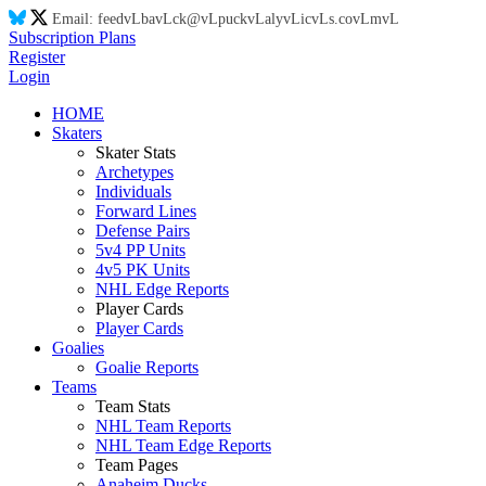
Email:
feed
vL
ba
vL
ck@
vL
puck
vL
aly
vL
ic
vL
s.co
vL
m
vL
Subscription Plans
Register
Login
HOME
Skaters
Skater Stats
Archetypes
Individuals
Forward Lines
Defense Pairs
5v4 PP Units
4v5 PK Units
NHL Edge Reports
Player Cards
Player Cards
Goalies
Goalie Reports
Teams
Team Stats
NHL Team Reports
NHL Team Edge Reports
Team Pages
Anaheim Ducks