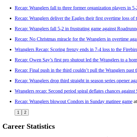
Recap: Wranglers fall to three former organization players in 5
Recap: Wranglers deliver the Eagles their first overtime loss of 
Recap: Wranglers fall 5-2 in frustrating game against Roadrunn
Recap: No Christmas miracle for the Wranglers in overtime aga
Wranglers Recap: Scoring frenzy ends in 7-4 loss to the Firebir
Recap: Owen Say’s first pro shutout led the Wranglers to a ho
Recap: Final push in the third couldn’t pull the Wranglers past 
Recap: Wranglers drop third straight in season series opener ag
Wranglers recap: Second period spiral deflates chances against
Recap: Wranglers blowout Condors in Sunday matinee game
a
1
2
Career Statistics