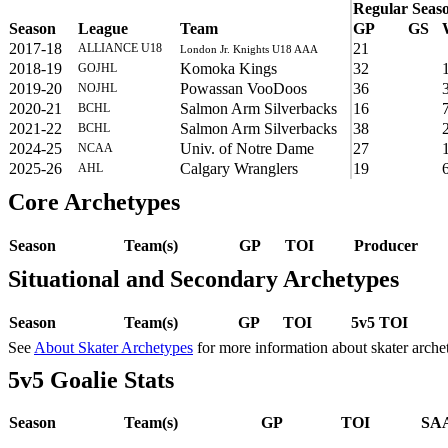
Regular Seas
Season
League
Team
GP
GS
2017-18
21
ALLIANCE U18
London Jr. Knights U18 AAA
2018-19
Komoka Kings
32
GOJHL
2019-20
Powassan VooDoos
36
NOJHL
2020-21
Salmon Arm Silverbacks
16
BCHL
2021-22
Salmon Arm Silverbacks
38
BCHL
2024-25
Univ. of Notre Dame
27
NCAA
2025-26
Calgary Wranglers
19
AHL
Core Archetypes
Season
Team(s)
GP
TOI
Producer
Situational and Secondary Archetypes
Season
Team(s)
GP
TOI
5v5 TOI
See
About Skater Archetypes
for more information about skater arche
5v5 Goalie Stats
Season
Team(s)
GP
TOI
SAA