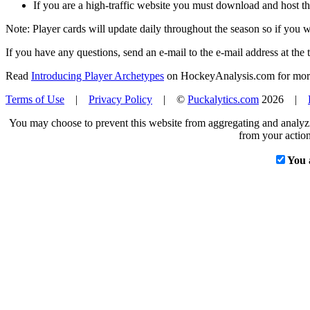
If you are a high-traffic website you must download and host th
Note: Player cards will update daily throughout the season so if you
If you have any questions, send an e-mail to the e-mail address at the t
Read
Introducing Player Archetypes
on HockeyAnalysis.com for more 
Terms of Use
|
Privacy Policy
| ©
Puckalytics.com
2026 |
You may choose to prevent this website from aggregating and analyzin
from your action
You 