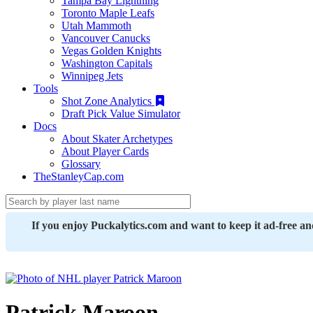
Tampa Bay Lightning
Toronto Maple Leafs
Utah Mammoth
Vancouver Canucks
Vegas Golden Knights
Washington Capitals
Winnipeg Jets
Tools
Shot Zone Analytics
Draft Pick Value Simulator
Docs
About Skater Archetypes
About Player Cards
Glossary
TheStanleyCap.com
If you enjoy Puckalytics.com and want to keep it ad-free a
Patrick Maroon