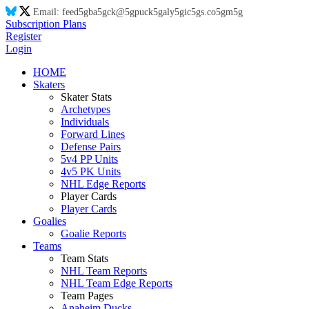
Email:
feed
5g
ba
5g
ck@
5g
puck
5g
aly
5g
ic
5g
s.co
5g
m
5g
Subscription Plans
Register
Login
HOME
Skaters
Skater Stats
Archetypes
Individuals
Forward Lines
Defense Pairs
5v4 PP Units
4v5 PK Units
NHL Edge Reports
Player Cards
Player Cards
Goalies
Goalie Reports
Teams
Team Stats
NHL Team Reports
NHL Team Edge Reports
Team Pages
Anaheim Ducks