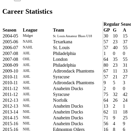
Career Statistics
Regular Seas
Season
League
Team
GP
G
A
2004-05
30
10
15
Midget
St. Louis Amateur Blues U18
2005-06
Texarkana
57
23
37
NAHL
2006-07
St. Louis
57
40
55
NAHL
2007-08
Philadelphia
1
0
0
AHL
2007-08
London
64
35
55
OHL
2008-09
Philadelphia
80
23
31
AHL
2009-10
Adirondack Phantoms
67
11
33
AHL
2010-11
Syracuse
57
21
27
AHL
2010-11
Adirondack Phantoms
9
5
3
AHL
2011-12
Anaheim Ducks
2
0
0
NHL
2011-12
Syracuse
75
32
42
AHL
2012-13
Norfolk
64
26
24
AHL
2012-13
Anaheim Ducks
13
2
1
NHL
2013-14
Anaheim Ducks
62
11
18
NHL
2014-15
Anaheim Ducks
71
9
25
NHL
2015-16
Anaheim Ducks
56
4
9
NHL
2015-16
Edmonton Oilers
16
8
6
NHL