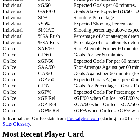
Individual
xG/60
Expected Goals per 60 minutes.
Individual
GAE/60
Goals Above Expected (G/60 - x
Individual
Sh%
Shooting Percentage.
Individual
xSh%
Expected Shooting Percentage.
Individual
Sh%AE
Shooting percentage above expe
Individual
%SA Rush
Percentage of shot attempts deter
Individual
%SA Reb.
Percentage of shot attempts dete
On Ice
SAF/60
Shot Attempts For per 60 minutes
On Ice
GF/60
Goals For per 60 minutes.
On Ice
xGF/60
Expected Goals For per 60 minut
On Ice
SAA/60
Shot Attempts Against per 60 minu
On Ice
GA/60
Goals Against per 60 minutes (low
On Ice
xGA/60
Expected Goals Against per 60 min
On Ice
GF%
Goals For Percentage = Goals For
On Ice
xGF%
Expected Goals For Percentage =
On Ice
xGF Rel
xGF/60 when On Ice - xGF/60 w
On Ice
xGA Rel
xGA/60 when On Ice - xGA/60 whe
On Ice
xGF% Rel
xGF% when On Ice - xGF% when
Individual and On-Ice stats from
Puckalytics.com
(starting in 2015-1
Stats Glossary
.
Most Recent Player Card