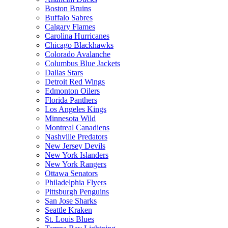
Boston Bruins
Buffalo Sabres
Calgary Flames
Carolina Hurricanes
Chicago Blackhawks
Colorado Avalanche
Columbus Blue Jackets
Dallas Stars
Detroit Red Wings
Edmonton Oilers
Florida Panthers
Los Angeles Kings
Minnesota Wild
Montreal Canadiens
Nashville Predators
New Jersey Devils
New York Islanders
New York Rangers
Ottawa Senators
Philadelphia Flyers
Pittsburgh Penguins
San Jose Sharks
Seattle Kraken
St. Louis Blues