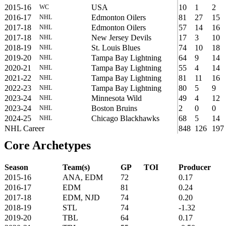
2015-16
USA
10
1
2
WC
2016-17
Edmonton Oilers
81
27
15
NHL
2017-18
Edmonton Oilers
57
14
16
NHL
2017-18
New Jersey Devils
17
3
10
NHL
2018-19
St. Louis Blues
74
10
18
NHL
2019-20
Tampa Bay Lightning
64
9
14
NHL
2020-21
Tampa Bay Lightning
55
4
14
NHL
2021-22
Tampa Bay Lightning
81
11
16
NHL
2022-23
Tampa Bay Lightning
80
5
9
NHL
2023-24
Minnesota Wild
49
4
12
NHL
2023-24
Boston Bruins
2
0
0
NHL
2024-25
Chicago Blackhawks
68
5
14
NHL
NHL Career
848
126
197
Core Archetypes
Season
Team(s)
GP
TOI
Producer
2015-16
ANA, EDM
72
0.17
2016-17
EDM
81
0.24
2017-18
EDM, NJD
74
0.20
2018-19
STL
74
-1.32
2019-20
TBL
64
0.17