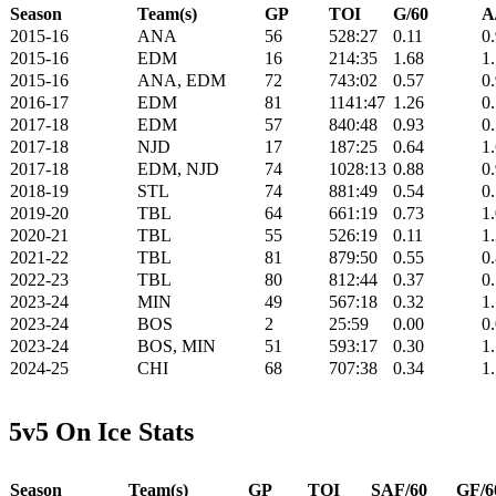
Season
Team(s)
GP
TOI
G/60
A
2015-16
ANA
56
528:27
0.11
0
2015-16
EDM
16
214:35
1.68
1
2015-16
ANA, EDM
72
743:02
0.57
0
2016-17
EDM
81
1141:47
1.26
0
2017-18
EDM
57
840:48
0.93
0
2017-18
NJD
17
187:25
0.64
1
2017-18
EDM, NJD
74
1028:13
0.88
0
2018-19
STL
74
881:49
0.54
0
2019-20
TBL
64
661:19
0.73
1
2020-21
TBL
55
526:19
0.11
1
2021-22
TBL
81
879:50
0.55
0
2022-23
TBL
80
812:44
0.37
0
2023-24
MIN
49
567:18
0.32
1
2023-24
BOS
2
25:59
0.00
0
2023-24
BOS, MIN
51
593:17
0.30
1
2024-25
CHI
68
707:38
0.34
1
5v5 On Ice Stats
Season
Team(s)
GP
TOI
SAF/60
GF/6