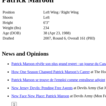
Position
Left Wing / Right Wing
Shoots
Left
Height
6'3"
Weight (lbs)
234
Age (DOB)
38 (Apr 23, 1988)
Drafted
2007, Round 6, Overall 161 (PHI)
News and Opinions
Patrick Maroon révèle son plus grand regret : un joueur du Cana
How One Season Changed Patrick Maroon’s Career
at
The Hoc
Patrick Maroon se trouve de l'emploi comme entraîneur adjoint
New Jersey Devils: Pending Free Agents
at
Devils Army
(Sat 
New Face New Place: Patrick Maroon
at
Devils Army
(Mon Fe
1