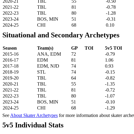
2020-21
TBL
55
-0.50
2021-22
TBL
81
-0.78
2022-23
TBL
80
-1.28
2023-24
BOS, MIN
51
-0.31
2024-25
CHI
68
0.10
Situational and Secondary Archetypes
Season
Team(s)
GP
TOI
5v5 TOI
2015-16
ANA, EDM
72
-0.79
2016-17
EDM
81
1.06
2017-18
EDM, NJD
74
0.93
2018-19
STL
74
-0.15
2019-20
TBL
64
-0.82
2020-21
TBL
55
-1.35
2021-22
TBL
81
-0.72
2022-23
TBL
80
-1.07
2023-24
BOS, MIN
51
-0.10
2024-25
CHI
68
-1.29
See
About Skater Archetypes
for more information about skater arche
5v5 Individual Stats