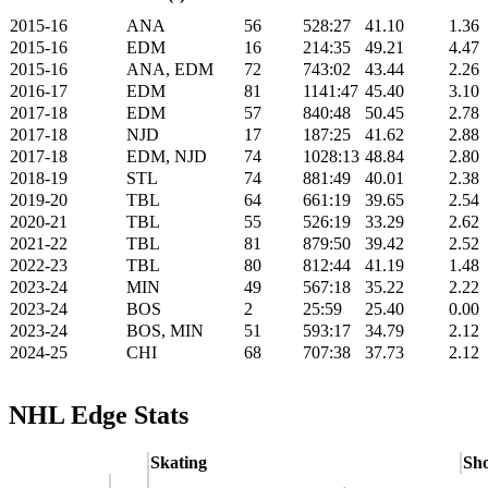
2015-16
ANA
56
528:27
41.10
1.36
2015-16
EDM
16
214:35
49.21
4.47
2015-16
ANA, EDM
72
743:02
43.44
2.26
2016-17
EDM
81
1141:47
45.40
3.10
2017-18
EDM
57
840:48
50.45
2.78
2017-18
NJD
17
187:25
41.62
2.88
2017-18
EDM, NJD
74
1028:13
48.84
2.80
2018-19
STL
74
881:49
40.01
2.38
2019-20
TBL
64
661:19
39.65
2.54
2020-21
TBL
55
526:19
33.29
2.62
2021-22
TBL
81
879:50
39.42
2.52
2022-23
TBL
80
812:44
41.19
1.48
2023-24
MIN
49
567:18
35.22
2.22
2023-24
BOS
2
25:59
25.40
0.00
2023-24
BOS, MIN
51
593:17
34.79
2.12
2024-25
CHI
68
707:38
37.73
2.12
NHL Edge Stats
Skating
Sho