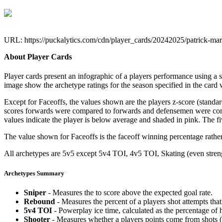
URL: https://puckalytics.com/cdn/player_cards/20242025/patrick-m
About Player Cards
Player cards present an infographic of a players performance using a
image show the archetype ratings for the season specified in the card w
Except for Faceoffs, the values shown are the players z-score (standar
scores forwards were compared to forwards and defensemen were compa
values indicate the player is below average and shaded in pink. The fi
The value shown for Faceoffs is the faceoff winning percentage rathe
All archetypes are 5v5 except 5v4 TOI, 4v5 TOI, Skating (even strengt
Archetypes Summary
Sniper
- Measures the to score above the expected goal rate.
Rebound
- Measures the percent of a players shot attempts th
5v4 TOI
- Powerplay ice time, calculated as the percentage of h
Shooter
- Measures whether a players points come from shots (g