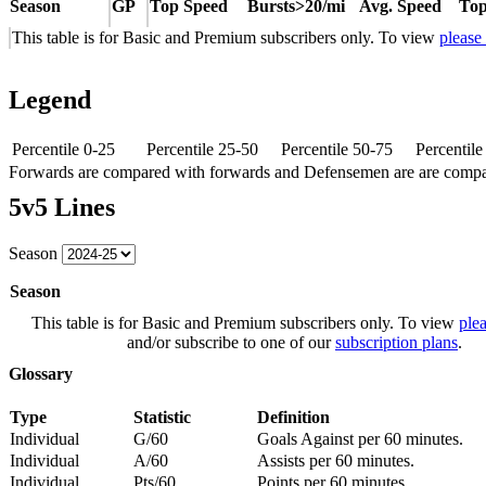
Season
GP
Top Speed
Bursts>20/mi
Avg. Speed
Top
This table is for Basic and Premium subscribers only. To view
please
Legend
Percentile 0-25
Percentile 25-50
Percentile 50-75
Percentil
Forwards are compared with forwards and Defensemen are are comp
5v5 Lines
Season
Season
This table is for Basic and Premium subscribers only. To view
plea
and/or subscribe to one of our
subscription plans
.
Glossary
Type
Statistic
Definition
Individual
G/60
Goals Against per 60 minutes.
Individual
A/60
Assists per 60 minutes.
Individual
Pts/60
Points per 60 minutes.