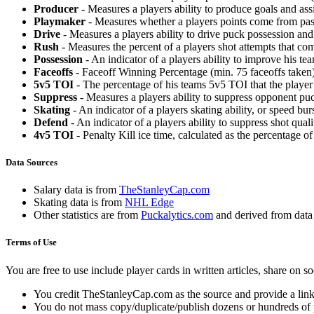
Producer
- Measures a players ability to produce goals and assi
Playmaker
- Measures whether a players points come from pas
Drive
- Measures a players ability to drive puck possession and 
Rush
- Measures the percent of a players shot attempts that co
Possession
- An indicator of a players ability to improve his t
Faceoffs
- Faceoff Winning Percentage (min. 75 faceoffs taken)
5v5 TOI
- The percentage of his teams 5v5 TOI that the player 
Suppress
- Measures a players ability to suppress opponent puc
Skating
- An indicator of a players skating ability, or speed b
Defend
- An indicator of a players ability to suppress shot quali
4v5 TOI
- Penalty Kill ice time, calculated as the percentage of
Data Sources
Salary data is from
TheStanleyCap.com
Skating data is from
NHL Edge
Other statistics are from
Puckalytics.com
and derived from dat
Terms of Use
You are free to use include player cards in written articles, share on 
You credit TheStanleyCap.com as the source and provide a link
You do not mass copy/duplicate/publish dozens or hundreds of pla