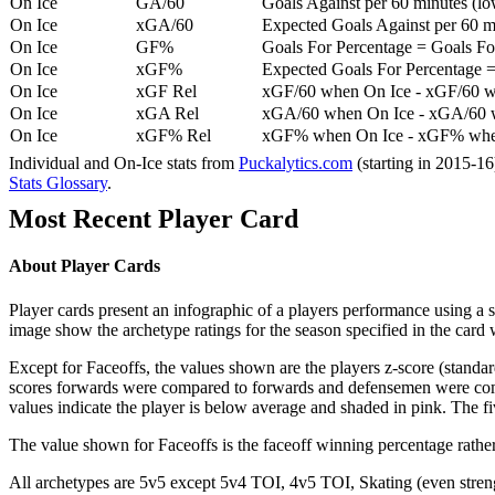
On Ice
GA/60
Goals Against per 60 minutes (low
On Ice
xGA/60
Expected Goals Against per 60 min
On Ice
GF%
Goals For Percentage = Goals For
On Ice
xGF%
Expected Goals For Percentage =
On Ice
xGF Rel
xGF/60 when On Ice - xGF/60 w
On Ice
xGA Rel
xGA/60 when On Ice - xGA/60 whe
On Ice
xGF% Rel
xGF% when On Ice - xGF% when
Individual and On-Ice stats from
Puckalytics.com
(starting in 2015-1
Stats Glossary
.
Most Recent Player Card
About Player Cards
Player cards present an infographic of a players performance using a
image show the archetype ratings for the season specified in the card w
Except for Faceoffs, the values shown are the players z-score (standar
scores forwards were compared to forwards and defensemen were compa
values indicate the player is below average and shaded in pink. The fi
The value shown for Faceoffs is the faceoff winning percentage rathe
All archetypes are 5v5 except 5v4 TOI, 4v5 TOI, Skating (even strengt