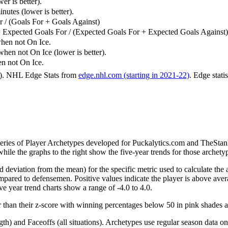
er is better).
utes (lower is better).
 / (Goals For + Goals Against)
 Expected Goals For / (Expected Goals For + Expected Goals Against)
hen not On Ice.
n not On Ice (lower is better).
 not On Ice.
6). NHL Edge Stats from
edge.nhl.com (starting in 2021-22)
. Edge stati
 series of Player Archetypes developed for Puckalytics.com and TheSta
hile the graphs to the right show the five-year trends for those archety
d deviation from the mean) for the specific metric used to calculate the
red to defensemen. Positive values indicate the player is above aver
ve year trend charts show a range of -4.0 to 4.0.
r than their z-score with winning percentages below 50 in pink shades 
h) and Faceoffs (all situations). Archetypes use regular season data on