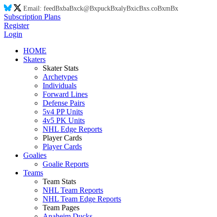
Email:
feed
Bx
ba
Bx
ck@
Bx
puck
Bx
aly
Bx
ic
Bx
s.co
Bx
m
Bx
Subscription Plans
Register
Login
HOME
Skaters
Skater Stats
Archetypes
Individuals
Forward Lines
Defense Pairs
5v4 PP Units
4v5 PK Units
NHL Edge Reports
Player Cards
Player Cards
Goalies
Goalie Reports
Teams
Team Stats
NHL Team Reports
NHL Team Edge Reports
Team Pages
Anaheim Ducks