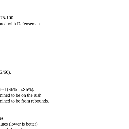
e 75-100
ared with Defensemen.
G/60).
cted (Sh% - xSh%).
mined to be on the rush.
rmined to be from rebounds.
.
es.
tes (lower is better).