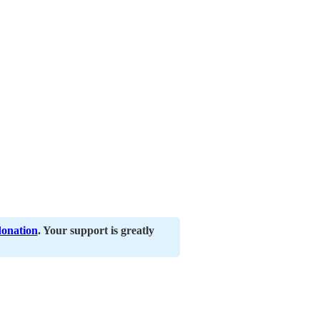
donation
. Your support is greatly