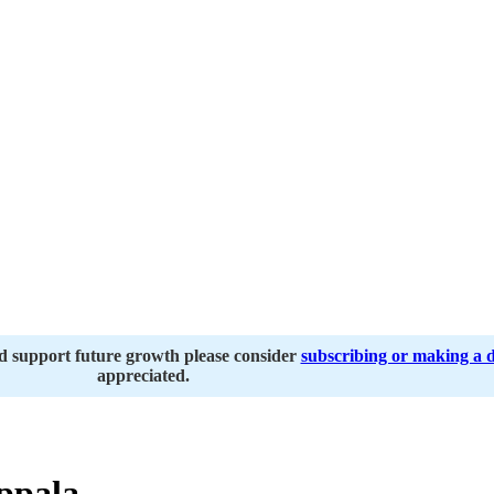
nd support future growth please consider
subscribing or making a 
appreciated.
ppala