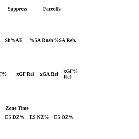
Suppress
Faceoffs
Sh%AE
%SA Rush
%SA Reb.
xGF%
F%
xGF Rel
xGA Rel
Rel
Zone Time
ES DZ%
ES NZ%
ES OZ%