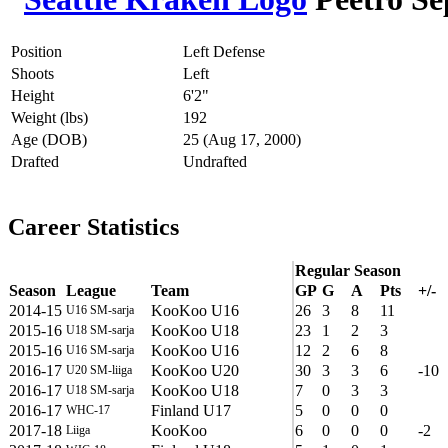
Position
Left Defense
Shoots
Left
Height
6'2"
Weight (lbs)
192
Age (DOB)
25 (Aug 17, 2000)
Drafted
Undrafted
Career Statistics
Regular Season
Season
League
Team
GP
G
A
Pts
+/-
2014-15
KooKoo U16
26
3
8
11
U16 SM-sarja
2015-16
KooKoo U18
23
1
2
3
U18 SM-sarja
2015-16
KooKoo U16
12
2
6
8
U16 SM-sarja
2016-17
KooKoo U20
30
3
3
6
-10
U20 SM-liiga
2016-17
KooKoo U18
7
0
3
3
U18 SM-sarja
2016-17
Finland U17
5
0
0
0
WHC-17
2017-18
KooKoo
6
0
0
0
-2
Liiga