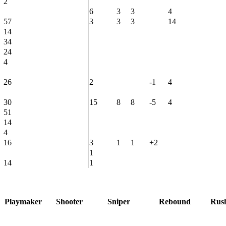
2
6
3
3
4
57
3
3
3
14
14
34
24
4
26
2
-1
4
30
15
8
8
-5
4
51
14
4
16
3
1
1
+2
1
14
1
Playmaker
Shooter
Sniper
Rebound
Rus