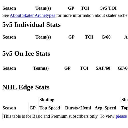
Season
Team(s)
GP
TOI
5v5 TOI
See
About Skater Archetypes
for more information about skater arche
5v5 Individual Stats
Season
Team(s)
GP
TOI
G/60
A
5v5 On Ice Stats
Season
Team(s)
GP
TOI
SAF/60
GF/6
NHL Edge Stats
Skating
Sho
Season
GP
Top Speed
Bursts>20/mi
Avg. Speed
Top
This table is for Basic and Premium subscribers only. To view
please