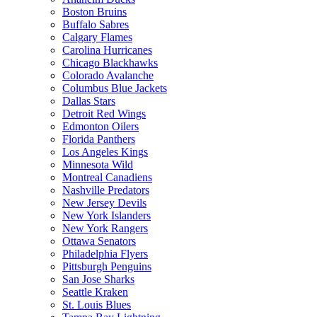
Boston Bruins
Buffalo Sabres
Calgary Flames
Carolina Hurricanes
Chicago Blackhawks
Colorado Avalanche
Columbus Blue Jackets
Dallas Stars
Detroit Red Wings
Edmonton Oilers
Florida Panthers
Los Angeles Kings
Minnesota Wild
Montreal Canadiens
Nashville Predators
New Jersey Devils
New York Islanders
New York Rangers
Ottawa Senators
Philadelphia Flyers
Pittsburgh Penguins
San Jose Sharks
Seattle Kraken
St. Louis Blues