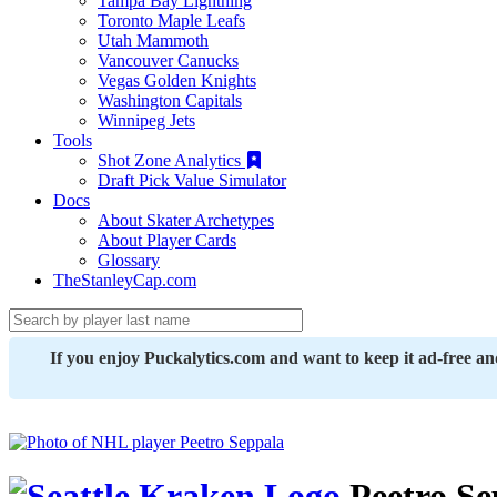
Tampa Bay Lightning
Toronto Maple Leafs
Utah Mammoth
Vancouver Canucks
Vegas Golden Knights
Washington Capitals
Winnipeg Jets
Tools
Shot Zone Analytics
Draft Pick Value Simulator
Docs
About Skater Archetypes
About Player Cards
Glossary
TheStanleyCap.com
If you enjoy Puckalytics.com and want to keep it ad-free a
Peetro Se