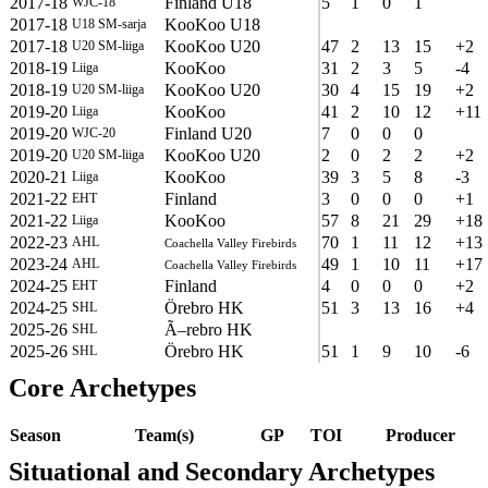
2017-18
Finland U18
5
1
0
1
WJC-18
2017-18
KooKoo U18
U18 SM-sarja
2017-18
KooKoo U20
47
2
13
15
+2
U20 SM-liiga
2018-19
KooKoo
31
2
3
5
-4
Liiga
2018-19
KooKoo U20
30
4
15
19
+2
U20 SM-liiga
2019-20
KooKoo
41
2
10
12
+11
Liiga
2019-20
Finland U20
7
0
0
0
WJC-20
2019-20
KooKoo U20
2
0
2
2
+2
U20 SM-liiga
2020-21
KooKoo
39
3
5
8
-3
Liiga
2021-22
Finland
3
0
0
0
+1
EHT
2021-22
KooKoo
57
8
21
29
+18
Liiga
2022-23
70
1
11
12
+13
AHL
Coachella Valley Firebirds
2023-24
49
1
10
11
+17
AHL
Coachella Valley Firebirds
2024-25
Finland
4
0
0
0
+2
EHT
2024-25
Örebro HK
51
3
13
16
+4
SHL
2025-26
Ã–rebro HK
SHL
2025-26
Örebro HK
51
1
9
10
-6
SHL
Core Archetypes
Season
Team(s)
GP
TOI
Producer
Situational and Secondary Archetypes