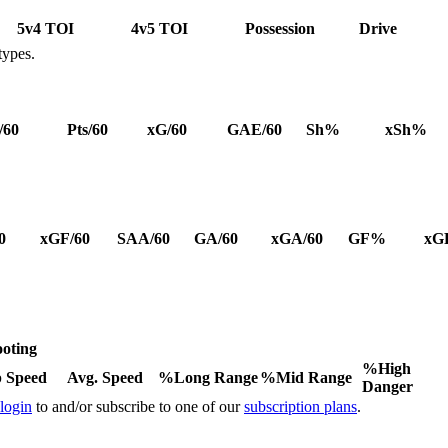
5v4 TOI
4v5 TOI
Possession
Drive
types.
/60
Pts/60
xG/60
GAE/60
Sh%
xSh%
0
xGF/60
SAA/60
GA/60
xGA/60
GF%
xG
oting
%High
 Speed
Avg. Speed
%Long Range
%Mid Range
Danger
 login
to and/or subscribe to one of our
subscription plans
.