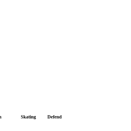
h
Skating
Defend