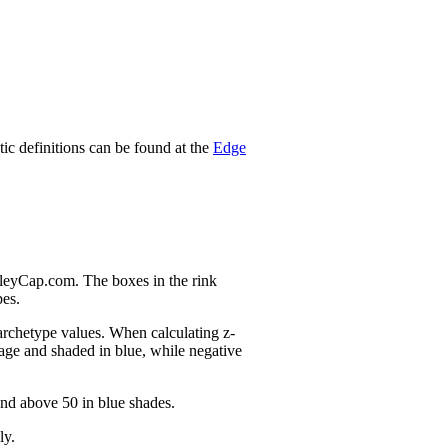
stic definitions can be found at the
Edge
nleyCap.com. The boxes in the rink
pes.
 archetype values. When calculating z-
age and shaded in blue, while negative
and above 50 in blue shades.
ly.