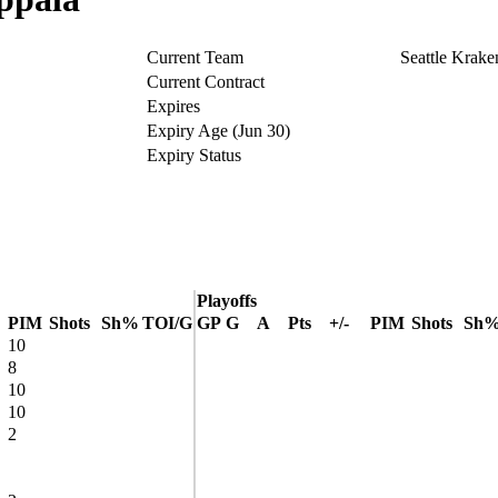
Current Team
Seattle Krake
Current Contract
Expires
Expiry Age (Jun 30)
Expiry Status
Playoffs
PIM
Shots
Sh%
TOI/G
GP
G
A
Pts
+/-
PIM
Shots
Sh
10
8
10
10
2