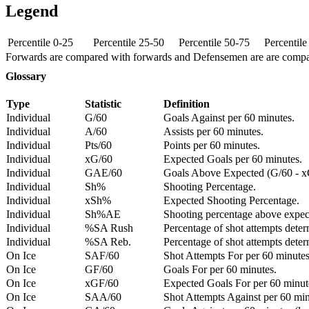
Legend
Percentile 0-25
Percentile 25-50
Percentile 50-75
Percentil
Forwards are compared with forwards and Defensemen are are comp
Glossary
Type
Statistic
Definition
Individual
G/60
Goals Against per 60 minutes.
Individual
A/60
Assists per 60 minutes.
Individual
Pts/60
Points per 60 minutes.
Individual
xG/60
Expected Goals per 60 minutes.
Individual
GAE/60
Goals Above Expected (G/60 - x
Individual
Sh%
Shooting Percentage.
Individual
xSh%
Expected Shooting Percentage.
Individual
Sh%AE
Shooting percentage above expe
Individual
%SA Rush
Percentage of shot attempts deter
Individual
%SA Reb.
Percentage of shot attempts dete
On Ice
SAF/60
Shot Attempts For per 60 minutes
On Ice
GF/60
Goals For per 60 minutes.
On Ice
xGF/60
Expected Goals For per 60 minut
On Ice
SAA/60
Shot Attempts Against per 60 minu