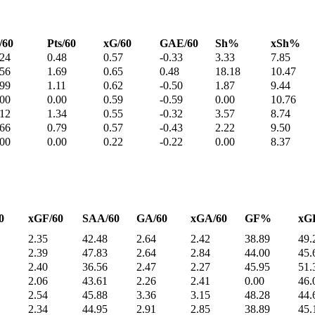
/60
Pts/60
xG/60
GAE/60
Sh%
xSh%
.24
0.48
0.57
-0.33
3.33
7.85
.56
1.69
0.65
0.48
18.18
10.47
.99
1.11
0.62
-0.50
1.87
9.44
.00
0.00
0.59
-0.59
0.00
10.76
.12
1.34
0.55
-0.32
3.57
8.74
.66
0.79
0.57
-0.43
2.22
9.50
.00
0.00
0.22
-0.22
0.00
8.37
0
xGF/60
SAA/60
GA/60
xGA/60
GF%
xG
2.35
42.48
2.64
2.42
38.89
49.
2.39
47.83
2.64
2.84
44.00
45.
2.40
36.56
2.47
2.27
45.95
51.
2.06
43.61
2.26
2.41
0.00
46.
2.54
45.88
3.36
3.15
48.28
44.
2.34
44.95
2.91
2.85
38.89
45.