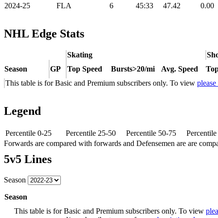
2024-25
FLA
6
45:33
47.42
0.00
NHL Edge Stats
Skating
Sho
Season
GP
Top Speed
Bursts>20/mi
Avg. Speed
Top
This table is for Basic and Premium subscribers only. To view
please
Legend
Percentile 0-25
Percentile 25-50
Percentile 50-75
Percentil
Forwards are compared with forwards and Defensemen are are comp
5v5 Lines
Season
Season
This table is for Basic and Premium subscribers only. To view
plea