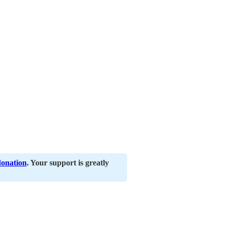
donation
. Your support is greatly