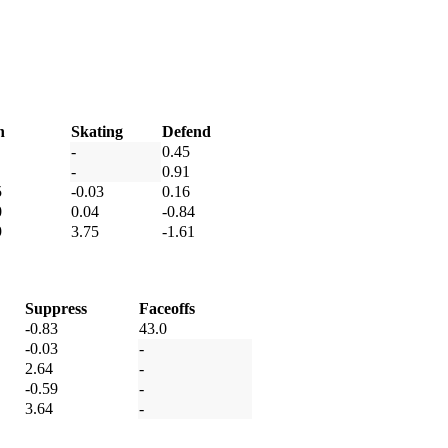
h
Skating
Defend
-
0.45
-
0.91
5
-0.03
0.16
0
0.04
-0.84
9
3.75
-1.61
Suppress
Faceoffs
-0.83
43.0
-0.03
-
2.64
-
-0.59
-
3.64
-