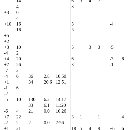
14
6
3
4
7
4
3
+3
6
4
+10
16
3
-4
16
3
+5
+2
+3
10
5
3
3
-5
-4
2
+4
20
6
-3
6
+7
26
3
-1
-7
2
-4
6
36
2.8
10:50
+1
34
20.6
12:51
-1
6
-2
-5
10
130
6.2
14:17
33
6.1
11:20
-6
4
21
0.0
10:26
+7
22
3
1
1
4
-2
2
2
0.0
7:56
+1
21
18
5
4
9
+6
6