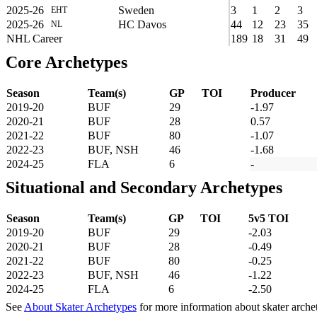
2025-26
Sweden
3
1
2
3
EHT
2025-26
HC Davos
44
12
23
35
NL
NHL Career
189
18
31
49
Core Archetypes
Season
Team(s)
GP
TOI
Producer
2019-20
BUF
29
-1.97
2020-21
BUF
28
0.57
2021-22
BUF
80
-1.07
2022-23
BUF, NSH
46
-1.68
2024-25
FLA
6
-
Situational and Secondary Archetypes
Season
Team(s)
GP
TOI
5v5 TOI
2019-20
BUF
29
-2.03
2020-21
BUF
28
-0.49
2021-22
BUF
80
-0.25
2022-23
BUF, NSH
46
-1.22
2024-25
FLA
6
-2.50
See
About Skater Archetypes
for more information about skater arche