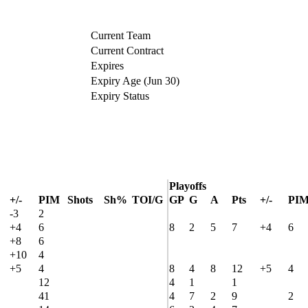
Current Team
Current Contract
Expires
Expiry Age (Jun 30)
Expiry Status
Playoffs
+/-
PIM
Shots
Sh%
TOI/G
GP
G
A
Pts
+/-
PI
-3
2
+4
6
8
2
5
7
+4
6
+8
6
+10
4
+5
4
8
4
8
12
+5
4
12
4
1
1
41
4
7
2
9
2