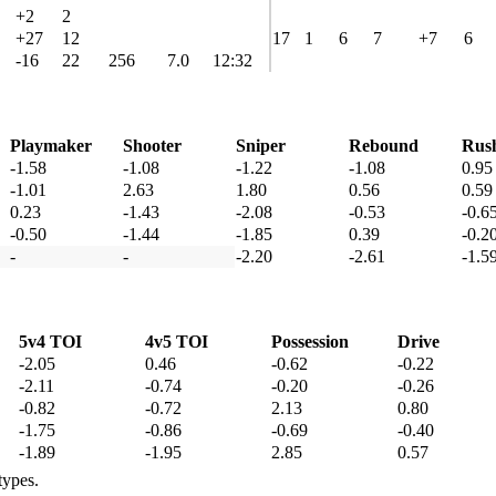
+2
2
+27
12
17
1
6
7
+7
6
-16
22
256
7.0
12:32
Playmaker
Shooter
Sniper
Rebound
Rus
-1.58
-1.08
-1.22
-1.08
0.95
-1.01
2.63
1.80
0.56
0.59
0.23
-1.43
-2.08
-0.53
-0.6
-0.50
-1.44
-1.85
0.39
-0.2
-
-
-2.20
-2.61
-1.5
5v4 TOI
4v5 TOI
Possession
Drive
-2.05
0.46
-0.62
-0.22
-2.11
-0.74
-0.20
-0.26
-0.82
-0.72
2.13
0.80
-1.75
-0.86
-0.69
-0.40
-1.89
-1.95
2.85
0.57
types.