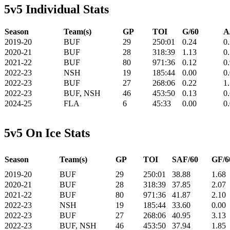
5v5 Individual Stats
Season
Team(s)
GP
TOI
G/60
A
2019-20
BUF
29
250:01
0.24
0
2020-21
BUF
28
318:39
1.13
0
2021-22
BUF
80
971:36
0.12
0
2022-23
NSH
19
185:44
0.00
0
2022-23
BUF
27
268:06
0.22
1
2022-23
BUF, NSH
46
453:50
0.13
0
2024-25
FLA
6
45:33
0.00
0
5v5 On Ice Stats
Season
Team(s)
GP
TOI
SAF/60
GF/6
2019-20
BUF
29
250:01
38.88
1.68
2020-21
BUF
28
318:39
37.85
2.07
2021-22
BUF
80
971:36
41.87
2.10
2022-23
NSH
19
185:44
33.60
0.00
2022-23
BUF
27
268:06
40.95
3.13
2022-23
BUF, NSH
46
453:50
37.94
1.85