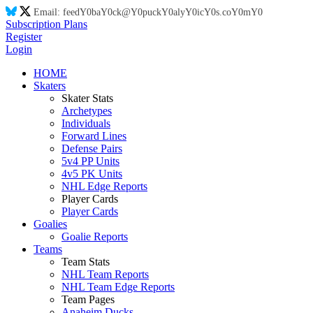
Email:
feed
Y0
ba
Y0
ck@
Y0
puck
Y0
aly
Y0
ic
Y0
s.co
Y0
m
Y0
Subscription Plans
Register
Login
HOME
Skaters
Skater Stats
Archetypes
Individuals
Forward Lines
Defense Pairs
5v4 PP Units
4v5 PK Units
NHL Edge Reports
Player Cards
Player Cards
Goalies
Goalie Reports
Teams
Team Stats
NHL Team Reports
NHL Team Edge Reports
Team Pages
Anaheim Ducks