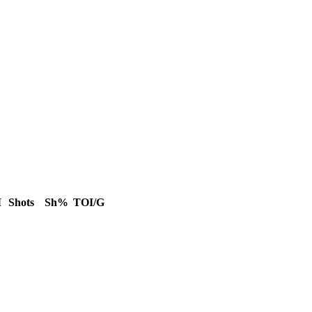
M
Shots
Sh%
TOI/G