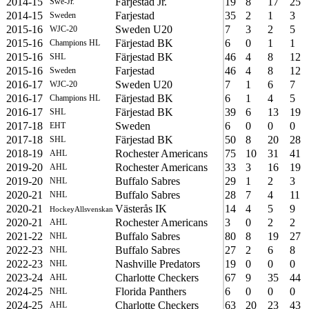
2014-15
Farjestad Jr.
19
8
17
25
Swe-Jr.
2014-15
Farjestad
35
2
1
3
Sweden
2015-16
Sweden U20
7
3
2
5
WJC-20
2015-16
Färjestad BK
6
0
1
1
Champions HL
2015-16
Färjestad BK
46
4
8
12
SHL
2015-16
Farjestad
46
4
8
12
Sweden
2016-17
Sweden U20
7
1
6
7
WJC-20
2016-17
Färjestad BK
6
1
4
5
Champions HL
2016-17
Färjestad BK
39
6
13
19
SHL
2017-18
Sweden
6
0
0
0
EHT
2017-18
Färjestad BK
50
8
20
28
SHL
2018-19
Rochester Americans
75
10
31
41
AHL
2019-20
Rochester Americans
33
3
16
19
AHL
2019-20
Buffalo Sabres
29
1
2
3
NHL
2020-21
Buffalo Sabres
28
7
4
11
NHL
2020-21
Västerås IK
14
4
5
9
HockeyAllsvenskan
2020-21
Rochester Americans
3
0
2
2
AHL
2021-22
Buffalo Sabres
80
8
19
27
NHL
2022-23
Buffalo Sabres
27
2
6
8
NHL
2022-23
Nashville Predators
19
0
0
0
NHL
2023-24
Charlotte Checkers
67
9
35
44
AHL
2024-25
Florida Panthers
6
0
0
0
NHL
2024-25
Charlotte Checkers
63
20
23
43
AHL