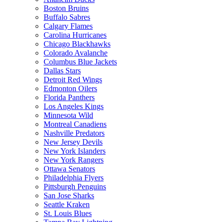
Boston Bruins
Buffalo Sabres
Calgary Flames
Carolina Hurricanes
Chicago Blackhawks
Colorado Avalanche
Columbus Blue Jackets
Dallas Stars
Detroit Red Wings
Edmonton Oilers
Florida Panthers
Los Angeles Kings
Minnesota Wild
Montreal Canadiens
Nashville Predators
New Jersey Devils
New York Islanders
New York Rangers
Ottawa Senators
Philadelphia Flyers
Pittsburgh Penguins
San Jose Sharks
Seattle Kraken
St. Louis Blues