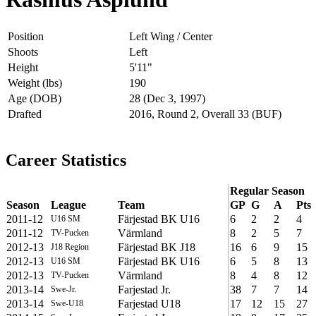
Position
Left Wing / Center
Shoots
Left
Height
5'11"
Weight (lbs)
190
Age (DOB)
28 (Dec 3, 1997)
Drafted
2016, Round 2, Overall 33 (BUF)
Career Statistics
Regular Season
Season
League
Team
GP
G
A
Pts
2011-12
Färjestad BK U16
6
2
2
4
U16 SM
2011-12
Värmland
8
2
5
7
TV-Pucken
2012-13
Färjestad BK J18
16
6
9
15
J18 Region
2012-13
Färjestad BK U16
6
5
8
13
U16 SM
2012-13
Värmland
8
4
8
12
TV-Pucken
2013-14
Farjestad Jr.
38
7
7
14
Swe-Jr.
2013-14
Farjestad U18
17
12
15
27
Swe-U18