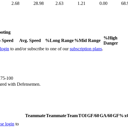
2.68
28.98
2.63
1.21
0.00
68.
oting
%High
 Speed
Avg. Speed
%Long Range
%Mid Range
Danger
 login
to and/or subscribe to one of our
subscription plans
.
e 75-100
ared with Defensemen.
Teammate
Teammate
Team
TOI
GF/60
GA/60
GF%
x
se login
to