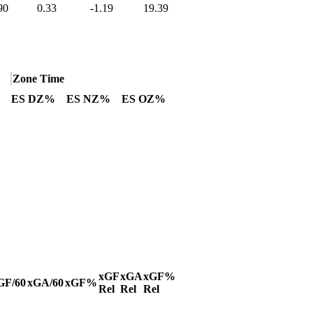
90
0.33
-1.19
19.39
Zone Time
ES DZ%
ES NZ%
ES OZ%
xGF
xGA
xGF%
GF/60
xGA/60
xGF%
Rel
Rel
Rel