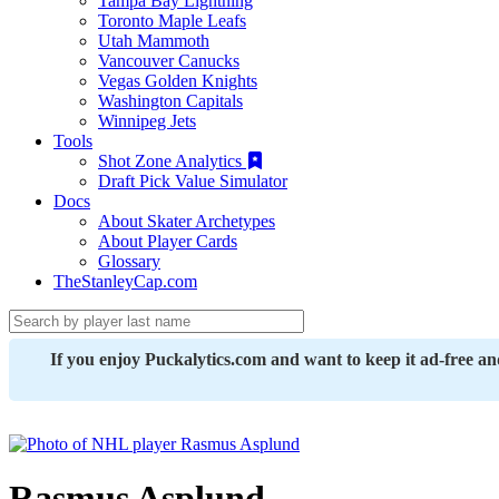
Tampa Bay Lightning
Toronto Maple Leafs
Utah Mammoth
Vancouver Canucks
Vegas Golden Knights
Washington Capitals
Winnipeg Jets
Tools
Shot Zone Analytics
Draft Pick Value Simulator
Docs
About Skater Archetypes
About Player Cards
Glossary
TheStanleyCap.com
If you enjoy Puckalytics.com and want to keep it ad-free a
Rasmus Asplund