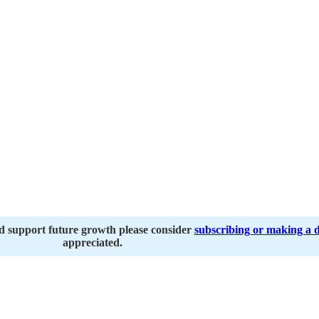
nd support future growth please consider
subscribing or making a 
appreciated.