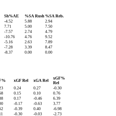
Sh%AE
%SA Rush
%SA Reb.
-4.52
5.88
2.94
7.71
5.00
7.50
-7.57
2.74
4.79
-10.76
4.76
9.52
-5.16
2.63
7.89
-7.28
3.39
8.47
-8.37
0.00
0.00
xGF%
F%
xGF Rel
xGA Rel
Rel
23
0.24
0.27
-0.30
68
0.15
0.10
0.76
38
0.17
-0.46
6.39
00
-0.17
-0.63
3.77
62
-0.39
0.40
-6.98
11
-0.30
-0.03
-2.73