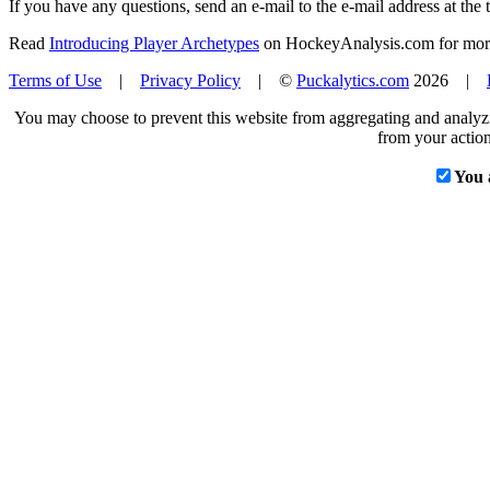
If you have any questions, send an e-mail to the e-mail address at the t
Read
Introducing Player Archetypes
on HockeyAnalysis.com for more 
Terms of Use
|
Privacy Policy
| ©
Puckalytics.com
2026 |
You may choose to prevent this website from aggregating and analyzin
from your action
You 