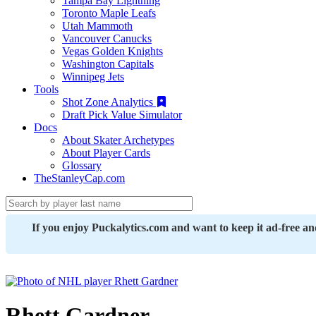
Tampa Bay Lightning
Toronto Maple Leafs
Utah Mammoth
Vancouver Canucks
Vegas Golden Knights
Washington Capitals
Winnipeg Jets
Tools
Shot Zone Analytics
Draft Pick Value Simulator
Docs
About Skater Archetypes
About Player Cards
Glossary
TheStanleyCap.com
If you enjoy Puckalytics.com and want to keep it ad-free a
Rhett Gardner