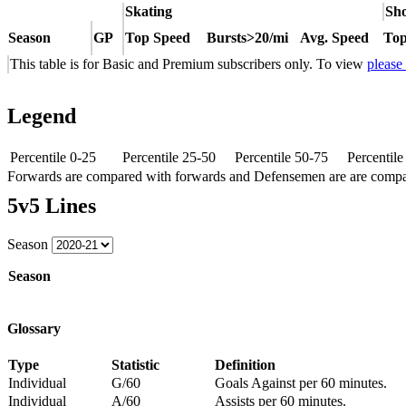
Skating
Sho
Season
GP
Top Speed
Bursts>20/mi
Avg. Speed
Top
This table is for Basic and Premium subscribers only. To view
please
Legend
Percentile 0-25
Percentile 25-50
Percentile 50-75
Percentil
Forwards are compared with forwards and Defensemen are are comp
5v5 Lines
Season
Season
Glossary
Type
Statistic
Definition
Individual
G/60
Goals Against per 60 minutes.
Individual
A/60
Assists per 60 minutes.