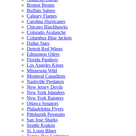
Boston Bruins
Buffalo Sabres
Calgary Flames
Carolina Hurricanes
Chicago Blackhawks
Colorado Avalanche
Columbus Blue Jackets
Dallas Stars
Detroit Red Wings
Edmonton Oilers
Florida Panthers
Los Angeles Kings
Minnesota Wild
Montreal Canadiens
Nashville Predators
New Jersey Devils
New York Islanders
New York Rangers
Ottawa Senators
Philadelphia Flyers
Pittsburgh Penguins
San Jose Sharks
Seattle Kraken
St. Louis Blues