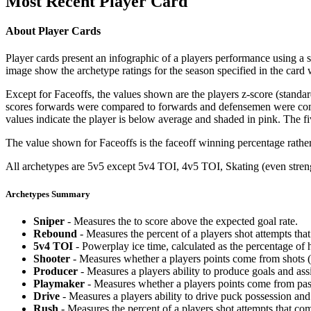
Most Recent Player Card
About Player Cards
Player cards present an infographic of a players performance using a
image show the archetype ratings for the season specified in the card w
Except for Faceoffs, the values shown are the players z-score (standar
scores forwards were compared to forwards and defensemen were compa
values indicate the player is below average and shaded in pink. The fi
The value shown for Faceoffs is the faceoff winning percentage rathe
All archetypes are 5v5 except 5v4 TOI, 4v5 TOI, Skating (even strengt
Archetypes Summary
Sniper
- Measures the to score above the expected goal rate.
Rebound
- Measures the percent of a players shot attempts th
5v4 TOI
- Powerplay ice time, calculated as the percentage of h
Shooter
- Measures whether a players points come from shots (g
Producer
- Measures a players ability to produce goals and assi
Playmaker
- Measures whether a players points come from pas
Drive
- Measures a players ability to drive puck possession and 
Rush
- Measures the percent of a players shot attempts that co