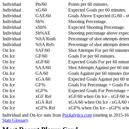
Individual
Pts/60
Points per 60 minutes.
Individual
xG/60
Expected Goals per 60 minutes.
Individual
GAE/60
Goals Above Expected (G/60 - x
Individual
Sh%
Shooting Percentage.
Individual
xSh%
Expected Shooting Percentage.
Individual
Sh%AE
Shooting percentage above expe
Individual
%SA Rush
Percentage of shot attempts deter
Individual
%SA Reb.
Percentage of shot attempts dete
On Ice
SAF/60
Shot Attempts For per 60 minutes
On Ice
GF/60
Goals For per 60 minutes.
On Ice
xGF/60
Expected Goals For per 60 minut
On Ice
SAA/60
Shot Attempts Against per 60 minu
On Ice
GA/60
Goals Against per 60 minutes (low
On Ice
xGA/60
Expected Goals Against per 60 min
On Ice
GF%
Goals For Percentage = Goals For
On Ice
xGF%
Expected Goals For Percentage =
On Ice
xGF Rel
xGF/60 when On Ice - xGF/60 w
On Ice
xGA Rel
xGA/60 when On Ice - xGA/60 whe
On Ice
xGF% Rel
xGF% when On Ice - xGF% when
Individual and On-Ice stats from
Puckalytics.com
(starting in 2015-1
Stats Glossary
.