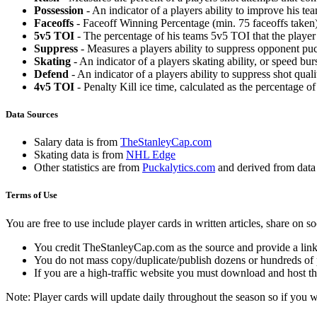
Possession
- An indicator of a players ability to improve his t
Faceoffs
- Faceoff Winning Percentage (min. 75 faceoffs taken)
5v5 TOI
- The percentage of his teams 5v5 TOI that the player 
Suppress
- Measures a players ability to suppress opponent puc
Skating
- An indicator of a players skating ability, or speed b
Defend
- An indicator of a players ability to suppress shot quali
4v5 TOI
- Penalty Kill ice time, calculated as the percentage of
Data Sources
Salary data is from
TheStanleyCap.com
Skating data is from
NHL Edge
Other statistics are from
Puckalytics.com
and derived from dat
Terms of Use
You are free to use include player cards in written articles, share on 
You credit TheStanleyCap.com as the source and provide a link
You do not mass copy/duplicate/publish dozens or hundreds of pla
If you are a high-traffic website you must download and host th
Note: Player cards will update daily throughout the season so if you