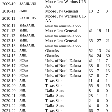
Moose Jaw Warriors U15
2009-10
SAAHL U15
AA
2010-11
Moose Jaw Generals
10
2
3
SMHL
Moose Jaw Warriors U15
2010-11
SAAHL U15
AA
2010-11
SMAAAHL
Moose Jaw Warriors U18 AAA
2011-12
Moose Jaw Generals
41
19
11
SMHL
2011-12
SMAAAHL
Moose Jaw Warriors U18 AAA
2012-13
Moose Jaw Generals
35
27
21
SMHL
2012-13
SMAAAHL
Moose Jaw Warriors U18 AAA
2013-14
Okotoks
52
13
24
AJHL
2014-15
Okotoks
54
24
30
AJHL
2015-16
Univ. of North Dakota
41
11
7
NCAA
2016-17
Univ. of North Dakota
38
8
13
NCAA
2017-18
Univ. of North Dakota
33
7
13
NCAA
2018-19
Univ. of North Dakota
37
8
7
NCAA
2018-19
Texas Stars
11
4
1
AHL
2019-20
Texas Stars
55
9
15
AHL
2019-20
Dallas Stars
8
0
0
NHL
2020-21
Dallas Stars
28
1
1
NHL
2020-21
Texas Stars
2
0
0
AHL
2021-22
Dallas Stars
4
0
0
NHL
2021-22
Texas Stars
66
7
9
AHL