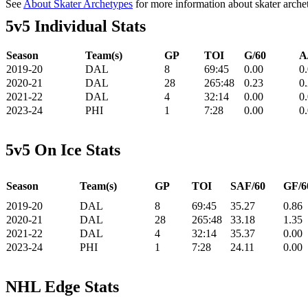
See
About Skater Archetypes
for more information about skater arche
5v5 Individual Stats
Season
Team(s)
GP
TOI
G/60
A
2019-20
DAL
8
69:45
0.00
0
2020-21
DAL
28
265:48
0.23
0
2021-22
DAL
4
32:14
0.00
0
2023-24
PHI
1
7:28
0.00
0
5v5 On Ice Stats
Season
Team(s)
GP
TOI
SAF/60
GF/6
2019-20
DAL
8
69:45
35.27
0.86
2020-21
DAL
28
265:48
33.18
1.35
2021-22
DAL
4
32:14
35.37
0.00
2023-24
PHI
1
7:28
24.11
0.00
NHL Edge Stats