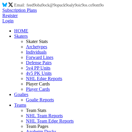
Email:
feed
9o
ba
9o
ck@
9o
puck
9o
aly
9o
ic
9o
s.co
9o
m
9o
Subscription Plans
Register
Login
HOME
Skaters
Skater Stats
Archetypes
Individuals
Forward Lines
Defense Pairs
5v4 PP Units
4v5 PK Units
NHL Edge Reports
Player Cards
Player Cards
Goalies
Goalie Reports
Teams
Team Stats
NHL Team Reports
NHL Team Edge Reports
Team Pages
Anaheim Ducks