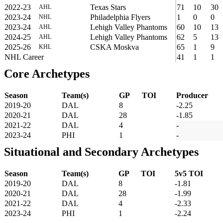
2022-23
Texas Stars
71
10
30
AHL
2023-24
Philadelphia Flyers
1
0
0
NHL
2023-24
Lehigh Valley Phantoms
60
10
13
AHL
2024-25
Lehigh Valley Phantoms
62
5
13
AHL
2025-26
CSKA Moskva
65
1
9
KHL
NHL Career
41
1
1
Core Archetypes
Season
Team(s)
GP
TOI
Producer
2019-20
DAL
8
-2.25
2020-21
DAL
28
-1.85
2021-22
DAL
4
-
2023-24
PHI
1
-
Situational and Secondary Archetypes
Season
Team(s)
GP
TOI
5v5 TOI
2019-20
DAL
8
-1.81
2020-21
DAL
28
-1.99
2021-22
DAL
4
-2.33
2023-24
PHI
1
-2.24