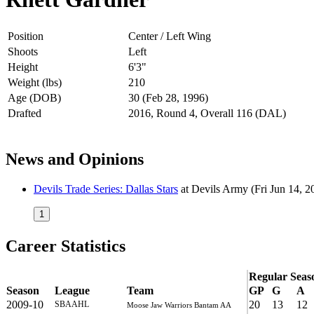
Position
Center / Left Wing
Shoots
Left
Height
6'3"
Weight (lbs)
210
Age (DOB)
30 (Feb 28, 1996)
Drafted
2016, Round 4, Overall 116 (DAL)
News and Opinions
Devils Trade Series: Dallas Stars
at
Devils Army
(Fri Jun 14, 2
1
Career Statistics
Regular Seas
Season
League
Team
GP
G
A
2009-10
20
13
12
SBAAHL
Moose Jaw Warriors Bantam AA