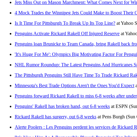
Jets Miss Out on Mason Marchment: What Comes Next for Wi
4 Mock Trades the Winnipeg Jets Could Make to Boost Their 
Is It Time For Pittsburgh To Break Up Its Top Line?
at
Yahoo 
Penguins Activate Rickard Rakell Off Injured Reserve
at
Yahoo
Penguins loan Brunicke to Team Canada, bring Rakell back fr
'It's Huge For Me': Olympics Big Motivating Factor For Pengui
NHL Rumor Roundup: The Latest Penguins And Hurricanes Sp
The Pittsburgh Penguins Still Have Time To Trade Rickard Rak
Minnesota's Best Trade Options Aren't the Ones You'd Expect
Penguins forward Rickard Rakell to miss 6-8 weeks after unde
Penguins' Rakell has broken hand, out 6-8 weeks
at
ESPN
(Su
Rickard Rakell has surgery, out 6-8 weeks
at
Pens Burgh
(Sun 
Alerte Poolers : Les Penguins perdent les services de Rickard R