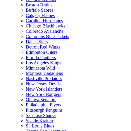
Boston Bruins
Buffalo Sabres
Calgary Flames
Carolina Hurricanes
Chicago Blackhawks
Colorado Avalanche
Columbus Blue Jackets
Dallas Stars
Detroit Red Wings
Edmonton Oilers
Florida Panthers
Los Angeles Kings
Minnesota Wild
Montreal Canadiens
Nashville Predators
New Jersey Devils
New York Islanders
New York Rangers
Ottawa Senators
Philadelphia Flyers
Pittsburgh Penguins
San Jose Sharks
Seattle Kraken
St. Louis Blues