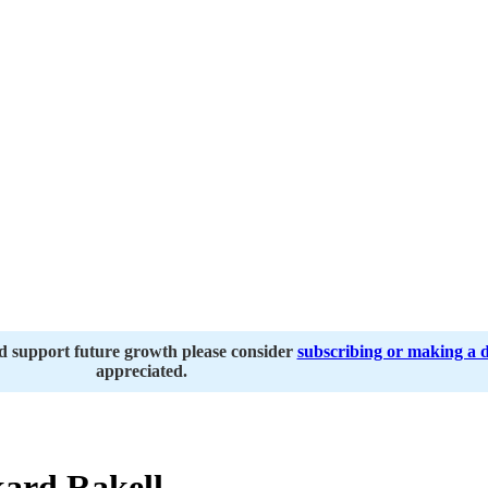
nd support future growth please consider
subscribing or making a 
appreciated.
ard Rakell