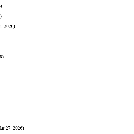
)
)
4, 2026)
6)
Mar 27, 2026)