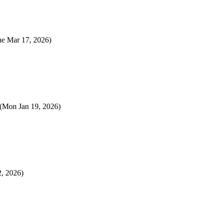
ue Mar 17, 2026)
(Mon Jan 19, 2026)
2, 2026)