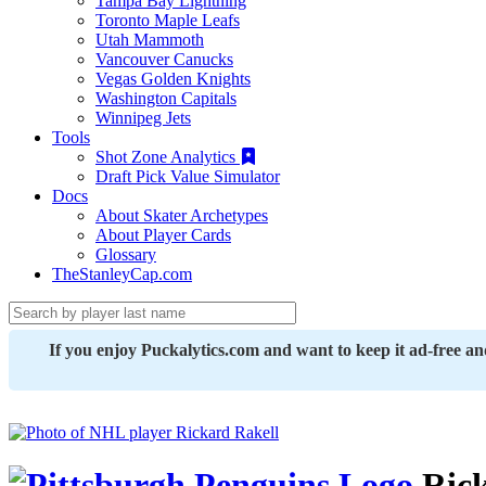
Tampa Bay Lightning
Toronto Maple Leafs
Utah Mammoth
Vancouver Canucks
Vegas Golden Knights
Washington Capitals
Winnipeg Jets
Tools
Shot Zone Analytics
Draft Pick Value Simulator
Docs
About Skater Archetypes
About Player Cards
Glossary
TheStanleyCap.com
If you enjoy Puckalytics.com and want to keep it ad-free a
Rick