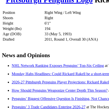
Position
Right Wing / Left Wing
Shoots
Right
Height
6'1"
Weight (lbs)
194
Age (DOB)
33 (May 5, 1993)
Drafted
2011, Round 1, Overall 30 (ANA)
News and Opinions
NHL Network Ranking Exposes Penguins’ Top-Six Ceiling
at
Monday Habs Headlines: Could Rickard Rakell be a short-term 
2026-27 Pittsburgh Penguins Player Projections: Rickard Rakel
How Should Penguins Weaponize Center Depth This Season?
Penguins’ Biggest Offensive Question Is Finishing, Not Chanc
Penguins’ 3 Trade Candidates Entering 2026-27
at
The Hockey