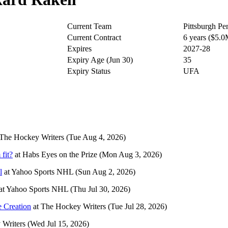
Current Team
Pittsburgh Pe
Current Contract
6 years ($5.
Expires
2027-28
Expiry Age (Jun 30)
35
Expiry Status
UFA
The Hockey Writers
(Tue Aug 4, 2026)
fit?
at
Habs Eyes on the Prize
(Mon Aug 3, 2026)
l
at
Yahoo Sports NHL
(Sun Aug 2, 2026)
at
Yahoo Sports NHL
(Thu Jul 30, 2026)
e Creation
at
The Hockey Writers
(Tue Jul 28, 2026)
 Writers
(Wed Jul 15, 2026)