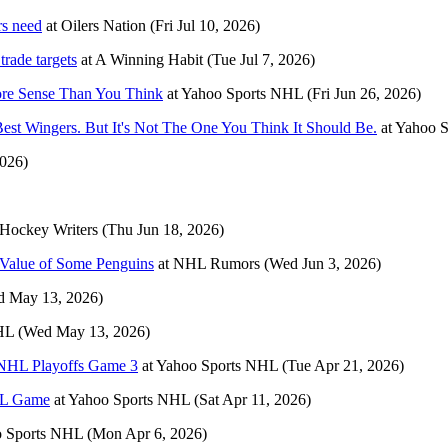
rs need
at
Oilers Nation
(Fri Jul 10, 2026)
rade targets
at
A Winning Habit
(Tue Jul 7, 2026)
ore Sense Than You Think
at
Yahoo Sports NHL
(Fri Jun 26, 2026)
est Wingers. But It's Not The One You Think It Should Be.
at
Yahoo 
2026)
Hockey Writers
(Thu Jun 18, 2026)
e Value of Some Penguins
at
NHL Rumors
(Wed Jun 3, 2026)
d May 13, 2026)
HL
(Wed May 13, 2026)
s NHL Playoffs Game 3
at
Yahoo Sports NHL
(Tue Apr 21, 2026)
NHL Game
at
Yahoo Sports NHL
(Sat Apr 11, 2026)
 Sports NHL
(Mon Apr 6, 2026)