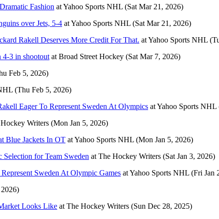
 Dramatic Fashion
at
Yahoo Sports NHL
(Sat Mar 21, 2026)
guins over Jets, 5-4
at
Yahoo Sports NHL
(Sat Mar 21, 2026)
kard Rakell Deserves More Credit For That.
at
Yahoo Sports NHL
(T
 4-3 in shootout
at
Broad Street Hockey
(Sat Mar 7, 2026)
hu Feb 5, 2026)
 NHL
(Thu Feb 5, 2026)
': Rakell Eager To Represent Sweden At Olympics
at
Yahoo Sports NHL
 Hockey Writers
(Mon Jan 5, 2026)
t Blue Jackets In OT
at
Yahoo Sports NHL
(Mon Jan 5, 2026)
c Selection for Team Sweden
at
The Hockey Writers
(Sat Jan 3, 2026)
 To Represent Sweden At Olympic Games
at
Yahoo Sports NHL
(Fri Jan 
, 2026)
Market Looks Like
at
The Hockey Writers
(Sun Dec 28, 2025)