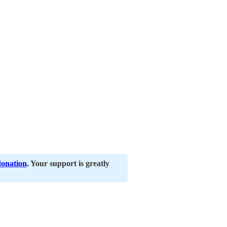
donation
. Your support is greatly