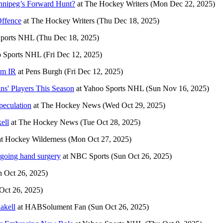
nnipeg’s Forward Hunt?
at
The Hockey Writers
(Mon Dec 22, 2025)
Offence
at
The Hockey Writers
(Thu Dec 18, 2025)
Sports NHL
(Thu Dec 18, 2025)
 Sports NHL
(Fri Dec 12, 2025)
om IR
at
Pens Burgh
(Fri Dec 12, 2025)
ns' Players This Season
at
Yahoo Sports NHL
(Sun Nov 16, 2025)
eculation
at
The Hockey News
(Wed Oct 29, 2025)
ell
at
The Hockey News
(Tue Oct 28, 2025)
at
Hockey Wilderness
(Mon Oct 27, 2025)
rgoing hand surgery
at
NBC Sports
(Sun Oct 26, 2025)
n Oct 26, 2025)
Oct 26, 2025)
akell
at
HABSolument Fan
(Sun Oct 26, 2025)