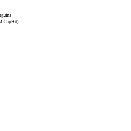
nguins
0M CapHit)