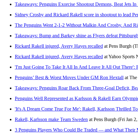
Takeaways: Penguins Exorcise Shootout Demons, Beat Jets In
Sidney Crosby and Rickard Rakell score in shootout to lead Pen
The Penguins Went 2-1-2 Without Malkin And Crosby. And Ric
Takeaways: Bump and Barkey shine as Flyers defeat Pittsburgh
Rickard Rakell injured, Avery Hayes recalled
at
Pens Burgh
(T
Rickard Rakell injured, Avery Hayes recalled
at
Yahoo Sports
'I'm Just Going To Take It All In And Leave It All Out There
Penguins’ Best & Worst Moves Under GM Ron Hextall
at
The
Takeaways: Penguins Roar Back From Three-Goal Deficit, Bea
Penguins Well Represented as Karlsson & Rakell Earn Olympi
'It's A Dream Come True For Me': Rakell, Karlsson Thrilled
Rakell, Karlsson make Team Sweden
at
Pens Burgh
(Fri Jan 2
3 Penguins Players Who Could Be Traded — and What Their 