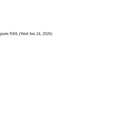
Sports NHL
(Wed Jun 24, 2026)