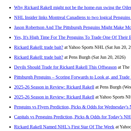
Why Rickard Rakell might not be the home-run swing the Oile
NHL Insider links Montreal Canadiens to two logical Penguins t
Jason Robertson And The Pittsburgh Penguins Might Make M
Yes, It's High Time For The Penguins To Trade One Of Their B
Rickard Rakell: trade bait?
at
Yahoo Sports NHL
(Sat Jun 20, 
Rickard Rakell: trade bait?
at
Pens Burgh
(Sat Jun 20, 2026)
Devils Should Trade for Rickard Rakell This Offseason
at
The 
Pittsburgh Penguins – Scoring Forwards to Look at, and Trad
2025-26 Season in Review: Rickard Rakell
at
Pens Burgh
(We
2025-26 Season in Review: Rickard Rakell
at
Yahoo Sports N
Penguins vs Flyers Prediction, Picks & Odds for Wednesday'
Capitals vs Penguins Prediction, Picks & Odds for Today’s 
Rickard Rakell Named NHL's First Star Of The Week
at
Yahoo