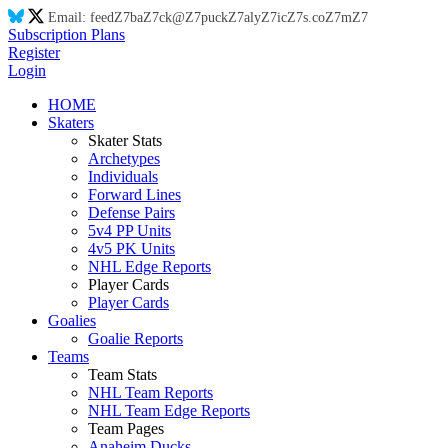
Email:
feed
Z7
ba
Z7
ck@
Z7
puck
Z7
aly
Z7
ic
Z7
s.co
Z7
m
Z7
Subscription Plans
Register
Login
HOME
Skaters
Skater Stats
Archetypes
Individuals
Forward Lines
Defense Pairs
5v4 PP Units
4v5 PK Units
NHL Edge Reports
Player Cards
Player Cards
Goalies
Goalie Reports
Teams
Team Stats
NHL Team Reports
NHL Team Edge Reports
Team Pages
Anaheim Ducks