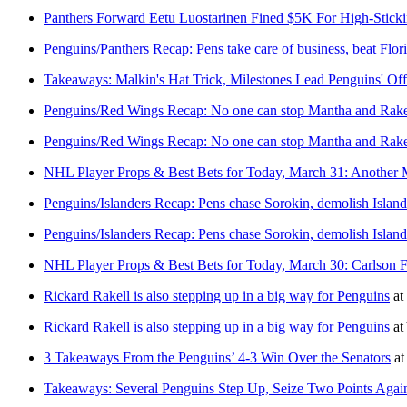
Panthers Forward Eetu Luostarinen Fined $5K For High-Stickin
Penguins/Panthers Recap: Pens take care of business, beat Flori
Takeaways: Malkin's Hat Trick, Milestones Lead Penguins' Off
Penguins/Red Wings Recap: No one can stop Mantha and Rakel
Penguins/Red Wings Recap: No one can stop Mantha and Rakel
NHL Player Props & Best Bets for Today, March 31: Another 
Penguins/Islanders Recap: Pens chase Sorokin, demolish Island
Penguins/Islanders Recap: Pens chase Sorokin, demolish Island
NHL Player Props & Best Bets for Today, March 30: Carlson 
Rickard Rakell is also stepping up in a big way for Penguins
at
Rickard Rakell is also stepping up in a big way for Penguins
at
3 Takeaways From the Penguins’ 4-3 Win Over the Senators
a
Takeaways: Several Penguins Step Up, Seize Two Points Again