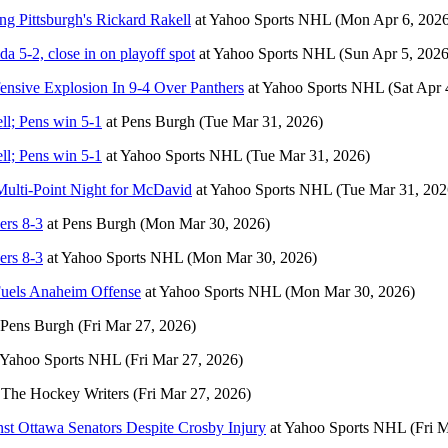
g Pittsburgh's Rickard Rakell
at
Yahoo Sports NHL
(Mon Apr 6, 2026
da 5-2, close in on playoff spot
at
Yahoo Sports NHL
(Sun Apr 5, 2026
ensive Explosion In 9-4 Over Panthers
at
Yahoo Sports NHL
(Sat Apr 
l; Pens win 5-1
at
Pens Burgh
(Tue Mar 31, 2026)
l; Pens win 5-1
at
Yahoo Sports NHL
(Tue Mar 31, 2026)
Multi-Point Night for McDavid
at
Yahoo Sports NHL
(Tue Mar 31, 202
ers 8-3
at
Pens Burgh
(Mon Mar 30, 2026)
ers 8-3
at
Yahoo Sports NHL
(Mon Mar 30, 2026)
Fuels Anaheim Offense
at
Yahoo Sports NHL
(Mon Mar 30, 2026)
Pens Burgh
(Fri Mar 27, 2026)
Yahoo Sports NHL
(Fri Mar 27, 2026)
t
The Hockey Writers
(Fri Mar 27, 2026)
st Ottawa Senators Despite Crosby Injury
at
Yahoo Sports NHL
(Fri 