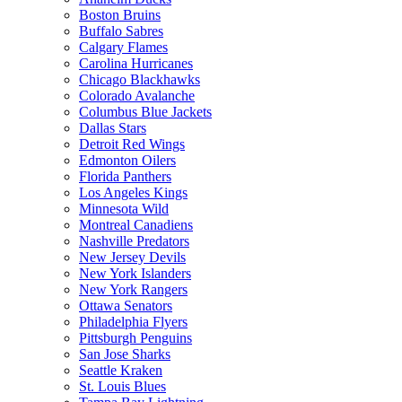
Boston Bruins
Buffalo Sabres
Calgary Flames
Carolina Hurricanes
Chicago Blackhawks
Colorado Avalanche
Columbus Blue Jackets
Dallas Stars
Detroit Red Wings
Edmonton Oilers
Florida Panthers
Los Angeles Kings
Minnesota Wild
Montreal Canadiens
Nashville Predators
New Jersey Devils
New York Islanders
New York Rangers
Ottawa Senators
Philadelphia Flyers
Pittsburgh Penguins
San Jose Sharks
Seattle Kraken
St. Louis Blues