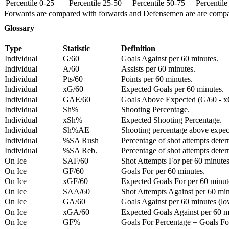
Percentile 0-25
Percentile 25-50
Percentile 50-75
Percentil
Forwards are compared with forwards and Defensemen are are comp
Glossary
Type
Statistic
Definition
Individual
G/60
Goals Against per 60 minutes.
Individual
A/60
Assists per 60 minutes.
Individual
Pts/60
Points per 60 minutes.
Individual
xG/60
Expected Goals per 60 minutes.
Individual
GAE/60
Goals Above Expected (G/60 - x
Individual
Sh%
Shooting Percentage.
Individual
xSh%
Expected Shooting Percentage.
Individual
Sh%AE
Shooting percentage above expe
Individual
%SA Rush
Percentage of shot attempts deter
Individual
%SA Reb.
Percentage of shot attempts dete
On Ice
SAF/60
Shot Attempts For per 60 minutes
On Ice
GF/60
Goals For per 60 minutes.
On Ice
xGF/60
Expected Goals For per 60 minut
On Ice
SAA/60
Shot Attempts Against per 60 minu
On Ice
GA/60
Goals Against per 60 minutes (low
On Ice
xGA/60
Expected Goals Against per 60 min
On Ice
GF%
Goals For Percentage = Goals For