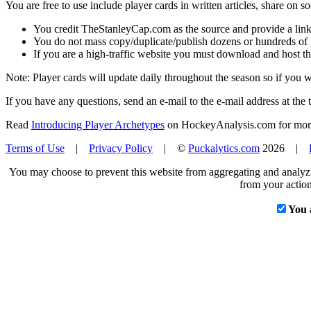
You are free to use include player cards in written articles, share on 
You credit TheStanleyCap.com as the source and provide a link
You do not mass copy/duplicate/publish dozens or hundreds of pla
If you are a high-traffic website you must download and host th
Note: Player cards will update daily throughout the season so if you
If you have any questions, send an e-mail to the e-mail address at the t
Read
Introducing Player Archetypes
on HockeyAnalysis.com for more 
Terms of Use
|
Privacy Policy
| ©
Puckalytics.com
2026 |
You may choose to prevent this website from aggregating and analyzin
from your action
You 