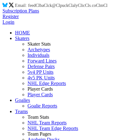
Email:
feed
Cl
ba
Cl
ck@
Cl
puck
Cl
aly
Cl
ic
Cl
s.co
Cl
m
Cl
Subscription Plans
Register
Login
HOME
Skaters
Skater Stats
Archetypes
Individuals
Forward Lines
Defense Pairs
5v4 PP Units
4v5 PK Units
NHL Edge Reports
Player Cards
Player Cards
Goalies
Goalie Reports
Teams
Team Stats
NHL Team Reports
NHL Team Edge Reports
Team Pages
Anaheim Ducks