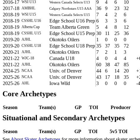
2016-17
9
4
6
10
WSI U13
Western Canada Selects U13
2017-18
36
9
23
32
AMBHL
Calgary Northstars U15 AAA
2018-19
7
4
2
6
WSI U15
Western Canada Selects U15
2018-19
Edge School U16 Prep
6
3
3
6
CSSHL U16
2018-19
Team Alberta Green
5
4
8
12
Alberta Cup
2018-19
Edge School U15 Prep
30
11
25
36
CSSHL U15
2019-20
Okotoks Oilers
1
0
0
0
AJHL
2019-20
Edge School U18 Prep
35
37
35
72
CSSHL U18
2020-21
Okotoks Oilers
7
2
1
3
AJHL
2021-22
Canada U18
4
0
4
4
+
WJC-18
2021-22
Okotoks Oilers
60
38
47
85
AJHL
2024-25
Univ. of Denver
44
6
14
20
+
NCAA
2025-26
Univ. of Denver
43
17
18
35
+
NCAA
2025-26
Iowa Wild
3
0
0
0
-
AHL
Core Archetypes
Season
Team(s)
GP
TOI
Producer
Situational and Secondary Archetypes
Season
Team(s)
GP
TOI
5v5 TOI
See
About Skater Archetypes
for more information about skater arche