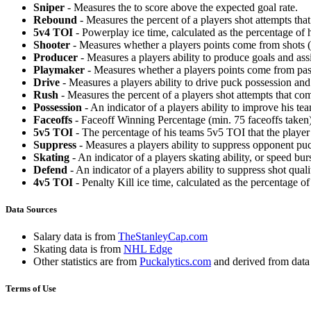
Sniper
- Measures the to score above the expected goal rate.
Rebound
- Measures the percent of a players shot attempts th
5v4 TOI
- Powerplay ice time, calculated as the percentage of h
Shooter
- Measures whether a players points come from shots (g
Producer
- Measures a players ability to produce goals and assi
Playmaker
- Measures whether a players points come from pas
Drive
- Measures a players ability to drive puck possession and 
Rush
- Measures the percent of a players shot attempts that co
Possession
- An indicator of a players ability to improve his t
Faceoffs
- Faceoff Winning Percentage (min. 75 faceoffs taken)
5v5 TOI
- The percentage of his teams 5v5 TOI that the player 
Suppress
- Measures a players ability to suppress opponent puc
Skating
- An indicator of a players skating ability, or speed b
Defend
- An indicator of a players ability to suppress shot quali
4v5 TOI
- Penalty Kill ice time, calculated as the percentage of
Data Sources
Salary data is from
TheStanleyCap.com
Skating data is from
NHL Edge
Other statistics are from
Puckalytics.com
and derived from dat
Terms of Use