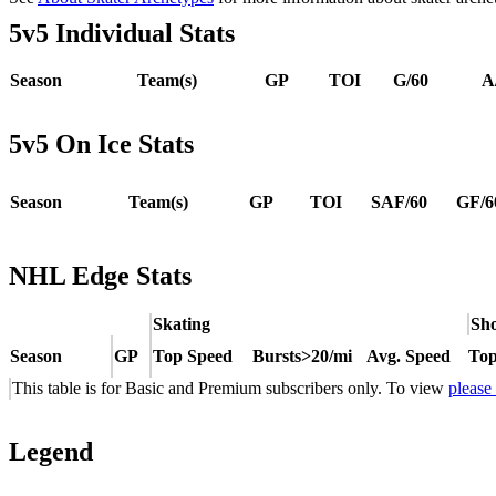
5v5 Individual Stats
Season
Team(s)
GP
TOI
G/60
A
5v5 On Ice Stats
Season
Team(s)
GP
TOI
SAF/60
GF/6
NHL Edge Stats
Skating
Sho
Season
GP
Top Speed
Bursts>20/mi
Avg. Speed
Top
This table is for Basic and Premium subscribers only. To view
please
Legend