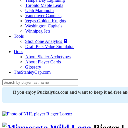
Tampa Bay Lightning
Toronto Maple Leafs
Utah Mammoth
Vancouver Canucks
Vegas Golden Knights
Washington Capitals
Winnipeg Jets
Tools
Shot Zone Analytics
Draft Pick Value Simulator
Docs
About Skater Archetypes
About Player Cards
Glossary
TheStanleyCap.com
If you enjoy Puckalytics.com and want to keep it ad-free a
Rieger L