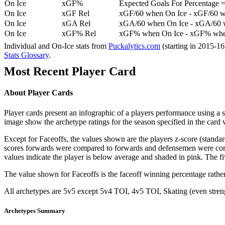
On Ice
xGF%
Expected Goals For Percentage =
On Ice
xGF Rel
xGF/60 when On Ice - xGF/60 w
On Ice
xGA Rel
xGA/60 when On Ice - xGA/60 whe
On Ice
xGF% Rel
xGF% when On Ice - xGF% when
Individual and On-Ice stats from
Puckalytics.com
(starting in 2015-1
Stats Glossary
.
Most Recent Player Card
About Player Cards
Player cards present an infographic of a players performance using a
image show the archetype ratings for the season specified in the card w
Except for Faceoffs, the values shown are the players z-score (standar
scores forwards were compared to forwards and defensemen were compa
values indicate the player is below average and shaded in pink. The fi
The value shown for Faceoffs is the faceoff winning percentage rathe
All archetypes are 5v5 except 5v4 TOI, 4v5 TOI, Skating (even strengt
Archetypes Summary