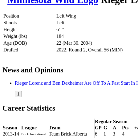
Position
Left Wing
Shoots
Left
Height
6'1"
Weight (lbs)
184
Age (DOB)
22 (Mar 30, 2004)
Drafted
2022, Round 2, Overall 56 (MIN)
News and Opinions
Rieger Lorenz and Ben Dexheimer Are Off To A Fast Start In 
1
Career Statistics
Regular Season
Season
League
Team
GP
G
A
Pts
+/
2013-14
Team Brick Alberta
6
1
3
4
Brick Invitational