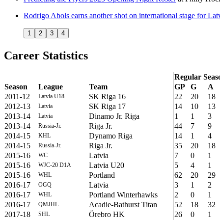
Rodrigo Abols earns another shot on international stage for Lat
1
2
3
4
Career Statistics
Regular Seas
Season
League
Team
GP
G
A
2011-12
SK Riga 16
22
20
18
Latvia U18
2012-13
SK Riga 17
14
10
13
Latvia
2013-14
Dinamo Jr. Riga
1
1
3
Latvia
2013-14
Riga Jr.
44
7
9
Russia-Jr.
2014-15
Dynamo Riga
14
1
4
KHL
2014-15
Riga Jr.
35
20
18
Russia-Jr.
2015-16
Latvia
7
0
1
WC
2015-16
Latvia U20
5
4
1
WJC-20 D1A
2015-16
Portland
62
20
29
WHL
2016-17
Latvia
3
1
2
OGQ
2016-17
Portland Winterhawks
2
0
1
WHL
2016-17
Acadie-Bathurst Titan
52
18
32
QMJHL
2017-18
Örebro HK
26
0
1
SHL