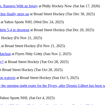
s. Rangers With an Injury
at
Philly Hockey Now
(Sat Jan 17, 2026)
line finally steps up
at
Broad Street Hockey
(Tue Dec 30, 2025)
at
Yahoo Sports NHL
(Wed Dec 24, 2025)
irts 5-4 in shootout
at
Broad Street Hockey
(Sat Dec 20, 2025)
t Hockey
(Fri Nov 21, 2025)
s
at
Broad Street Hockey
(Fri Nov 21, 2025)
Matchup
at
Flyers Nitty Gritty
(Sun Nov 2, 2025)
ry?
at
Broad Street Hockey
(Tue Oct 28, 2025)
t
Broad Street Hockey
(Tue Oct 28, 2025)
on waivers
at
Broad Street Hockey
(Sun Oct 5, 2025)
he opening night roster for the Flyers, after Dennis Gilbert has been 
Yahoo Sports NHL
(Sat Oct 4, 2025)