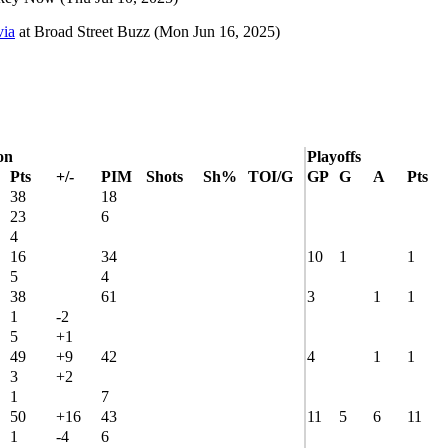
via
at
Broad Street Buzz
(Mon Jun 16, 2025)
on
Playoffs
Pts
+/-
PIM
Shots
Sh%
TOI/G
GP
G
A
Pts
38
18
23
6
4
16
34
10
1
1
5
4
38
61
3
1
1
1
-2
5
+1
49
+9
42
4
1
1
3
+2
1
7
50
+16
43
11
5
6
11
1
-4
6