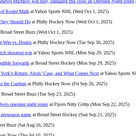
Matvei Michkov will play, signaling this close an Opening Night roster
 of Roster Math
at
Yahoo Sports NHL
(Wed Oct 1, 2025)
 They Should Do
at
Philly Hockey Now
(Wed Oct 1, 2025)
t
Broad Street Buzz
(Wed Oct 1, 2025)
t Win vs. Bruins
at
Philly Hockey Now
(Tue Sep 30, 2025)
otch shootout win
at
Yahoo Sports NHL
(Mon Sep 29, 2025)
 bubble forwards
at
Broad Street Hockey
(Mon Sep 29, 2025)
s: York’s Return, Abols’ Case, and What Comes Next
at
Yahoo Sports 
o the Capitals
at
Philly Hockey Now
(Fri Sep 26, 2025)
t
Broad Street Buzz
(Tue Sep 23, 2025)
lyers opening night roster
at
Flyers Nitty Gritty
(Mon Sep 22, 2025)
t preseason game
at
Broad Street Hockey
(Sun Sep 21, 2025)
eet Buzz
(Sat Aug 16, 2025)
ckey Now
(Thu Jul 10, 2025)