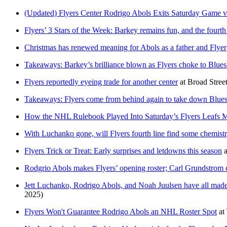
(Updated) Flyers Center Rodrigo Abols Exits Saturday Game v
Flyers’ 3 Stars of the Week: Barkey remains fun, and the fourth 
Christmas has renewed meaning for Abols as a father and Flyer
Takeaways: Barkey’s brilliance blown as Flyers choke to Bluesh
Flyers reportedly eyeing trade for another center
at
Broad Stree
Takeaways: Flyers come from behind again to take down Blue
How the NHL Rulebook Played Into Saturday’s Flyers Leafs 
With Luchanko gone, will Flyers fourth line find some chemist
Flyers Trick or Treat: Early surprises and letdowns this season
a
Rodgrio Abols makes Flyers’ opening roster; Carl Grundstrom 
Jett Luchanko, Rodrigo Abols, and Noah Juulsen have all made t
2025)
Flyers Won't Guarantee Rodrigo Abols an NHL Roster Spot
at