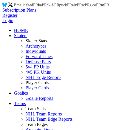
Email:
feed
PR
ba
PR
ck@
PR
puck
PR
aly
PR
ic
PR
s.co
PR
m
PR
Subscription Plans
Register
Login
HOME
Skaters
Skater Stats
Archetypes
Individuals
Forward Lines
Defense Pairs
5v4 PP Units
4v5 PK Units
NHL Edge Reports
Player Cards
Player Cards
Goalies
Goalie Reports
Teams
Team Stats
NHL Team Reports
NHL Team Edge Reports
Team Pages
Anaheim Ducks