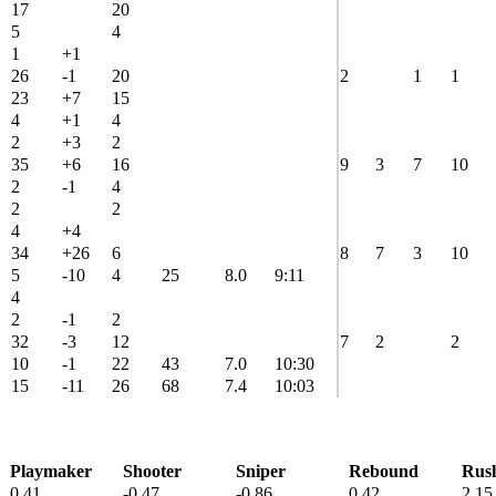
17
20
5
4
1
+1
26
-1
20
2
1
1
23
+7
15
4
+1
4
2
+3
2
35
+6
16
9
3
7
10
2
-1
4
2
2
4
+4
34
+26
6
8
7
3
10
5
-10
4
25
8.0
9:11
4
2
-1
2
32
-3
12
7
2
2
10
-1
22
43
7.0
10:30
15
-11
26
68
7.4
10:03
Playmaker
Shooter
Sniper
Rebound
Rus
0.41
-0.47
-0.86
0.42
2.15