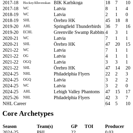
2017-18
BIK Karlskoga
18
7
10
HockeyAllsvenskan
2017-18
Latvia
8
1
4
WC
2018-19
Latvia
2
1
0
WC
2018-19
Örebro HK
45
18
8
SHL
2019-20
Springfield Thunderbirds
36
7
16
AHL
2019-20
Greenville Swamp Rabbits
4
3
1
ECHL
2020-21
Latvia
7
1
1
WC
2020-21
Örebro HK
47
20
15
SHL
2021-22
Latvia
7
1
1
WC
2021-22
Latvia
4
1
1
OG
2021-22
Latvia
3
3
1
OGQ
2021-22
Örebro HK
47
14
20
SHL
2024-25
Philadelphia Flyers
22
2
3
NHL
2024-25
Latvia
3
2
2
OGQ
2024-25
Latvia
3
2
0
WC
2024-25
Lehigh Valley Phantoms
47
15
17
AHL
2025-26
Philadelphia Flyers
42
3
7
NHL
NHL Career
64
5
10
Core Archetypes
Season
Team(s)
GP
TOI
Producer
2024-25
PHI
22
0.03