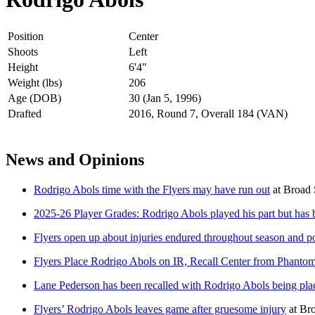
Position
Center
Shoots
Left
Height
6'4"
Weight (lbs)
206
Age (DOB)
30 (Jan 5, 1996)
Drafted
2016, Round 7, Overall 184 (VAN)
News and Opinions
Rodrigo Abols time with the Flyers may have run out
at
Broad 
2025-26 Player Grades: Rodrigo Abols played his part but has 
Flyers open up about injuries endured throughout season and p
Flyers Place Rodrigo Abols on IR, Recall Center from Phanto
Lane Pederson has been recalled with Rodrigo Abols being pla
Flyers’ Rodrigo Abols leaves game after gruesome injury
at
Bro