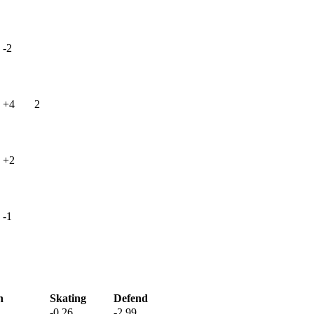
-2
+4
2
+2
-1
h
Skating
Defend
-0.26
-2.99