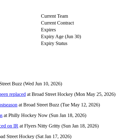
Current Team
Current Contract
Expires
Expiry Age (Jun 30)
Expiry Status
Street Buzz
(Wed Jun 10, 2026)
been replaced
at
Broad Street Hockey
(Mon May 25, 2026)
ostseason
at
Broad Street Buzz
(Tue May 12, 2026)
ms
at
Philly Hockey Now
(Sun Jan 18, 2026)
ced on IR
at
Flyers Nitty Gritty
(Sun Jan 18, 2026)
ad Street Hockey
(Sat Jan 17, 2026)