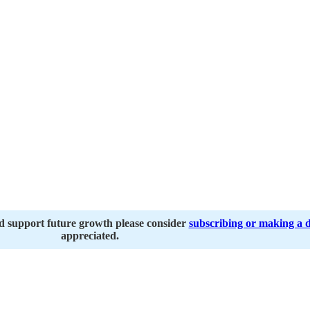
nd support future growth please consider
subscribing or making a 
appreciated.