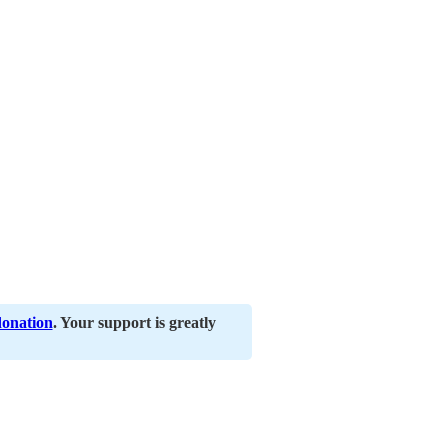
donation
. Your support is greatly