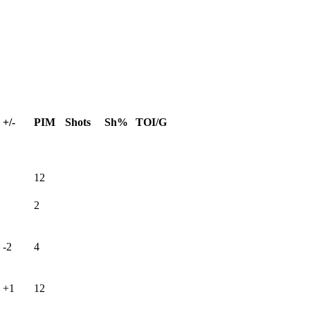
+/-
PIM
Shots
Sh%
TOI/G
12
2
-2
4
+1
12