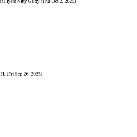
at
Flyers Nitty Gritty
(Thu Oct 2, 2025)
NHL
(Fri Sep 26, 2025)