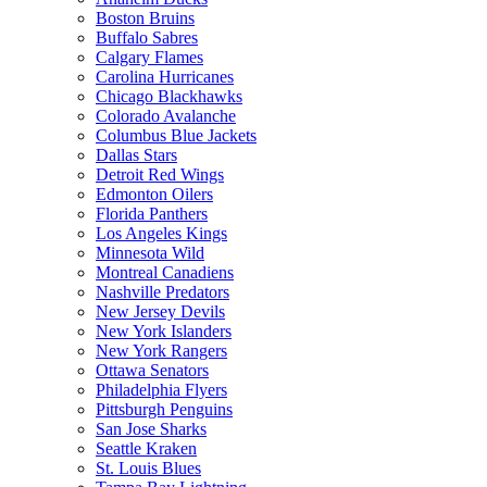
Boston Bruins
Buffalo Sabres
Calgary Flames
Carolina Hurricanes
Chicago Blackhawks
Colorado Avalanche
Columbus Blue Jackets
Dallas Stars
Detroit Red Wings
Edmonton Oilers
Florida Panthers
Los Angeles Kings
Minnesota Wild
Montreal Canadiens
Nashville Predators
New Jersey Devils
New York Islanders
New York Rangers
Ottawa Senators
Philadelphia Flyers
Pittsburgh Penguins
San Jose Sharks
Seattle Kraken
St. Louis Blues