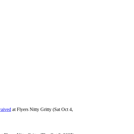
waived
at
Flyers Nitty Gritty
(Sat Oct 4,