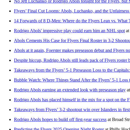
No Jett Luchanko or Rodrigo Abols tonight for the Flyers, but 
Flyers’ Final Cut Looms: Abols, Luchanko, and the Unfairness
14 Forwards of 8 D-Men: Where do the Flyers Lean vs. What
Rodrigo Abols' impressive play could earn him an NHL spot
a
Abols Cements His Case for Flyers Final Roster in 3-2 Shootou
Abols at it again, Foerster makes preseason debut and Flyers n
Despite hiccup, Rodrigo Abols still leads pack of Flyers roster
Takeaways from the Flyers’ 5-1 Preseason Loss to the Capital
Bubble Watch: Where Things Stand After the Flyers’ 5-1 Loss t
Rodrigo Abols earning an extended look with preseason play
a
Rodrigo Abols has placed himself in the mix for a spot on the F
Takeaways from Flyers’ 3-2 shootout win over Islanders in firs
Rodrigo Abols hopes to build off first-year success
at
Broad Str
Predicting the Flyers 2025 Opening Night Roster
at
Philly Ho