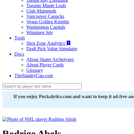
Tampa Bay Lightning
Toronto Maple Leafs
Utah Mammoth
Vancouver Canucks
Vegas Golden Knights
Washington Capitals
Winnipeg Jets
Tools
Shot Zone Analytics
Draft Pick Value Simulator
Docs
About Skater Archetypes
About Player Cards
Glossary
TheStanleyCap.com
If you enjoy Puckalytics.com and want to keep it ad-free a
Rodrigo Abols