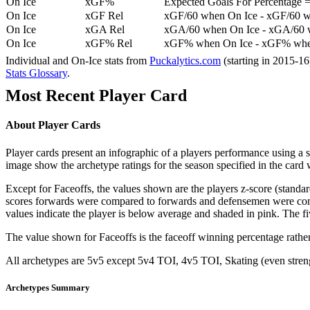
On Ice
xGF%
Expected Goals For Percentage =
On Ice
xGF Rel
xGF/60 when On Ice - xGF/60 w
On Ice
xGA Rel
xGA/60 when On Ice - xGA/60 whe
On Ice
xGF% Rel
xGF% when On Ice - xGF% when
Individual and On-Ice stats from
Puckalytics.com
(starting in 2015-1
Stats Glossary
.
Most Recent Player Card
About Player Cards
Player cards present an infographic of a players performance using a
image show the archetype ratings for the season specified in the card w
Except for Faceoffs, the values shown are the players z-score (standar
scores forwards were compared to forwards and defensemen were compa
values indicate the player is below average and shaded in pink. The fi
The value shown for Faceoffs is the faceoff winning percentage rathe
All archetypes are 5v5 except 5v4 TOI, 4v5 TOI, Skating (even strengt
Archetypes Summary