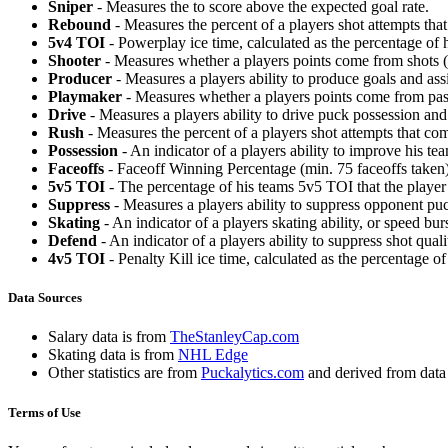
Sniper
- Measures the to score above the expected goal rate.
Rebound
- Measures the percent of a players shot attempts th
5v4 TOI
- Powerplay ice time, calculated as the percentage of h
Shooter
- Measures whether a players points come from shots (g
Producer
- Measures a players ability to produce goals and assi
Playmaker
- Measures whether a players points come from pas
Drive
- Measures a players ability to drive puck possession and 
Rush
- Measures the percent of a players shot attempts that co
Possession
- An indicator of a players ability to improve his t
Faceoffs
- Faceoff Winning Percentage (min. 75 faceoffs taken)
5v5 TOI
- The percentage of his teams 5v5 TOI that the player 
Suppress
- Measures a players ability to suppress opponent puc
Skating
- An indicator of a players skating ability, or speed b
Defend
- An indicator of a players ability to suppress shot quali
4v5 TOI
- Penalty Kill ice time, calculated as the percentage of
Data Sources
Salary data is from
TheStanleyCap.com
Skating data is from
NHL Edge
Other statistics are from
Puckalytics.com
and derived from dat
Terms of Use