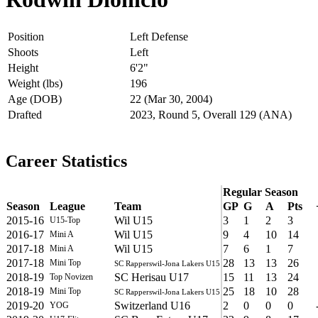
Position
Left Defense
Shoots
Left
Height
6'2"
Weight (lbs)
196
Age (DOB)
22 (Mar 30, 2004)
Drafted
2023, Round 5, Overall 129 (ANA)
Career Statistics
Regular Season
Season
League
Team
GP
G
A
Pts
2015-16
Wil U15
3
1
2
3
U15-Top
2016-17
Wil U15
9
4
10
14
Mini A
2017-18
Wil U15
7
6
1
7
Mini A
2017-18
28
13
13
26
Mini Top
SC Rapperswil-Jona Lakers U15
2018-19
SC Herisau U17
15
11
13
24
Top Novizen
2018-19
25
18
10
28
Mini Top
SC Rapperswil-Jona Lakers U15
2019-20
Switzerland U16
2
0
0
0
YOG