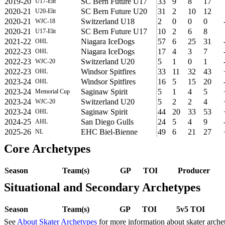
2019-20
SC Bern Future U17
33
9
8
17
U17-Elit
2020-21
SC Bern Future U20
31
2
10
12
U20-Elit
2020-21
Switzerland U18
2
0
0
0
WJC-18
2020-21
SC Bern Future U17
10
2
6
8
U17-Elit
2021-22
Niagara IceDogs
57
6
25
31
OHL
2022-23
Niagara IceDogs
17
4
3
7
OHL
2022-23
Switzerland U20
5
1
0
1
WJC-20
2022-23
Windsor Spitfires
33
11
32
43
OHL
2023-24
Windsor Spitfires
16
5
15
20
OHL
2023-24
Saginaw Spirit
5
1
4
5
Memorial Cup
2023-24
Switzerland U20
5
2
2
4
WJC-20
2023-24
Saginaw Spirit
44
20
33
53
OHL
2024-25
San Diego Gulls
24
5
4
9
AHL
2025-26
EHC Biel-Bienne
49
6
21
27
NL
Core Archetypes
Season
Team(s)
GP
TOI
Producer
Situational and Secondary Archetypes
Season
Team(s)
GP
TOI
5v5 TOI
See
About Skater Archetypes
for more information about skater arche