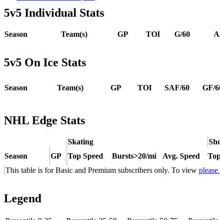
5v5 Individual Stats
Season
Team(s)
GP
TOI
G/60
A
5v5 On Ice Stats
Season
Team(s)
GP
TOI
SAF/60
GF/6
NHL Edge Stats
Skating
Sho
Season
GP
Top Speed
Bursts>20/mi
Avg. Speed
Top
This table is for Basic and Premium subscribers only. To view
please
Legend