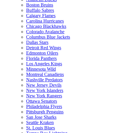
Boston Bruins
Buffalo Sabres
Calgary Flames
Carolina Hurricanes
Chicago Blackhawks
Colorado Avalanche
Columbus Blue Jackets
Dallas Stars
Detroit Red Wings
Edmonton Oilers
Florida Panthers
Los Angeles Kings
Minnesota Wild
Montreal Canadiens
Nashville Predators
New Jersey Devils
New York Islanders
New York Rangers
Ottawa Senators
Philadelphia Flyers
Pittsburgh Penguins
San Jose Sharks
Seattle Kraken
St. Louis Blues