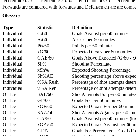
Percentile 0-25
Percentile 25-50
Percentile 50-75
Percentil
Forwards are compared with forwards and Defensemen are are comp
Glossary
Type
Statistic
Definition
Individual
G/60
Goals Against per 60 minutes.
Individual
A/60
Assists per 60 minutes.
Individual
Pts/60
Points per 60 minutes.
Individual
xG/60
Expected Goals per 60 minutes.
Individual
GAE/60
Goals Above Expected (G/60 - x
Individual
Sh%
Shooting Percentage.
Individual
xSh%
Expected Shooting Percentage.
Individual
Sh%AE
Shooting percentage above expe
Individual
%SA Rush
Percentage of shot attempts deter
Individual
%SA Reb.
Percentage of shot attempts dete
On Ice
SAF/60
Shot Attempts For per 60 minutes
On Ice
GF/60
Goals For per 60 minutes.
On Ice
xGF/60
Expected Goals For per 60 minut
On Ice
SAA/60
Shot Attempts Against per 60 minu
On Ice
GA/60
Goals Against per 60 minutes (low
On Ice
xGA/60
Expected Goals Against per 60 min
On Ice
GF%
Goals For Percentage = Goals For