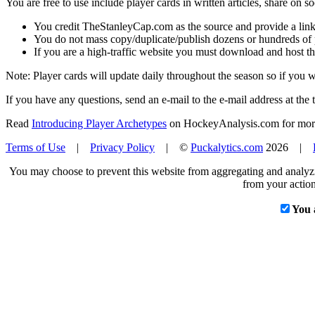
You are free to use include player cards in written articles, share on 
You credit TheStanleyCap.com as the source and provide a link
You do not mass copy/duplicate/publish dozens or hundreds of pla
If you are a high-traffic website you must download and host th
Note: Player cards will update daily throughout the season so if you
If you have any questions, send an e-mail to the e-mail address at the t
Read
Introducing Player Archetypes
on HockeyAnalysis.com for more 
Terms of Use
|
Privacy Policy
| ©
Puckalytics.com
2026 |
You may choose to prevent this website from aggregating and analyzin
from your action
You 