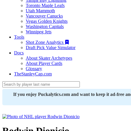
Tampa Bay Lightning
Toronto Maple Leafs
Utah Mammoth
Vancouver Canucks
Vegas Golden Knights
Washington Capitals
Winnipeg Jets
Tools
Shot Zone Analytics
Draft Pick Value Simulator
Docs
About Skater Archetypes
About Player Cards
Glossary
TheStanleyCap.com
If you enjoy Puckalytics.com and want to keep it ad-free a
Rodwin Dionicio