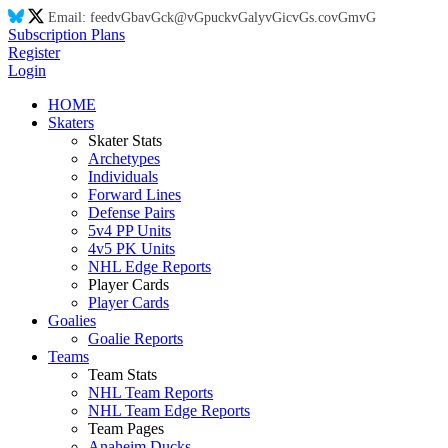
Email:
feed
vG
ba
vG
ck@
vG
puck
vG
aly
vG
ic
vG
s.co
vG
m
vG
Subscription Plans
Register
Login
HOME
Skaters
Skater Stats
Archetypes
Individuals
Forward Lines
Defense Pairs
5v4 PP Units
4v5 PK Units
NHL Edge Reports
Player Cards
Player Cards
Goalies
Goalie Reports
Teams
Team Stats
NHL Team Reports
NHL Team Edge Reports
Team Pages
Anaheim Ducks