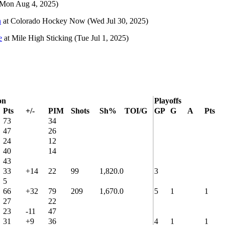
(Mon Aug 4, 2025)
n
at
Colorado Hockey Now
(Wed Jul 30, 2025)
e
at
Mile High Sticking
(Tue Jul 1, 2025)
on
Playoffs
Pts
+/-
PIM
Shots
Sh%
TOI/G
GP
G
A
Pts
73
34
47
26
24
12
40
14
43
33
+14
22
99
1,820.0
3
5
66
+32
79
209
1,670.0
5
1
1
27
22
23
-11
47
31
+9
36
4
1
1