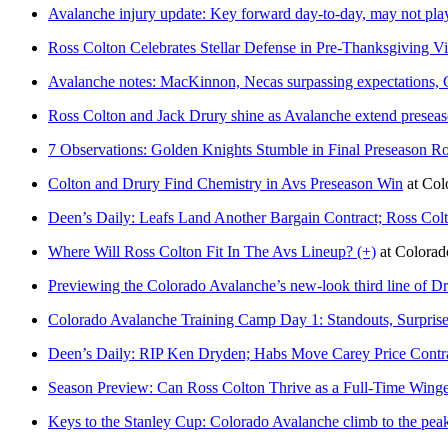
Avalanche injury update: Key forward day-to-day, may not pla
Ross Colton Celebrates Stellar Defense in Pre-Thanksgiving Vi
Avalanche notes: MacKinnon, Necas surpassing expectations, 
Ross Colton and Jack Drury shine as Avalanche extend preseas
7 Observations: Golden Knights Stumble in Final Preseason 
Colton and Drury Find Chemistry in Avs Preseason Win
at
Col
Deen’s Daily: Leafs Land Another Bargain Contract; Ross Col
Where Will Ross Colton Fit In The Avs Lineup? (+)
at
Colora
Previewing the Colorado Avalanche’s new-look third line of Dr
Colorado Avalanche Training Camp Day 1: Standouts, Surprise
Deen’s Daily: RIP Ken Dryden; Habs Move Carey Price Contra
Season Preview: Can Ross Colton Thrive as a Full-Time Wing
Keys to the Stanley Cup: Colorado Avalanche climb to the peak