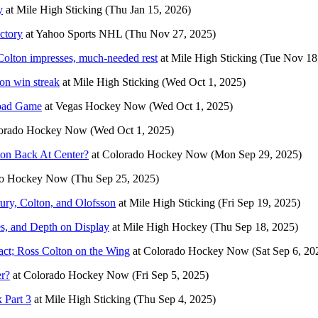
y
at
Mile High Sticking
(Thu Jan 15, 2026)
ctory
at
Yahoo Sports NHL
(Thu Nov 27, 2025)
Colton impresses, much-needed rest
at
Mile High Sticking
(Tue Nov 18
on win streak
at
Mile High Sticking
(Wed Oct 1, 2025)
Road Game
at
Vegas Hockey Now
(Wed Oct 1, 2025)
orado Hockey Now
(Wed Oct 1, 2025)
ton Back At Center?
at
Colorado Hockey Now
(Mon Sep 29, 2025)
do Hockey Now
(Thu Sep 25, 2025)
ury, Colton, and Olofsson
at
Mile High Sticking
(Fri Sep 19, 2025)
s, and Depth on Display
at
Mile High Hockey
(Thu Sep 18, 2025)
ct; Ross Colton on the Wing
at
Colorado Hockey Now
(Sat Sep 6, 20
er?
at
Colorado Hockey Now
(Fri Sep 5, 2025)
 Part 3
at
Mile High Sticking
(Thu Sep 4, 2025)