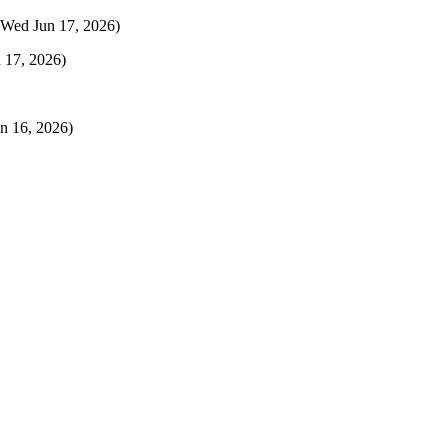
(Wed Jun 17, 2026)
 17, 2026)
n 16, 2026)