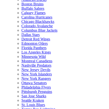
Boston Bruins
Buffalo Sabres
Calgary Flames
Carolina Hurricanes
Chicago Blackhawks
Colorado Avalanche
Columbus Blue Jackets
Dallas Stars
Detroit Red Wings
Edmonton Oilers
Florida Panthers
Los Angeles Kings
Minnesota Wild
Montreal Canadiens
Nashville Predators
New Jersey Devils
New York Islanders
New York Rangers
Ottawa Senators
Philadelphia Flyers
Pittsburgh Penguins
San Jose Sharks
Seattle Kraken
St. Louis Blues