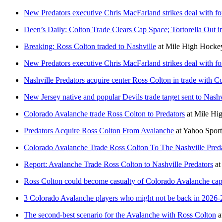
New Predators executive Chris MacFarland strikes deal with f
Deen’s Daily: Colton Trade Clears Cap Space; Tortorella Out i
Breaking: Ross Colton traded to Nashville
at
Mile High Hocke
New Predators executive Chris MacFarland strikes deal with f
Nashville Predators acquire center Ross Colton in trade with 
New Jersey native and popular Devils trade target sent to Nashv
Colorado Avalanche trade Ross Colton to Predators
at
Mile Hig
Predators Acquire Ross Colton From Avalanche
at
Yahoo Spor
Colorado Avalanche Trade Ross Colton To The Nashville Preda
Report: Avalanche Trade Ross Colton to Nashville Predators
a
Ross Colton could become casualty of Colorado Avalanche ca
3 Colorado Avalanche players who might not be back in 2026-
The second-best scenario for the Avalanche with Ross Colton
a