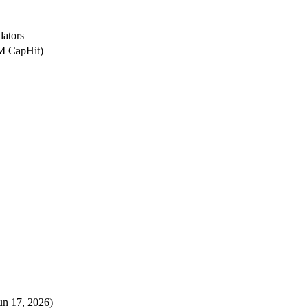
dators
0M CapHit)
un 17, 2026)