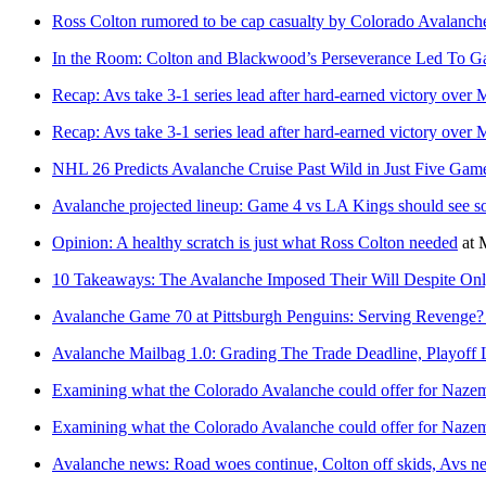
Ross Colton rumored to be cap casualty by Colorado Avalanche
In the Room: Colton and Blackwood’s Perseverance Led To G
Recap: Avs take 3-1 series lead after hard-earned victory over
Recap: Avs take 3-1 series lead after hard-earned victory over
NHL 26 Predicts Avalanche Cruise Past Wild in Just Five Gam
Avalanche projected lineup: Game 4 vs LA Kings should see 
Opinion: A healthy scratch is just what Ross Colton needed
at
10 Takeaways: The Avalanche Imposed Their Will Despite On
Avalanche Game 70 at Pittsburgh Penguins: Serving Revenge
Avalanche Mailbag 1.0: Grading The Trade Deadline, Playoff 
Examining what the Colorado Avalanche could offer for Naze
Examining what the Colorado Avalanche could offer for Naze
Avalanche news: Road woes continue, Colton off skids, Avs n