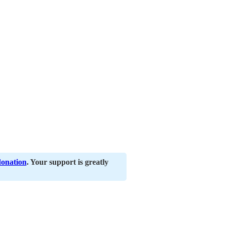
donation
. Your support is greatly