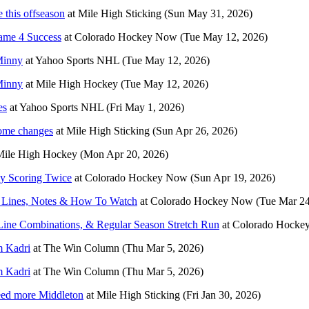
 this offseason
at
Mile High Sticking
(Sun May 31, 2026)
ame 4 Success
at
Colorado Hockey Now
(Tue May 12, 2026)
 Minny
at
Yahoo Sports NHL
(Tue May 12, 2026)
 Minny
at
Mile High Hockey
(Tue May 12, 2026)
es
at
Yahoo Sports NHL
(Fri May 1, 2026)
some changes
at
Mile High Sticking
(Sun Apr 26, 2026)
Mile High Hockey
(Mon Apr 20, 2026)
ly Scoring Twice
at
Colorado Hockey Now
(Sun Apr 19, 2026)
? Lines, Notes & How To Watch
at
Colorado Hockey Now
(Tue Mar 24
Line Combinations, & Regular Season Stretch Run
at
Colorado Hocke
m Kadri
at
The Win Column
(Thu Mar 5, 2026)
m Kadri
at
The Win Column
(Thu Mar 5, 2026)
eed more Middleton
at
Mile High Sticking
(Fri Jan 30, 2026)