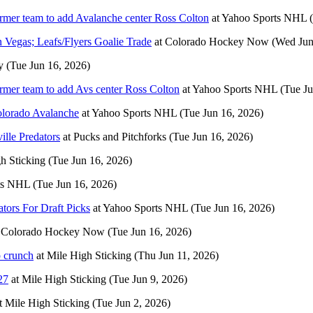
ormer team to add Avalanche center Ross Colton
at
Yahoo Sports NHL
n Vegas; Leafs/Flyers Goalie Trade
at
Colorado Hockey Now
(Wed Jun
y
(Tue Jun 16, 2026)
ormer team to add Avs center Ross Colton
at
Yahoo Sports NHL
(Tue Ju
Colorado Avalanche
at
Yahoo Sports NHL
(Tue Jun 16, 2026)
ille Predators
at
Pucks and Pitchforks
(Tue Jun 16, 2026)
h Sticking
(Tue Jun 16, 2026)
ts NHL
(Tue Jun 16, 2026)
tors For Draft Picks
at
Yahoo Sports NHL
(Tue Jun 16, 2026)
t
Colorado Hockey Now
(Tue Jun 16, 2026)
p crunch
at
Mile High Sticking
(Thu Jun 11, 2026)
27
at
Mile High Sticking
(Tue Jun 9, 2026)
t
Mile High Sticking
(Tue Jun 2, 2026)