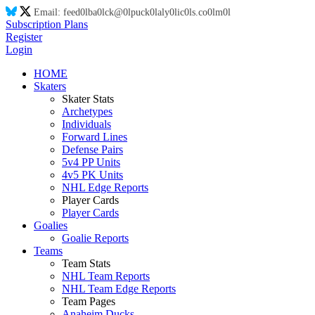
Email:
feed
0l
ba
0l
ck@
0l
puck
0l
aly
0l
ic
0l
s.co
0l
m
0l
Subscription Plans
Register
Login
HOME
Skaters
Skater Stats
Archetypes
Individuals
Forward Lines
Defense Pairs
5v4 PP Units
4v5 PK Units
NHL Edge Reports
Player Cards
Player Cards
Goalies
Goalie Reports
Teams
Team Stats
NHL Team Reports
NHL Team Edge Reports
Team Pages
Anaheim Ducks