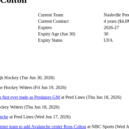
Current Team
Nashville Pre
Current Contract
4 years ($4.
Expires
2026-27
Expiry Age (Jun 30)
30
Expiry Status
UFA
gh Hockey
(Tue Jun 30, 2026)
e Hockey Writers
(Fri Jun 19, 2026)
n first ever trade as Predators GM
at
Pred Lines
(Thu Jun 18, 2026)
ckey Writers
(Thu Jun 18, 2026)
anche
at
Pred Lines
(Wed Jun 17, 2026)
ormer team to add Avalanche center Ross Colton
at
NBC Sports
(Wed J