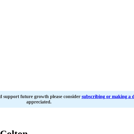
nd support future growth please consider
subscribing or making a 
appreciated.
Colton