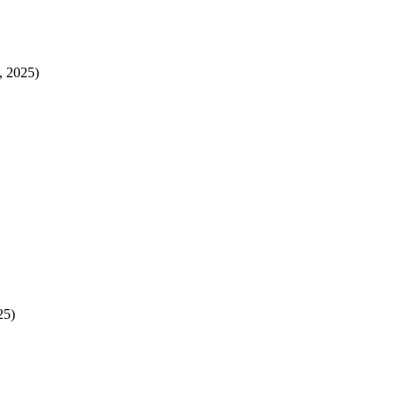
, 2025)
25)