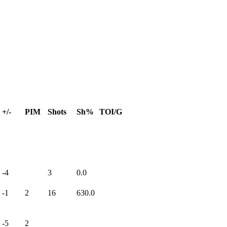
+/-
PIM
Shots
Sh%
TOI/G
-4
3
0.0
-1
2
16
630.0
-5
2