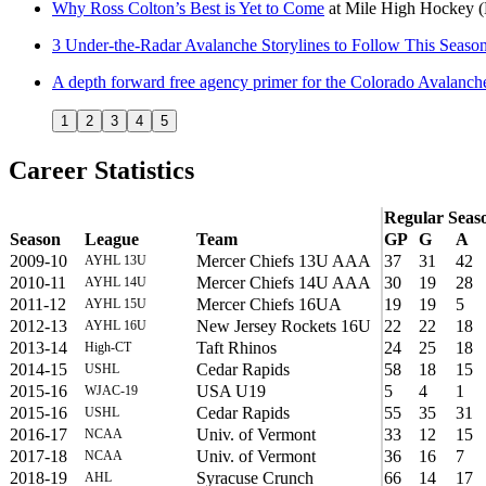
Why Ross Colton’s Best is Yet to Come
at
Mile High Hockey
3 Under-the-Radar Avalanche Storylines to Follow This Seaso
A depth forward free agency primer for the Colorado Avalanch
1
2
3
4
5
Career Statistics
Regular Seas
Season
League
Team
GP
G
A
2009-10
Mercer Chiefs 13U AAA
37
31
42
AYHL 13U
2010-11
Mercer Chiefs 14U AAA
30
19
28
AYHL 14U
2011-12
Mercer Chiefs 16UA
19
19
5
AYHL 15U
2012-13
New Jersey Rockets 16U
22
22
18
AYHL 16U
2013-14
Taft Rhinos
24
25
18
High-CT
2014-15
Cedar Rapids
58
18
15
USHL
2015-16
USA U19
5
4
1
WJAC-19
2015-16
Cedar Rapids
55
35
31
USHL
2016-17
Univ. of Vermont
33
12
15
NCAA
2017-18
Univ. of Vermont
36
16
7
NCAA
2018-19
Syracuse Crunch
66
14
17
AHL