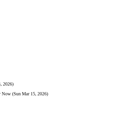
, 2026)
y Now
(Sun Mar 15, 2026)