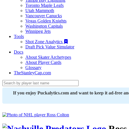
Tampa Bay Lightning
Toronto Maple Leafs
Utah Mammoth
Vancouver Canucks
Vegas Golden Knights
Washington Capitals
Winnipeg Jets
Tools
Shot Zone Analytics
Draft Pick Value Simulator
Docs
About Skater Archetypes
About Player Cards
Glossary
TheStanleyCap.com
If you enjoy Puckalytics.com and want to keep it ad-free a
Ross 