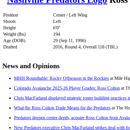
Position
Center / Left Wing
Shoots
Left
Height
6'0"
Weight (lbs)
194
Age (DOB)
29 (Sep 11, 1996)
Drafted
2016, Round 4, Overall 118 (TBL)
News and Opinions
MHH Roundtable: Rocky Offseason in the Rockies
at
Mile Hi
Colorado Avalanche 2025-26 Player Grades: Ross Colton
at
Th
Chris MacFarland displayed strategic roster building practices i
What the Ross Colton Trade Means for the Predators
at
The Ho
Predators deepen center depth, acquire Ross Colton from Aval
New Predators executive Chris MacFarland strikes deal with f