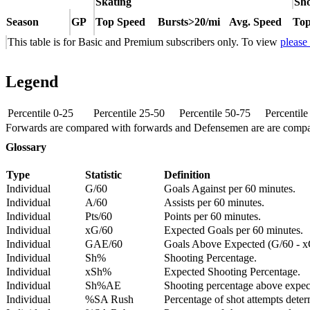
Skating
Sho
Season
GP
Top Speed
Bursts>20/mi
Avg. Speed
Top
This table is for Basic and Premium subscribers only. To view
please
Legend
Percentile 0-25
Percentile 25-50
Percentile 50-75
Percentil
Forwards are compared with forwards and Defensemen are are comp
Glossary
Type
Statistic
Definition
Individual
G/60
Goals Against per 60 minutes.
Individual
A/60
Assists per 60 minutes.
Individual
Pts/60
Points per 60 minutes.
Individual
xG/60
Expected Goals per 60 minutes.
Individual
GAE/60
Goals Above Expected (G/60 - x
Individual
Sh%
Shooting Percentage.
Individual
xSh%
Expected Shooting Percentage.
Individual
Sh%AE
Shooting percentage above expe
Individual
%SA Rush
Percentage of shot attempts deter