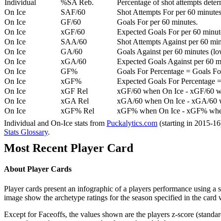
Individual
%SA Reb.
Percentage of shot attempts dete
On Ice
SAF/60
Shot Attempts For per 60 minutes
On Ice
GF/60
Goals For per 60 minutes.
On Ice
xGF/60
Expected Goals For per 60 minut
On Ice
SAA/60
Shot Attempts Against per 60 minu
On Ice
GA/60
Goals Against per 60 minutes (low
On Ice
xGA/60
Expected Goals Against per 60 min
On Ice
GF%
Goals For Percentage = Goals For
On Ice
xGF%
Expected Goals For Percentage =
On Ice
xGF Rel
xGF/60 when On Ice - xGF/60 w
On Ice
xGA Rel
xGA/60 when On Ice - xGA/60 whe
On Ice
xGF% Rel
xGF% when On Ice - xGF% when
Individual and On-Ice stats from
Puckalytics.com
(starting in 2015-1
Stats Glossary
.
Most Recent Player Card
About Player Cards
Player cards present an infographic of a players performance using a
image show the archetype ratings for the season specified in the card w
Except for Faceoffs, the values shown are the players z-score (standar