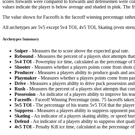
scores forwards were compared to forwards and defensemen were compa
values indicate the player is below average and shaded in pink. The fi
The value shown for Faceoffs is the faceoff winning percentage rathe
All archetypes are 5v5 except 5v4 TOI, 4v5 TOI, Skating (even strengt
Archetypes Summary
Sniper
- Measures the to score above the expected goal rate.
Rebound
- Measures the percent of a players shot attempts th
5v4 TOI
- Powerplay ice time, calculated as the percentage of h
Shooter
- Measures whether a players points come from shots (g
Producer
- Measures a players ability to produce goals and assi
Playmaker
- Measures whether a players points come from pas
Drive
- Measures a players ability to drive puck possession and 
Rush
- Measures the percent of a players shot attempts that co
Possession
- An indicator of a players ability to improve his t
Faceoffs
- Faceoff Winning Percentage (min. 75 faceoffs taken)
5v5 TOI
- The percentage of his teams 5v5 TOI that the player 
Suppress
- Measures a players ability to suppress opponent puc
Skating
- An indicator of a players skating ability, or speed b
Defend
- An indicator of a players ability to suppress shot quali
4v5 TOI
- Penalty Kill ice time, calculated as the percentage of