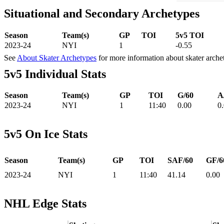
Situational and Secondary Archetypes
Season
Team(s)
GP
TOI
5v5 TOI
2023-24
NYI
1
-0.55
See
About Skater Archetypes
for more information about skater arche
5v5 Individual Stats
Season
Team(s)
GP
TOI
G/60
A
2023-24
NYI
1
11:40
0.00
0
5v5 On Ice Stats
Season
Team(s)
GP
TOI
SAF/60
GF/6
2023-24
NYI
1
11:40
41.14
0.00
NHL Edge Stats