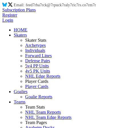
Email:
feed
7r
ba
7r
ck@
7r
puck
7r
aly
7r
ic
7r
s.co
7r
m
7r
Subscription Plans
Register
Login
HOME
Skaters
Skater Stats
Archetypes
Individuals
Forward Lines
Defense Pairs
5v4 PP Units
4v5 PK Units
NHL Edge Reports
Player Cards
Player Cards
Goalies
Goalie Reports
Teams
Team Stats
NHL Team Reports
NHL Team Edge Reports
Team Pages
Anaheim Ducks