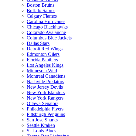
Boston Bruins
Buffalo Sabres
Calgary Flames
Carolina Hurricanes
Chicago Blackhawks
Colorado Avalanche
Columbus Blue Jackets
Dallas Stars
Detroit Red Wings
Edmonton Oilers
Florida Panthers
Los Angeles Kings
Minnesota Wild
Montreal Canadiens
Nashville Predators
New Jersey Devils
New York Islanders
New York Rangers
Ottawa Senators
Philadelphia Flyers
Pittsburgh Penguins
San Jose Sharks
Seattle Kraken
St. Louis Blues