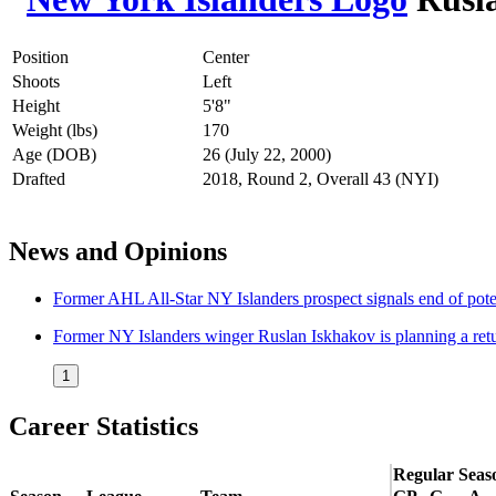
Position
Center
Shoots
Left
Height
5'8"
Weight (lbs)
170
Age (DOB)
26 (July 22, 2000)
Drafted
2018, Round 2, Overall 43 (NYI)
News and Opinions
Former AHL All-Star NY Islanders prospect signals end of po
Former NY Islanders winger Ruslan Iskhakov is planning a ret
1
Career Statistics
Regular Seas