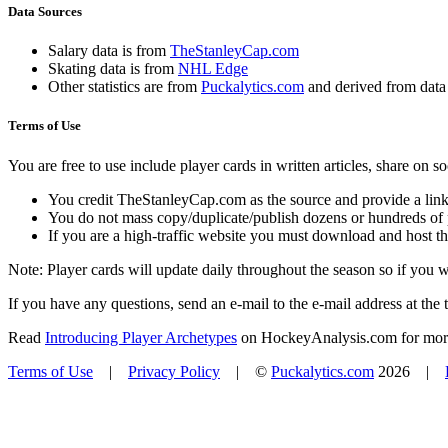
Data Sources
Salary data is from
TheStanleyCap.com
Skating data is from
NHL Edge
Other statistics are from
Puckalytics.com
and derived from dat
Terms of Use
You are free to use include player cards in written articles, share on 
You credit TheStanleyCap.com as the source and provide a link
You do not mass copy/duplicate/publish dozens or hundreds of pla
If you are a high-traffic website you must download and host th
Note: Player cards will update daily throughout the season so if you
If you have any questions, send an e-mail to the e-mail address at the t
Read
Introducing Player Archetypes
on HockeyAnalysis.com for more 
Terms of Use
|
Privacy Policy
| ©
Puckalytics.com
2026 |