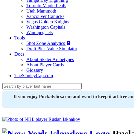
Tampa Bay Lightning
Toronto Maple Leafs
Utah Mammoth
Vancouver Canucks
Vegas Golden Knights
Washington Capitals
Winnipeg Jets
Tools
Shot Zone Analytics
Draft Pick Value Simulator
Docs
About Skater Archetypes
About Player Cards
Glossary
TheStanleyCap.com
If you enjoy Puckalytics.com and want to keep it ad-free a
Rusla