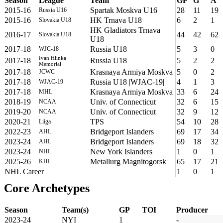
Season
League
Team
GP
G
A
2015-16
Spartak Moskva U16
28
11
19
Russia U16
2015-16
HK Trnava U18
6
2
1
Slovakia U18
HK Gladiators Trnava
2016-17
44
42
62
Slovakia U18
U18
2017-18
Russia U18
5
3
0
WJC-18
Ivan Hlinka
2017-18
Russia U18
5
2
2
Memorial
2017-18
Krasnaya Armiya Moskva
5
0
2
JCWC
2017-18
Russia U18 |WJAC-19|
4
1
3
WJAC-19
2017-18
Krasnaya Armiya Moskva
33
6
24
MHL
2018-19
Univ. of Connecticut
32
6
15
NCAA
2019-20
Univ. of Connecticut
32
9
12
NCAA
2020-21
TPS
54
10
28
Liiga
2022-23
Bridgeport Islanders
69
17
34
AHL
2023-24
Bridgeport Islanders
69
18
32
AHL
2023-24
New York Islanders
1
0
1
NHL
2025-26
Metallurg Magnitogorsk
65
17
21
KHL
NHL Career
1
0
1
Core Archetypes
Season
Team(s)
GP
TOI
Producer
2023-24
NYI
1
-